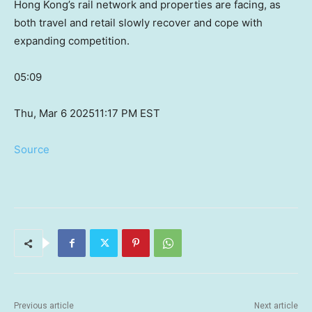
Hong Kong’s rail network and properties are facing, as
both travel and retail slowly recover and cope with
expanding competition.
05:09
Thu, Mar 6 2025
11:17 PM EST
Source
Previous article
Next article