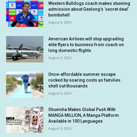
Western Bulldogs coach makes stunning
admission about Geelong’s ‘secret deal’
bombshell
August 6, 2026
American Airlines will stop upgrading
elite flyers to business from coach on
long domestic flights
August 6, 2026
Once-affordable summer escape
rocked by soaring costs as families
shell out thousands
August 6, 2026
Shueisha Makes Global Push With
MANGA MILLION, A Manga Platform
Available in 100 Languages
August 6, 2026