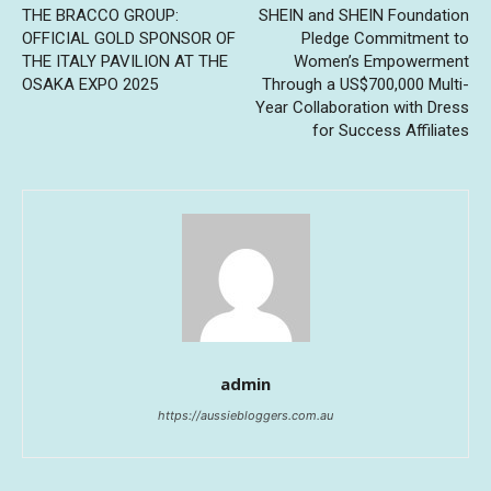
THE BRACCO GROUP:
SHEIN and SHEIN Foundation
OFFICIAL GOLD SPONSOR OF
Pledge Commitment to
THE ITALY PAVILION AT THE
Women’s Empowerment
OSAKA EXPO 2025
Through a US$700,000 Multi-
Year Collaboration with Dress
for Success Affiliates
admin
https://aussiebloggers.com.au