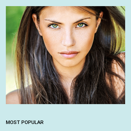
MOST POPULAR