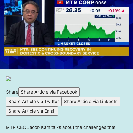
Share
Share Article via Facebook
Share Article via Twitter
Share Article via LinkedIn
Share Article via Email
MTR CEO Jacob Kam talks about the challenges that