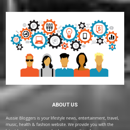
ABOUT US
Aussie Bloggers is your lifestyle news, entertainment, travel,
music, health & fashion website. We provide you with the