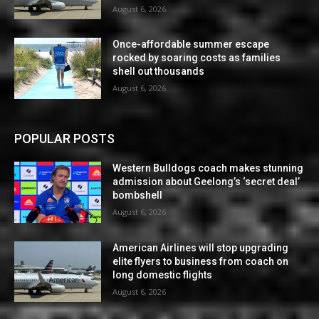
August 6, 2026
Once-affordable summer escape
rocked by soaring costs as families
shell out thousands
August 6, 2026
POPULAR POSTS
Western Bulldogs coach makes stunning
admission about Geelong’s ‘secret deal’
bombshell
August 6, 2026
American Airlines will stop upgrading
elite flyers to business from coach on
long domestic flights
August 6, 2026