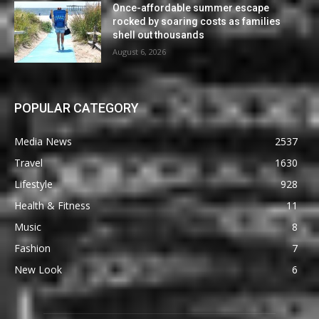
Once-affordable summer escape
rocked by soaring costs as families
shell out thousands
August 6, 2026
POPULAR CATEGORY
Media News
2537
Travel
1630
Lifestyle
928
Health & Fitness
11
Music
8
Fashion
7
New Look
6