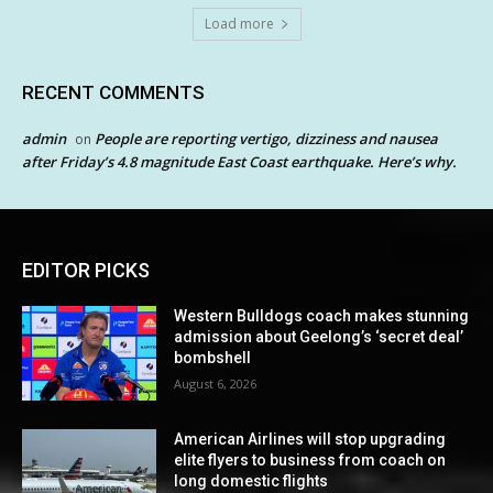
Load more
RECENT COMMENTS
admin
People are reporting vertigo, dizziness and nausea
on
after Friday’s 4.8 magnitude East Coast earthquake. Here’s why.
EDITOR PICKS
Western Bulldogs coach makes stunning
admission about Geelong’s ‘secret deal’
bombshell
August 6, 2026
American Airlines will stop upgrading
elite flyers to business from coach on
long domestic flights