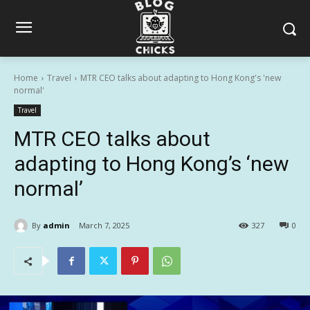
Home
Travel
MTR CEO talks about adapting to Hong Kong's 'new
normal'
Travel
MTR CEO talks about
adapting to Hong Kong’s ‘new
normal’
By
admin
March 7, 2025
327
0