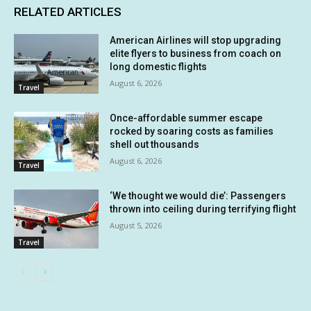
RELATED ARTICLES
American Airlines will stop upgrading
elite flyers to business from coach on
long domestic flights
August 6, 2026
Travel
Once-affordable summer escape
rocked by soaring costs as families
shell out thousands
August 6, 2026
Travel
‘We thought we would die’: Passengers
thrown into ceiling during terrifying flight
August 5, 2026
Travel