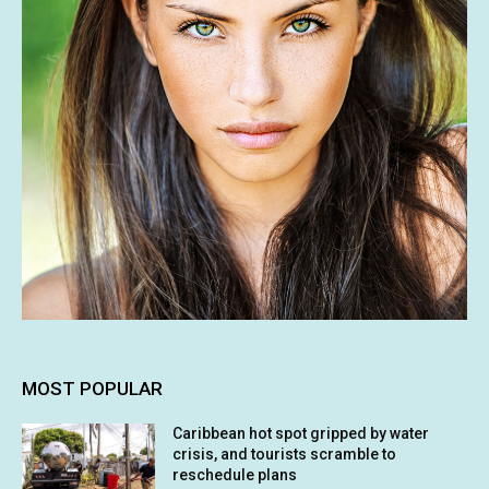
MOST POPULAR
Caribbean hot spot gripped by water
crisis, and tourists scramble to
reschedule plans