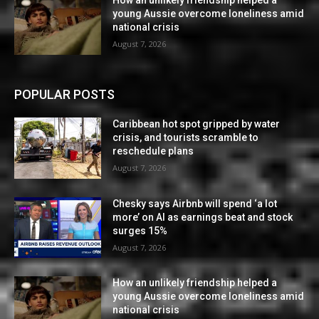
How an unlikely friendship helped a
young Aussie overcome loneliness amid
national crisis
August 7, 2026
POPULAR POSTS
Caribbean hot spot gripped by water
crisis, and tourists scramble to
reschedule plans
August 7, 2026
Chesky says Airbnb will spend ‘a lot
more’ on AI as earnings beat and stock
surges 15%
August 7, 2026
How an unlikely friendship helped a
young Aussie overcome loneliness amid
national crisis