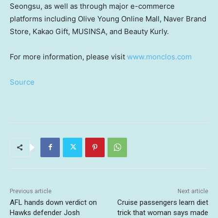
Seongsu, as well as through major e-commerce
platforms including Olive Young Online Mall, Naver Brand
Store, Kakao Gift, MUSINSA, and Beauty Kurly.
For more information, please visit
www.monclos.com
Source
Previous article
Next article
AFL hands down verdict on
Cruise passengers learn diet
Hawks defender Josh
trick that woman says made