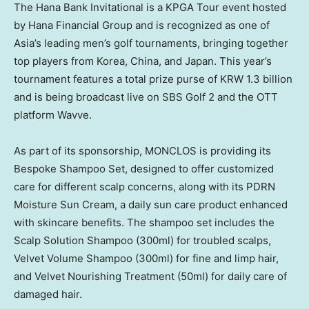
The Hana Bank Invitational is a KPGA Tour event hosted
by Hana Financial Group and is recognized as one of
Asia’s leading men’s golf tournaments, bringing together
top players from Korea, China, and Japan. This year’s
tournament features a total prize purse of KRW 1.3 billion
and is being broadcast live on SBS Golf 2 and the OTT
platform Wavve.
As part of its sponsorship, MONCLOS is providing its
Bespoke Shampoo Set, designed to offer customized
care for different scalp concerns, along with its PDRN
Moisture Sun Cream, a daily sun care product enhanced
with skincare benefits. The shampoo set includes the
Scalp Solution Shampoo (300ml) for troubled scalps,
Velvet Volume Shampoo (300ml) for fine and limp hair,
and Velvet Nourishing Treatment (50ml) for daily care of
damaged hair.