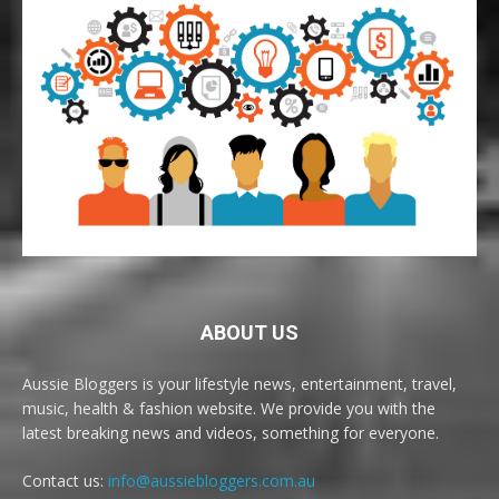
ABOUT US
Aussie Bloggers is your lifestyle news, entertainment, travel,
music, health & fashion website. We provide you with the
latest breaking news and videos, something for everyone.
Contact us:
info@aussiebloggers.com.au