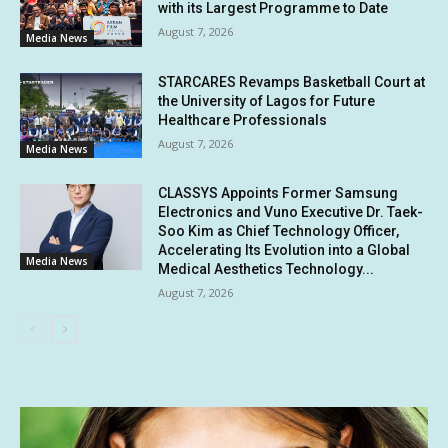
with its Largest Programme to Date
August 7, 2026
Media News
STARCARES Revamps Basketball Court at
the University of Lagos for Future
Healthcare Professionals
August 7, 2026
Media News
CLASSYS Appoints Former Samsung
Electronics and Vuno Executive Dr. Taek-
Soo Kim as Chief Technology Officer,
Accelerating Its Evolution into a Global
Media News
Medical Aesthetics Technology...
August 7, 2026