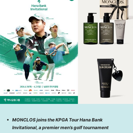
MONCLOS joins the KPGA Tour Hana Bank
Invitational, a premier men’s golf tournament