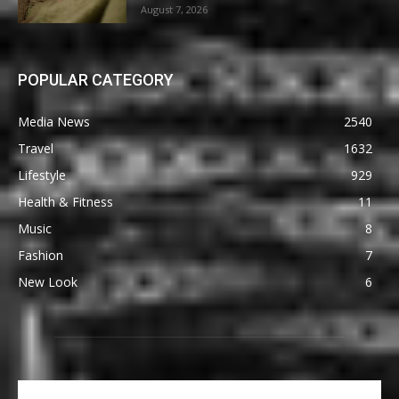
August 7, 2026
POPULAR CATEGORY
Media News
2540
Travel
1632
Lifestyle
929
Health & Fitness
11
Music
8
Fashion
7
New Look
6