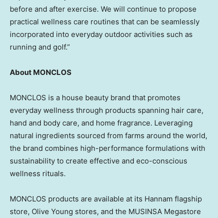
before and after exercise. We will continue to propose
practical wellness care routines that can be seamlessly
incorporated into everyday outdoor activities such as
running and golf.”
About MONCLOS
MONCLOS is a house beauty brand that promotes
everyday wellness through products spanning hair care,
hand and body care, and home fragrance. Leveraging
natural ingredients sourced from farms around the world,
the brand combines high-performance formulations with
sustainability to create effective and eco-conscious
wellness rituals.
MONCLOS products are available at its Hannam flagship
store, Olive Young stores, and the MUSINSA Megastore