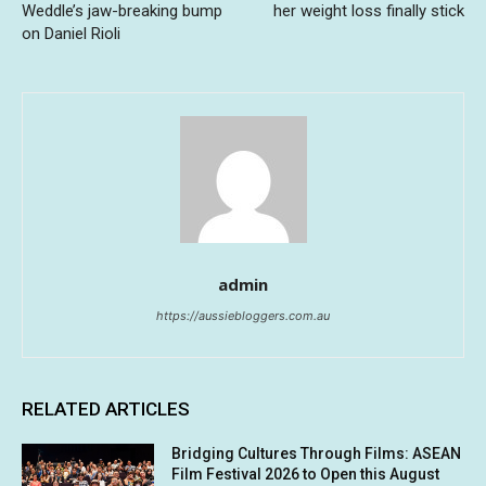
Weddle’s jaw-breaking bump
her weight loss finally stick
on Daniel Rioli
admin
https://aussiebloggers.com.au
RELATED ARTICLES
Bridging Cultures Through Films: ASEAN
Film Festival 2026 to Open this August