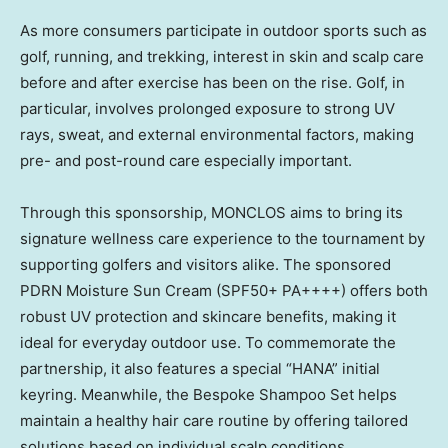
As more consumers participate in outdoor sports such as
golf, running, and trekking, interest in skin and scalp care
before and after exercise has been on the rise. Golf, in
particular, involves prolonged exposure to strong UV
rays, sweat, and external environmental factors, making
pre- and post-round care especially important.
Through this sponsorship, MONCLOS aims to bring its
signature wellness care experience to the tournament by
supporting golfers and visitors alike. The sponsored
PDRN Moisture Sun Cream (SPF50+ PA++++) offers both
robust UV protection and skincare benefits, making it
ideal for everyday outdoor use. To commemorate the
partnership, it also features a special “HANA” initial
keyring. Meanwhile, the Bespoke Shampoo Set helps
maintain a healthy hair care routine by offering tailored
solutions based on individual scalp conditions.