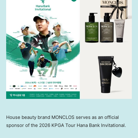
House beauty brand MONCLOS serves as an official
sponsor of the 2026 KPGA Tour Hana Bank Invitational.