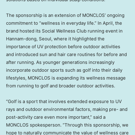
The sponsorship is an extension of MONCLOS’ ongoing
commitment to “wellness in everyday life.” In April, the
brand hosted its Social Wellness Club running event in
Hannam-dong, Seoul, where it highlighted the
importance of UV protection before outdoor activities
and introduced sun and hair care routines for before and
after running. As younger generations increasingly
incorporate outdoor sports such as golf into their daily
lifestyles, MONCLOS is expanding its wellness message
from running to golf and broader outdoor activities.
“Golf is a sport that involves extended exposure to UV
rays and outdoor environmental factors, making pre- and
post-activity care even more important,” said a
MONCLOS spokesperson. “Through this sponsorship, we
hope to naturally communicate the value of wellness care