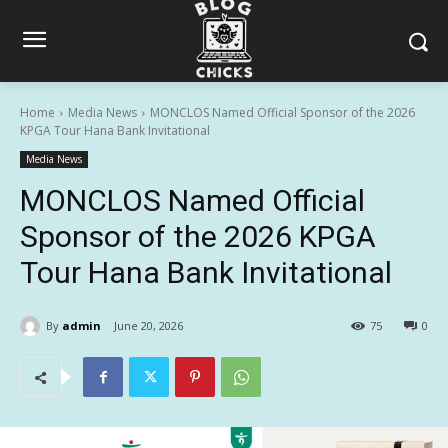
Home
Media News
MONCLOS Named Official Sponsor of the 2026
KPGA Tour Hana Bank Invitational
Media News
MONCLOS Named Official
Sponsor of the 2026 KPGA
Tour Hana Bank Invitational
By
admin
June 20, 2026
75
0