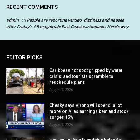
RECENT COMMENTS
admin
People are reporting vertigo, dizziness and nausea
on
after Friday’s 4.8 magnitude East Coast earthquake. Here’s why.
EDITOR PICKS
Caribbean hot spot gripped by water
crisis, and tourists scramble to
reschedule plans
August 7, 2026
Chesky says Airbnb will spend ‘a lot
more’ on AI as earnings beat and stock
surges 15%
August 7, 2026