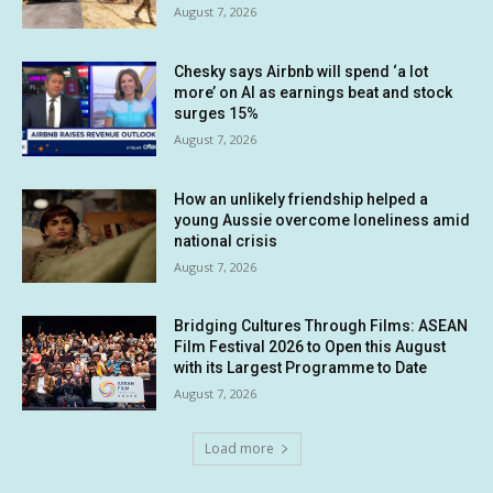
August 7, 2026
Chesky says Airbnb will spend ‘a lot
more’ on AI as earnings beat and stock
surges 15%
August 7, 2026
How an unlikely friendship helped a
young Aussie overcome loneliness amid
national crisis
August 7, 2026
Bridging Cultures Through Films: ASEAN
Film Festival 2026 to Open this August
with its Largest Programme to Date
August 7, 2026
Load more