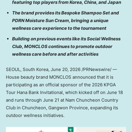
featuring top players from Korea, China, and Japan
The brand provides its Bespoke Shampoo Set and
PDRN Moisture Sun Cream, bringing a unique
wellness care experience to the tournament
Building on previous events like its Social Wellness
Club, MONCLOS continues to promote outdoor
wellness care before and after activities
SEOUL, South Korea
,
June 20, 2026
/PRNewswire/ —
House beauty brand MONCLOS announced that it is
participating as an official sponsor of the 2026 KPGA
Tour Hana Bank Invitational, which kicked off on June 18
and runs through June 21 at Nam Chuncheon Country
Club in Chuncheon, Gangwon Province, expanding its
outdoor wellness initiatives.