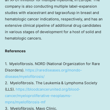
company is also conducting multiple label-expansion
studies with elacestrant and tagraxofusp in breast and
hematologic cancer indications, respectively, and has an
extensive clinical pipeline of additional drug candidates
in various stages of development for a host of solid and
hematologic cancers.
References
1. Myelofibrosis. NORD (National Organization for Rare
Disorders).
https://rarediseases.org/mondo-
disease/myelofibrosis/
2. Myelofibrosis. The Leukemia & Lymphoma Society
(LLS).
https://bloodcancerunited.org/blood-
cancer/myeloproliferative-neoplasms-
mpns/myelofibrosis-mf
3. Myelofibrosis. Mayo Clinic.