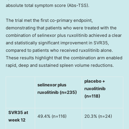
absolute total symptom score (Abs-TSS).
The trial met the first co-primary endpoint,
demonstrating that patients who were treated with the
combination of selinexor plus ruxolitinib achieved a clear
and statistically significant improvement in SVR35,
compared to patients who received ruxolitinib alone.
These results highlight that the combination arm enabled
rapid, deep and sustained spleen volume reductions.
placebo +
selinexor plus
ruxolitinib
ruxolitinib (n=235)
(n=118)
SVR35 at
49.4% (n=116)
20.3% (n=24)
week 12