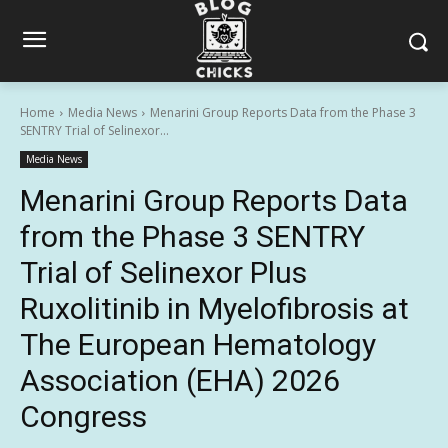
Home
Media News
Menarini Group Reports Data from the Phase 3
SENTRY Trial of Selinexor...
Media News
Menarini Group Reports Data
from the Phase 3 SENTRY
Trial of Selinexor Plus
Ruxolitinib in Myelofibrosis at
The European Hematology
Association (EHA) 2026
Congress