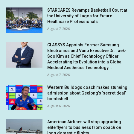
STARCARES Revamps Basketball Court at
the University of Lagos for Future
Healthcare Professionals
August 7, 2026
CLASSYS Appoints Former Samsung
Electronics and Vuno Executive Dr. Taek-
Soo Kim as Chief Technology Officer,
Accelerating Its Evolution into a Global
Medical Aesthetics Technology...
August 7, 2026
Western Bulldogs coach makes stunning
admission about Geelong’s ‘secret deal’
bombshell
August 6, 2026
American Airlines will stop upgrading
elite flyers to business from coach on
long domestic flights