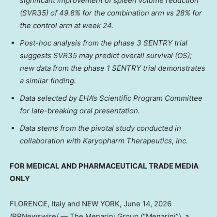
significant improvement of spleen volume reduction
(SVR35) of 49.8% for the combination arm vs 28% for
the control arm at week 24.
Post-hoc analysis from the phase 3 SENTRY trial
suggests SVR35 may predict overall survival (OS);
new data from the phase 1 SENTRY trial demonstrates
a similar finding.
Data selected by EHA’s Scientific Program Committee
for late-breaking oral presentation.
Data stems from the pivotal study conducted in
collaboration with Karyopharm Therapeutics, Inc.
FOR MEDICAL AND PHARMACEUTICAL TRADE MEDIA
ONLY
FLORENCE, Italy and NEW YORK
,
June 14, 2026
/PRNewswire/ — The Menarini Group (“Menarini”), a