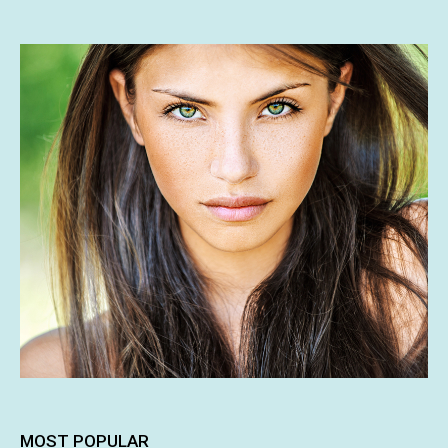
MOST POPULAR