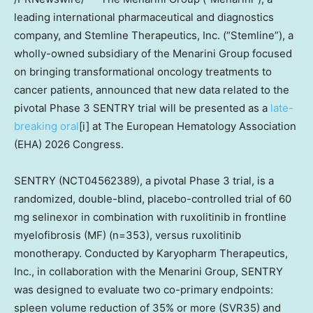
leading international pharmaceutical and diagnostics
company, and Stemline Therapeutics, Inc. (“Stemline”), a
wholly-owned subsidiary of the Menarini Group focused
on bringing transformational oncology treatments to
cancer patients, announced that new data related to the
pivotal Phase 3 SENTRY trial will be presented as a
late-
breaking oral
[i] at The European Hematology Association
(EHA) 2026 Congress.
SENTRY (NCT04562389), a pivotal Phase 3 trial, is a
randomized, double-blind, placebo-controlled trial of 60
mg selinexor in combination with ruxolitinib in frontline
myelofibrosis (MF) (n=353), versus ruxolitinib
monotherapy. Conducted by Karyopharm Therapeutics,
Inc., in collaboration with the Menarini Group, SENTRY
was designed to evaluate two co-primary endpoints:
spleen volume reduction of 35% or more (SVR35) and