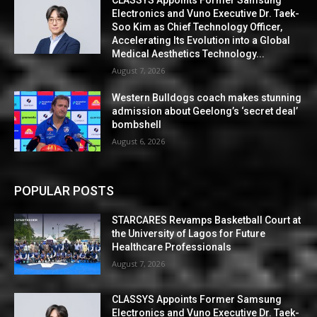
Electronics and Vuno Executive Dr. Taek-
Soo Kim as Chief Technology Officer,
Accelerating Its Evolution into a Global
Medical Aesthetics Technology...
August 7, 2026
Western Bulldogs coach makes stunning
admission about Geelong’s ‘secret deal’
bombshell
August 6, 2026
POPULAR POSTS
STARCARES Revamps Basketball Court at
the University of Lagos for Future
Healthcare Professionals
August 7, 2026
CLASSYS Appoints Former Samsung
Electronics and Vuno Executive Dr. Taek-