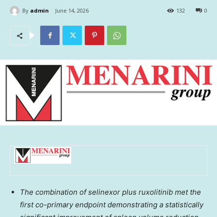
By
admin
June 14, 2026
132
0
The combination of selinexor plus ruxolitinib met the
first co-primary endpoint demonstrating a statistically