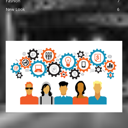
Fashion
7
New Look
6