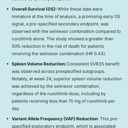
Overall Survival (OS):
While these data were
immature at the time of analysis, a promising early OS
signal, a pre-specified secondary endpoint, was
observed with the selinexor combination compared to
ruxolitinib alone. The study showed a greater than
50% reduction in the risk of death for patients
receiving the selinexor combination (HR 0.43).
Spleen Volume Reduction:
Consistent SVR35 benefit
was observed across prespecified subgroups.
Notably, at week 24, superior spleen volume reduction
was achieved by the selinexor combination,
regardless of the ruxolitinib dose, including by
patients receiving less than 15 mg of ruxolitinib per
day.
Variant Allele Frequency (VAF) Reduction
: This pre-
specified exploratory endpoint, which is associated