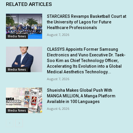
RELATED ARTICLES
STARCARES Revamps Basketball Court at
the University of Lagos for Future
Healthcare Professionals
August 7, 2026
Media News
CLASSYS Appoints Former Samsung
Electronics and Vuno Executive Dr. Taek-
Soo Kim as Chief Technology Officer,
Accelerating Its Evolution into a Global
Media News
Medical Aesthetics Technology...
August 7, 2026
Shueisha Makes Global Push With
MANGA MILLION, A Manga Platform
Available in 100 Languages
August 6, 2026
Media News