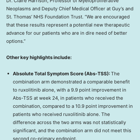
Dr. Claire Harrison, Professor of Myeloproliferative
Neoplasms and Deputy Chief Medical Officer at Guy’s and
St. Thomas’ NHS Foundation Trust. “We are encouraged
that these results represent a potential new therapeutic
advance for our patients who are in dire need of better
options.”
Other key highlights include:
Absolute Total Symptom Score (Abs-TSS):
The
combination arm demonstrated a comparable benefit
to ruxolitinib alone, with a 9.9 point improvement in
Abs-TSS at week 24, in patients who received the
combination, compared to a 10.9 point improvement in
patients who received ruxolitinib alone. The
difference across the two arms was not statistically
significant, and the combination arm did not meet this
second co-primary endpoint.