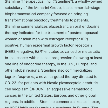
Stemline Therapeutics, Inc. (“Stemline”), a wholly-owned
subsidiary of the Menarini Group, is a commercial-stage
biopharmaceutical company focused on bringing
transformational oncology treatments to patients.
Stemline commercializes elacestrant, an oral endocrine
therapy indicated for the treatment of postmenopausal
women or adult men with estrogen receptor (ER)-
positive, human epidermal growth factor receptor 2
(HER2)-negative,
ESR1
-mutated advanced or metastatic
breast cancer with disease progression following at least
one line of endocrine therapy, in the U.S., Europe, and
other global regions. Stemline also commercializes
tagraxofusp-erzs, a novel targeted therapy directed to
CD123, for patients with blastic plasmacytoid dendritic
cell neoplasm (BPDCN), an aggressive hematologic
cancer, in the United States, Europe, and other global
regions. In addition, Stemline commercializes selinexor,
an XPO1 inhibitor for multiple myeloma, in Europe. The