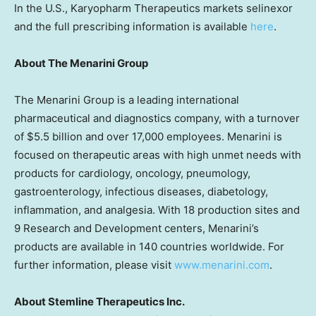
In the U.S., Karyopharm Therapeutics markets selinexor
and the full prescribing information is available
here
.
About The Menarini Group
The Menarini Group is a leading international
pharmaceutical and diagnostics company, with a turnover
of $5.5 billion and over 17,000 employees. Menarini is
focused on therapeutic areas with high unmet needs with
products for cardiology, oncology, pneumology,
gastroenterology, infectious diseases, diabetology,
inflammation, and analgesia. With 18 production sites and
9 Research and Development centers, Menarini’s
products are available in 140 countries worldwide. For
further information, please visit
www.menarini.com
.
About Stemline Therapeutics Inc.