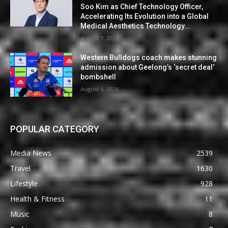
Soo Kim as Chief Technology Officer,
Accelerating Its Evolution into a Global
Medical Aesthetics Technology...
August 7, 2026
Western Bulldogs coach makes stunning
admission about Geelong’s ‘secret deal’
bombshell
August 6, 2026
POPULAR CATEGORY
Media News
2539
Travel
1630
Lifestyle
928
Health & Fitness
11
Music
8