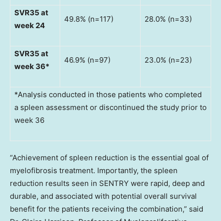
SVR35 at
49.8% (n=117)
28.0% (n=33)
week 24
SVR35 at
46.9% (n=97)
23.0% (n=23)
week 36*
*Analysis conducted in those patients who completed
a spleen assessment or discontinued the study prior to
week 36
“Achievement of spleen reduction is the essential goal of
myelofibrosis treatment. Importantly, the spleen
reduction results seen in SENTRY were rapid, deep and
durable, and associated with potential overall survival
benefit for the patients receiving the combination,” said