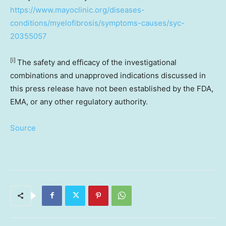
https://www.mayoclinic.org/diseases-
conditions/myelofibrosis/symptoms-causes/syc-
20355057
[i]
The safety and efficacy of the investigational
combinations and unapproved indications discussed in
this press release have not been established by the FDA,
EMA, or any other regulatory authority.
Source