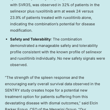
with SVR35, was observed in 32% of patients in the
selinexor plus ruxolitinib arm at week 24 versus
23.9% of patients treated with ruxolitinib alone,
indicating the combination’s potential for disease
modification.
Safety and Tolerability
: The combination
demonstrated a manageable safety and tolerability
profile consistent with the known profile of selinexor
and ruxolitinib individually. No new safety signals were
observed.
“The strength of the spleen response and the
encouraging early overall survival data observed in the
SENTRY study creates hope for a potential new
treatment option for patients suffering from this
devastating disease with dismal outcomes,” said Elcin
Barker Ergun, CEO of the Menarini Group. “Our