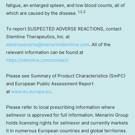
fatigue, an enlarged spleen, and low blood counts, all of
1,2,3
which are caused by the disease.
To report SUSPECTED ADVERSE REACTIONS, contact
Stemline Therapeutics, Inc. at
adverseevents@menarinistemline.com
. All of the
relevant information can be found at
https://stemline.com/contact/
Please see Summary of Product Characteristics (SmPC)
and European Public Assessment Report
at
www.ec.europa.eu
.
Please refer to local prescribing information where
selinexor is approved for full information. Menarini Group
holds licensing rights for selinexor and currently markets
it in numerous European countries and global territories.