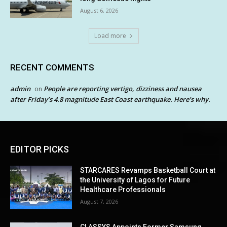
August 6, 2026
Load more
RECENT COMMENTS
admin
People are reporting vertigo, dizziness and nausea
on
after Friday’s 4.8 magnitude East Coast earthquake. Here’s why.
EDITOR PICKS
STARCARES Revamps Basketball Court at
the University of Lagos for Future
Healthcare Professionals
August 7, 2026
CLASSYS Appoints Former Samsung