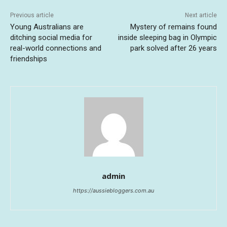
Previous article
Next article
Young Australians are
Mystery of remains found
ditching social media for
inside sleeping bag in Olympic
real-world connections and
park solved after 26 years
friendships
admin
https://aussiebloggers.com.au