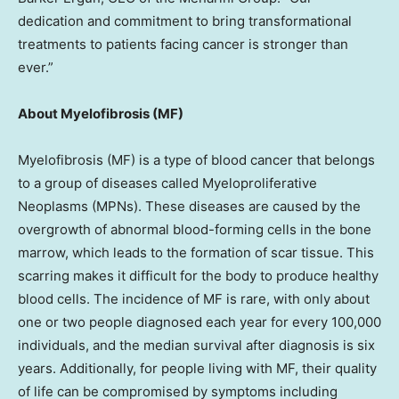
dedication and commitment to bring transformational
treatments to patients facing cancer is stronger than
ever.”
About Myelofibrosis (MF)
Myelofibrosis (MF) is a type of blood cancer that belongs
to a group of diseases called Myeloproliferative
Neoplasms (MPNs). These diseases are caused by the
overgrowth of abnormal blood-forming cells in the bone
marrow, which leads to the formation of scar tissue. This
scarring makes it difficult for the body to produce healthy
blood cells. The incidence of MF is rare, with only about
one or two people diagnosed each year for every 100,000
individuals, and the median survival after diagnosis is six
years. Additionally, for people living with MF, their quality
of life can be compromised by symptoms including