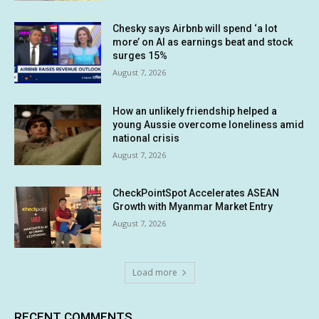
Chesky says Airbnb will spend ‘a lot
more’ on AI as earnings beat and stock
surges 15%
August 7, 2026
How an unlikely friendship helped a
young Aussie overcome loneliness amid
national crisis
August 7, 2026
CheckPointSpot Accelerates ASEAN
Growth with Myanmar Market Entry
August 7, 2026
Load more
RECENT COMMENTS