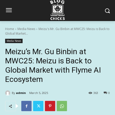
Home
Media News
Meizu's Mr. Gu Binbin at MWC25: Meizu is Back to
Global Market...
Media News
Meizu’s Mr. Gu Binbin at
MWC25: Meizu is Back to
Global Market with Flyme AI
Ecosystem
By
admin
March 5, 2025
363
0