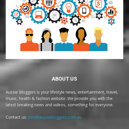
ABOUT US
Aussie Bloggers is your lifestyle news, entertainment, travel,
music, health & fashion website. We provide you with the
latest breaking news and videos, something for everyone.
Contact us:
info@aussiebloggers.com.au