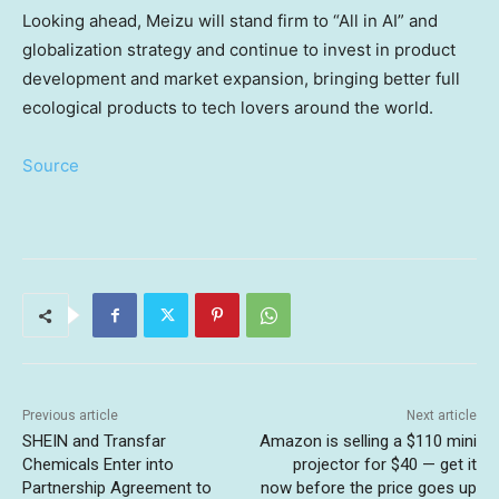
Looking ahead, Meizu will stand firm to “All in AI” and
globalization strategy and continue to invest in product
development and market expansion, bringing better full
ecological products to tech lovers around the world.
Source
Previous article
Next article
SHEIN and Transfar
Amazon is selling a $110 mini
Chemicals Enter into
projector for $40 — get it
Partnership Agreement to
now before the price goes up