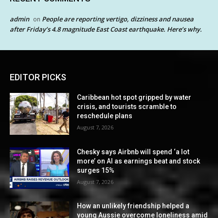
admin
People are reporting vertigo, dizziness and nausea
on
after Friday’s 4.8 magnitude East Coast earthquake. Here’s why.
EDITOR PICKS
Caribbean hot spot gripped by water
crisis, and tourists scramble to
reschedule plans
August 7, 2026
Chesky says Airbnb will spend ‘a lot
more’ on AI as earnings beat and stock
surges 15%
August 7, 2026
How an unlikely friendship helped a
young Aussie overcome loneliness amid