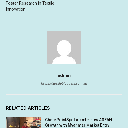
Foster Research in Textile
Innovation
admin
https://aussiebloggers.com.au
RELATED ARTICLES
CheckPointSpot Accelerates ASEAN
Growth with Myanmar Market Entry