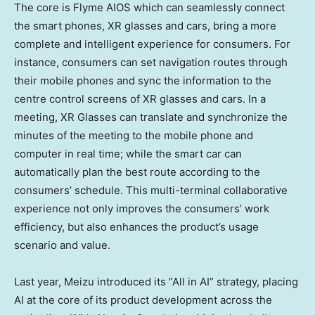
The core is Flyme AIOS which can seamlessly connect
the smart phones, XR glasses and cars, bring a more
complete and intelligent experience for consumers. For
instance, consumers can set navigation routes through
their mobile phones and sync the information to the
centre control screens of XR glasses and cars. In a
meeting, XR Glasses can translate and synchronize the
minutes of the meeting to the mobile phone and
computer in real time; while the smart car can
automatically plan the best route according to the
consumers’ schedule. This multi-terminal collaborative
experience not only improves the consumers’ work
efficiency, but also enhances the product’s usage
scenario and value.
Last year, Meizu introduced its “All in AI” strategy, placing
AI at the core of its product development across the