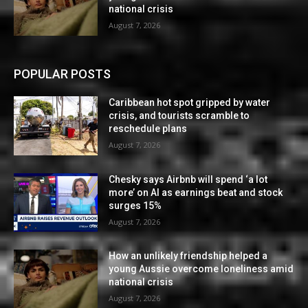
national crisis
August 7, 2026
POPULAR POSTS
Caribbean hot spot gripped by water
crisis, and tourists scramble to
reschedule plans
August 7, 2026
Chesky says Airbnb will spend ‘a lot
more’ on AI as earnings beat and stock
surges 15%
August 7, 2026
How an unlikely friendship helped a
young Aussie overcome loneliness amid
national crisis
August 7, 2026