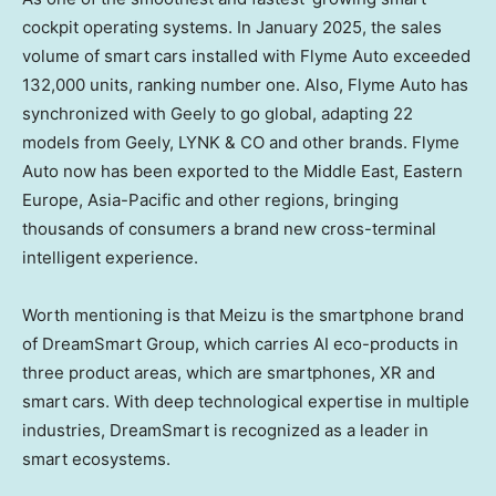
cockpit operating systems. In
January 2025
, the sales
volume of smart cars installed with Flyme Auto exceeded
132,000 units, ranking number one. Also, Flyme Auto has
synchronized with Geely to go global, adapting 22
models from Geely, LYNK & CO and other brands. Flyme
Auto now has been exported to the
Middle East
,
Eastern
Europe
,
Asia-Pacific
and other regions, bringing
thousands of consumers a brand new cross-terminal
intelligent experience.
Worth mentioning is that Meizu is the smartphone brand
of DreamSmart Group, which carries AI eco-products in
three product areas, which are smartphones, XR and
smart cars. With deep technological expertise in multiple
industries, DreamSmart is recognized as a leader in
smart ecosystems.