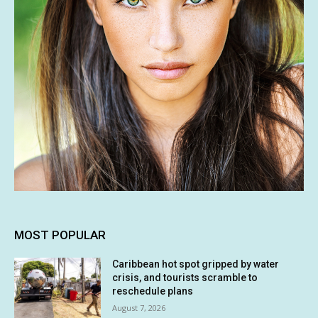
MOST POPULAR
Caribbean hot spot gripped by water
crisis, and tourists scramble to
reschedule plans
August 7, 2026