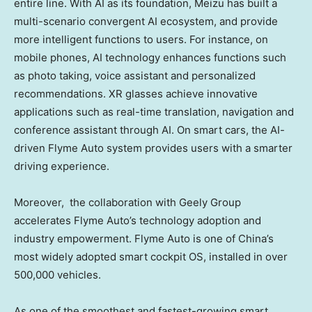
entire line. With AI as its foundation, Meizu has built a
multi-scenario convergent AI ecosystem, and provide
more intelligent functions to users. For instance, on
mobile phones, AI technology enhances functions such
as photo taking, voice assistant and personalized
recommendations. XR glasses achieve innovative
applications such as real-time translation, navigation and
conference assistant through AI. On smart cars, the AI-
driven Flyme Auto system provides users with a smarter
driving experience.
Moreover, the collaboration with Geely Group
accelerates Flyme Auto’s technology adoption and
industry empowerment. Flyme Auto is one of
China’s
most widely adopted smart cockpit OS, installed in over
500,000 vehicles.
As one of the smoothest and fastest-growing smart