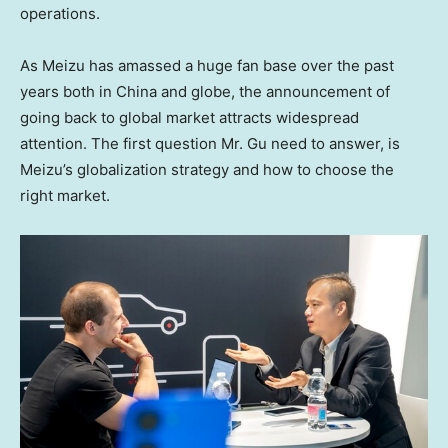
operations.
As Meizu has amassed a huge fan base over the past
years both in
China
and globe, the announcement of
going back to global market attracts widespread
attention. The first question Mr. Gu need to answer, is
Meizu’s globalization strategy and how to choose the
right market.