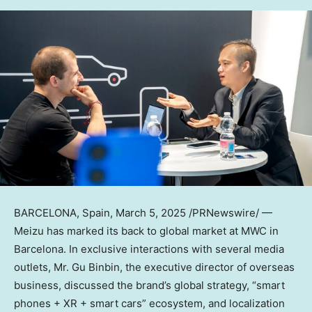
BARCELONA, Spain
,
March 5, 2025
/PRNewswire/ —
Meizu has marked its back to global market at MWC in
Barcelona
. In exclusive interactions with several media
outlets, Mr. Gu Binbin, the executive director of overseas
business, discussed the brand’s global strategy, “smart
phones + XR + smart cars” ecosystem, and localization