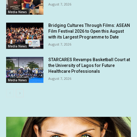
August 7, 2026
Media News
Bridging Cultures Through Films: ASEAN
Film Festival 2026 to Open this August
with its Largest Programme to Date
August 7, 2026
Media News
STARCARES Revamps Basketball Court at
the University of Lagos for Future
Healthcare Professionals
August 7, 2026
Media News