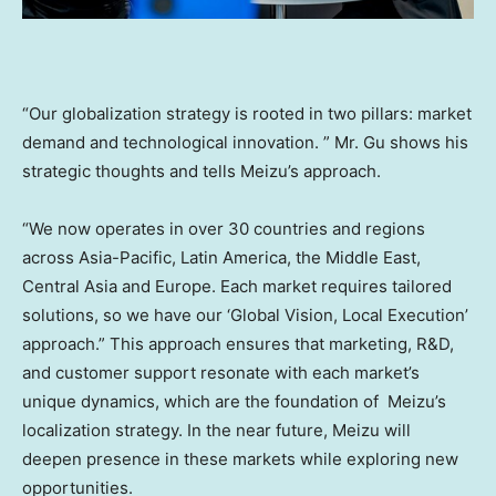
“Our globalization strategy is rooted in two pillars: market
demand and technological innovation. ” Mr. Gu shows his
strategic thoughts and tells Meizu’s approach.
“We now operates in over 30 countries and regions
across
Asia-Pacific
,
Latin America
, the
Middle East
,
Central Asia
and
Europe
. Each market requires tailored
solutions, so we have our ‘Global Vision, Local Execution’
approach.” This approach ensures that marketing, R&D,
and customer support resonate with each market’s
unique dynamics, which are the foundation of Meizu’s
localization strategy. In the near future, Meizu will
deepen presence in these markets while exploring new
opportunities.