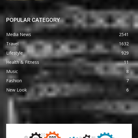
POPULAR CATEGORY
Media News
2541
Travel
1632
Lifestyle
929
Health & Fitness
11
Music
8
Fashion
7
New Look
6