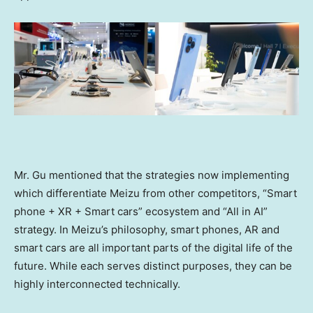
Mr. Gu mentioned that the strategies now implementing
which differentiate Meizu from other competitors, “Smart
phone + XR + Smart cars” ecosystem and “All in AI”
strategy. In Meizu’s philosophy, smart phones, AR and
smart cars are all important parts of the digital life of the
future. While each serves distinct purposes, they can be
highly interconnected technically.