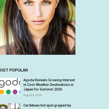
OST POPULAR
Agoda Reveals Growing Interest
in Cool-Weather Destinations in
Japan for Summer 2026
August 8, 2026
Caribbean hot spot gripped by