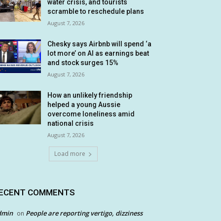
water crisis, and tourists
scramble to reschedule plans
August 7, 2026
Chesky says Airbnb will spend ‘a
lot more’ on AI as earnings beat
and stock surges 15%
August 7, 2026
How an unlikely friendship
helped a young Aussie
overcome loneliness amid
national crisis
August 7, 2026
Load more
ECENT COMMENTS
dmin
People are reporting vertigo, dizziness
on