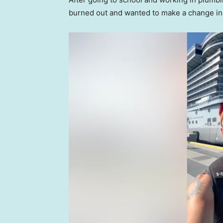
burned out and wanted to make a change in 