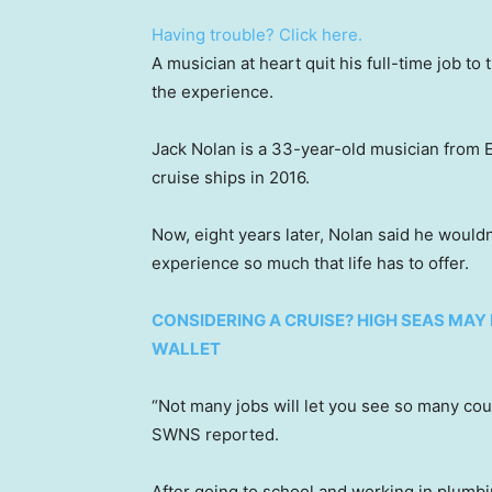
Having trouble? Click here.
A musician at heart quit his full-time job to
the experience.
Jack Nolan is a 33-year-old musician from 
cruise ships in 2016.
Now, eight years later, Nolan said he wouldn
experience so much that life has to offer.
CONSIDERING A CRUISE? HIGH SEAS MAY
WALLET
“Not many jobs will let you see so many cou
SWNS reported.
After going to school and working in plumbi