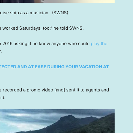
uise ship as a musician.
(SWNS)
ten worked Saturdays, too,” he told SWNS.
 in 2016 asking if he knew anyone who could
play the
r.
OTECTED AND AT EASE DURING YOUR VACATION AT
 we recorded a promo video [and] sent it to agents and
aid.