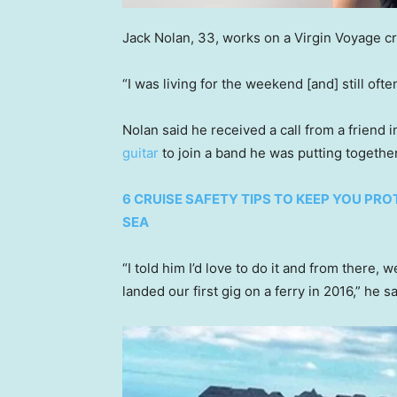
Jack Nolan, 33, works on a Virgin Voyage cr
“I was living for the weekend [and] still of
Nolan said he received a call from a friend
guitar
to join a band he was putting togethe
6 CRUISE SAFETY TIPS TO KEEP YOU PR
SEA
“I told him I’d love to do it and from there,
landed our first gig on a ferry in 2016,” he s