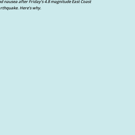
d nausea after Friday’s 4.8 magnitude East Coast
rthquake. Here’s why.