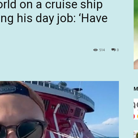
rld on a cruise ship
ting his day job: ‘Have
514
0
M