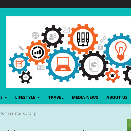
SS
LIFESTYLE
TRAVEL
MEDIA NEWS
ABOUT US
or free after quitting...