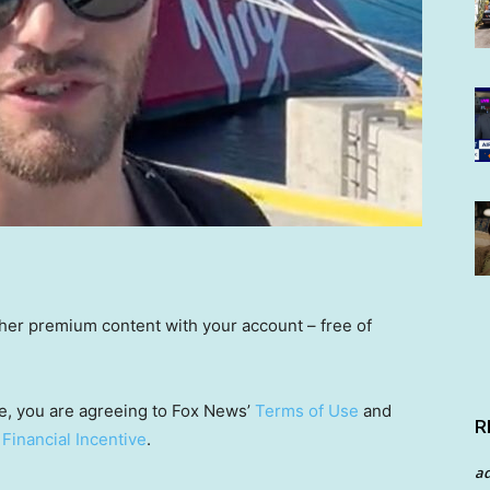
other premium content with your account – free of
e, you are agreeing to Fox News’
Terms of Use
and
R
 Financial Incentive
.
a