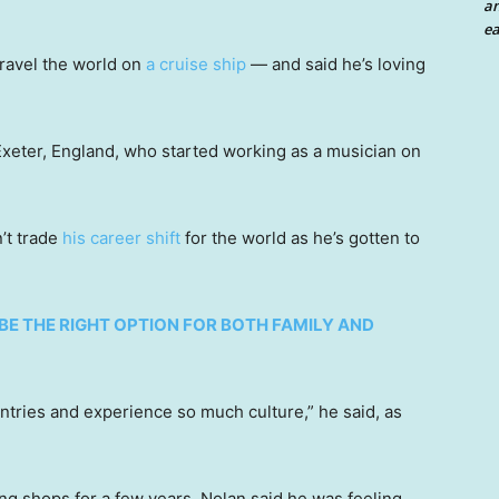
an
ea
 travel the world on
a cruise ship
— and said he’s loving
Exeter, England, who started working as a musician on
’t trade
his career shift
for the world as he’s gotten to
 BE THE RIGHT OPTION FOR BOTH FAMILY AND
ntries and experience so much culture,” he said, as
ng shops for a few years, Nolan said he was feeling