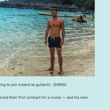
ng to join a band as guitarist.
(SWNS)
eived their first contract for a cruise — and his new