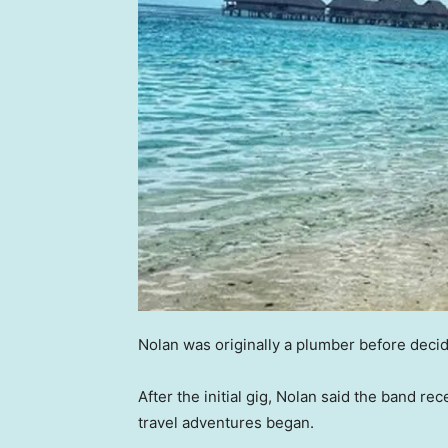
Nolan was originally a plumber before decidi
After the initial gig, Nolan said the band rec
travel adventures began.