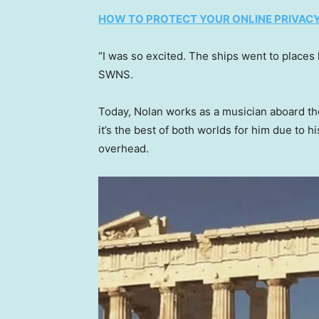
HOW TO PROTECT YOUR ONLINE PRIVACY
“I was so excited. The ships went to places
SWNS.
Today, Nolan works as a musician aboard t
it’s the best of both worlds for him due to h
overhead.