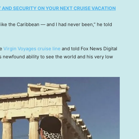
 AND SECURITY ON YOUR NEXT CRUISE VACATION
 like the Caribbean — and I had never been,” he told
he
Virgin Voyages cruise line
and told Fox News Digital
is newfound ability to see the world and his very low