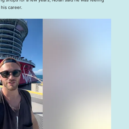
his career.