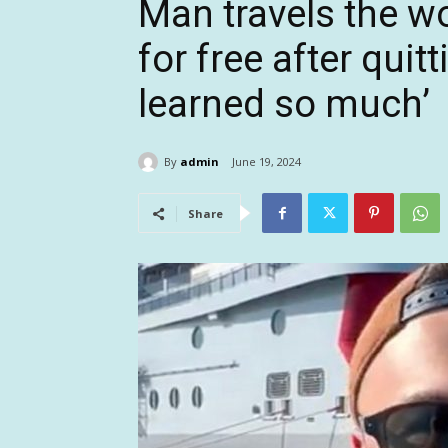
Man travels the wo
for free after quit
learned so much’
By
admin
June 19, 2024
Share