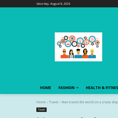
Saturday, August 8, 2026
HOME
FASHION
HEALTH & FITNE
Home
Travel
Man travels the world on a cruise ship f
Travel