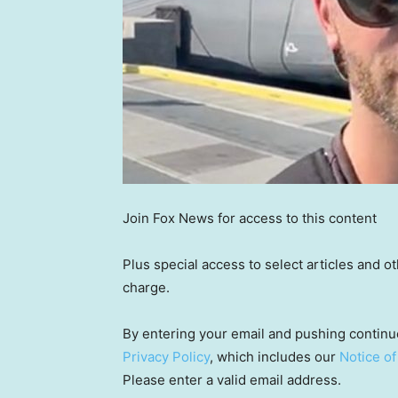
Join Fox News for access to this content
Plus special access to select articles and 
charge.
By entering your email and pushing continu
Privacy Policy
, which includes our
Notice of
Please enter a valid email address.