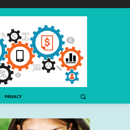
PRIVACY