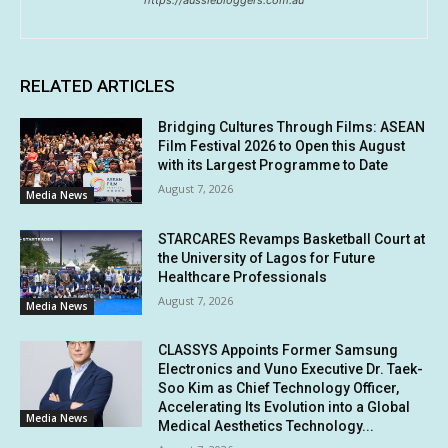
https://aussiebloggers.com.au
RELATED ARTICLES
Bridging Cultures Through Films: ASEAN
Film Festival 2026 to Open this August
with its Largest Programme to Date
August 7, 2026
Media News
STARCARES Revamps Basketball Court at
the University of Lagos for Future
Healthcare Professionals
August 7, 2026
Media News
CLASSYS Appoints Former Samsung
Electronics and Vuno Executive Dr. Taek-
Soo Kim as Chief Technology Officer,
Accelerating Its Evolution into a Global
Media News
Medical Aesthetics Technology...