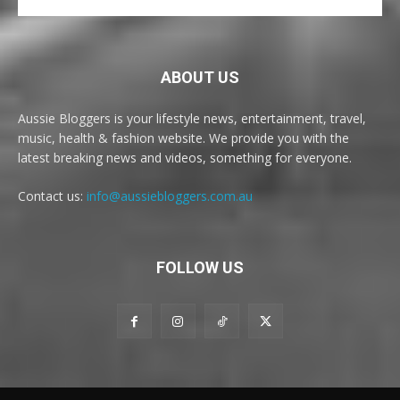
ABOUT US
Aussie Bloggers is your lifestyle news, entertainment, travel,
music, health & fashion website. We provide you with the
latest breaking news and videos, something for everyone.
Contact us:
info@aussiebloggers.com.au
FOLLOW US