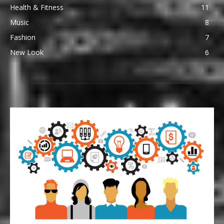
Health & Fitness
11
Music
8
Fashion
7
New Look
6