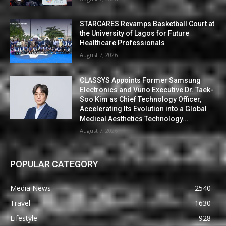
STARCARES Revamps Basketball Court at
the University of Lagos for Future
Healthcare Professionals
August 7, 2026
CLASSYS Appoints Former Samsung
Electronics and Vuno Executive Dr. Taek-
Soo Kim as Chief Technology Officer,
Accelerating Its Evolution into a Global
Medical Aesthetics Technology...
August 7, 2026
POPULAR CATEGORY
Media News
2540
Travel
1630
Lifestyle
928