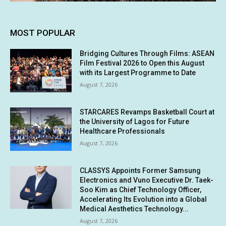
MOST POPULAR
Bridging Cultures Through Films: ASEAN
Film Festival 2026 to Open this August
with its Largest Programme to Date
August 7, 2026
STARCARES Revamps Basketball Court at
the University of Lagos for Future
Healthcare Professionals
August 7, 2026
CLASSYS Appoints Former Samsung
Electronics and Vuno Executive Dr. Taek-
Soo Kim as Chief Technology Officer,
Accelerating Its Evolution into a Global
Medical Aesthetics Technology...
August 7, 2026