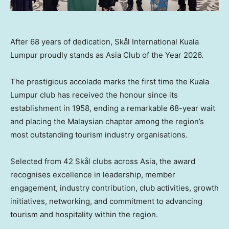
After 68 years of dedication, Skål International Kuala
Lumpur proudly stands as Asia Club of the Year 2026.
The prestigious accolade marks the first time the Kuala
Lumpur club has received the honour since its
establishment in 1958, ending a remarkable 68-year wait
and placing the Malaysian chapter among the region’s
most outstanding tourism industry organisations.
Selected from 42 Skål clubs across Asia, the award
recognises excellence in leadership, member
engagement, industry contribution, club activities, growth
initiatives, networking, and commitment to advancing
tourism and hospitality within the region.