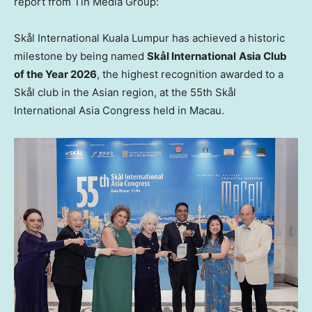
report from Tin Media Group:
Skål International Kuala Lumpur has achieved a historic
milestone by being named
Skål International
Asia Club
of the Year 2026
, the highest recognition awarded to a
Skål club in the Asian region, at the 55th Skål
International Asia Congress held in Macau.