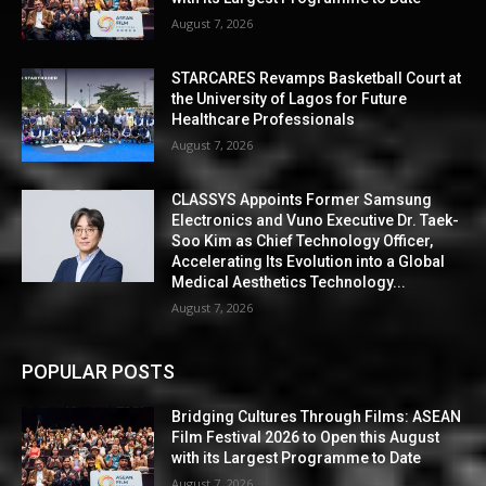
August 7, 2026
STARCARES Revamps Basketball Court at
the University of Lagos for Future
Healthcare Professionals
August 7, 2026
CLASSYS Appoints Former Samsung
Electronics and Vuno Executive Dr. Taek-
Soo Kim as Chief Technology Officer,
Accelerating Its Evolution into a Global
Medical Aesthetics Technology...
August 7, 2026
POPULAR POSTS
Bridging Cultures Through Films: ASEAN
Film Festival 2026 to Open this August
with its Largest Programme to Date
August 7, 2026