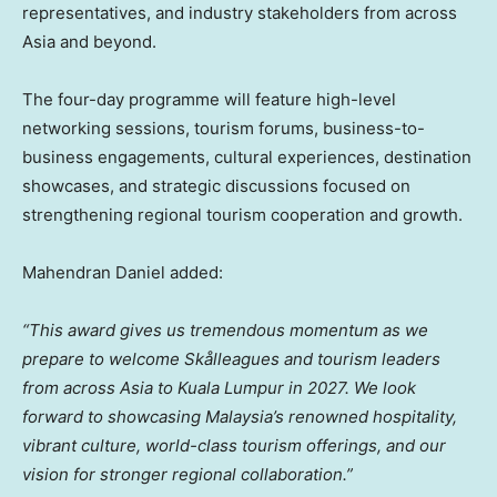
representatives, and industry stakeholders from across
Asia and beyond.
The four-day programme will feature high-level
networking sessions, tourism forums, business-to-
business engagements, cultural experiences, destination
showcases, and strategic discussions focused on
strengthening regional tourism cooperation and growth.
Mahendran Daniel added:
“This award gives us tremendous momentum as we
prepare to welcome Skålleagues and tourism leaders
from across Asia to Kuala Lumpur in 2027. We look
forward to showcasing Malaysia’s renowned hospitality,
vibrant culture, world-class tourism offerings, and our
vision for stronger regional collaboration.”