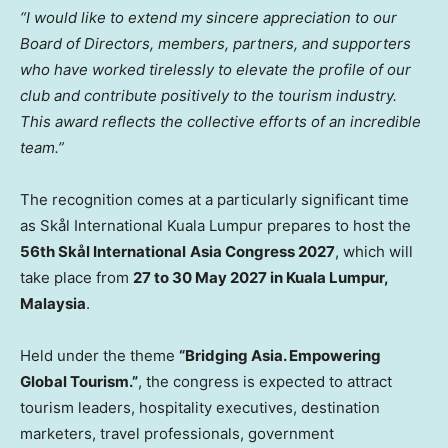
“I would like to extend my sincere appreciation to our
Board of Directors, members, partners, and supporters
who have worked tirelessly to elevate the profile of our
club and contribute positively to the tourism industry.
This award reflects the collective efforts of an incredible
team.”
The recognition comes at a particularly significant time
as Skål International Kuala Lumpur prepares to host the
56th Skål International
Asia Congress 2027
, which will
take place from
27 to 30 May 2027 in Kuala Lumpur,
Malaysia
.
Held under the theme
“Bridging Asia. Empowering
Global Tourism.”
, the congress is expected to attract
tourism leaders, hospitality executives, destination
marketers, travel professionals, government