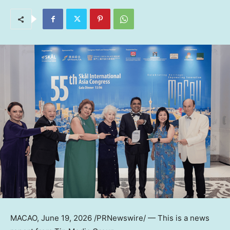
MACAO
,
June 19, 2026
/PRNewswire/ — This is a news