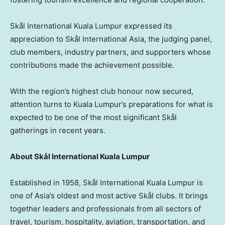
Skål International Kuala Lumpur expressed its
appreciation to Skål International Asia, the judging panel,
club members, industry partners, and supporters whose
contributions made the achievement possible.
With the region’s highest club honour now secured,
attention turns to Kuala Lumpur’s preparations for what is
expected to be one of the most significant Skål
gatherings in recent years.
About Skål International Kuala Lumpur
Established in 1958, Skål International Kuala Lumpur is
one of Asia’s oldest and most active Skål clubs. It brings
together leaders and professionals from all sectors of
travel, tourism, hospitality, aviation, transportation, and