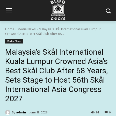
Home
Media News
Malaysia's Skål International Kuala Lumpur
Crowned Asia's Best Skål Club After 68...
Media News
Malaysia’s Skål International
Kuala Lumpur Crowned Asia’s
Best Skål Club After 68 Years,
Sets Stage to Host 56th Skål
International Asia Congress
2027
By
admin
June 18, 2026
94
0