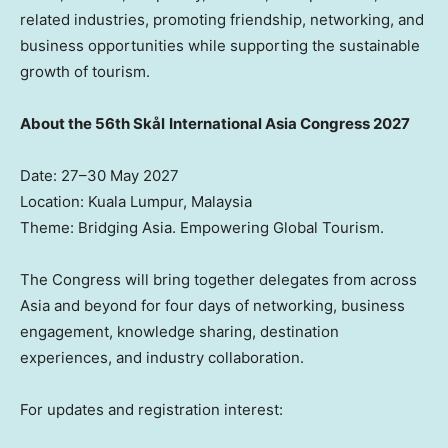
related industries, promoting friendship, networking, and
business opportunities while supporting the sustainable
growth of tourism.
About the 56th Skål
International Asia Congress 2027
Date: 27–30 May 2027
Location: Kuala Lumpur, Malaysia
Theme: Bridging Asia. Empowering Global Tourism.
The Congress will bring together delegates from across
Asia and beyond for four days of networking, business
engagement, knowledge sharing, destination
experiences, and industry collaboration.
For updates and registration interest: