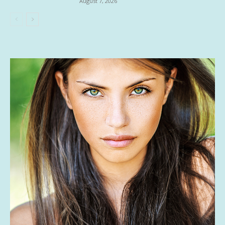
August 7, 2026