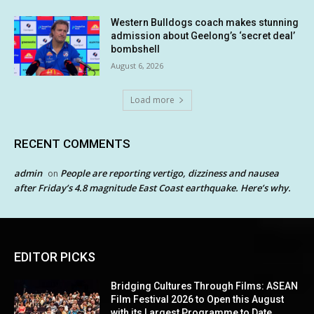
Western Bulldogs coach makes stunning
admission about Geelong’s ‘secret deal’
bombshell
August 6, 2026
Load more
RECENT COMMENTS
admin
People are reporting vertigo, dizziness and nausea
on
after Friday’s 4.8 magnitude East Coast earthquake. Here’s why.
EDITOR PICKS
Bridging Cultures Through Films: ASEAN
Film Festival 2026 to Open this August
with its Largest Programme to Date