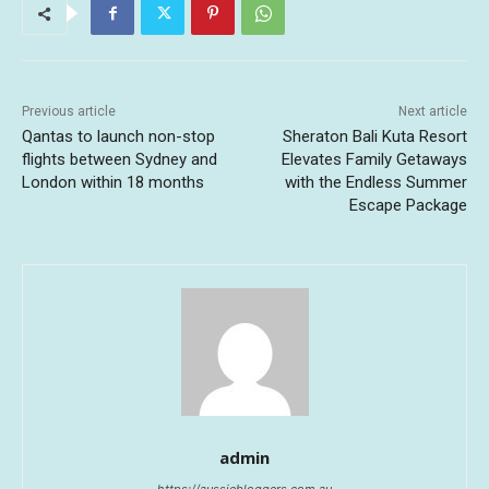
Previous article
Next article
Qantas to launch non-stop
Sheraton Bali Kuta Resort
flights between Sydney and
Elevates Family Getaways
London within 18 months
with the Endless Summer
Escape Package
admin