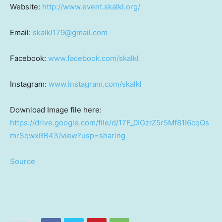
Website:
http://www.event.skalkl.org/
Email:
skalkl179@gmail.com
Facebook:
www.facebook.com/skalkl
Instagram:
www.instagram.com/skalkl
Download Image file here:
https://drive.google.com/file/d/17F_0IGzrZ5r5Mf81I6cqOs
mrSqwxRB43/view?usp=sharing
Source