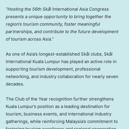
“Hosting the 56th Skål International
Asia Congress
presents a unique opportunity to bring together the
region’s tourism community, foster meaningful
partnerships, and contribute to the future development
of tourism across Asia.”
As one of Asia’s longest-established Skål clubs, Skål
International Kuala Lumpur has played an active role in
supporting tourism development, professional
networking, and industry collaboration for nearly seven
decades.
The Club of the Year recognition further strengthens
Kuala Lumpur’s position as a leading destination for
tourism, business events, and international industry
gatherings, while reinforcing Malaysia’s commitment to
fostering tourism excellence and regional cooperation.