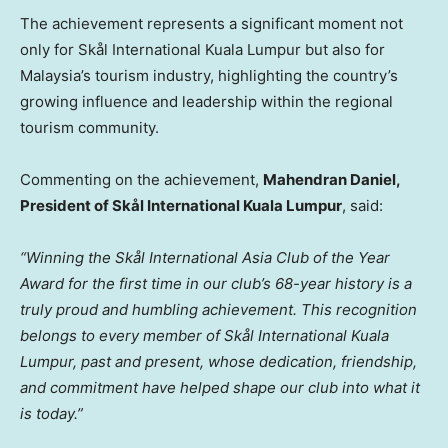
The achievement represents a significant moment not
only for Skål International Kuala Lumpur but also for
Malaysia’s tourism industry, highlighting the country’s
growing influence and leadership within the regional
tourism community.
Commenting on the achievement,
Mahendran Daniel,
President of Skål International Kuala Lumpur
, said:
“Winning the Skål International Asia Club of the Year
Award for the first time in our club’s 68-year history is a
truly proud and humbling achievement. This recognition
belongs to every member of Skål International Kuala
Lumpur, past and present, whose dedication, friendship,
and commitment have helped shape our club into what it
is today.”