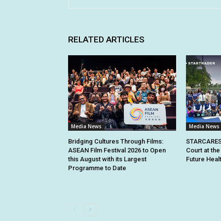
RELATED ARTICLES
Media News
Media News
Bridging Cultures Through Films:
STARCARES 
ASEAN Film Festival 2026 to Open
Court at the
this August with its Largest
Future Heal
Programme to Date