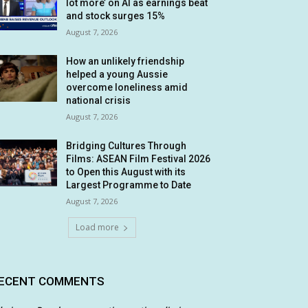
lot more’ on AI as earnings beat
and stock surges 15%
August 7, 2026
How an unlikely friendship
helped a young Aussie
overcome loneliness amid
national crisis
August 7, 2026
Bridging Cultures Through
Films: ASEAN Film Festival 2026
to Open this August with its
Largest Programme to Date
August 7, 2026
Load more
ECENT COMMENTS