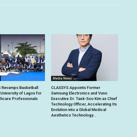
Media News
Revamps Basketball
CLASSYS Appoints Former
 University of Lagos for
Samsung Electronics and Vuno
thcare Professionals
Executive Dr. Taek-Soo Kim as Chief
Technology Officer, Accelerating Its
Evolution into a Global Medical
Aesthetics Technology...