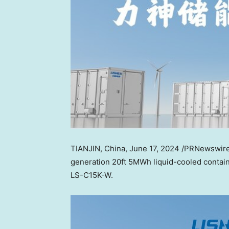
TIANJIN, China
,
June 17, 2024
/PRNewswir
generation 20ft 5MWh liquid-cooled contain
LS-C15K-W.