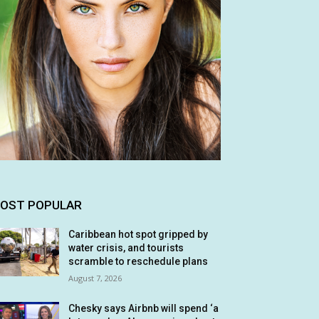
OST POPULAR
Caribbean hot spot gripped by
water crisis, and tourists
scramble to reschedule plans
August 7, 2026
Chesky says Airbnb will spend ‘a