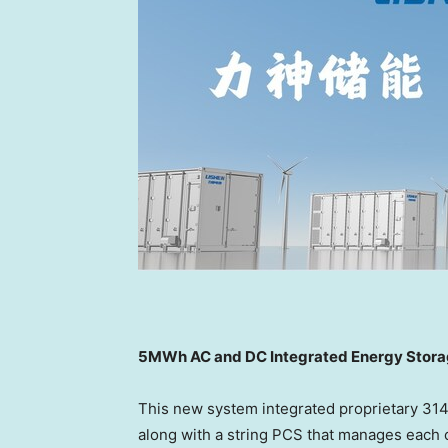
5MWh AC and DC Integrated Energy Stor
This new system integrated proprietary 31
along with a string PCS that manages each c