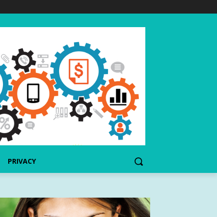
PRIVACY