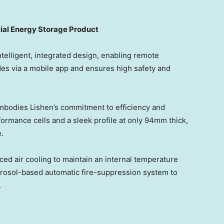
ial Energy Storage Product
telligent, integrated design, enabling remote
es via a mobile app and ensures high safety and
bodies Lishen’s commitment to efficiency and
rmance cells and a sleek profile at only 94mm thick,
.
ed air cooling to maintain an internal temperature
aerosol-based automatic fire-suppression system to
.