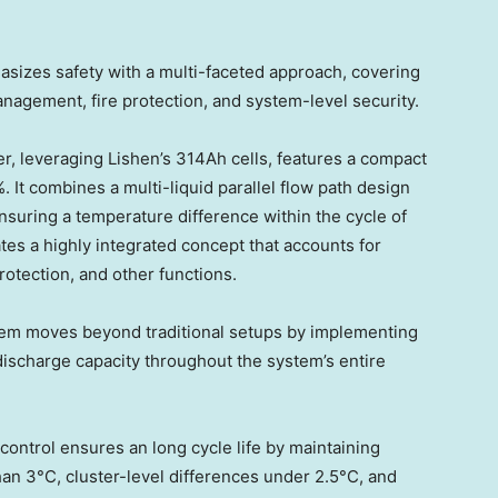
sizes safety with a multi-faceted approach, covering
management, fire protection, and system-level security.
r, leveraging Lishen’s 314Ah cells, features a compact
 It combines a multi-liquid parallel flow path design
ensuring a temperature difference within the cycle of
es a highly integrated concept that accounts for
otection, and other functions.
em moves beyond traditional setups by implementing
 discharge capacity throughout the system’s entire
ontrol ensures an long cycle life by maintaining
han 3°C, cluster-level differences under 2.5°C, and