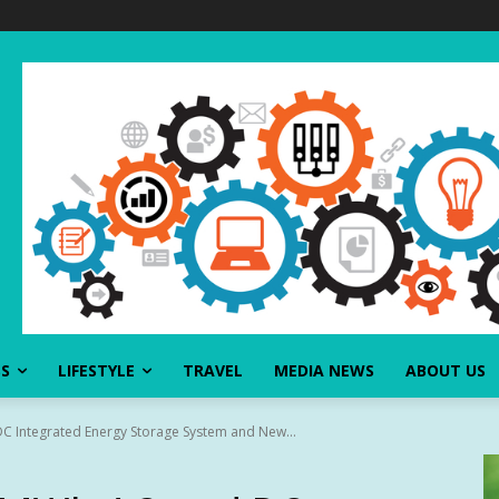
SS
LIFESTYLE
TRAVEL
MEDIA NEWS
ABOUT US
C Integrated Energy Storage System and New...