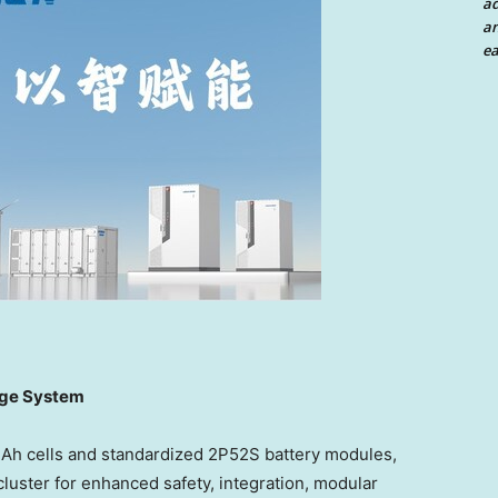
a
an
ea
age System
4Ah cells and standardized 2P52S battery modules,
luster for enhanced safety, integration, modular