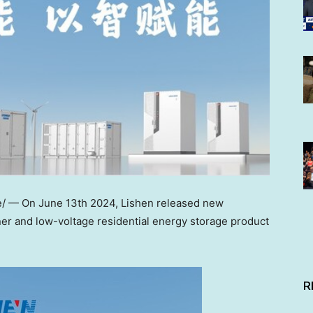
e/ — On
June 13th
2024, Lishen released new
er and low-voltage residential energy storage product
R