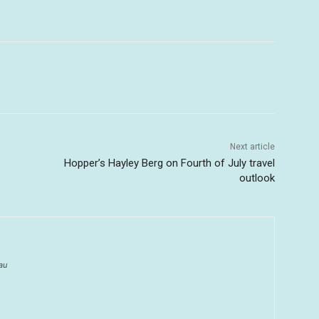
Next article
Hopper’s Hayley Berg on Fourth of July travel
outlook
au