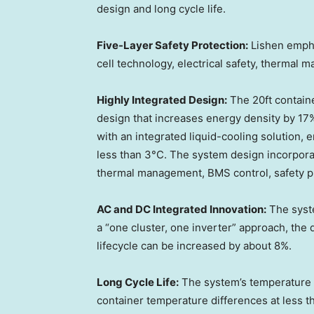
design and long cycle life.
Five-Layer Safety Protection
:
Lishen empha
cell technology, electrical safety, thermal 
Highly Integrated Design
:
The 20ft containe
design that increases energy density by 17%.
with an integrated liquid-cooling solution, 
less than 3°C. The system design incorporat
thermal management, BMS control, safety pr
AC and DC Integrated Innovation
:
The syst
a “one cluster, one inverter” approach, the
lifecycle can be increased by about 8%.
Long Cycle Life
:
The system’s temperature c
container temperature differences at less t