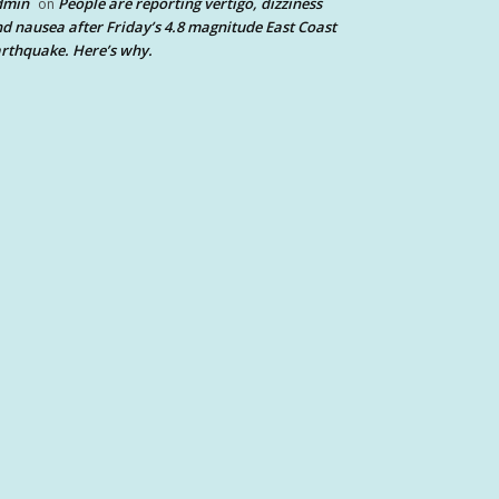
dmin
People are reporting vertigo, dizziness
on
d nausea after Friday’s 4.8 magnitude East Coast
rthquake. Here’s why.