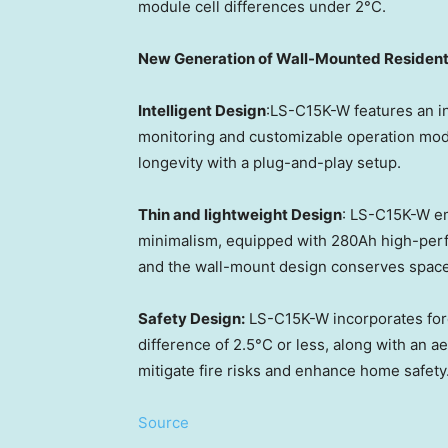
module cell differences under 2°C.
New Generation of Wall-Mounted Resident
Intelligent Design
:LS-C15K-W features an in
monitoring and customizable operation mod
longevity with a plug-and-play setup.
Thin and lightweight Design
: LS-C15K-W em
minimalism, equipped with 280Ah high-perfo
and the wall-mount design conserves space
Safety Design:
LS-C15K-W incorporates forc
difference of 2.5°C or less, along with an 
mitigate fire risks and enhance home safety
Source