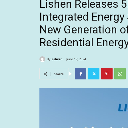
Lishen Releases
Integrated Energy
New Generation o
Residential Energ
By
admin
June 17, 2024
Share