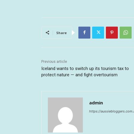
Share
Previous article
Iceland wants to switch up its tourism tax to
protect nature — and fight overtourism
admin
https://aussiebloggers.com.