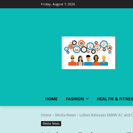
Friday, August 7, 2026
HOME
FASHION
HEALTH & FITNE
Home
Media News
Lishen Releases 5MWh AC and D
Media News