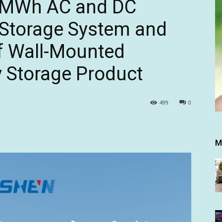
 5MWh AC and DC
 Storage System and
f Wall-Mounted
y Storage Product
499
0
M