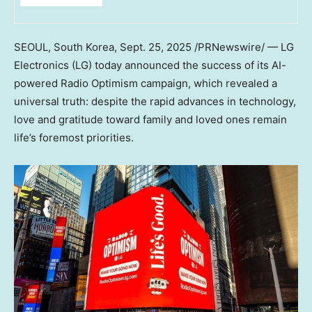
SEOUL, South Korea
,
Sept. 25, 2025
/PRNewswire/ — LG
Electronics (LG) today announced the success of its AI-
powered Radio Optimism campaign, which revealed a
universal truth: despite the rapid advances in technology,
love and gratitude toward family and loved ones remain
life’s foremost priorities.