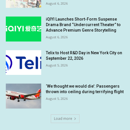
August 6, 2026
iQIYI Launches Short-Form Suspense
Drama Brand “Undercurrent Theater” to
Advance Premium Genre Storytelling
August 6, 2026
Telix to Host R&D Day in New York City on
September 22, 2026
August 5, 2026
‘We thought we would die’: Passengers
thrown into ceiling during terrifying flight
August 5, 2026
Load more