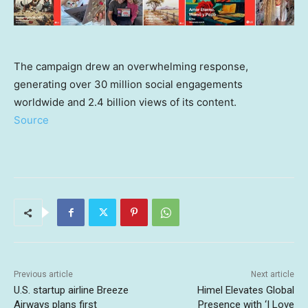
The campaign drew an overwhelming response,
generating over 30 million social engagements
worldwide and 2.4 billion views of its content.
Source
Previous article
Next article
U.S. startup airline Breeze
Himel Elevates Global
Airways plans first
Presence with ‘I Love