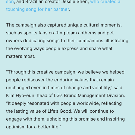
son
, and Brazilian creator
Jessie Shen
,
who created a
touching song for her partner
.
The campaign also captured unique cultural moments,
such as sports fans crafting team anthems and pet
owners dedicating songs to their companions, illustrating
the evolving ways people express and share what
matters most.
“Through this creative campaign, we believe we helped
people rediscover the enduring values that remain
unchanged even in times of change and volatility,” said
Kim Hyo
-eun, head of LG’s Brand Management Division.
“It deeply resonated with people worldwide, reflecting
the lasting value of Life’s Good. We will continue to
engage with them, upholding this promise and inspiring
optimism for a better life.”