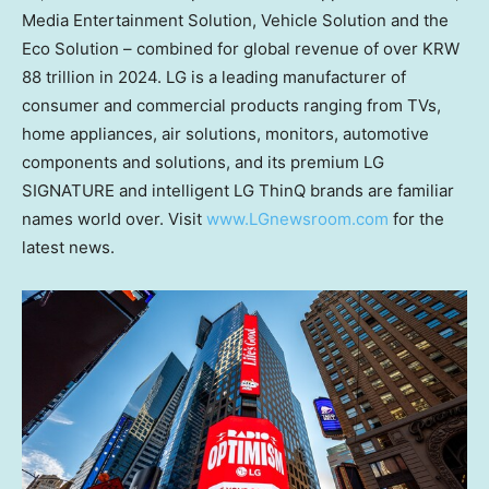
Media Entertainment Solution, Vehicle Solution and the
Eco Solution – combined for global revenue of over
KRW
88 trillion
in 2024. LG is a leading manufacturer of
consumer and commercial products ranging from TVs,
home appliances, air solutions, monitors, automotive
components and solutions, and its premium LG
SIGNATURE and intelligent LG ThinQ brands are familiar
names world over. Visit
www.LGnewsroom.com
for the
latest news.