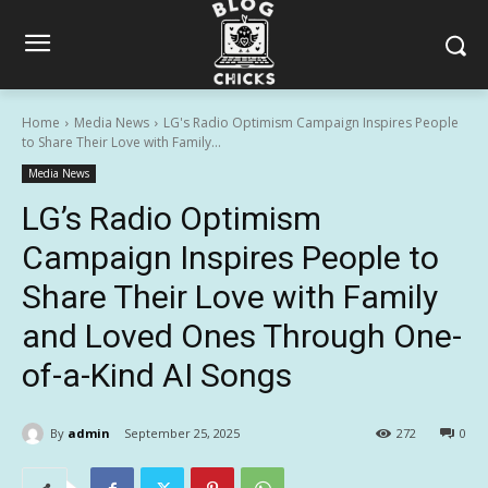
Home
Media News
LG's Radio Optimism Campaign Inspires People
to Share Their Love with Family...
Media News
LG’s Radio Optimism
Campaign Inspires People to
Share Their Love with Family
and Loved Ones Through One-
of-a-Kind AI Songs
By
admin
September 25, 2025
272
0