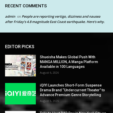
RECENT COMMENTS
admin
People are reporting vertigo, dizziness and nausea
on
after Friday’s 4.8 magnitude East Coast earthquake. Here’s why.
EDITOR PICKS
Shueisha Makes Global Push With
MANGA MILLION, A Manga Platform
Available in 100 Languages
August 6, 2026
iQIYI Launches Short-Form Suspense
Drama Brand “Undercurrent Theater” to
Advance Premium Genre Storytelling
August 6, 2026