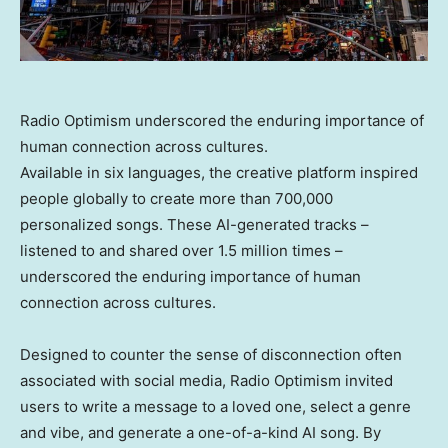
Radio Optimism underscored the enduring importance of
human connection across cultures.
Available in six languages, the creative platform inspired
people globally to create more than 700,000
personalized songs. These AI-generated tracks –
listened to and shared over 1.5 million times –
underscored the enduring importance of human
connection across cultures.
Designed to counter the sense of disconnection often
associated with social media, Radio Optimism invited
users to write a message to a loved one, select a genre
and vibe, and generate a one-of-a-kind AI song. By