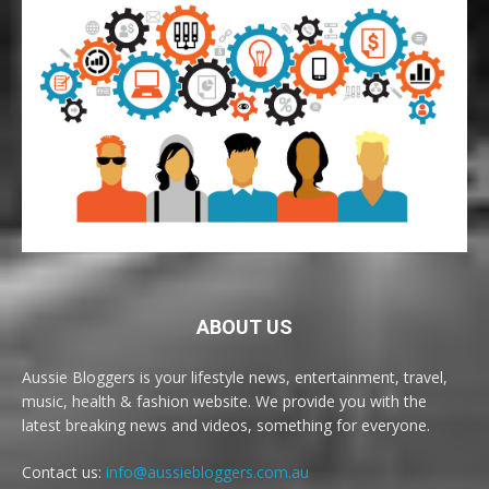
ABOUT US
Aussie Bloggers is your lifestyle news, entertainment, travel,
music, health & fashion website. We provide you with the
latest breaking news and videos, something for everyone.
Contact us:
info@aussiebloggers.com.au