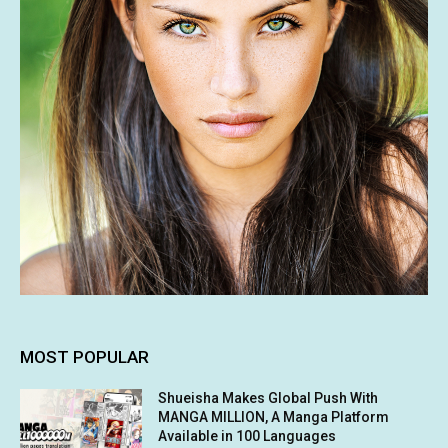
MOST POPULAR
Shueisha Makes Global Push With
MANGA MILLION, A Manga Platform
Available in 100 Languages