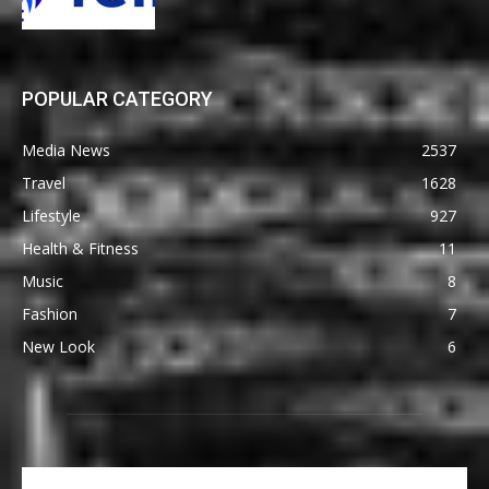
POPULAR CATEGORY
Media News
2537
Travel
1628
Lifestyle
927
Health & Fitness
11
Music
8
Fashion
7
New Look
6