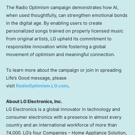
The Radio Optimism campaign demonstrates how AI,
when used thoughtfully, can strengthen emotional bonds
in the digital age. By enabling users to create
personalized songs trained on properly licensed music
from original artists, LG upheld its commitment to
responsible innovation while fostering a global
movement of optimism and meaningful connection.
To learn more about the campaign or join in spreading
Life’s Good message, please
visit
Radio
Optimism.LG.com
.
About LG Electronics, Inc.
LG Electronics is a global innovator in technology and
consumer electronics with a presence in almost every
country and an international workforce of more than
74,000. LG’s four Companies – Home Appliance Solution,