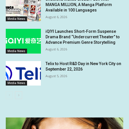
MANGA MILLION, A Manga Platform
Available in 100 Languages
August 6, 2026
Media News
iQIYI Launches Short-Form Suspense
Drama Brand “Undercurrent Theater” to
Advance Premium Genre Storytelling
August 6, 2026
Media News
Telix to Host R&D Day in New York City on
September 22, 2026
August 5, 2026
Media News