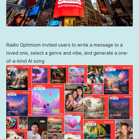
Radio Optimism invited users to write a message to a
loved one, select a genre and vibe, and generate a one-
of-a-kind AI song