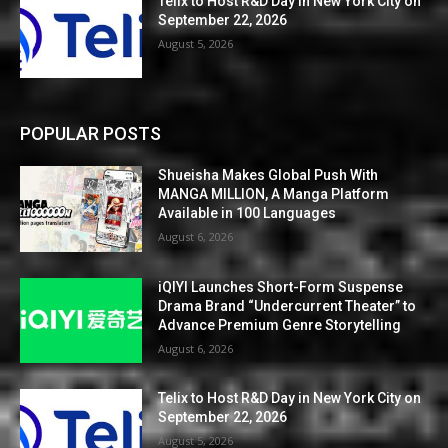
Telix to Host R&D Day in New York City on
September 22, 2026
August 5, 2026
POPULAR POSTS
Shueisha Makes Global Push With
MANGA MILLION, A Manga Platform
Available in 100 Languages
August 6, 2026
iQIYI Launches Short-Form Suspense
Drama Brand “Undercurrent Theater” to
Advance Premium Genre Storytelling
August 6, 2026
Telix to Host R&D Day in New York City on
September 22, 2026
August 5, 2026