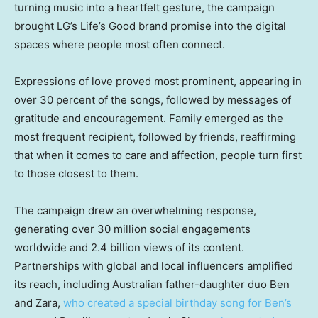
turning music into a heartfelt gesture, the campaign
brought LG’s Life’s Good brand promise into the digital
spaces where people most often connect.
Expressions of love proved most prominent, appearing in
over 30 percent of the songs, followed by messages of
gratitude and encouragement. Family emerged as the
most frequent recipient, followed by friends, reaffirming
that when it comes to care and affection, people turn first
to those closest to them.
The campaign drew an overwhelming response,
generating over 30 million social engagements
worldwide and 2.4 billion views of its content.
Partnerships with global and local influencers amplified
its reach, including Australian father-daughter duo Ben
and Zara,
who created a special birthday song for Ben’s