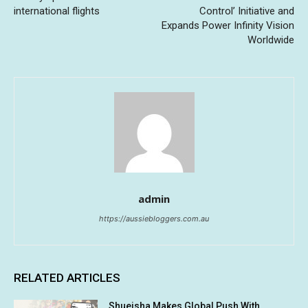
international flights
Control’ Initiative and
Expands Power Infinity Vision
Worldwide
admin
https://aussiebloggers.com.au
RELATED ARTICLES
Shueisha Makes Global Push With