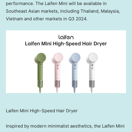
performance. The Laifen Mini will be available in
Southeast Asian markets, including
Thailand
,
Malaysia
,
Vietnam
and other markets in Q3 2024.
Laifen Mini High-Speed Hair Dryer
Inspired by modern minimalist aesthetics, the Laifen Mini