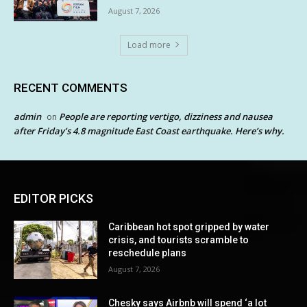
August 7, 2026
Load more
RECENT COMMENTS
admin
People are reporting vertigo, dizziness and nausea
on
after Friday’s 4.8 magnitude East Coast earthquake. Here’s why.
EDITOR PICKS
Caribbean hot spot gripped by water
crisis, and tourists scramble to
reschedule plans
August 7, 2026
Chesky says Airbnb will spend ‘a lot