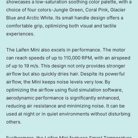
showcases a low-saturation soothing color palette, with a
choice of four colors-Jungle Green,
Coral Pink
, Glacier
Blue and Arctic White. Its small handle design offers a
comfortable grip, optimizing both visual and tactile
experiences.
The Laifen Mini also excels in performance. The motor
can reach speeds of up to 110,000 RPM, with an airspeed
of up to
19 m
/s. This design not only provides stronger
airflow but also quickly dries hair. Despite its powerful
airflow, the Mini keeps noise levels very low. By
optimizing the airflow using fluid simulation software,
aerodynamic performance is significantly enhanced,
reducing air resistance and minimizing noise. It can be
used at night or in quiet environments without disturbing
others.
Furthermore, the Laifen Mini features Smart Temperature