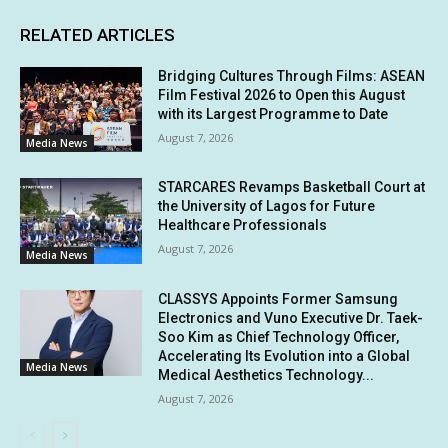
RELATED ARTICLES
Bridging Cultures Through Films: ASEAN
Film Festival 2026 to Open this August
with its Largest Programme to Date
August 7, 2026
Media News
STARCARES Revamps Basketball Court at
the University of Lagos for Future
Healthcare Professionals
August 7, 2026
Media News
CLASSYS Appoints Former Samsung
Electronics and Vuno Executive Dr. Taek-
Soo Kim as Chief Technology Officer,
Accelerating Its Evolution into a Global
Media News
Medical Aesthetics Technology...
August 7, 2026