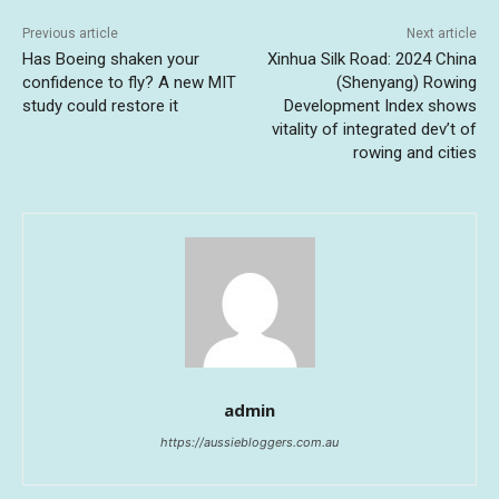
Previous article
Next article
Has Boeing shaken your
Xinhua Silk Road: 2024 China
confidence to fly? A new MIT
(Shenyang) Rowing
study could restore it
Development Index shows
vitality of integrated dev’t of
rowing and cities
admin
https://aussiebloggers.com.au