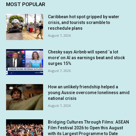
MOST POPULAR
Caribbean hot spot gripped by water
crisis, and tourists scramble to
reschedule plans
August 7, 2026
Chesky says Airbnb will spend ‘a lot
more’ on AI as earnings beat and stock
surges 15%
August 7, 2026
How an unlikely friendship helped a
young Aussie overcome loneliness amid
national crisis
August 7, 2026
Bridging Cultures Through Films: ASEAN
Film Festival 2026 to Open this August
with its Largest Programme to Date