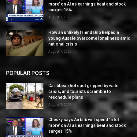
more’ on AI as earnings beat and stock
surges 15%
August 7, 2026
How an unlikely friendship helped a
young Aussie overcome loneliness amid
national crisis
August 7, 2026
POPULAR POSTS
Caribbean hot spot gripped by water
crisis, and tourists scramble to
reschedule plans
August 7, 2026
Chesky says Airbnb will spend ‘a lot
more’ on AI as earnings beat and stock
surges 15%