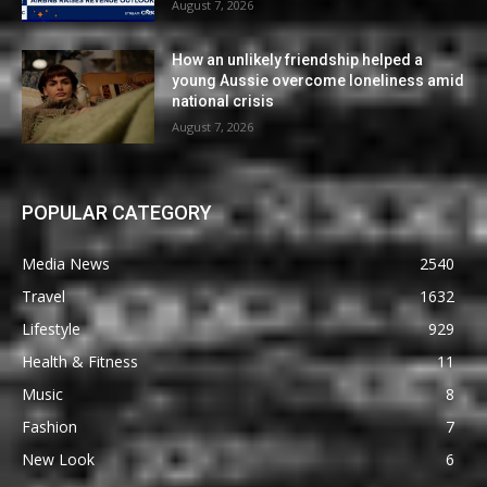
August 7, 2026
How an unlikely friendship helped a
young Aussie overcome loneliness amid
national crisis
August 7, 2026
POPULAR CATEGORY
Media News
2540
Travel
1632
Lifestyle
929
Health & Fitness
11
Music
8
Fashion
7
New Look
6