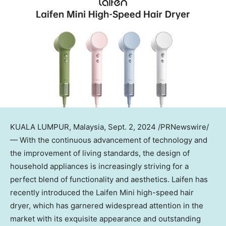
KUALA LUMPUR, Malaysia
,
Sept. 2, 2024
/PRNewswire/
— With the continuous advancement of technology and
the improvement of living standards, the design of
household appliances is increasingly striving for a
perfect blend of functionality and aesthetics. Laifen has
recently introduced the Laifen Mini high-speed hair
dryer, which has garnered widespread attention in the
market with its exquisite appearance and outstanding