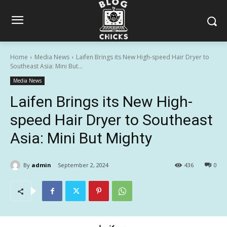
Home
Media News
Laifen Brings its New High-speed Hair Dryer to
Southeast Asia: Mini But...
Media News
Laifen Brings its New High-
speed Hair Dryer to Southeast
Asia: Mini But Mighty
By
admin
September 2, 2024
436
0