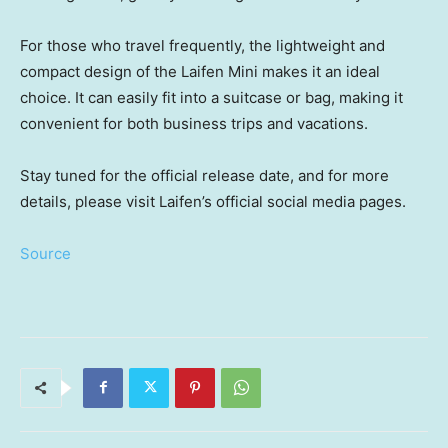
For those who travel frequently, the lightweight and
compact design of the Laifen Mini makes it an ideal
choice. It can easily fit into a suitcase or bag, making it
convenient for both business trips and vacations.
Stay tuned for the
official release date, and for more
details, please visit Laifen’s official social media pages.
Source