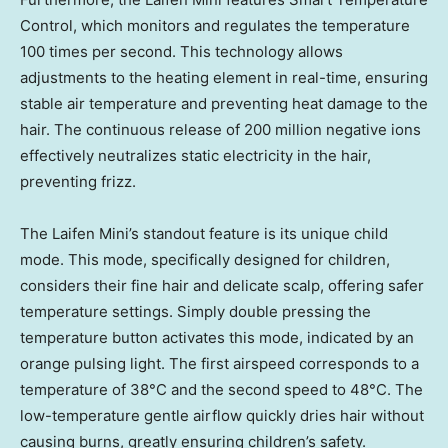
Control, which monitors and regulates the temperature
100 times per second. This technology allows
adjustments to the heating element in real-time, ensuring
stable air temperature and preventing heat damage to the
hair. The continuous release of 200 million negative ions
effectively neutralizes static electricity in the hair,
preventing frizz.
The Laifen Mini’s standout feature is its unique child
mode. This mode, specifically designed for children,
considers their fine hair and delicate scalp, offering safer
temperature settings. Simply double pressing the
temperature button activates this mode, indicated by an
orange pulsing light. The first airspeed corresponds to a
temperature of 38°C and the second speed to 48°C. The
low-temperature gentle airflow quickly dries hair without
causing burns, greatly ensuring children’s safety.