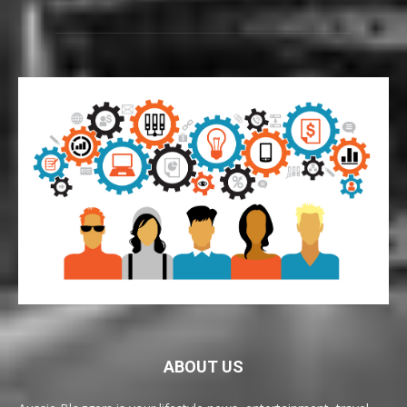
ABOUT US