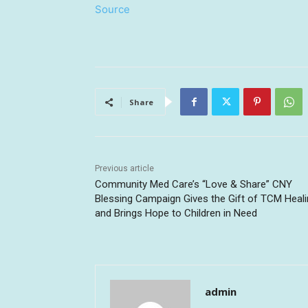
Source
Share
Previous article
Community Med Care’s “Love & Share” CNY
Blessing Campaign Gives the Gift of TCM Heal
and Brings Hope to Children in Need
admin