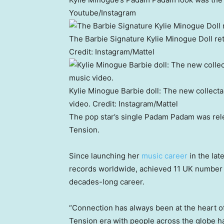
Youtube/Instagram
The Barbie Signature Kylie Minogue Doll retai
Credit:
Instagram/Mattel
Kylie Minogue Barbie doll: The new collect
video.
Credit:
Instagram/Mattel
The pop star’s single Padam Padam was rel
Tension.
Since launching her
music career
in the lat
records worldwide, achieved 11 UK number 
decades-long career.
“Connection has always been at the heart of 
Tension era with people across the globe ha