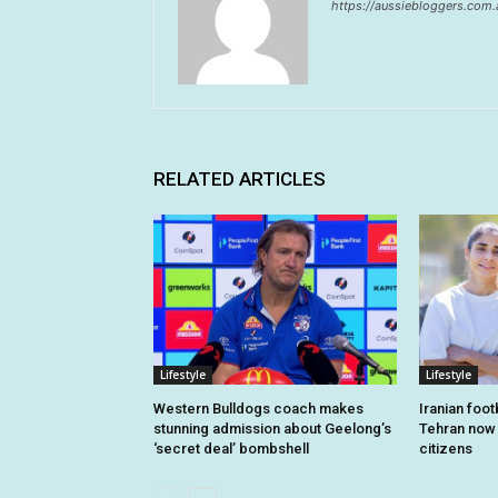
https://aussiebloggers.com.
RELATED ARTICLES
Lifestyle
Lifestyle
Western Bulldogs coach makes
Iranian foo
stunning admission about Geelong’s
Tehran now o
‘secret deal’ bombshell
citizens