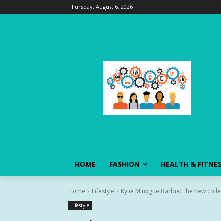
Thursday, August 6, 2026
HOME
FASHION
HEALTH & FITNE
Home
Lifestyle
Kylie Minogue Barbie: The new colle
Lifestyle