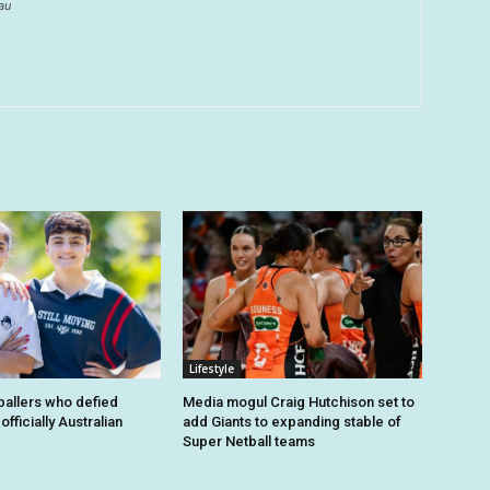
au
Lifestyle
tballers who defied
Media mogul Craig Hutchison set to
fficially Australian
add Giants to expanding stable of
Super Netball teams