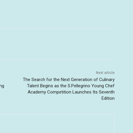
Next article
The Search for the Next Generation of Culinary
ing
Talent Begins as the S.Pellegrino Young Chef
Academy Competition Launches Its Seventh
Edition