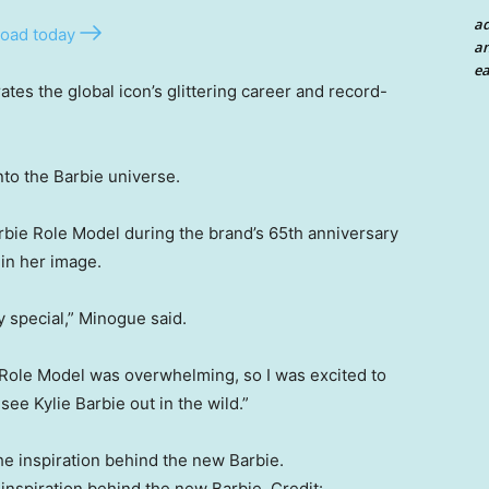
a
oad today
an
ea
ates the global icon’s glittering career and record-
nto the Barbie universe.
rbie Role Model during the brand’s 65th anniversary
 in her image.
y special,” Minogue said.
Role Model was overwhelming, so I was excited to
see Kylie Barbie out in the wild.”
inspiration behind the new Barbie.
Credit: