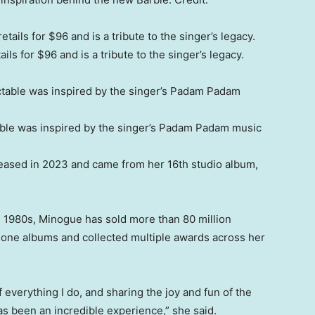
ls for $96 and is a tribute to the singer’s legacy.
able was inspired by the singer’s Padam Padam music
eased in 2023 and came from her 16th studio album,
e 1980s, Minogue has sold more than 80 million
one albums and collected multiple awards across her
everything I do, and sharing the joy and fun of the
s been an incredible experience,” she said.