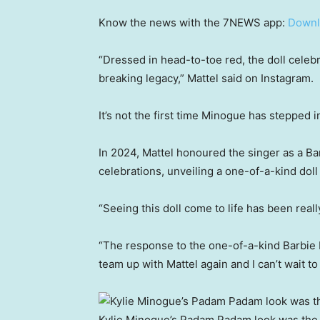
Know the news with the 7NEWS app:
Downl
“Dressed in head-to-toe red, the doll celebr
breaking legacy,” Mattel said on Instagram.
It’s not the first time Minogue has stepped i
In 2024, Mattel honoured the singer as a Ba
celebrations, unveiling a one-of-a-kind doll
“Seeing this doll come to life has been reall
“The response to the one-of-a-kind Barbie 
team up with Mattel again and I can’t wait to 
Kylie Minogue’s Padam Padam look was the 