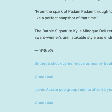
“From the spark of Padam Padam through to 
like a perfect snapshot of that time.”
The Barbie Signature Kylie Minogue Doll reta
award-winner’s unmistakable style and endu
— With PA
Britney’s shock career move as money trou
2 min read
Iconic Aussie pop group reunite after 25 ye
2 min read