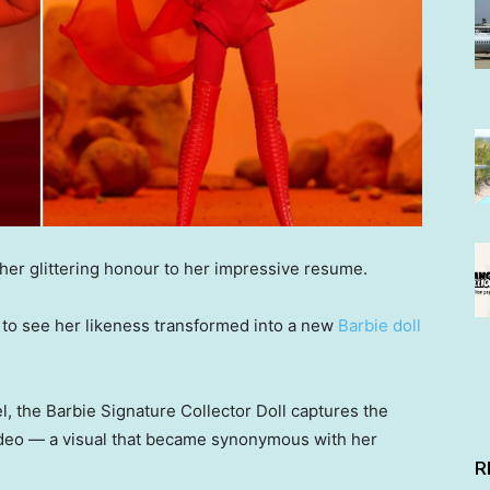
er glittering honour to her impressive resume.
l” to see her likeness transformed into a new
Barbie doll
el, the Barbie Signature Collector Doll captures the
ideo — a visual that became synonymous with her
R