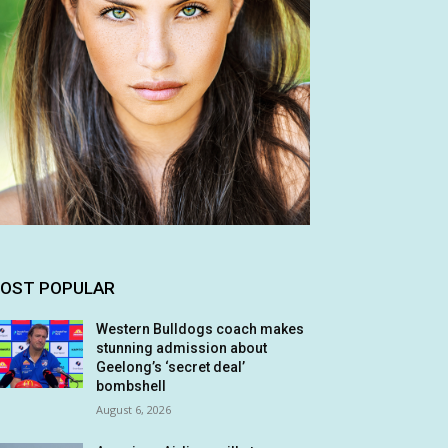
OST POPULAR
Western Bulldogs coach makes
stunning admission about
Geelong’s ‘secret deal’
bombshell
August 6, 2026