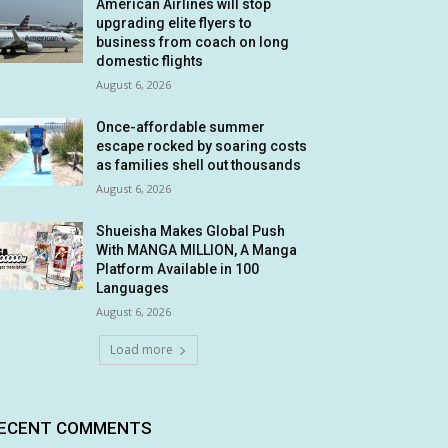
American Airlines will stop
upgrading elite flyers to
business from coach on long
domestic flights
August 6, 2026
Once-affordable summer
escape rocked by soaring costs
as families shell out thousands
August 6, 2026
Shueisha Makes Global Push
With MANGA MILLION, A Manga
Platform Available in 100
Languages
August 6, 2026
Load more
ECENT COMMENTS