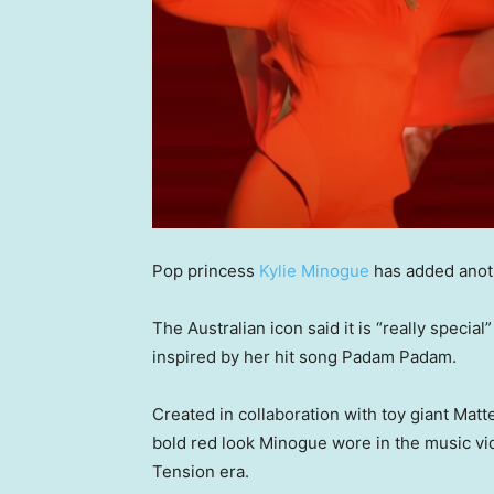
Pop princess
Kylie Minogue
has added anoth
The Australian icon said it is “really specia
inspired by her hit song Padam Padam.
Created in collaboration with toy giant Matt
bold red look Minogue wore in the music v
Tension era.