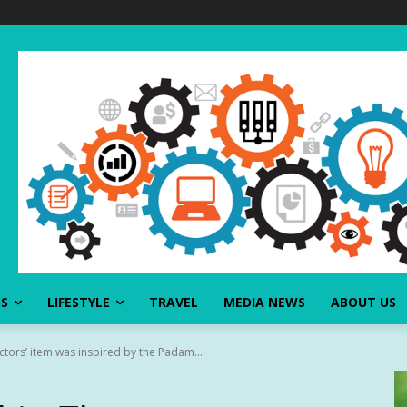
SS
LIFESTYLE
TRAVEL
MEDIA NEWS
ABOUT US
ctors’ item was inspired by the Padam...