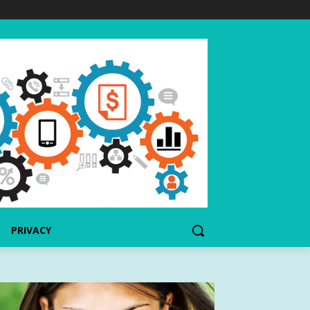
PRIVACY