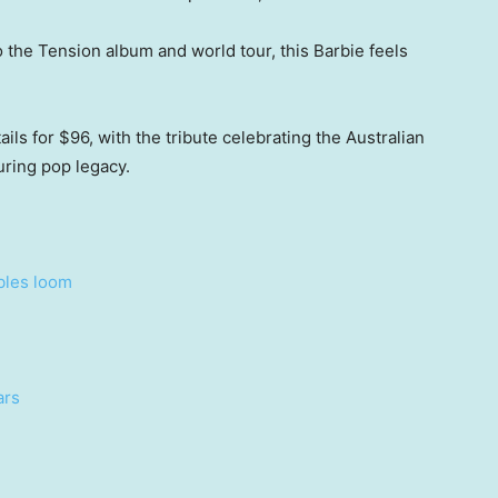
the Tension album and world tour, this Barbie feels
ils for $96, with the tribute celebrating the Australian
ring pop legacy.
bles loom
ars