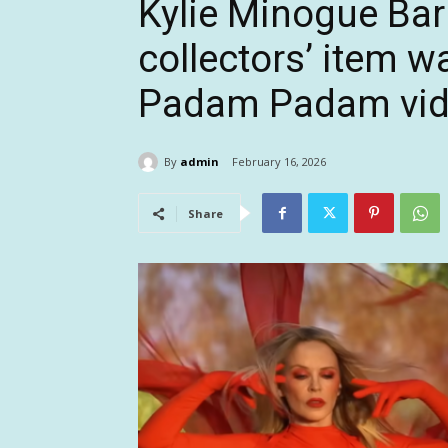
Kylie Minogue Bar
collectors’ item w
Padam Padam vi
By
admin
February 16, 2026
Share