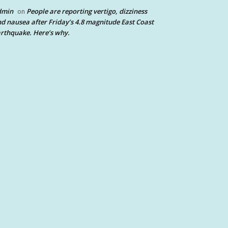
dmin
People are reporting vertigo, dizziness
on
d nausea after Friday’s 4.8 magnitude East Coast
rthquake. Here’s why.