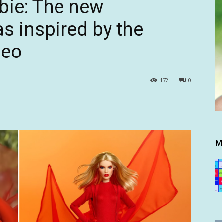
bie: The new
as inspired by the
deo
172
0
M