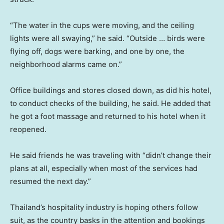
“The water in the cups were moving, and the ceiling
lights were all swaying,” he said. “Outside … birds were
flying off, dogs were barking, and one by one, the
neighborhood alarms came on.”
Office buildings and stores closed down, as did his hotel,
to conduct checks of the building, he said. He added that
he got a foot massage and returned to his hotel when it
reopened.
He said friends he was traveling with “didn’t change their
plans at all, especially when most of the services had
resumed the next day.”
Thailand’s hospitality industry is hoping others follow
suit, as the country basks in the attention and bookings