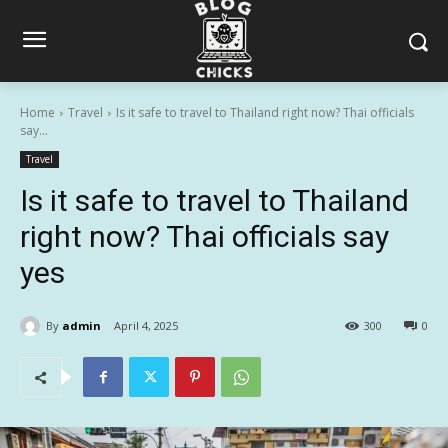
Home
Travel
Is it safe to travel to Thailand right now? Thai officials
say...
Travel
Is it safe to travel to Thailand
right now? Thai officials say
yes
By
admin
April 4, 2025
300
0