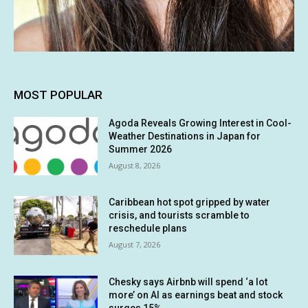
MOST POPULAR
Agoda Reveals Growing Interest in Cool-
Weather Destinations in Japan for
Summer 2026
August 8, 2026
Caribbean hot spot gripped by water
crisis, and tourists scramble to
reschedule plans
August 7, 2026
Chesky says Airbnb will spend ‘a lot
more’ on AI as earnings beat and stock