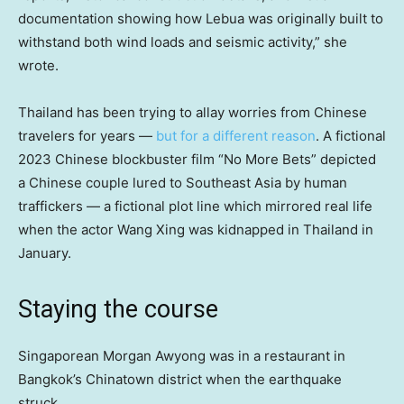
documentation showing how Lebua was originally built to
withstand both wind loads and seismic activity,” she
wrote.
Thailand has been trying to allay worries from Chinese
travelers for years —
but for a different reason
. A fictional
2023 Chinese blockbuster film “No More Bets” depicted
a Chinese couple lured to Southeast Asia by human
traffickers — a fictional plot line which mirrored real life
when the actor Wang Xing was kidnapped in Thailand in
January.
Staying the course
Singaporean Morgan Awyong was in a restaurant in
Bangkok’s Chinatown district when the earthquake
struck.