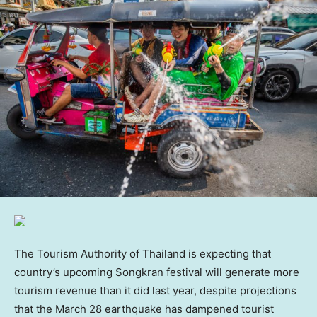
The Tourism Authority of Thailand is expecting that
country’s upcoming Songkran festival will generate more
tourism revenue than it did last year, despite projections
that the March 28 earthquake has dampened tourist