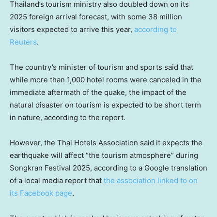
Thailand’s
tourism ministry also doubled down on its
2025 foreign arrival forecast, with some 38 million
visitors expected to arrive this year,
according to
Reuters
.
The country’s minister of tourism and sports said that
while more than 1,000 hotel rooms were canceled in the
immediate aftermath of the quake, the impact of the
natural disaster on tourism is expected to be short term
in nature, according to the report.
However, the Thai Hotels Association said it expects the
earthquake will affect “the tourism atmosphere” during
Songkran Festival 2025, according to a Google translation
of a local media report that
the association linked to on
its Facebook page
.