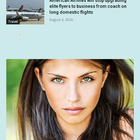
American Airlines will stop upgrading
elite flyers to business from coach on
long domestic flights
August 6, 2026
Travel