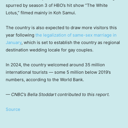
spurred by season 3 of HBO’s hit show “The White
Lotus,” filmed mainly in Koh Samui.
The country is also expected to draw more visitors this
year following
the legalization of same-sex marriage in
January
, which is set to establish the country as regional
destination wedding locale for gay couples.
In 2024, the country welcomed around 35 million
international tourists — some 5 million below 2019’s
numbers, according to the World Bank.
— CNBC’s Bella Stoddart contributed to this report.
Source