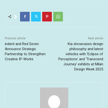
Previous article
Next article
indent and Red Seven
Kia showcases design
Announce Strategic
philosophy and latest
Partnership to Strengthen
vehicles with ‘Eclipse of
Creative IP-Works
Perceptions’ and ‘Transcend
Journey’ exhibits at Milan
Design Week 2025