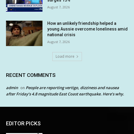
surges 15%
August 7, 2026
How an unlikely friendship helped a
young Aussie overcome loneliness amid
national crisis
August 7, 2026
Load more
RECENT COMMENTS
admin
People are reporting vertigo, dizziness and nausea
on
after Friday’s 4.8 magnitude East Coast earthquake. Here’s why.
EDITOR PICKS