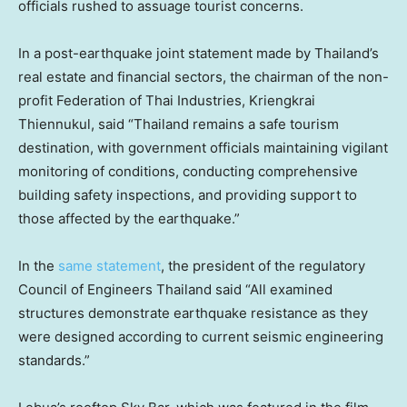
officials rushed to assuage tourist concerns.
In a post-earthquake joint statement made by Thailand’s
real estate and financial sectors, the chairman of the non-
profit Federation of Thai Industries, Kriengkrai
Thiennukul, said “Thailand remains a safe tourism
destination, with government officials maintaining vigilant
monitoring of conditions, conducting comprehensive
building safety inspections, and providing support to
those affected by the earthquake.”
In the
same statement
, the president of the regulatory
Council of Engineers Thailand said “All examined
structures demonstrate earthquake resistance as they
were designed according to current seismic engineering
standards.”