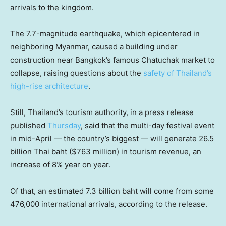
arrivals to the kingdom.
The 7.7-magnitude earthquake, which epicentered in
neighboring Myanmar, caused a building under
construction near Bangkok’s famous Chatuchak market to
collapse, raising questions about the
safety of Thailand’s
high-rise architecture
.
Still, Thailand’s tourism authority, in a press release
published
Thursday
, said that the multi-day festival event
in mid-April — the country’s biggest — will generate 26.5
billion Thai baht ($763 million) in tourism revenue, an
increase of 8% year on year.
Of that, an estimated 7.3 billion baht will come from some
476,000 international arrivals, according to the release.