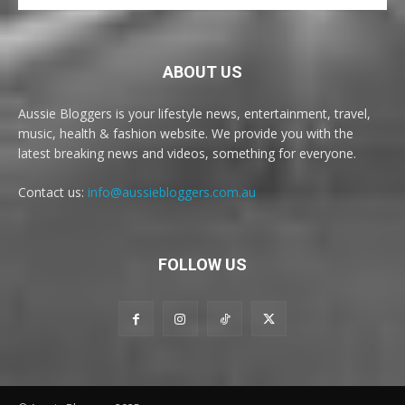
ABOUT US
Aussie Bloggers is your lifestyle news, entertainment, travel,
music, health & fashion website. We provide you with the
latest breaking news and videos, something for everyone.
Contact us:
info@aussiebloggers.com.au
FOLLOW US