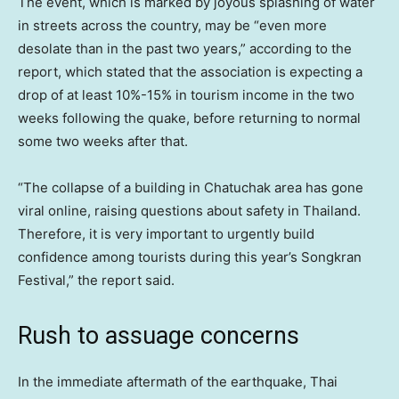
The event, which is marked by joyous splashing of water
in streets across the country, may be “even more
desolate than in the past two years,” according to the
report, which stated that the association is expecting a
drop of at least 10%-15% in tourism income in the two
weeks following the quake, before returning to normal
some two weeks after that.
“The collapse of a building in Chatuchak area has gone
viral online, raising questions about safety in Thailand.
Therefore, it is very important to urgently build
confidence among tourists during this year’s Songkran
Festival,” the report said.
Rush to assuage concerns
In the immediate aftermath of the earthquake, Thai