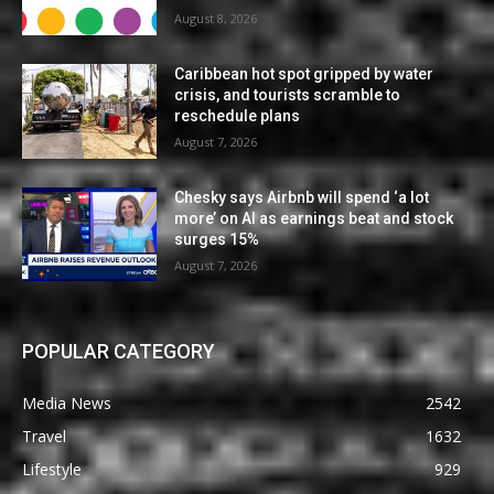
August 8, 2026
Caribbean hot spot gripped by water
crisis, and tourists scramble to
reschedule plans
August 7, 2026
Chesky says Airbnb will spend ‘a lot
more’ on AI as earnings beat and stock
surges 15%
August 7, 2026
POPULAR CATEGORY
Media News
2542
Travel
1632
Lifestyle
929