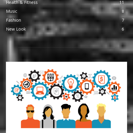
Health & Fitness
11
Music
8
Fashion
7
New Look
6