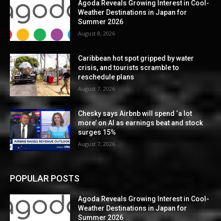
Agoda Reveals Growing Interest in Cool-
Weather Destinations in Japan for
Summer 2026
August 8, 2026
Caribbean hot spot gripped by water
crisis, and tourists scramble to
reschedule plans
August 7, 2026
Chesky says Airbnb will spend ‘a lot
more’ on AI as earnings beat and stock
surges 15%
August 7, 2026
POPULAR POSTS
Agoda Reveals Growing Interest in Cool-
Weather Destinations in Japan for
Summer 2026