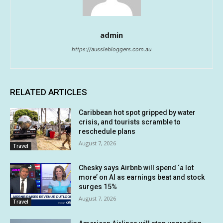
admin
https://aussiebloggers.com.au
RELATED ARTICLES
Caribbean hot spot gripped by water
crisis, and tourists scramble to
reschedule plans
August 7, 2026
Travel
Chesky says Airbnb will spend ‘a lot
more’ on AI as earnings beat and stock
surges 15%
August 7, 2026
Travel