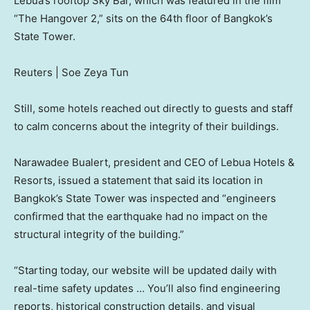
Lebua’s rooftop Sky Bar, which was featured in the film
“The Hangover 2,” sits on the 64th floor of Bangkok’s
State Tower.
Reuters | Soe Zeya Tun
Still, some hotels reached out directly to guests and staff
to calm concerns about the integrity of their buildings.
Narawadee Bualert, president and CEO of Lebua Hotels &
Resorts, issued a statement that said its location in
Bangkok’s State Tower was inspected and “engineers
confirmed that the earthquake had no impact on the
structural integrity of the building.”
“Starting today, our website will be updated daily with
real-time safety updates … You’ll also find engineering
reports, historical construction details, and visual