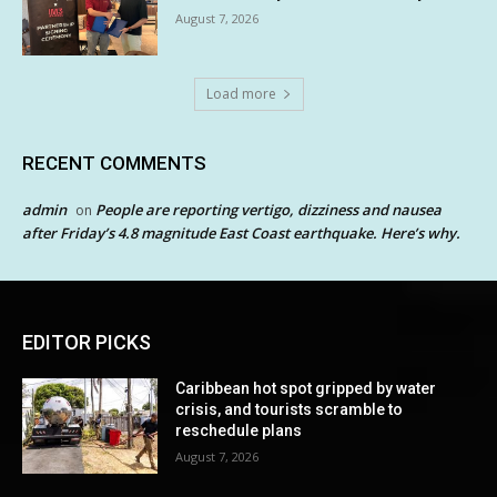
August 7, 2026
Load more
RECENT COMMENTS
admin
People are reporting vertigo, dizziness and nausea
on
after Friday’s 4.8 magnitude East Coast earthquake. Here’s why.
EDITOR PICKS
Caribbean hot spot gripped by water
crisis, and tourists scramble to
reschedule plans
August 7, 2026