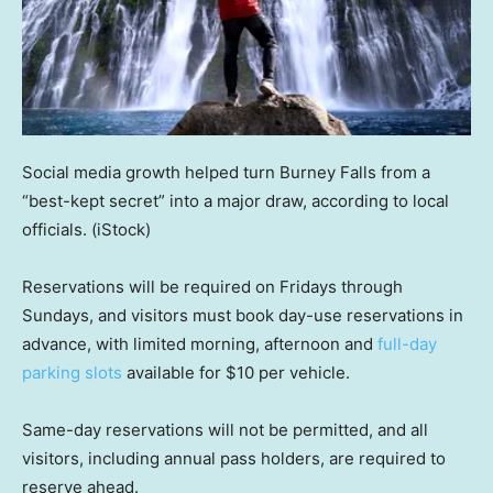
Social media growth helped turn Burney Falls from a
“best-kept secret” into a major draw, according to local
officials.
(iStock)
Reservations will be required on Fridays through
Sundays, and visitors must book day-use reservations in
advance, with limited morning, afternoon and
full-day
parking slots
available for $10 per vehicle.
Same-day reservations will not be permitted, and all
visitors, including annual pass holders, are required to
reserve ahead.