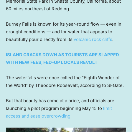
Memorial State Park in Shasta County, California, about
60 miles northeast of Redding.
Burney Falls is known for its year-round flow — even in
drought conditions — and for water that appears to
beautifully pour directly from its
volcanic rock cliffs
.
ISLAND CRACKS DOWN AS TOURISTS ARE SLAPPED
WITH NEW FEES, FED-UP LOCALS REVOLT
The waterfalls were once called the “Eighth Wonder of
the World” by Theodore Roosevelt, according to SFGate.
But that beauty has come at a price, and officials are
launching a pilot program beginning May 15 to
limit
access and ease overcrowding
.