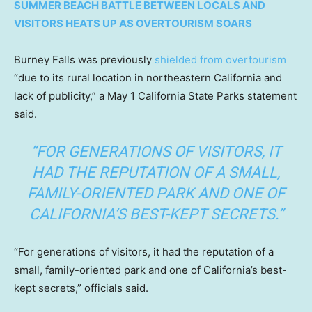
SUMMER BEACH BATTLE BETWEEN LOCALS AND
VISITORS HEATS UP AS OVERTOURISM SOARS
Burney Falls was previously
shielded from overtourism
“due to its rural location in northeastern California and
lack of publicity,” a May 1 California State Parks statement
said.
“FOR GENERATIONS OF VISITORS, IT
HAD THE REPUTATION OF A SMALL,
FAMILY-ORIENTED PARK AND ONE OF
CALIFORNIA’S BEST-KEPT SECRETS.”
“For generations of visitors, it had the reputation of a
small, family-oriented park and one of California’s best-
kept secrets,” officials said.