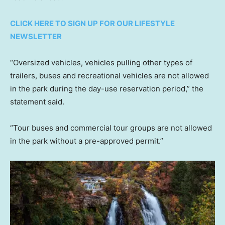
CLICK HERE TO SIGN UP FOR OUR LIFESTYLE
NEWSLETTER
“Oversized vehicles, vehicles pulling other types of
trailers, buses and recreational vehicles are not allowed
in the park during the day-use reservation period,” the
statement said.
“Tour buses and commercial tour groups are not allowed
in the park without a pre-approved permit.”