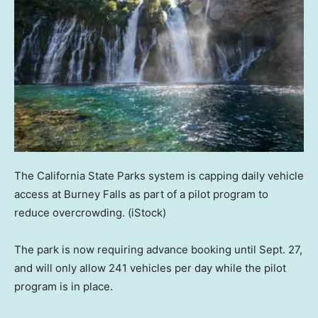
The California State Parks system is capping daily vehicle
access at Burney Falls as part of a pilot program to
reduce overcrowding.
(iStock)
The park is now requiring advance booking until Sept. 27,
and will only allow 241 vehicles per day while the pilot
program is in place.