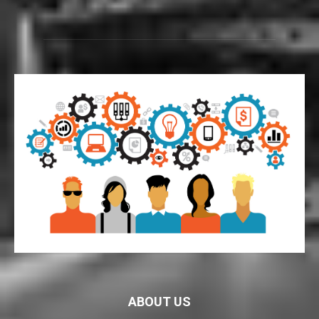
ABOUT US