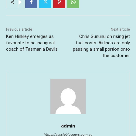
Previous article
Next article
Ken Hinkley emerges as
Chris Sununu on rising jet
favourite to be inaugural
fuel costs: Airlines are only
coach of Tasmania Devils
passing a small portion onto
the customer
admin
https://aussiebloggers.com.au