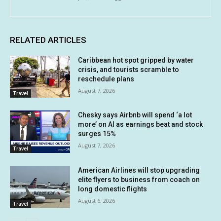
RELATED ARTICLES
Caribbean hot spot gripped by water
crisis, and tourists scramble to
reschedule plans
August 7, 2026
Travel
Chesky says Airbnb will spend ‘a lot
more’ on AI as earnings beat and stock
surges 15%
August 7, 2026
Travel
American Airlines will stop upgrading
elite flyers to business from coach on
long domestic flights
August 6, 2026
Travel