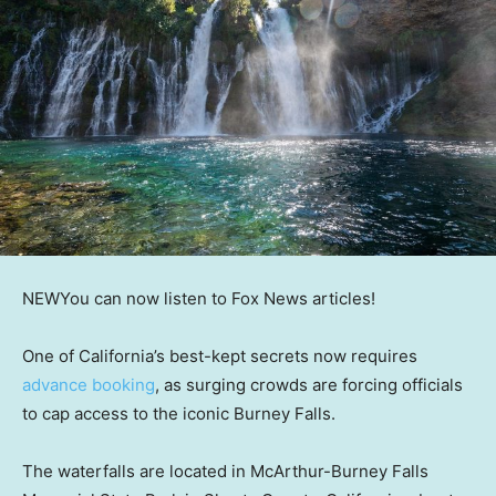
NEW
You can now listen to Fox News articles!
One of California’s best-kept secrets now requires
advance booking
, as surging crowds are forcing officials
to cap access to the iconic Burney Falls.
The waterfalls are located in McArthur-Burney Falls