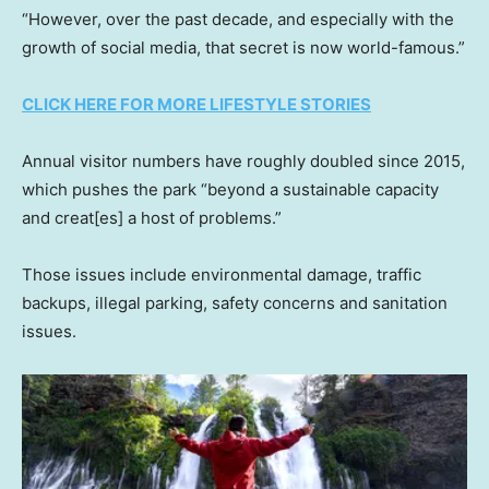
“However, over the past decade, and especially with the
growth of social media, that secret is now world-famous.”
CLICK HERE FOR MORE LIFESTYLE STORIES
Annual visitor numbers have roughly doubled since 2015,
which pushes the park “beyond a sustainable capacity
and creat[es] a host of problems.”
Those issues include environmental damage, traffic
backups, illegal parking, safety concerns and sanitation
issues.