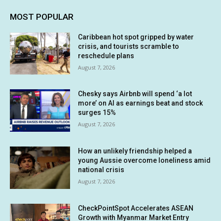
MOST POPULAR
Caribbean hot spot gripped by water
crisis, and tourists scramble to
reschedule plans
August 7, 2026
Chesky says Airbnb will spend ‘a lot
more’ on AI as earnings beat and stock
surges 15%
August 7, 2026
How an unlikely friendship helped a
young Aussie overcome loneliness amid
national crisis
August 7, 2026
CheckPointSpot Accelerates ASEAN
Growth with Myanmar Market Entry