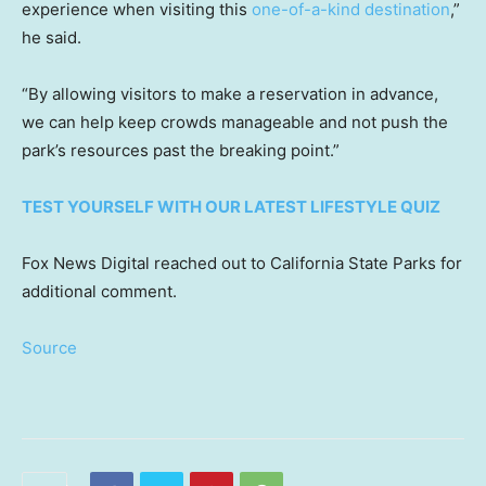
experience when visiting this
one-of-a-kind destination
,”
he said.
“By allowing visitors to make a reservation in advance,
we can help keep crowds manageable and not push the
park’s resources past the breaking point.”
TEST YOURSELF WITH OUR LATEST LIFESTYLE QUIZ
Fox News Digital reached out to California State Parks for
additional comment.
Source