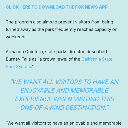
CLICK HERE TO DOWNLOAD THE FOX NEWS APP
The program also aims to prevent visitors from being
turned away as the park frequently reaches capacity on
weekends.
Armando Quintero, state parks director, described
Burney Falls as “a crown jewel of the
California State
Park System
.”
“WE WANT ALL VISITORS TO HAVE AN
ENJOYABLE AND MEMORABLE
EXPERIENCE WHEN VISITING THIS
ONE-OF-A-KIND DESTINATION.”
“We want all visitors to have an enjoyable and memorable