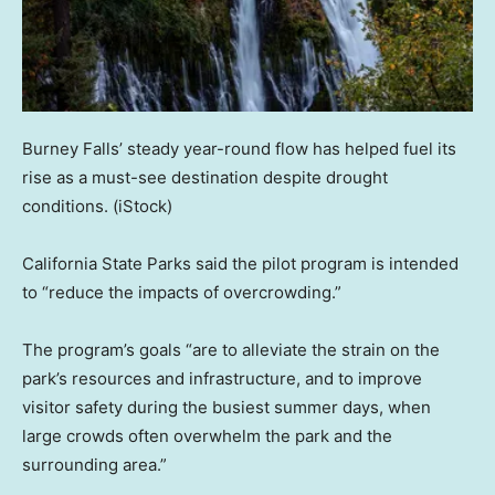
Burney Falls’ steady year-round flow has helped fuel its
rise as a must-see destination despite drought
conditions.
(iStock)
California State Parks said the pilot program is intended
to “reduce the impacts of overcrowding.”
The program’s goals “are to alleviate the strain on the
park’s resources and infrastructure, and to improve
visitor safety during the busiest summer days, when
large crowds often overwhelm the park and the
surrounding area.”