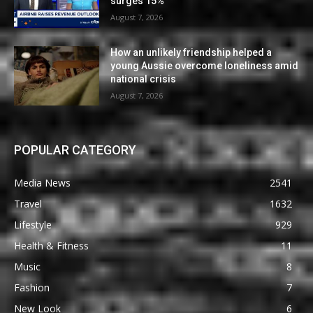
surges 15%
August 7, 2026
How an unlikely friendship helped a
young Aussie overcome loneliness amid
national crisis
August 7, 2026
POPULAR CATEGORY
Media News
2541
Travel
1632
Lifestyle
929
Health & Fitness
11
Music
8
Fashion
7
New Look
6