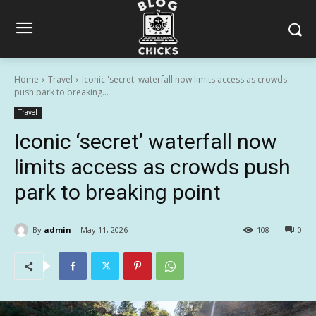
Home
Travel
Iconic 'secret' waterfall now limits access as crowds
push park to breaking...
Travel
Iconic ‘secret’ waterfall now
limits access as crowds push
park to breaking point
By
admin
May 11, 2026
108
0