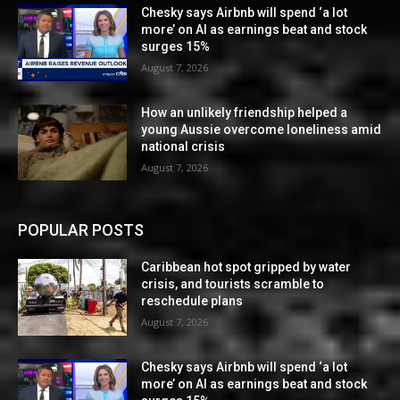
Chesky says Airbnb will spend ‘a lot
more’ on AI as earnings beat and stock
surges 15%
August 7, 2026
How an unlikely friendship helped a
young Aussie overcome loneliness amid
national crisis
August 7, 2026
POPULAR POSTS
Caribbean hot spot gripped by water
crisis, and tourists scramble to
reschedule plans
August 7, 2026
Chesky says Airbnb will spend ‘a lot
more’ on AI as earnings beat and stock