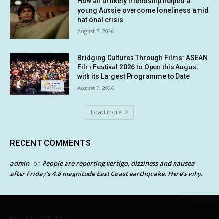
How an unlikely friendship helped a
young Aussie overcome loneliness amid
national crisis
August 7, 2026
Bridging Cultures Through Films: ASEAN
Film Festival 2026 to Open this August
with its Largest Programme to Date
August 7, 2026
Load more
RECENT COMMENTS
admin
People are reporting vertigo, dizziness and nausea
on
after Friday’s 4.8 magnitude East Coast earthquake. Here’s why.