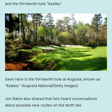
and the thirteenth hole “Azalea.”
Seen here is the thirteenth hole at Augusta, known as
“Azalea.”
(Augusta National/Getty Images)
Jon Rahm also shared that he’s heard conversations
about possible new routes on the tenth tee.