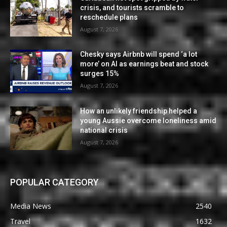
crisis, and tourists scramble to
reschedule plans
August 7, 2026
Chesky says Airbnb will spend ‘a lot
more’ on AI as earnings beat and stock
surges 15%
August 7, 2026
How an unlikely friendship helped a
young Aussie overcome loneliness amid
national crisis
August 7, 2026
POPULAR CATEGORY
Media News
2540
Travel
1632