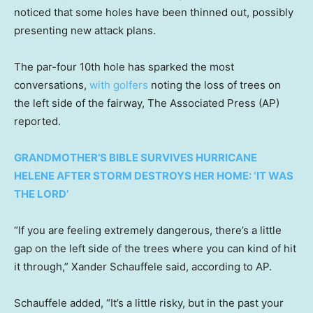
noticed that some holes have been thinned out, possibly
presenting new attack plans.
The par-four 10th hole has sparked the most
conversations,
with golfers
noting the loss of trees on
the left side of the fairway, The Associated Press (AP)
reported.
GRANDMOTHER’S BIBLE SURVIVES HURRICANE
HELENE AFTER STORM DESTROYS HER HOME: ‘IT WAS
THE LORD’
“If you are feeling extremely dangerous, there’s a little
gap on the left side of the trees where you can kind of hit
it through,” Xander Schauffele said, according to AP.
Schauffele added, “It’s a little risky, but in the past your