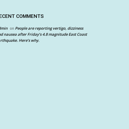
ECENT COMMENTS
dmin
People are reporting vertigo, dizziness
on
d nausea after Friday’s 4.8 magnitude East Coast
rthquake. Here’s why.