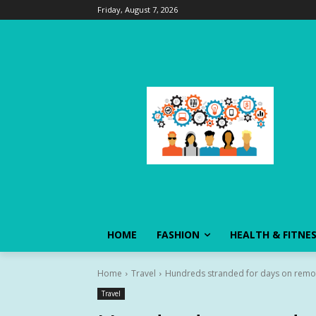
Friday, August 7, 2026
HOME
FASHION
HEALTH & FITNE
Home
Travel
Hundreds stranded for days on remote
Travel