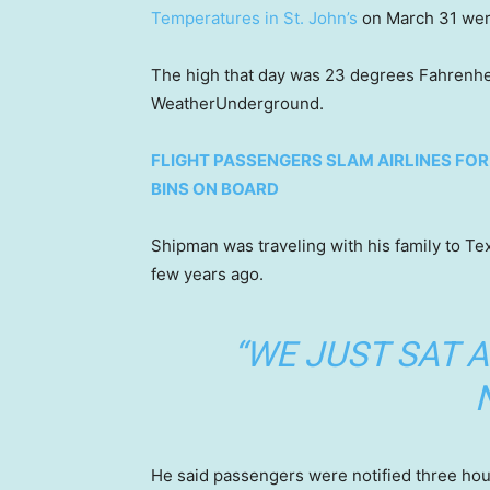
Temperatures in St. John’s
on March 31 wer
The high that day was 23 degrees Fahrenhei
WeatherUnderground.
FLIGHT PASSENGERS SLAM AIRLINES FO
BINS ON BOARD
Shipman was traveling with his family to Te
few years ago.
“WE JUST SAT 
He said passengers were notified three hour