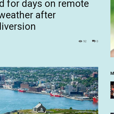
d for days on remote
 weather after
diversion
92
0
M