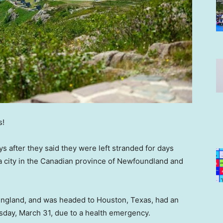
s!
ys after they said they were left stranded for days
, a city in the Canadian province of Newfoundland and
ngland, and was headed to Houston, Texas, had an
day, March 31, due to a health emergency.