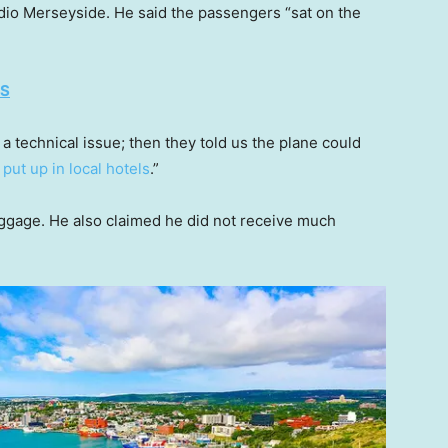
io Merseyside. He said the passengers “sat on the
ES
a technical issue; then they told us the plane could
d
put up in local hotels
.”
uggage. He also claimed he did not receive much