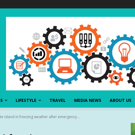
SS
LIFESTYLE
TRAVEL
MEDIA NEWS
ABOUT US
 island in freezing weather after emergency...