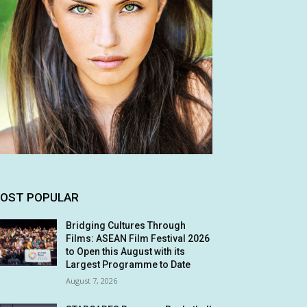
OST POPULAR
Bridging Cultures Through
Films: ASEAN Film Festival 2026
to Open this August with its
Largest Programme to Date
August 7, 2026