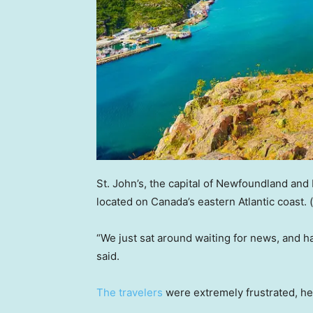
St. John’s, the capital of Newfoundland and 
located on Canada’s eastern Atlantic coast.
“We just sat around waiting for news, and h
said.
The travelers
were extremely frustrated, h