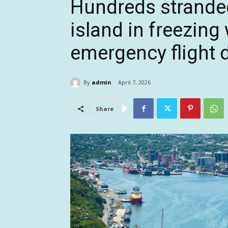
Hundreds strande
island in freezing
emergency flight 
By
admin
April 7, 2026
Share