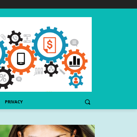
PRIVACY