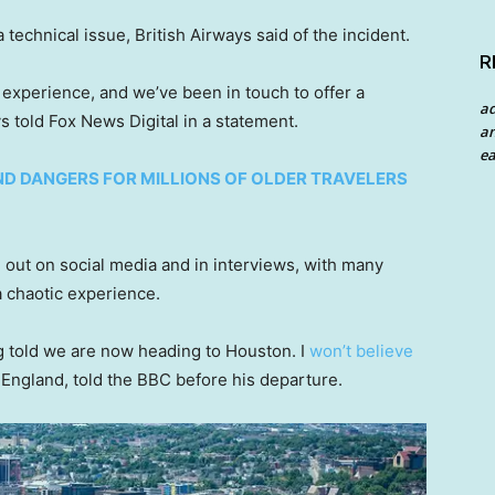
 technical issue, British Airways said of the incident.
R
 experience, and we’ve been in touch to offer a
a
ys told Fox News Digital in a statement.
an
ea
ND DANGERS FOR MILLIONS OF OLDER TRAVELERS
 out on social media and in interviews, with many
 a chaotic experience.
g told we are now heading to Houston. I
won’t believe
, England, told the BBC before his departure.