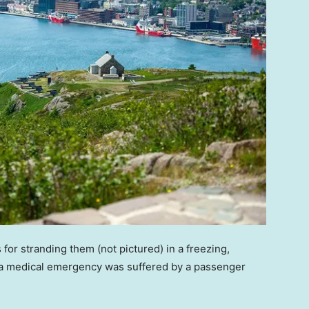
for stranding them (not pictured) in a freezing,
er a medical emergency was suffered by a passenger