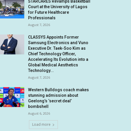
STARCARES Revamps Basketball
Court at the University of Lagos
for Future Healthcare
Professionals
August 7, 2026
CLASSYS Appoints Former
Samsung Electronics and Vuno
Executive Dr. Taek-Soo Kim as
Chief Technology Officer,
Accelerating Its Evolution into a
Global Medical Aesthetics
Technology...
August 7, 2026
Western Bulldogs coach makes
stunning admission about
Geelong’s ‘secret deal’
bombshell
August 6, 2026
Load more