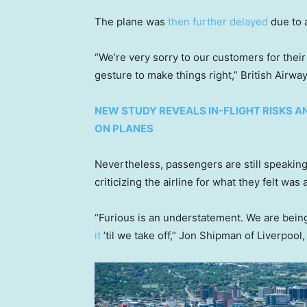
The plane was
then further delayed
due to a
“We’re very sorry to our customers for their
gesture to make things right,” British Airwa
NEW STUDY REVEALS IN-FLIGHT RISKS A
ON PLANES
Nevertheless, passengers are still speaking
criticizing the airline for what they felt was
“Furious is an understatement. We are bein
it
’til we take off,” Jon Shipman of Liverpool