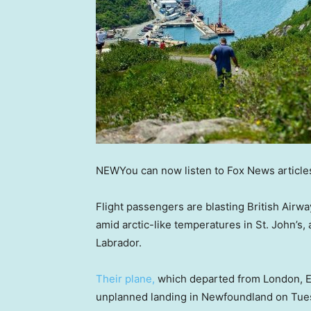
NEW
You can now listen to Fox News article
Flight passengers are blasting British Airwa
amid arctic-like temperatures in St. John’s
Labrador.
Their plane,
which departed from London, E
unplanned landing in Newfoundland on Tues