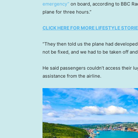
emergency”
on board, according to BBC Rad
plane for three hours.”
CLICK HERE FOR MORE LIFESTYLE STORI
“They then told us the plane had developed 
not be fixed, and we had to be taken off an
He said passengers couldn’t access their l
assistance from the airline.