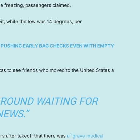
e freezing, passengers claimed.
t, while the low was 14 degrees, per
R PUSHING EARLY BAG CHECKS EVEN WITH EMPTY
xas to see friends who moved to the United States a
AROUND WAITING FOR
NEWS.”
s after takeoff that there was
a “grave medical