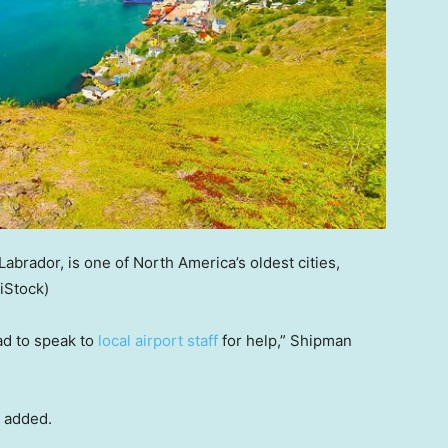
Labrador, is one of North America’s oldest cities,
(iStock)
ad to speak to
local airport staff
for help,” Shipman
e added.