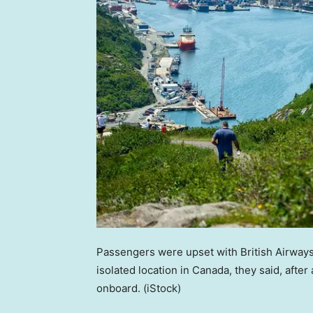
Passengers were upset with British Airways 
isolated location in Canada, they said, aft
onboard.
(iStock)