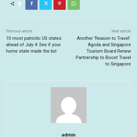
Previous article
Next article
10 most patriotic US states
Another ‘Reason to Travel’:
ahead of July 4: See if your
Agoda and Singapore
home state made the list
Tourism Board Renew
Partnership to Boost Travel
to Singapore
admin