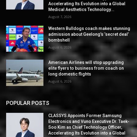
Accelerating Its Evolution into a Global
Medical Aesthetics Technology...
August 7, 2026
Western Bulldogs coach makes stunning
admission about Geelong’s ‘secret deal’
bombshell
August 6, 2026
American Airlines will stop upgrading
elite flyers to business from coach on
long domestic flights
August 6, 2026
POPULAR POSTS
CLASSYS Appoints Former Samsung
Electronics and Vuno Executive Dr. Taek-
Soo Kim as Chief Technology Officer,
Accelerating Its Evolution into a Global