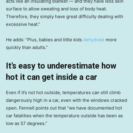
acts like an insulating blanket — and they have less skin
surface to allow sweating and loss of body heat.
Therefore, they simply have great difficulty dealing with
excessive heat.”
He adds: “Plus, babies and little kids
dehydrate
more
quickly than adults.”
It’s easy to underestimate how
hot it can get inside a car
Even if it’s not hot outside, temperatures can still climb
dangerously high in a car, even with the windows cracked
open. Fennell points out that “we have documented hot
car fatalities when the temperature outside has been as
low as 57 degrees.”