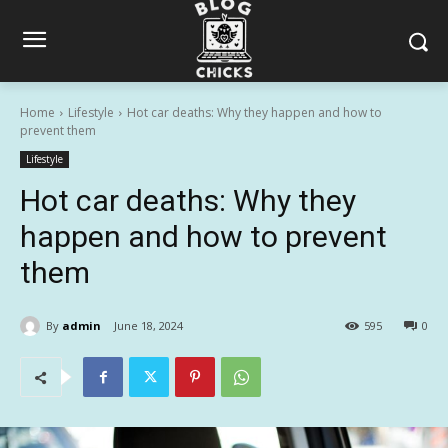
Home
Lifestyle
Hot car deaths: Why they happen and how to
prevent them
Lifestyle
Hot car deaths: Why they
happen and how to prevent
them
By
admin
June 18, 2024
595
0