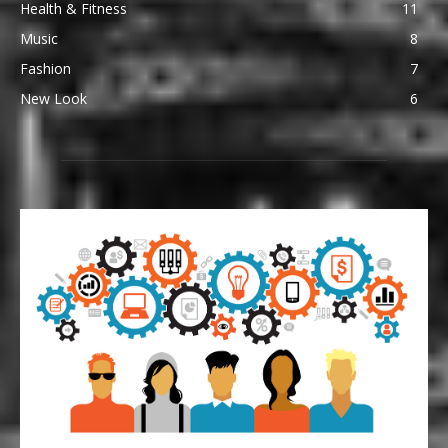
Health & Fitness
11
Music
8
Fashion
7
New Look
6