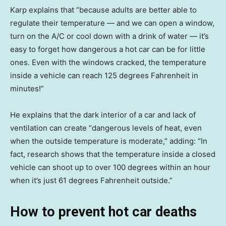
Karp explains that “because adults are better able to
regulate their temperature — and we can open a window,
turn on the A/C or cool down with a drink of water — it’s
easy to forget how dangerous a hot car can be for little
ones. Even with the windows cracked, the temperature
inside a vehicle can reach 125 degrees Fahrenheit in
minutes!”
He explains that the dark interior of a car and lack of
ventilation can create “dangerous levels of heat, even
when the outside temperature is moderate,” adding: “In
fact, research shows that the temperature inside a closed
vehicle can shoot up to over 100 degrees within an hour
when it’s just 61 degrees Fahrenheit outside.”
How to prevent hot car deaths