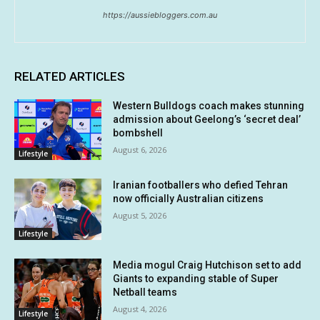
https://aussiebloggers.com.au
RELATED ARTICLES
Western Bulldogs coach makes stunning
admission about Geelong’s ‘secret deal’
bombshell
August 6, 2026
Lifestyle
Iranian footballers who defied Tehran
now officially Australian citizens
August 5, 2026
Lifestyle
Media mogul Craig Hutchison set to add
Giants to expanding stable of Super
Netball teams
August 4, 2026
Lifestyle