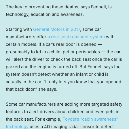
The key to preventing these deaths, says Fennell, is
technology, education and awareness.
Starting with
General Motors in 2017
, some car
manufacturers offer
a rear seat reminder system
with
certain models. If a car’s rear door is opened —
presumably to let in a child, pet or perishables — the car
will alert the driver to check the back seat once the car is
parked and the engine is turned off. But Fennell says the
system doesn’t detect whether an infant or child is
actually in the car. “It only lets you know that you opened
that back door,” she says.
Some car manufacturers are adding more targeted safety
features to alert drivers about children and even pets in
the back seat. For example,
Toyota’s “cabin awareness”
technology
uses a 4D imaging radar sensor to detect