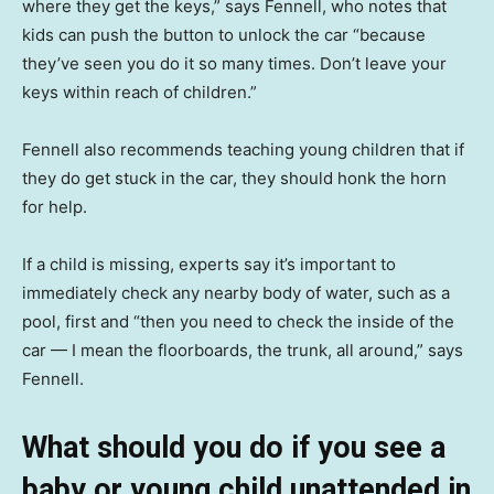
where they get the keys,” says Fennell, who notes that
kids can push the button to unlock the car “because
they’ve seen you do it so many times. Don’t leave your
keys within reach of children.”
Fennell also recommends teaching young children that if
they do get stuck in the car, they should honk the horn
for help.
If a child is missing, experts say it’s important to
immediately check any nearby body of water, such as a
pool, first and “then you need to check the inside of the
car — I mean the floorboards, the trunk, all around,” says
Fennell.
What should you do if you see a
baby or young child unattended in