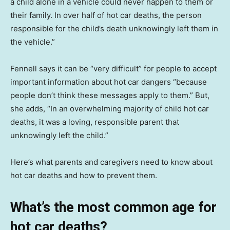
a child alone in a vehicle could never happen to them or
their family. In over half of hot car deaths, the person
responsible for the child’s death unknowingly left them in
the vehicle.”
Fennell says it can be “very difficult” for people to accept
important information about hot car dangers “because
people don’t think these messages apply to them.” But,
she adds, “In an overwhelming majority of child hot car
deaths, it was a loving, responsible parent that
unknowingly left the child.”
Here’s what parents and caregivers need to know about
hot car deaths and how to prevent them.
What’s the most common age for
hot car deaths?