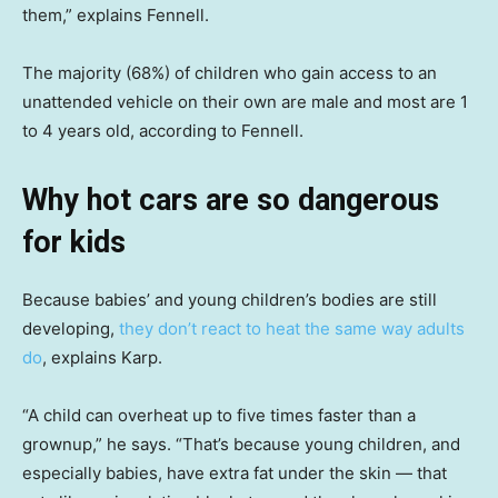
them,” explains Fennell.
The majority (68%) of children who gain access to an
unattended vehicle on their own are male and most are 1
to 4 years old, according to Fennell.
Why hot cars are so dangerous
for kids
Because babies’ and young children’s bodies are still
developing,
they don’t react to heat the same way adults
do
, explains Karp.
“A child can overheat up to five times faster than a
grownup,” he says. “That’s because young children, and
especially babies, have extra fat under the skin — that