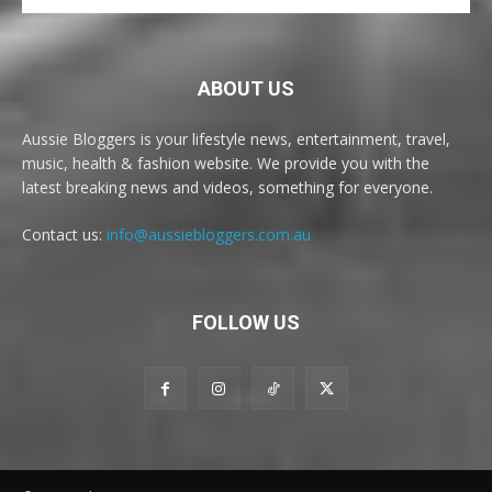
ABOUT US
Aussie Bloggers is your lifestyle news, entertainment, travel,
music, health & fashion website. We provide you with the
latest breaking news and videos, something for everyone.
Contact us:
info@aussiebloggers.com.au
FOLLOW US