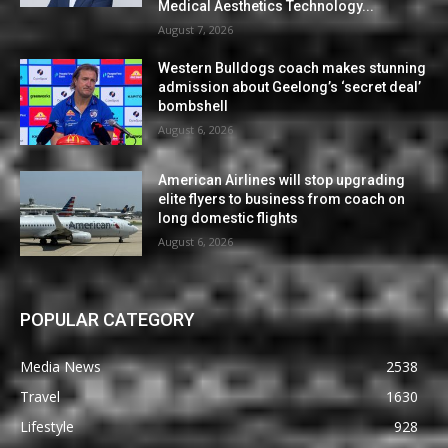
Medical Aesthetics Technology...
August 7, 2026
Western Bulldogs coach makes stunning
admission about Geelong’s ‘secret deal’
bombshell
August 6, 2026
American Airlines will stop upgrading
elite flyers to business from coach on
long domestic flights
August 6, 2026
POPULAR CATEGORY
Media News
2538
Travel
1630
Lifestyle
928