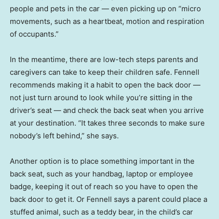
people and pets in the car — even picking up on “micro
movements, such as a heartbeat, motion and respiration
of occupants.”
In the meantime, there are low-tech steps parents and
caregivers can take to keep their children safe. Fennell
recommends making it a habit to open the back door —
not just turn around to look while you’re sitting in the
driver’s seat — and check the back seat when you arrive
at your destination. “It takes three seconds to make sure
nobody’s left behind,” she says.
Another option is to place something important in the
back seat, such as your handbag, laptop or employee
badge, keeping it out of reach so you have to open the
back door to get it. Or Fennell says a parent could place a
stuffed animal, such as a teddy bear, in the child’s car