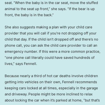
seat. “When the baby is in the car seat, move the stuffed
animal to the seat up front,” she says. “If the bear is up
front, the baby is in the back.”
She also suggests making a plan with your child care
provider that you will call if you’re not dropping off your
child that day. If the child isn’t dropped off and there’s no
phone call, you can ask the child care provider to call an
emergency number. If this were a more common practice,
“one phone call literally could have saved hundreds of
lives,” says Fennell.
Because nearly a third of hot car deaths involve children
getting into vehicles on their own, Fennell recommends
keeping cars locked at all times, especially in the garage
and driveway. People might be more inclined to relax
about locking the car when it’s parked at home, “but that’s