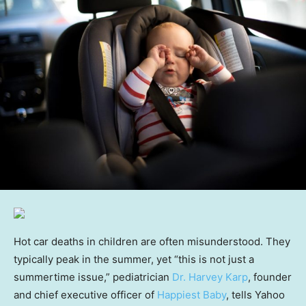
Hot car deaths in children are often misunderstood. They
typically peak in the summer, yet “this is not just a
summertime issue,” pediatrician
Dr. Harvey Karp
, founder
and chief executive officer of
Happiest Baby
, tells Yahoo