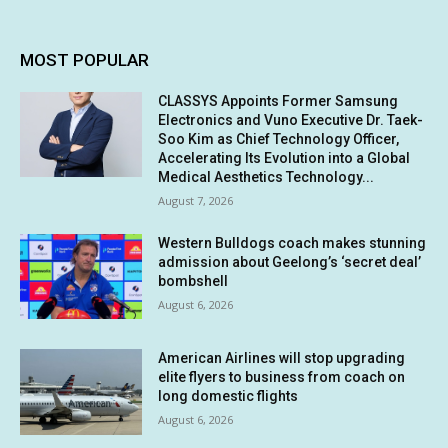
MOST POPULAR
CLASSYS Appoints Former Samsung
Electronics and Vuno Executive Dr. Taek-
Soo Kim as Chief Technology Officer,
Accelerating Its Evolution into a Global
Medical Aesthetics Technology...
August 7, 2026
Western Bulldogs coach makes stunning
admission about Geelong’s ‘secret deal’
bombshell
August 6, 2026
American Airlines will stop upgrading
elite flyers to business from coach on
long domestic flights
August 6, 2026