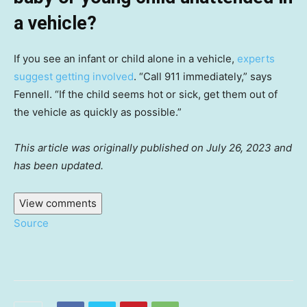
a vehicle?
If you see an infant or child alone in a vehicle,
experts
suggest getting involved
. “Call 911 immediately,” says
Fennell. “If the child seems hot or sick, get them out of
the vehicle as quickly as possible.”
This article was originally published on July 26, 2023 and
has been updated.
View comments
Source