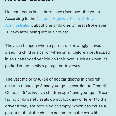
Hot car deaths in children have risen over the years.
According to the
National Highway Traffic Safety
Administration
, about one child dies of heat stroke ever
10 days after being left in a hot car.
They can happen when a parent unknowingly leaves a
sleeping child in a car or when small children get trapped
in an unattended vehicle on their own, such as when it’s
parked in the family’s garage or driveway.
The vast majority (87%) of hot car deaths in children
occur in those age 3 and younger, according to Fennell.
Of those, 54% involve children age 1 and younger. “Rear-
facing child safety seats do not look any different to the
driver if they are occupied or empty, which can cause a
parent to think the child is no longer in the car with