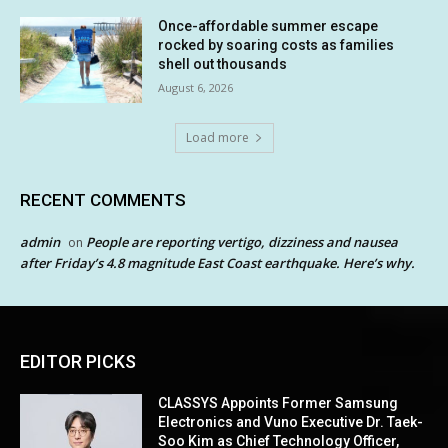
Once-affordable summer escape
rocked by soaring costs as families
shell out thousands
August 6, 2026
Load more
RECENT COMMENTS
admin
People are reporting vertigo, dizziness and nausea
on
after Friday’s 4.8 magnitude East Coast earthquake. Here’s why.
EDITOR PICKS
CLASSYS Appoints Former Samsung
Electronics and Vuno Executive Dr. Taek-
Soo Kim as Chief Technology Officer,