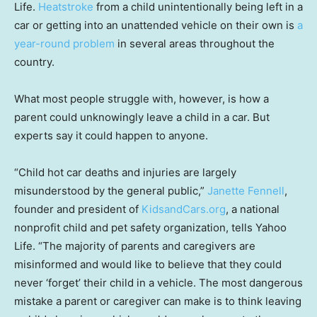
Life.
Heatstroke
from a child unintentionally being left in a
car or getting into an unattended vehicle on their own is
a
year-round problem
in several areas throughout the
country.
What most people struggle with, however, is how a
parent could unknowingly leave a child in a car. But
experts say it could happen to anyone.
“Child hot car deaths and injuries are largely
misunderstood by the general public,”
Janette Fennell
,
founder and president of
KidsandCars.org
, a national
nonprofit child and pet safety organization, tells Yahoo
Life. “The majority of parents and caregivers are
misinformed and would like to believe that they could
never ‘forget’ their child in a vehicle. The most dangerous
mistake a parent or caregiver can make is to think leaving