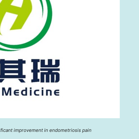
ificant improvement in endometriosis pain