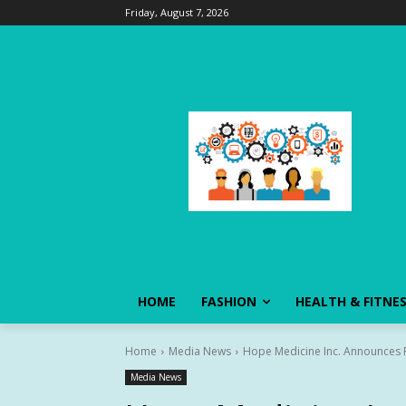
Friday, August 7, 2026
HOME
FASHION
HEALTH & FITNE
Home
Media News
Hope Medicine Inc. Announces Po
Media News