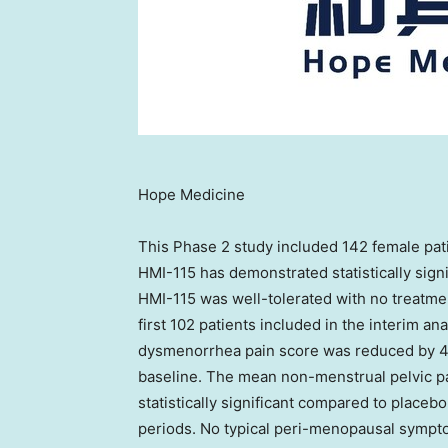
Hope Medicine
This Phase 2 study included 142 female pat
HMI-115 has demonstrated statistically sign
HMI-115 was well-tolerated with no treatmen
first 102 patients included in the interim an
dysmenorrhea pain score was reduced by 4
baseline. The mean non-menstrual pelvic p
statistically significant compared to placeb
periods. No typical peri-menopausal sympt