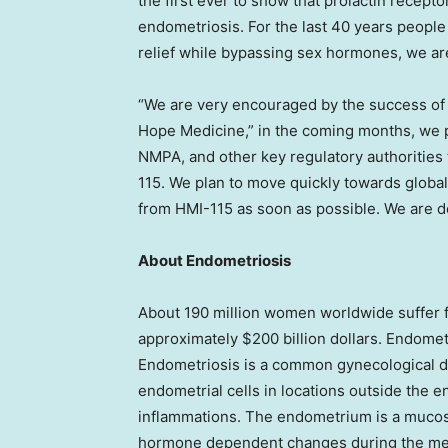
the first ever to show that prolactin recepto
endometriosis. For the last 40 years people 
relief while bypassing sex hormones, we are
“We are very encouraged by the success of t
Hope Medicine
,” in the coming months, we
NMPA, and other key regulatory authorities
115. We plan to move quickly towards global 
from HMI-115 as soon as possible. We are d
About Endometriosis
About 190 million women worldwide suffer f
approximately
$200 billion dollars
. Endomet
Endometriosis is a common gynecological di
endometrial cells in locations outside the 
inflammations. The endometrium is a mucosa
hormone dependent changes during the men