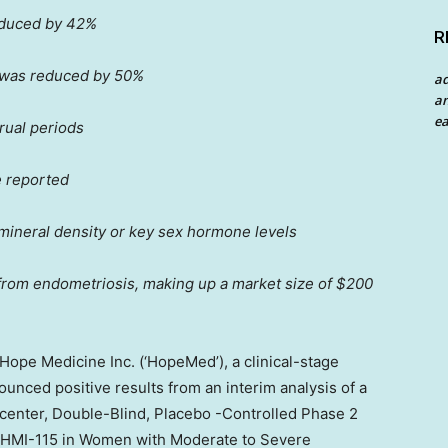
educed by 42%
R
 was reduced by 50%
a
an
ea
rual periods
 reported
mineral density or key sex hormone levels
from endometriosis, making up a market size of
$200
pe Medicine Inc. (‘HopeMed’), a clinical-stage
nced positive results from an interim analysis of a
icenter, Double-Blind, Placebo -Controlled Phase 2
of HMI-115 in Women with Moderate to Severe