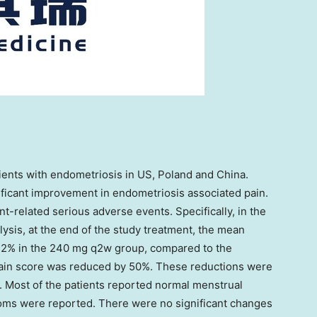
ients with endometriosis in US,
Poland
and
China
.
ificant improvement in endometriosis associated pain.
t-related serious adverse events. Specifically, in the
alysis, at the end of the study treatment, the mean
2% in the 240 mg q2w group, compared to the
ain score was reduced by 50%. These reductions were
o. Most of the patients reported normal menstrual
oms were reported. There were no significant changes