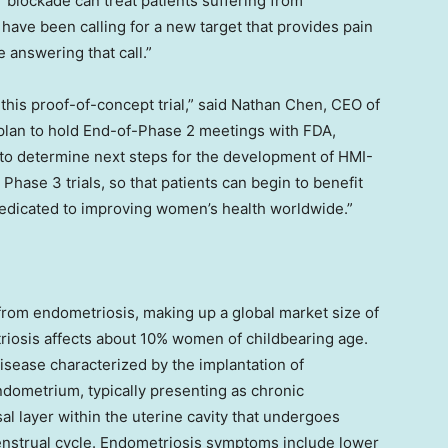
r blockade can treat patients suffering from
have been calling for a new target that provides pain
 answering that call.”
his proof-of-concept trial,” said
Nathan Chen
, CEO of
 plan to hold End-of-Phase 2 meetings with FDA,
 to determine next steps for the development of HMI-
Phase 3 trials, so that patients can begin to benefit
edicated to improving women’s health worldwide.”
rom endometriosis, making up a global market size of
riosis affects about 10% women of childbearing age.
sease characterized by the implantation of
endometrium, typically presenting as chronic
l layer within the uterine cavity that undergoes
strual cycle. Endometriosis symptoms include lower