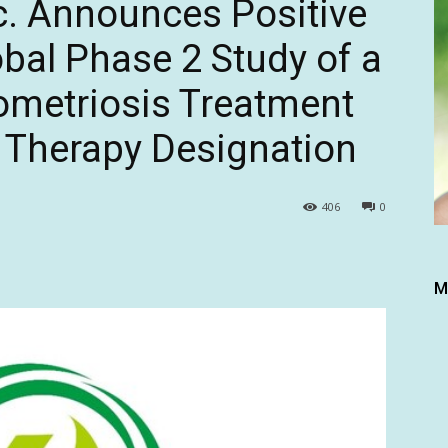
c. Announces Positive
obal Phase 2 Study of a
dometriosis Treatment
 Therapy Designation
406
0
M