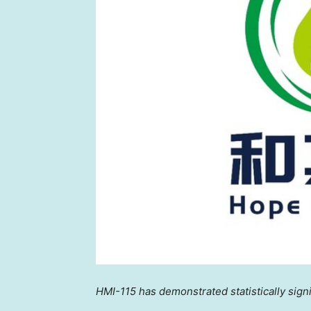
HMI-115 has demonstrated statistically sign