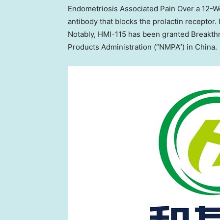
Endometriosis Associated Pain Over a 12-W
antibody that blocks the prolactin receptor. I
Notably, HMI-115 has been granted Breakth
Products Administration (“NMPA”) in
China
.