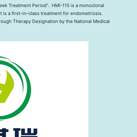
eek Treatment Period”. HMI-115 is a monoclonal
t is a first-in-class treatment for endometriosis.
rough Therapy Designation by the National Medical