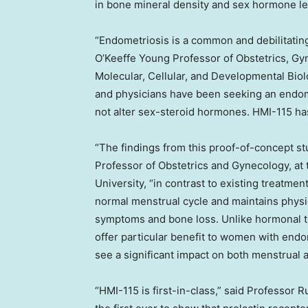
in bone mineral density and sex hormone le
“Endometriosis is a common and debilitati
O’Keeffe Young Professor of Obstetrics, Gy
Molecular, Cellular, and Developmental Biol
and physicians have been seeking an endome
not alter sex-steroid hormones. HMI-115 has 
“The findings from this proof-of-concept stu
Professor of Obstetrics and Gynecology, at
University, “in contrast to existing treatme
normal menstrual cycle and maintains phys
symptoms and bone loss. Unlike hormonal th
offer particular benefit to women with end
see a significant impact on both menstrual 
“HMI-115 is first-in-class,” said Professor 