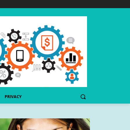
PRIVACY