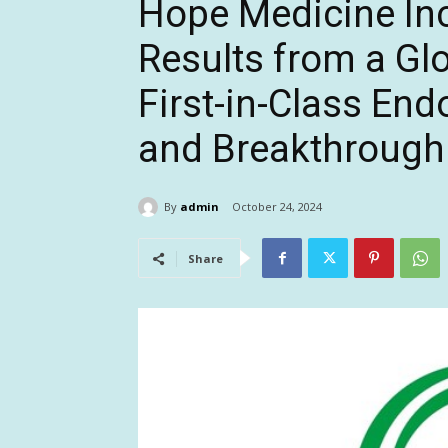
Hope Medicine In
Results from a Gl
First-in-Class En
and Breakthrough
By
admin
October 24, 2024
Share