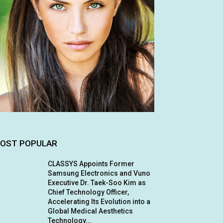
OST POPULAR
CLASSYS Appoints Former
Samsung Electronics and Vuno
Executive Dr. Taek-Soo Kim as
Chief Technology Officer,
Accelerating Its Evolution into a
Global Medical Aesthetics
Technology...