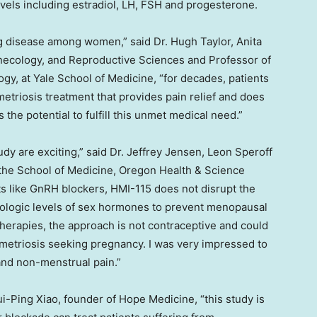
vels including estradiol, LH, FSH and progesterone.
ng disease among women,” said Dr.
Hugh Taylor
, Anita
necology, and Reproductive Sciences and Professor of
ogy, at
Yale School of Medicine
, “for decades, patients
triosis treatment that provides pain relief and does
the potential to fulfill this unmet medical need.”
dy are exciting,” said Dr.
Jeffrey Jensen
, Leon Speroff
 the School of Medicine, Oregon Health & Science
nts like GnRH blockers, HMI-115 does not disrupt the
iologic levels of sex hormones to prevent menopausal
erapies, the approach is not contraceptive and could
ometriosis seeking pregnancy. I was very impressed to
and non-menstrual pain.”
Rui-Ping Xiao, founder of Hope Medicine, “this study is