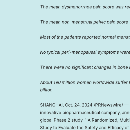
The mean dysmenorrhea pain score was r
The mean non-menstrual pelvic pain score
Most of the patients reported normal menst
No typical peri-menopausal symptoms were
There were no significant changes in bone 
About 190 million women worldwide suffer 
billion
SHANGHAI
,
Oct. 24, 2024
/PRNewswire/ — Ho
innovative biopharmaceutical company, annou
global Phase 2 study, ” A Randomized, Mult
Study to Evaluate the Safety and Efficacy 