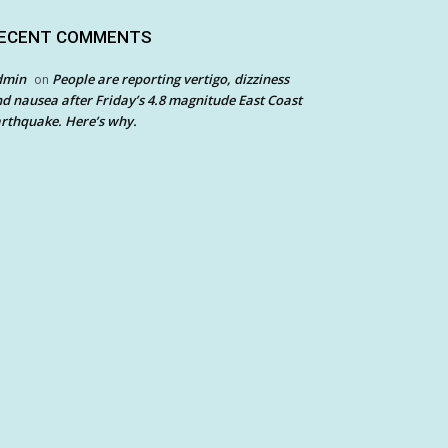
ECENT COMMENTS
dmin
People are reporting vertigo, dizziness
on
d nausea after Friday’s 4.8 magnitude East Coast
rthquake. Here’s why.