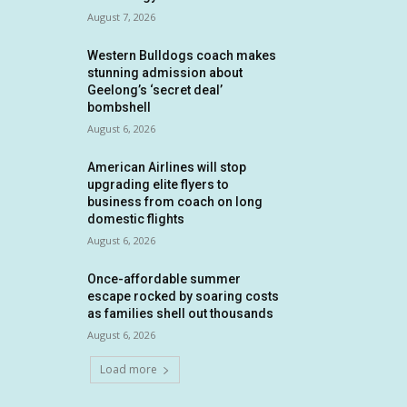
August 7, 2026
Western Bulldogs coach makes
stunning admission about
Geelong’s ‘secret deal’
bombshell
August 6, 2026
American Airlines will stop
upgrading elite flyers to
business from coach on long
domestic flights
August 6, 2026
Once-affordable summer
escape rocked by soaring costs
as families shell out thousands
August 6, 2026
Load more