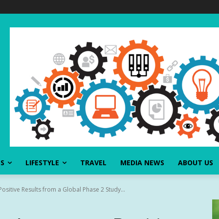
SS
LIFESTYLE
TRAVEL
MEDIA NEWS
ABOUT US
sitive Results from a Global Phase 2 Study...