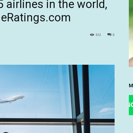
 airlines in the world,
ineRatings.com
612
0
M