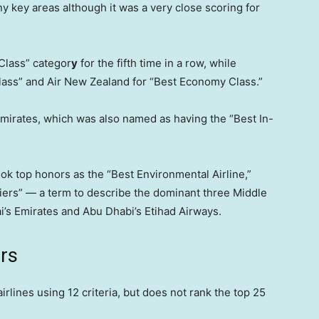
 key areas although it was a very close scoring for
Class” categor
y
for the fifth time in a row, while
lass” and Air New Zealand for “Best Economy Class.”
rates, which was also named as having the “Best In-
took top honors as the “Best Environmental Airline,”
riers” — a term to describe the dominant three Middle
ai’s Emirates and Abu Dhabi’s Etihad Airways.
ers
rlines using 12 criteria, but does not rank the top 25