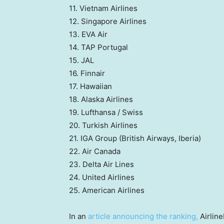
11. Vietnam Airlines
12. Singapore Airlines
13. EVA Air
14. TAP Portugal
15. JAL
16. Finnair
17. Hawaiian
18. Alaska Airlines
19. Lufthansa / Swiss
20. Turkish Airlines
21. IGA Group (British Airways, Iberia)
22. Air Canada
23. Delta Air Lines
24. United Airlines
25. American Airlines
In an
article announcing the ranking,
Airline