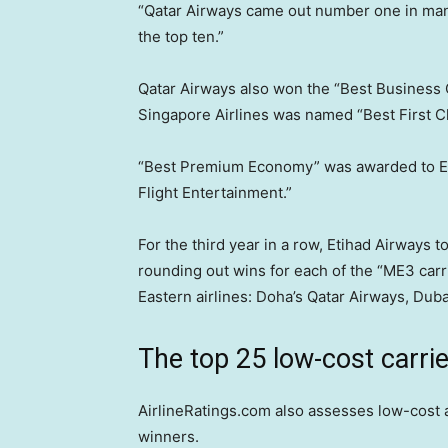
“Qatar Airways came out number one in many
the top ten.”
Qatar Airways also won the “Best Business 
Singapore Airlines was named “Best First C
“Best Premium Economy” was awarded to Emi
Flight Entertainment.”
For the third year in a row, Etihad Airways 
rounding out wins for each of the “ME3 car
Eastern airlines: Doha’s Qatar Airways, Dub
The top 25 low-cost carri
AirlineRatings.com also assesses low-cost ai
winners.