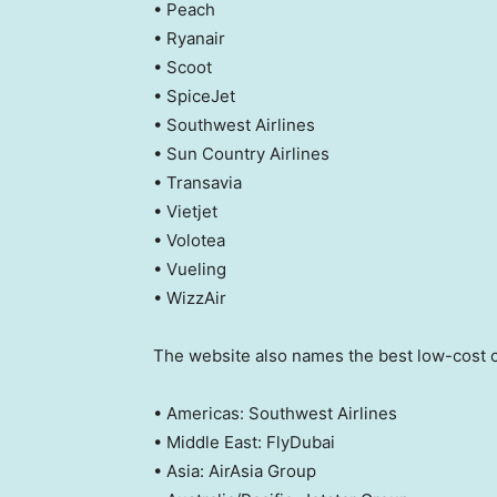
• Peach
• Ryanair
• Scoot
• SpiceJet
• Southwest Airlines
• Sun Country Airlines
• Transavia
• Vietjet
• Volotea
• Vueling
• WizzAir
The website also names the best low-cost c
• Americas: Southwest Airlines
• Middle East: FlyDubai
• Asia: AirAsia Group