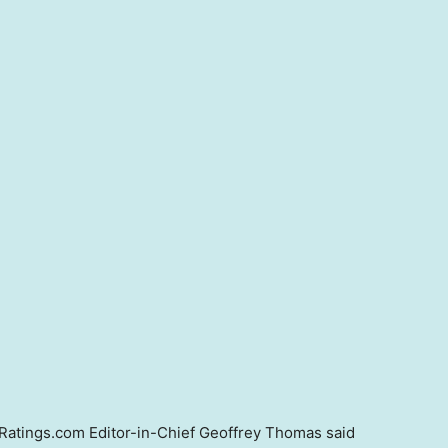
Ratings.com Editor-in-Chief Geoffrey Thomas said