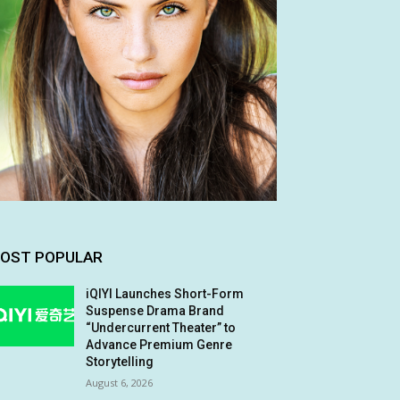
OST POPULAR
iQIYI Launches Short-Form
Suspense Drama Brand
“Undercurrent Theater” to
Advance Premium Genre
Storytelling
August 6, 2026