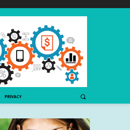
PRIVACY