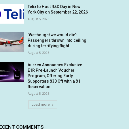
Telix to Host R&D Day in New
York City on September 22, 2026
August 5, 2026
‘We thought we would die’:
Passengers thrown into ceiling
during terrifying flight
August 5, 2026
Aurzen Announces Exclusive
E1R Pre-Launch Voucher
Program, Offering Early
Supporters $30 Off with a $1
Reservation
August 5, 2026
Load more
ECENT COMMENTS