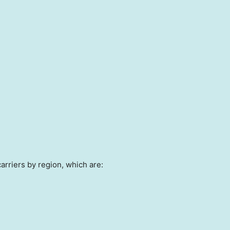
arriers by region, which are: