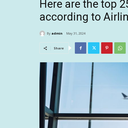
Here are the top 25
according to Airl
By
admin
May 31, 2024
Share