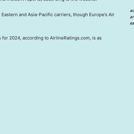
a
e Eastern and Asia-Pacific carriers, though Europe’s Air
an
ea
 for 2024, according to AirlineRatings.com, is as