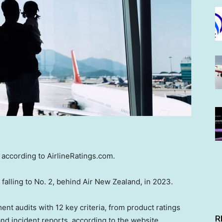
” according to AirlineRatings.com.
 falling to No. 2, behind Air New Zealand, in 2023.
nt audits with 12 key criteria, from product ratings
R
nd incident reports, according to the website.