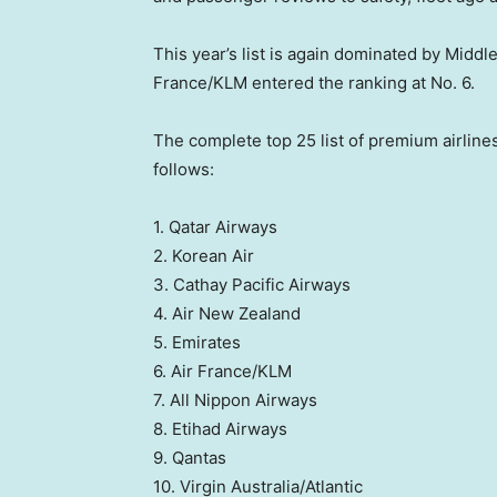
This year’s list is again dominated by Middl
France/KLM entered the ranking at No. 6.
The complete top 25 list of premium airlines
follows:
1. Qatar Airways
2. Korean Air
3. Cathay Pacific Airways
4. Air New Zealand
5. Emirates
6. Air France/KLM
7. All Nippon Airways
8. Etihad Airways
9. Qantas
10. Virgin Australia/Atlantic