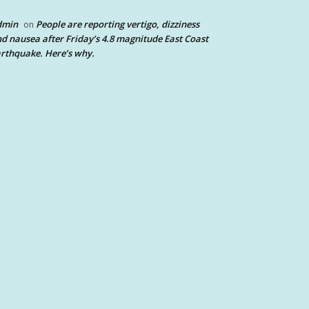
dmin
People are reporting vertigo, dizziness
on
d nausea after Friday’s 4.8 magnitude East Coast
rthquake. Here’s why.