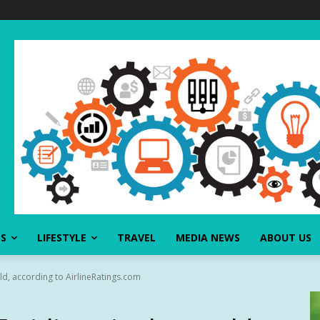
SS
LIFESTYLE
TRAVEL
MEDIA NEWS
ABOUT US
rld, according to AirlineRatings.com