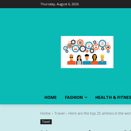
Thursday, August 6, 2026
HOME
FASHION
HEALTH & FITNE
Home
Travel
Here are the top 25 airlines in the wo
Travel