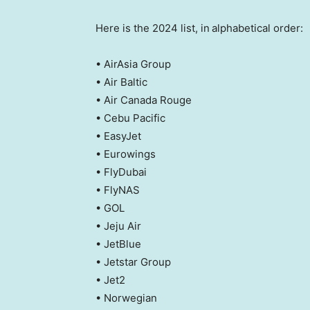
Here is the 2024 list, in
alphabetical order:
• AirAsia Group
• Air Baltic
• Air Canada Rouge
• Cebu Pacific
• EasyJet
• Eurowings
• FlyDubai
• FlyNAS
• GOL
• Jeju Air
• JetBlue
• Jetstar Group
• Jet2
• Norwegian