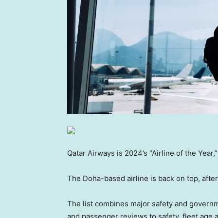
Qatar Airways is 2024’s “Airline of the Year,
The Doha-based airline is back on top, after
The list combines major safety and governme
and passenger reviews to safety, fleet age a