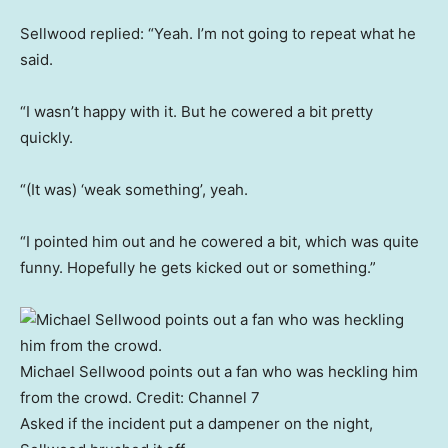
Sellwood replied: “Yeah. I’m not going to repeat what he
said.
“I wasn’t happy with it. But he cowered a bit pretty
quickly.
“(It was) ‘weak something’, yeah.
“I pointed him out and he cowered a bit, which was quite
funny. Hopefully he gets kicked out or something.”
Michael Sellwood points out a fan who was heckling him
from the crowd.
Credit:
Channel 7
Asked if the incident put a dampener on the night,