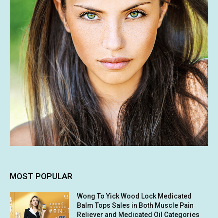
MOST POPULAR
Wong To Yick Wood Lock Medicated
Balm Tops Sales in Both Muscle Pain
Reliever and Medicated Oil Categories