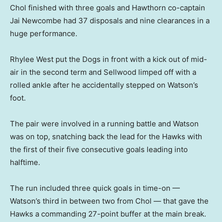
Chol finished with three goals and Hawthorn co-captain
Jai Newcombe had 37 disposals and nine clearances in a
huge performance.
Rhylee West put the Dogs in front with a kick out of mid-
air in the second term and Sellwood limped off with a
rolled ankle after he accidentally stepped on Watson’s
foot.
The pair were involved in a running battle and Watson
was on top, snatching back the lead for the Hawks with
the first of their five consecutive goals leading into
halftime.
The run included three quick goals in time-on —
Watson’s third in between two from Chol — that gave the
Hawks a commanding 27-point buffer at the main break.