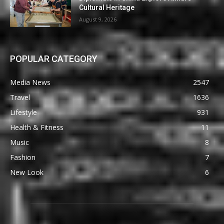
Cultural Heritage
August 9, 2026
POPULAR CATEGORY
Media News
2547
Travel
1636
Lifestyle
931
Health & Fitness
11
Music
8
Fashion
7
New Look
6