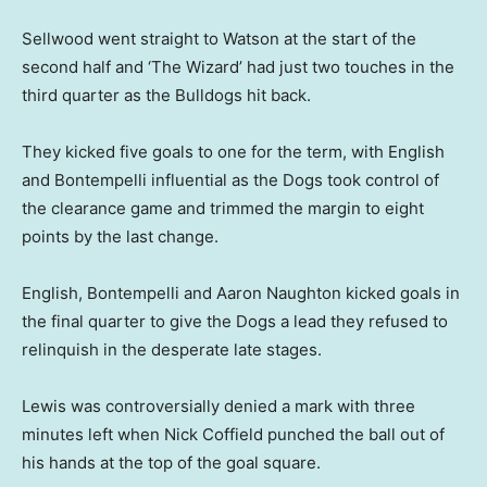
Sellwood went straight to Watson at the start of the
second half and ‘The Wizard’ had just two touches in the
third quarter as the Bulldogs hit back.
They kicked five goals to one for the term, with English
and Bontempelli influential as the Dogs took control of
the clearance game and trimmed the margin to eight
points by the last change.
English, Bontempelli and Aaron Naughton kicked goals in
the final quarter to give the Dogs a lead they refused to
relinquish in the desperate late stages.
Lewis was controversially denied a mark with three
minutes left when Nick Coffield punched the ball out of
his hands at the top of the goal square.