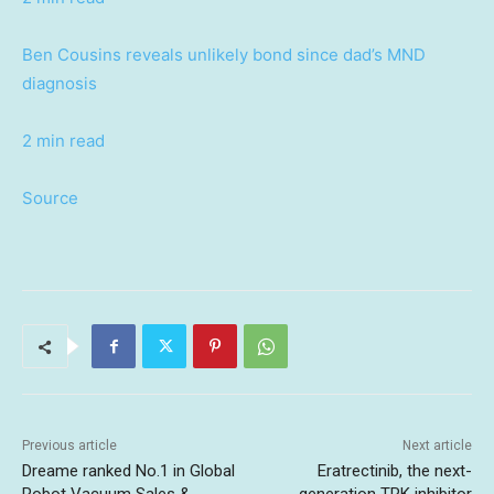
Ben Cousins reveals unlikely bond since dad’s MND
diagnosis
2 min read
Source
Previous article
Next article
Dreame ranked No.1 in Global
Eratrectinib, the next-