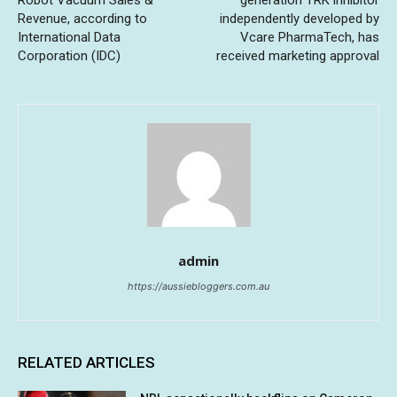
Robot Vacuum Sales &
generation TRK inhibitor
Revenue, according to
independently developed by
International Data
Vcare PharmaTech, has
Corporation (IDC)
received marketing approval
admin
https://aussiebloggers.com.au
RELATED ARTICLES