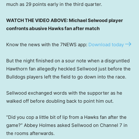
much as 29 points early in the third quarter.
WATCH THE VIDEO ABOVE: Michael Selwood player
confronts abusive Hawks fan after match
Know the news with the 7NEWS app:
Download today
But the night finished on a sour note when a disgruntled
Hawthorn fan allegedly heckled Sellwood just before the
Bulldogs players left the field to go down into the race.
Sellwood exchanged words with the supporter as he
walked off before doubling back to point him out.
“Did you cop a little bit of lip from a Hawks fan after the
game?” Abbey Holmes asked Sellwood on Channel 7 in
the rooms afterwards.