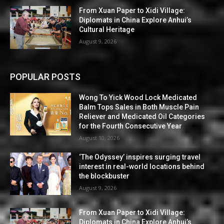
From Xuan Paper to Xidi Village:
Diplomats in China Explore Anhui’s
Cultural Heritage
August 9, 2026
POPULAR POSTS
Wong To Yick Wood Lock Medicated
Balm Tops Sales in Both Muscle Pain
Reliever and Medicated Oil Categories
for the Fourth Consecutive Year
August 10, 2026
‘The Odyssey’ inspires surging travel
interest in real-world locations behind
the blockbuster
August 9, 2026
From Xuan Paper to Xidi Village:
Diplomats in China Explore Anhui’s