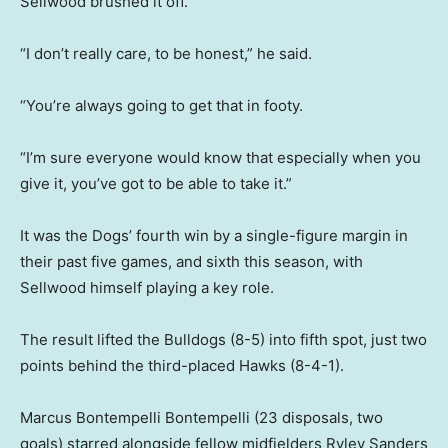
Sellwood brushed it off.
“I don’t really care, to be honest,” he said.
“You’re always going to get that in footy.
“I’m sure everyone would know that especially when you
give it, you’ve got to be able to take it.”
It was the Dogs’ fourth win by a single-figure margin in
their past five games, and sixth this season, with
Sellwood himself playing a key role.
The result lifted the Bulldogs (8-5) into fifth spot, just two
points behind the third-placed Hawks (8-4-1).
Marcus Bontempelli Bontempelli (23 disposals, two
goals) starred alongside fellow midfielders Ryley Sanders