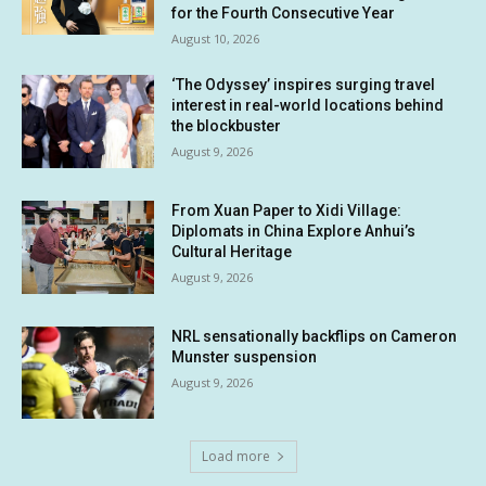
for the Fourth Consecutive Year
August 10, 2026
‘The Odyssey’ inspires surging travel
interest in real-world locations behind
the blockbuster
August 9, 2026
From Xuan Paper to Xidi Village:
Diplomats in China Explore Anhui’s
Cultural Heritage
August 9, 2026
NRL sensationally backflips on Cameron
Munster suspension
August 9, 2026
Load more