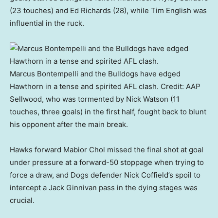
(23 touches) and Ed Richards (28), while Tim English was
influential in the ruck.
Marcus Bontempelli and the Bulldogs have edged
Hawthorn in a tense and spirited AFL clash.
Credit:
AAP
Sellwood, who was tormented by Nick Watson (11
touches, three goals) in the first half, fought back to blunt
his opponent after the main break.
Hawks forward Mabior Chol missed the final shot at goal
under pressure at a forward-50 stoppage when trying to
force a draw, and Dogs defender Nick Coffield’s spoil to
intercept a Jack Ginnivan pass in the dying stages was
crucial.