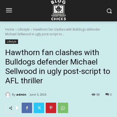
Home
Lifestyle
Hawthorn fan clashes with Bulldogs defender
Michael Sellwood in ugly post-script to...
Lifestyle
Hawthorn fan clashes with
Bulldogs defender Michael
Sellwood in ugly post-script to
AFL thriller
By
admin
June 5, 2026
88
0