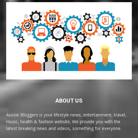
ABOUT US
Aussie Bloggers is your lifestyle news, entertainment, travel,
music, health & fashion website. We provide you with the
latest breaking news and videos, something for everyone.