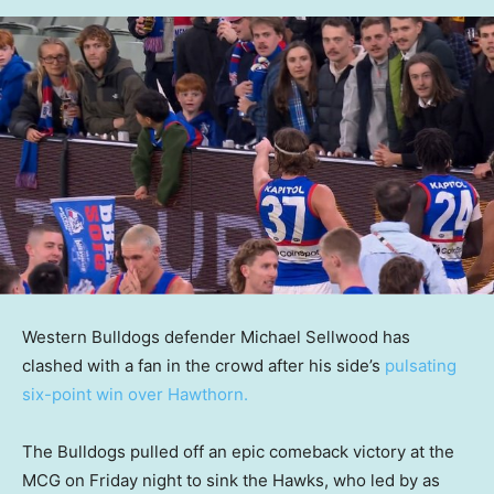
Western Bulldogs defender Michael Sellwood has
clashed with a fan in the crowd after his side’s
pulsating
six-point win over Hawthorn.
The Bulldogs pulled off an epic comeback victory at the
MCG on Friday night to sink the Hawks, who led by as