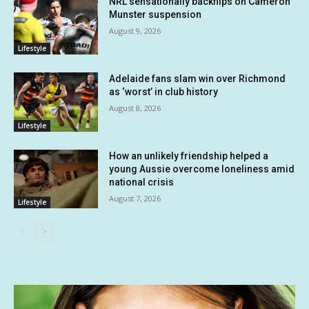
NRL sensationally backflips on Cameron
Munster suspension
August 9, 2026
Lifestyle
Adelaide fans slam win over Richmond
as ‘worst’ in club history
August 8, 2026
Lifestyle
How an unlikely friendship helped a
young Aussie overcome loneliness amid
national crisis
August 7, 2026
Lifestyle