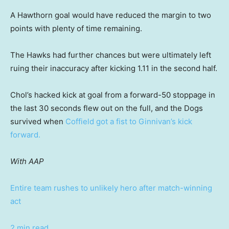
A Hawthorn goal would have reduced the margin to two
points with plenty of time remaining.
The Hawks had further chances but were ultimately left
ruing their inaccuracy after kicking 1.11 in the second half.
Chol’s hacked kick at goal from a forward-50 stoppage in
the last 30 seconds flew out on the full, and the Dogs
survived when
Coffield got a fist to Ginnivan’s kick
forward.
With AAP
Entire team rushes to unlikely hero after match-winning
act
2 min read