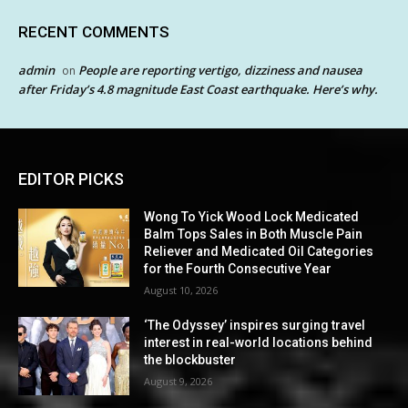
RECENT COMMENTS
admin
People are reporting vertigo, dizziness and nausea
on
after Friday’s 4.8 magnitude East Coast earthquake. Here’s why.
EDITOR PICKS
Wong To Yick Wood Lock Medicated
Balm Tops Sales in Both Muscle Pain
Reliever and Medicated Oil Categories
for the Fourth Consecutive Year
August 10, 2026
‘The Odyssey’ inspires surging travel
interest in real-world locations behind
the blockbuster
August 9, 2026