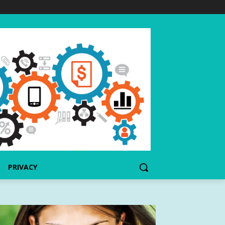
PRIVACY