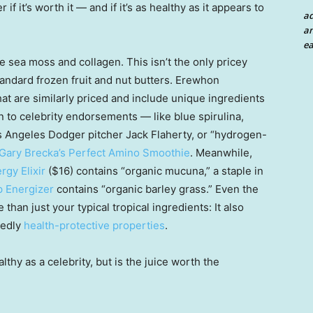
 if it’s worth it — and if it’s as healthy as it appears to
a
an
ea
e sea moss and collagen. This isn’t the only pricey
andard frozen fruit and nut butters. Erewhon
at are similarly priced and include unique ingredients
on to celebrity endorsements — like blue spirulina,
 Angeles Dodger pitcher Jack Flaherty, or “hydrogen-
Gary Brecka’s Perfect Amino Smoothie
. Meanwhile,
rgy Elixir
($16) contains “organic mucuna,” a staple in
p Energizer
contains “organic barley grass.” Even the
than just your typical tropical ingredients: It also
gedly
health-protective properties
.
hy as a celebrity, but is the juice worth the