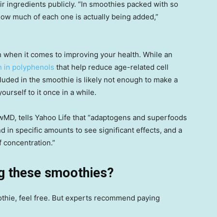
ir ingredients publicly. “In smoothies packed with so
how much of each one is actually being added,”
h when it comes to improving your health. While an
h in polyphenols
that help reduce age-related cell
uded in the smoothie is likely not enough to make a
yourself to it once in a while.
owMD, tells Yahoo Life that “adaptogens and superfoods
 in specific amounts to see significant effects, and a
f concentration.”
ng these smoothies?
othie, feel free. But experts recommend paying