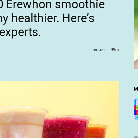
20 Erewhon smoothie
 healthier. Here’s
experts.
420
0
M