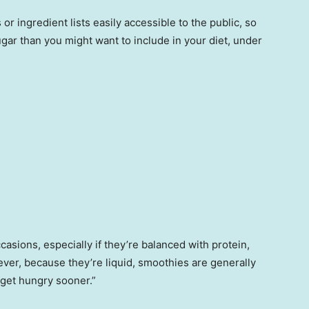
r ingredient lists easily accessible to the public, so
ugar than you might want to include in your diet, under
.
asions, especially if they’re balanced with protein,
ever, because they’re liquid, smoothies are generally
 get hungry sooner.”