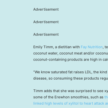
Advertisement
Advertisement
Advertisement
Emily Timm, a dietitian with
Fay Nutrition
, t
coconut water, coconut meat and/or coconut
coconut-containing products are high in calo
“We know saturated fat raises LDL, the kind 
disease, so consuming these products regula
Timm adds that she was surprised to see xyl
some of the Erewhon smoothies, such as
t
linked high levels of xylitol to heart attack 