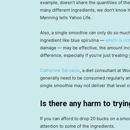
example, doesn’t share the quantities of the
many different ingredients, we don’t know 
Menning tells Yahoo Life.
Also, a single smoothie can only do so muc
ingredient like blue spirulina —
which is ric
damage — may be effective, the amount incl
difference, especially if you’re just treating 
Catherine Gervacio
, a diet consultant at W
generally need to be consumed regularly and
single smoothie may not deliver that level o
Is there any harm to tryi
If you can afford to drop 20 bucks on a smo
attention to some of the ingredients.