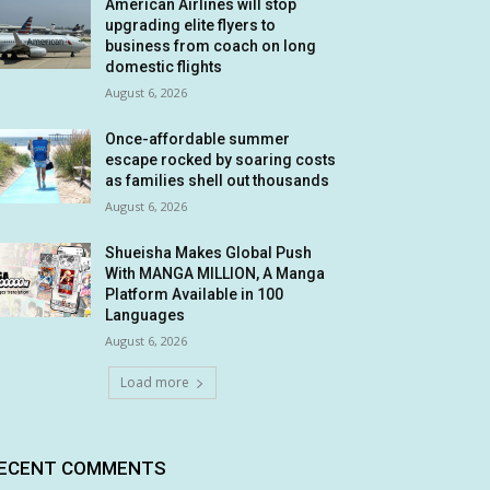
American Airlines will stop
upgrading elite flyers to
business from coach on long
domestic flights
August 6, 2026
Once-affordable summer
escape rocked by soaring costs
as families shell out thousands
August 6, 2026
Shueisha Makes Global Push
With MANGA MILLION, A Manga
Platform Available in 100
Languages
August 6, 2026
Load more
ECENT COMMENTS