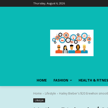
Thursday, August 6, 2026
HOME
FASHION
HEALTH & FITNE
Home
Lifestyle
Hailey Bieber's $20 Erewhon smoothi
Lifestyle