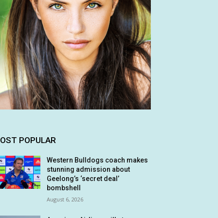
OST POPULAR
Western Bulldogs coach makes
stunning admission about
Geelong’s ‘secret deal’
bombshell
August 6, 2026