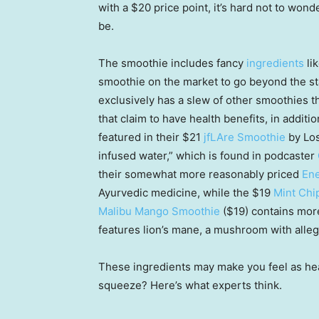
with a $20 price point, it’s hard not to wonder
be.
The smoothie includes fancy
ingredients
lik
smoothie on the market to go beyond the st
exclusively has a slew of other smoothies th
that claim to have health benefits, in additi
featured in their $21
jfLAre Smoothie
by Los
infused water,” which is found in podcaster
their somewhat more reasonably priced
Ene
Ayurvedic medicine, while the $19
Mint Chi
Malibu Mango Smoothie
($19) contains more 
features lion’s mane, a mushroom with alle
These ingredients may make you feel as healt
squeeze? Here’s what experts think.