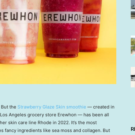
. But the
Strawberry Glaze Skin smoothie
— created in
 Los Angeles grocery store Erewhon — has been all
er skin care line Rhode in 2022. It’s the most
R
es fancy ingredients like sea moss and collagen. But