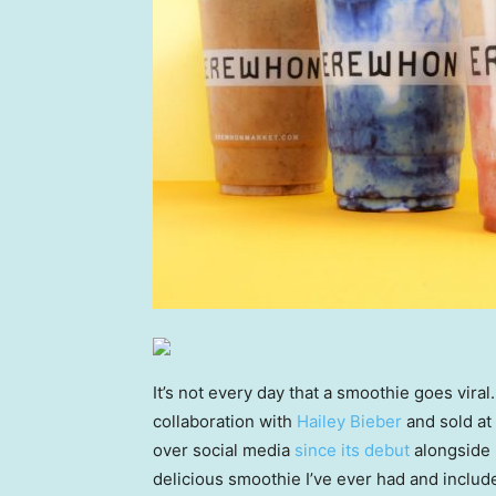
It’s not every day that a smoothie goes viral
collaboration with
Hailey Bieber
and sold at
over social media
since its debut
alongside h
delicious smoothie I’ve ever had and includ