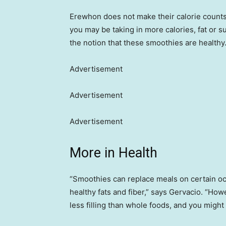
Erewhon does not make their calorie counts o
you may be taking in more calories, fat or s
the notion that these smoothies are healthy
Advertisement
Advertisement
Advertisement
More in Health
“Smoothies can replace meals on certain occ
healthy fats and fiber,” says Gervacio. “How
less filling than whole foods, and you might