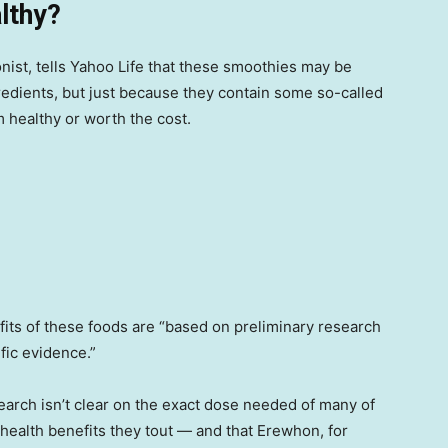
lthy?
onist, tells Yahoo Life that these smoothies may be
edients, but just because they contain some so-called
healthy or worth the cost.
its of these foods are “based on preliminary research
ific evidence.”
earch isn’t clear on the exact dose needed of many of
health benefits they tout — and that Erewhon, for