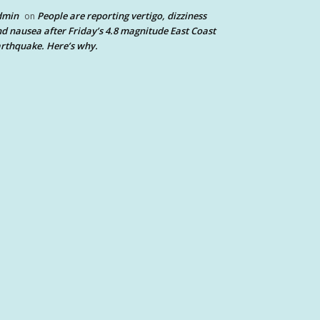
dmin
People are reporting vertigo, dizziness
on
d nausea after Friday’s 4.8 magnitude East Coast
rthquake. Here’s why.