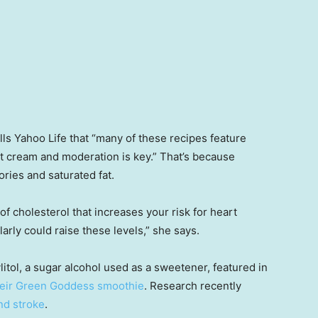
ells Yahoo Life that “many of these recipes feature
 cream and moderation is key.” That’s because
ries and saturated fat.
of cholesterol that increases your risk for heart
rly could raise these levels,” she says.
itol, a sugar alcohol used as a sweetener, featured in
heir Green Goddess smoothie
. Research recently
and stroke
.