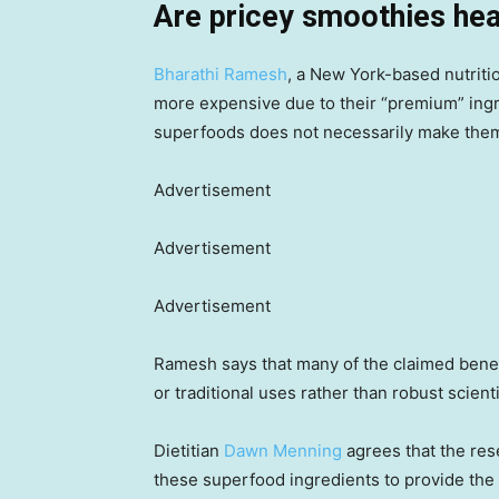
Are pricey smoothies hea
Bharathi Ramesh
, a New York-based nutriti
more expensive due to their “premium” ingr
superfoods does not necessarily make them 
Advertisement
Advertisement
Advertisement
Ramesh says that many of the claimed benef
or traditional uses rather than robust scient
Dietitian
Dawn Menning
agrees that the res
these superfood ingredients to provide the 