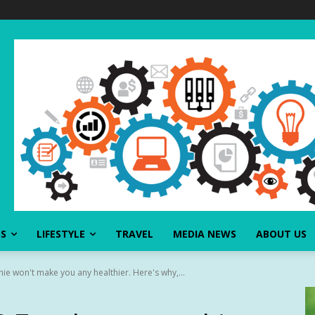
SS
LIFESTYLE
TRAVEL
MEDIA NEWS
ABOUT US
e won't make you any healthier. Here's why,...