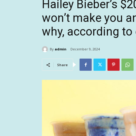
Hailey Bieber’s $
won’t make you any
why, according to 
By
admin
December 9, 2024
Share