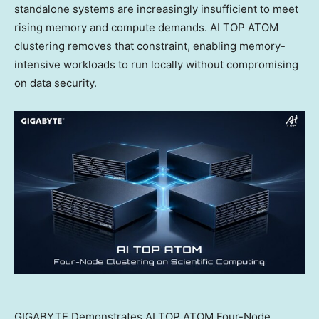
standalone systems are increasingly insufficient to meet
rising memory and compute demands. AI TOP ATOM
clustering removes that constraint, enabling memory-
intensive workloads to run locally without compromising
on data security.
GIGABYTE Demonstrates AI TOP ATOM Four-Node