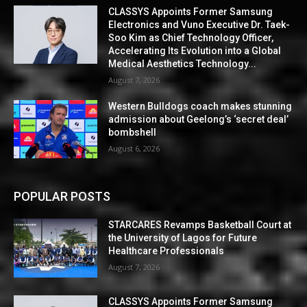
CLASSYS Appoints Former Samsung
Electronics and Vuno Executive Dr. Taek-
Soo Kim as Chief Technology Officer,
Accelerating Its Evolution into a Global
Medical Aesthetics Technology...
August 7, 2026
Western Bulldogs coach makes stunning
admission about Geelong’s ‘secret deal’
bombshell
August 6, 2026
POPULAR POSTS
STARCARES Revamps Basketball Court at
the University of Lagos for Future
Healthcare Professionals
August 7, 2026
CLASSYS Appoints Former Samsung