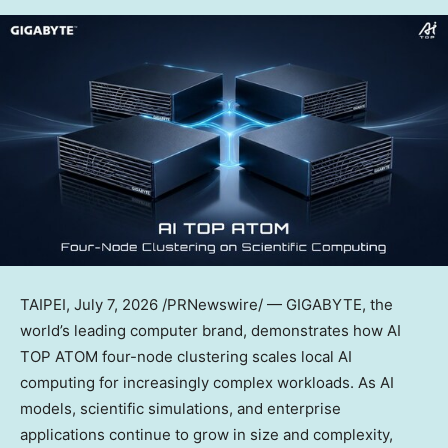
TAIPEI
,
July 7, 2026
/PRNewswire/ — GIGABYTE, the
world’s leading computer brand, demonstrates how AI
TOP ATOM four-node clustering scales local AI
computing for increasingly complex workloads. As AI
models, scientific simulations, and enterprise
applications continue to grow in size and complexity,