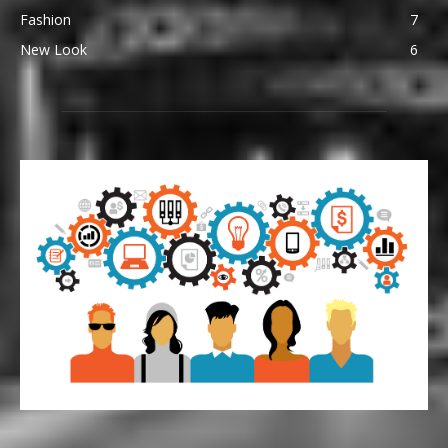
Fashion
7
New Look
6