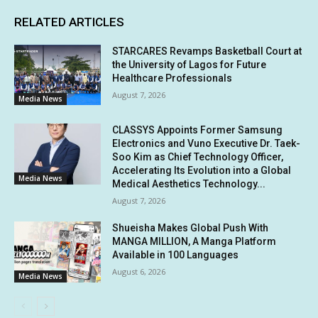
RELATED ARTICLES
STARCARES Revamps Basketball Court at
the University of Lagos for Future
Healthcare Professionals
August 7, 2026
Media News
CLASSYS Appoints Former Samsung
Electronics and Vuno Executive Dr. Taek-
Soo Kim as Chief Technology Officer,
Accelerating Its Evolution into a Global
Media News
Medical Aesthetics Technology...
August 7, 2026
Shueisha Makes Global Push With
MANGA MILLION, A Manga Platform
Available in 100 Languages
August 6, 2026
Media News