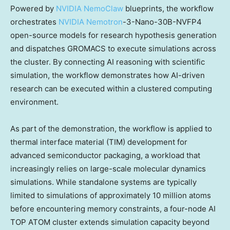
Powered by
NVIDIA NemoClaw
blueprints, the workflow
orchestrates
NVIDIA Nemotron
-3-Nano-30B-NVFP4
open-source models for research hypothesis generation
and dispatches GROMACS to execute simulations across
the cluster. By connecting AI reasoning with scientific
simulation, the workflow demonstrates how AI-driven
research can be executed within a clustered computing
environment.
As part of the demonstration, the workflow is applied to
thermal interface material (TIM) development for
advanced semiconductor packaging, a workload that
increasingly relies on large-scale molecular dynamics
simulations. While standalone systems are typically
limited to simulations of approximately 10 million atoms
before encountering memory constraints, a four-node AI
TOP ATOM cluster extends simulation capacity beyond