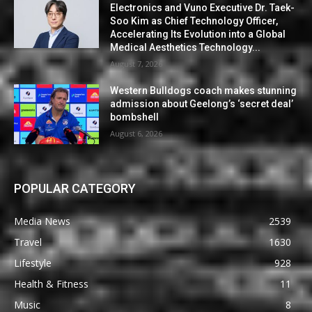
Electronics and Vuno Executive Dr. Taek-
Soo Kim as Chief Technology Officer,
Accelerating Its Evolution into a Global
Medical Aesthetics Technology...
August 7, 2026
Western Bulldogs coach makes stunning
admission about Geelong’s ‘secret deal’
bombshell
August 6, 2026
POPULAR CATEGORY
Media News
2539
Travel
1630
Lifestyle
928
Health & Fitness
11
Music
8