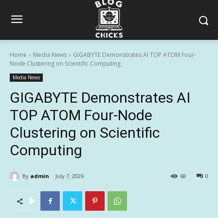
Home
Media News
GIGABYTE Demonstrates AI TOP ATOM Four-
Node Clustering on Scientific Computing
Media News
GIGABYTE Demonstrates AI
TOP ATOM Four-Node
Clustering on Scientific
Computing
By
admin
July 7, 2026
68
0