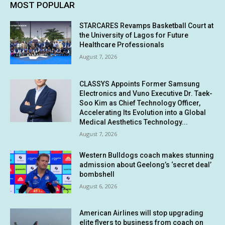
MOST POPULAR
STARCARES Revamps Basketball Court at
the University of Lagos for Future
Healthcare Professionals
August 7, 2026
CLASSYS Appoints Former Samsung
Electronics and Vuno Executive Dr. Taek-
Soo Kim as Chief Technology Officer,
Accelerating Its Evolution into a Global
Medical Aesthetics Technology...
August 7, 2026
Western Bulldogs coach makes stunning
admission about Geelong’s ‘secret deal’
bombshell
August 6, 2026
American Airlines will stop upgrading
elite flyers to business from coach on