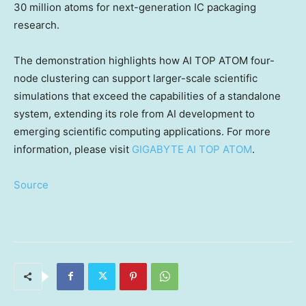
30 million atoms for next-generation IC packaging
research.
The demonstration highlights how AI TOP ATOM four-
node clustering can support larger-scale scientific
simulations that exceed the capabilities of a standalone
system, extending its role from AI development to
emerging scientific computing applications. For more
information, please visit
GIGABYTE AI TOP ATOM
.
Source