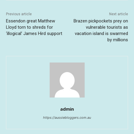
Previous article
Next article
Essendon great Matthew
Brazen pickpockets prey on
Lloyd torn to shreds for
vulnerable tourists as
‘illogical’ James Hird support
vacation island is swarmed
by millions
admin
https://aussiebloggers.com.au