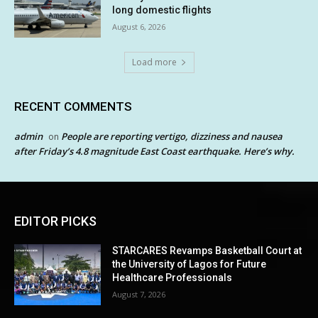
long domestic flights
August 6, 2026
Load more
RECENT COMMENTS
admin
People are reporting vertigo, dizziness and nausea
on
after Friday’s 4.8 magnitude East Coast earthquake. Here’s why.
EDITOR PICKS
STARCARES Revamps Basketball Court at
the University of Lagos for Future
Healthcare Professionals
August 7, 2026