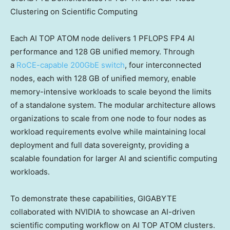
Clustering on Scientific Computing
Each AI TOP ATOM node delivers 1 PFLOPS FP4 AI
performance and 128 GB unified memory. Through
a
RoCE-capable 200GbE switch
, four interconnected
nodes, each with 128 GB of unified memory, enable
memory-intensive workloads to scale beyond the limits
of a standalone system. The modular architecture allows
organizations to scale from one node to four nodes as
workload requirements evolve while maintaining local
deployment and full data sovereignty, providing a
scalable foundation for larger AI and scientific computing
workloads.
To demonstrate these capabilities, GIGABYTE
collaborated with NVIDIA to showcase an AI-driven
scientific computing workflow on AI TOP ATOM clusters.