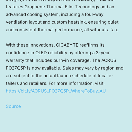
features Graphene Thermal Film Technology and an
advanced cooling system, including a four-way
ventilation layout and custom heatsink, ensuring quiet
and consistent thermal performance, all without a fan.
With these innovations, GIGABYTE reaffirms its
confidence in OLED reliability by offering a 3-year
warranty that includes burn-in coverage. The AORUS
FO27Q5P is now available.
Sales may vary by region and
are subject to the actual launch schedule of local e-
tailers and retailers.
For more information, visit:
https://bit.ly/AORUS_FO27Q5P_WhereToBuy_AU
Source