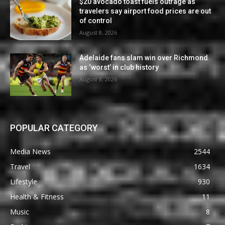
$20 avocado toast fuels outrage as
travelers say airport food prices are out
of control
August 8, 2026
Adelaide fans slam win over Richmond
as ‘worst’ in club history
August 8, 2026
POPULAR CATEGORY
Media News
2544
Travel
1634
Lifestyle
930
Health & Fitness
11
Music
8