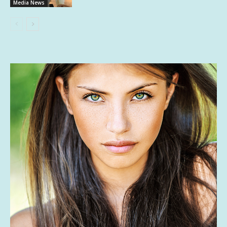
Media News