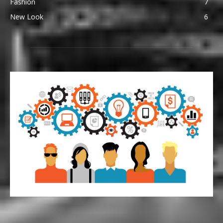
Fashion
7
New Look
6