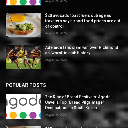
August 9, 2026
$20 avocado toast fuels outrage as
travelers say airport food prices are out
of control
August 8, 2026
Adelaide fans slam win over Richmond
as ‘worst’ in club history
August 8, 2026
POPULAR POSTS
The Rise of Bread Festivals: Agoda
Unveils Top “Bread Pilgrimage”
Destinations in South Korea
August 9, 2026