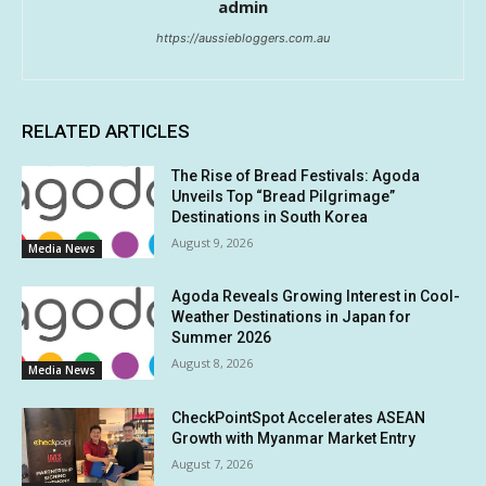
admin
https://aussiebloggers.com.au
RELATED ARTICLES
The Rise of Bread Festivals: Agoda
Unveils Top “Bread Pilgrimage”
Destinations in South Korea
August 9, 2026
Media News
Agoda Reveals Growing Interest in Cool-
Weather Destinations in Japan for
Summer 2026
August 8, 2026
Media News
CheckPointSpot Accelerates ASEAN
Growth with Myanmar Market Entry
August 7, 2026