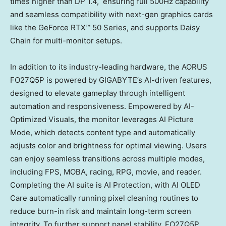
times higher than DP 1.4, ensuring full 500Hz capability
and seamless compatibility with next-gen graphics cards
like the GeForce RTX™ 50 Series, and supports
Daisy
Chain
for multi-monitor setups.
In addition to its industry-leading hardware, the AORUS
FO27Q5P is powered by GIGABYTE’s AI-driven features,
designed to elevate gameplay through intelligent
automation and responsiveness. Empowered by AI-
Optimized Visuals, the monitor leverages AI Picture
Mode, which detects content type and automatically
adjusts color and brightness for optimal viewing. Users
can enjoy seamless transitions across multiple modes,
including FPS, MOBA, racing, RPG, movie, and reader.
Completing the AI suite is AI Protection, with AI OLED
Care automatically running pixel cleaning routines to
reduce burn-in risk and maintain long-term screen
integrity. To further support panel stability, FO27Q5P