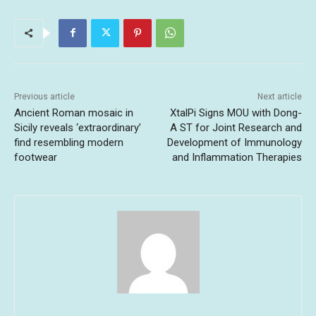
Previous article
Next article
Ancient Roman mosaic in
XtalPi Signs MOU with Dong-
Sicily reveals ‘extraordinary’
A ST for Joint Research and
find resembling modern
Development of Immunology
footwear
and Inflammation Therapies