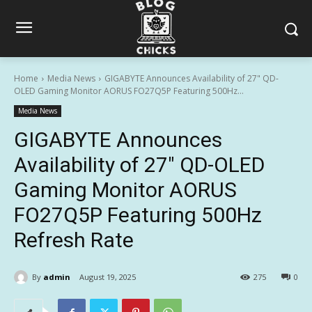
Home
Media News
GIGABYTE Announces Availability of 27" QD-
OLED Gaming Monitor AORUS FO27Q5P Featuring 500Hz...
Media News
GIGABYTE Announces
Availability of 27″ QD-OLED
Gaming Monitor AORUS
FO27Q5P Featuring 500Hz
Refresh Rate
By
admin
August 19, 2025
275
0