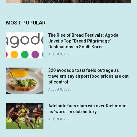
MOST POPULAR
The Rise of Bread Festivals: Agoda
Unveils Top “Bread Pilgrimage”
Destinations in South Korea
August 9, 2026
$20 avocado toast fuels outrage as
travelers say airport food prices are out
of control
August 8, 2026
Adelaide fans slam win over Richmond
as ‘worst’ in club history
August 8, 2026