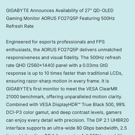
GIGABYTE Announces Availability of 27″ QD-OLED
Gaming Monitor AORUS FO27Q5P Featuring 500Hz
Refresh Rate
Engineered for esports professionals and FPS
enthusiasts, the AORUS FO27Q5P delivers unmatched
responsiveness and visual fidelity. The 500Hz refresh
rate QHD (2560×1440) panel with a 0.03ms GtG
response is up to 10 times faster than traditional LCDs,
ensuring razor-sharp motion in every frame. It is
GIGABYTE’s first monitor to meet the VESA ClearMR
21000 benchmark, offering unparalleled motion clarity.
Combined with VESA DisplayHDR™ True Black 500, 99%
DCI-P3 color gamut, and deep contrast levels, gamers
can enjoy every detail with precision. The DP 2.1 UHBR20
interface supports an ultra-wide 80 Gbps bandwidth, 2.5