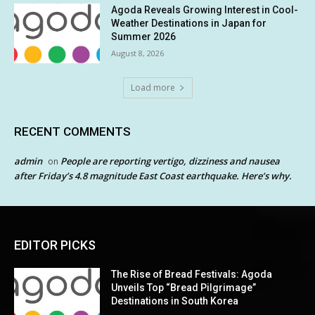
Agoda Reveals Growing Interest in Cool-
Weather Destinations in Japan for
Summer 2026
August 8, 2026
Load more
RECENT COMMENTS
admin
People are reporting vertigo, dizziness and nausea
on
after Friday’s 4.8 magnitude East Coast earthquake. Here’s why.
EDITOR PICKS
The Rise of Bread Festivals: Agoda
Unveils Top “Bread Pilgrimage”
Destinations in South Korea