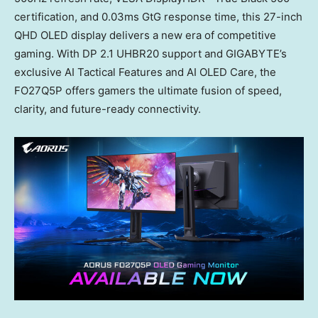
certification, and 0.03ms GtG response time, this 27-inch
QHD OLED display delivers a new era of competitive
gaming. With DP 2.1 UHBR20 support and GIGABYTE’s
exclusive AI Tactical Features and AI OLED Care, the
FO27Q5P offers gamers the ultimate fusion of speed,
clarity, and future-ready connectivity.