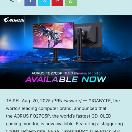
TAIPEI
,
Aug. 20, 2025
/PRNewswire/ — GIGABYTE, the
world’s leading computer brand, announced that
the AORUS FO27Q5P, the world’s fastest QD-OLED
gaming monitor, is now available. Featuring a staggering
500Hz refresh rate, VESA DisplayHDR™ True Black 500