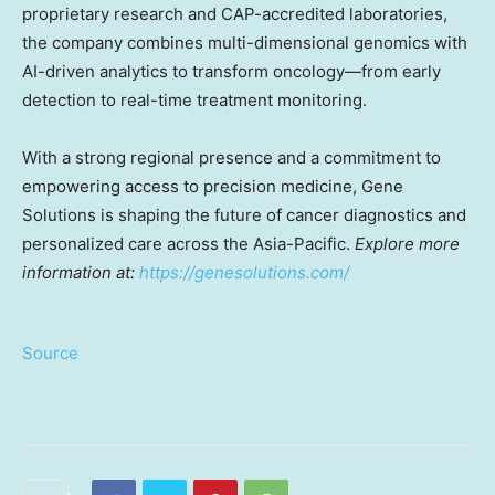
proprietary research and CAP-accredited laboratories,
the company combines multi-dimensional genomics with
AI-driven analytics to transform oncology—from early
detection to real-time treatment monitoring.
With a strong regional presence and a commitment to
empowering access to precision medicine, Gene
Solutions is shaping the future of cancer diagnostics and
personalized care across the Asia-Pacific.
Explore more
information at:
https://genesolutions.com/
Source