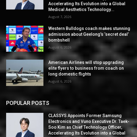
Accelerating Its Evolution into a Global
Medical Aesthetics Technology...
August 7, 2026
Western Bulldogs coach makes stunning
admission about Geelong’s ‘secret deal’
bombshell
August 6, 2026
American Airlines will stop upgrading
elite flyers to business from coach on
long domestic flights
August 6, 2026
POPULAR POSTS
CLASSYS Appoints Former Samsung
Electronics and Vuno Executive Dr. Taek-
Soo Kim as Chief Technology Officer,
Accelerating Its Evolution into a Global