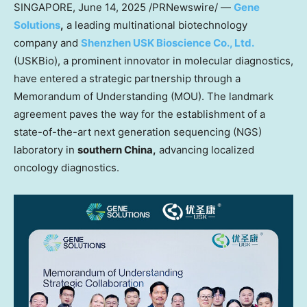
SINGAPORE
,
June 14, 2025
/PRNewswire/ —
Gene
Solutions
,
a leading multinational biotechnology
company and
Shenzhen USK Bioscience Co., Ltd
.
(USKBio), a prominent innovator in molecular diagnostics,
have entered a strategic partnership through a
Memorandum of Understanding (MOU). The landmark
agreement paves the way for the establishment of a
state-of-the-art next generation sequencing (NGS)
laboratory in
southern China,
advancing localized
oncology diagnostics.