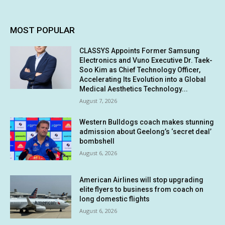
MOST POPULAR
CLASSYS Appoints Former Samsung
Electronics and Vuno Executive Dr. Taek-
Soo Kim as Chief Technology Officer,
Accelerating Its Evolution into a Global
Medical Aesthetics Technology...
August 7, 2026
Western Bulldogs coach makes stunning
admission about Geelong’s ‘secret deal’
bombshell
August 6, 2026
American Airlines will stop upgrading
elite flyers to business from coach on
long domestic flights
August 6, 2026