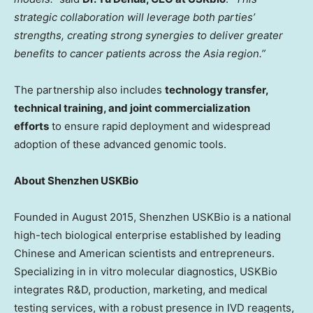
strategic collaboration will leverage both parties’
strengths, creating strong synergies to deliver greater
benefits to cancer patients across the Asia region.”
The partnership also includes
technology transfer,
technical training, and joint commercialization
efforts
to ensure rapid deployment and widespread
adoption of these advanced genomic tools.
About Shenzhen USKBio
Founded in August 2015, Shenzhen USKBio is a national
high-tech biological enterprise established by leading
Chinese and American scientists and entrepreneurs.
Specializing in in vitro molecular diagnostics, USKBio
integrates R&D, production, marketing, and medical
testing services, with a robust presence in IVD reagents,