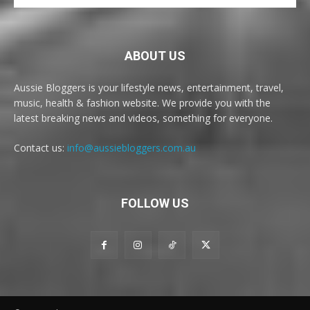
ABOUT US
Aussie Bloggers is your lifestyle news, entertainment, travel,
music, health & fashion website. We provide you with the
latest breaking news and videos, something for everyone.
Contact us:
info@aussiebloggers.com.au
FOLLOW US