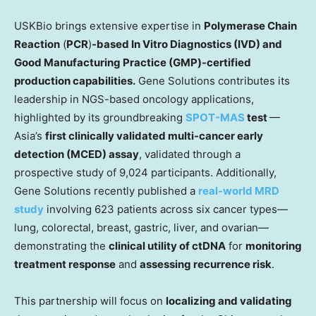
USKBio brings extensive expertise in
Polymerase Chain
Reaction
(
PCR
)
-based
In Vitro Diagnostics (IVD)
and
Good Manufacturing Practice (GMP)-certified
production capabilities.
Gene Solutions contributes its
leadership in NGS-based oncology applications,
highlighted by its groundbreaking
SPOT-MAS
test
—
Asia’s
first clinically validated multi-cancer early
detection (MCED) assay
, validated through a
prospective study of 9,024 participants. Additionally,
Gene Solutions recently published a
real-world MRD
study
involving 623 patients across six cancer types—
lung, colorectal, breast, gastric, liver, and ovarian—
demonstrating the
clinical utility of ctDNA
for
monitoring
treatment response
and
assessing recurrence risk
.
This partnership will focus on
localizing and validating