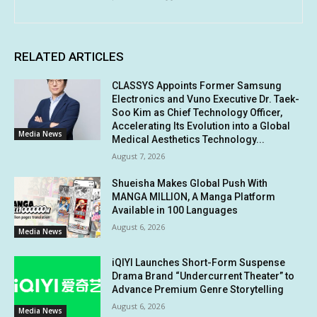
RELATED ARTICLES
CLASSYS Appoints Former Samsung
Electronics and Vuno Executive Dr. Taek-
Soo Kim as Chief Technology Officer,
Accelerating Its Evolution into a Global
Media News
Medical Aesthetics Technology...
August 7, 2026
Shueisha Makes Global Push With
MANGA MILLION, A Manga Platform
Available in 100 Languages
August 6, 2026
Media News
iQIYI Launches Short-Form Suspense
Drama Brand “Undercurrent Theater” to
Advance Premium Genre Storytelling
August 6, 2026
Media News