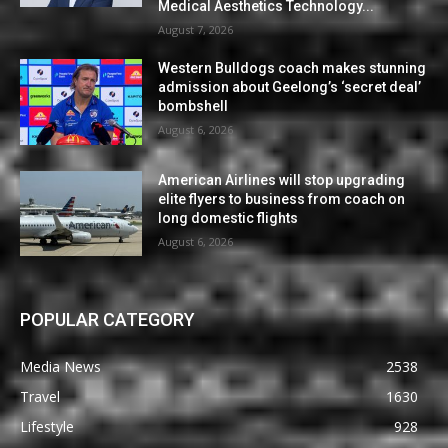
Medical Aesthetics Technology...
August 7, 2026
Western Bulldogs coach makes stunning
admission about Geelong’s ‘secret deal’
bombshell
August 6, 2026
American Airlines will stop upgrading
elite flyers to business from coach on
long domestic flights
August 6, 2026
POPULAR CATEGORY
Media News
2538
Travel
1630
Lifestyle
928