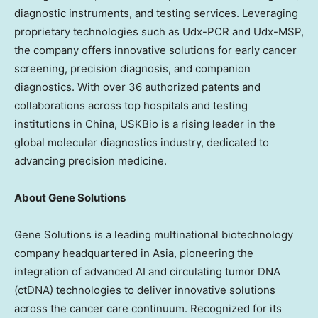
diagnostic instruments, and testing services. Leveraging
proprietary technologies such as Udx-PCR and Udx-MSP,
the company offers innovative solutions for early cancer
screening, precision diagnosis, and companion
diagnostics. With over 36 authorized patents and
collaborations across top hospitals and testing
institutions in China, USKBio is a rising leader in the
global molecular diagnostics industry, dedicated to
advancing precision medicine.
About Gene Solutions
Gene Solutions is a leading multinational biotechnology
company headquartered in Asia, pioneering the
integration of advanced AI and circulating tumor DNA
(ctDNA) technologies to deliver innovative solutions
across the cancer care continuum. Recognized for its