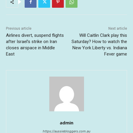
Previous article
Next article
Airlines divert, suspend flights
Will Caitlin Clark play this
after Israel’s strike on Iran
Saturday? How to watch the
closes airspace in Middle
New York Liberty vs. Indiana
East
Fever game
admin
https://aussiebloggers.com.au