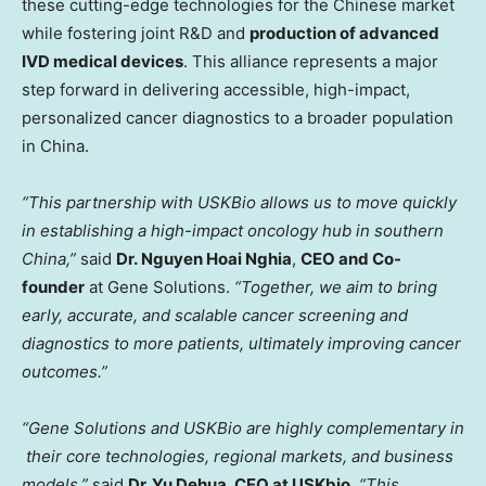
these cutting-edge technologies for the Chinese market
while fostering joint R&D and
production of advanced
IVD medical devices
. This alliance represents a major
step forward in delivering accessible, high-impact,
personalized cancer diagnostics to a broader population
in China.
“This partnership with USKBio allows us to move quickly
in establishing a high-impact oncology hub in southern
China,”
said
Dr. Nguyen
Hoai Nghia
,
CEO
and Co-
founder
at Gene Solutions.
“Together, we aim to bring
early, accurate, and scalable
cancer screening and
diagnostics to more patients, ultimately improving cancer
outcomes
.”
“Gene Solutions and USKBio are highly complementary in
their core technologies, regional markets, and business
models.”
said
Dr. Yu
Dehua
, CEO at USKbio
.
“This