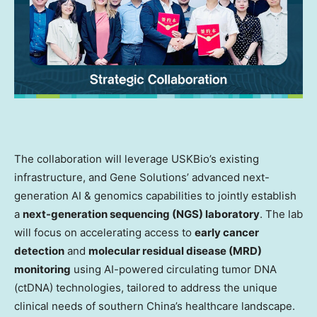
The collaboration will leverage USKBio’s existing
infrastructure, and Gene Solutions’ advanced next-
generation AI & genomics capabilities to jointly establish
a
next-generation sequencing (NGS) laboratory
. The lab
will focus on accelerating access to
early cancer
detection
and
molecular residual disease (MRD)
monitoring
using AI-powered circulating tumor DNA
(ctDNA) technologies, tailored to address the unique
clinical needs of southern China’s healthcare landscape.