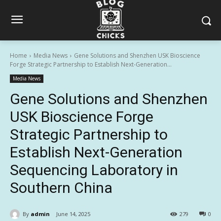
Home
Media News
Gene Solutions and Shenzhen USK Bioscience
Forge Strategic Partnership to Establish Next-Generation...
Media News
Gene Solutions and Shenzhen
USK Bioscience Forge
Strategic Partnership to
Establish Next-Generation
Sequencing Laboratory in
Southern China
By
admin
June 14, 2025
279
0