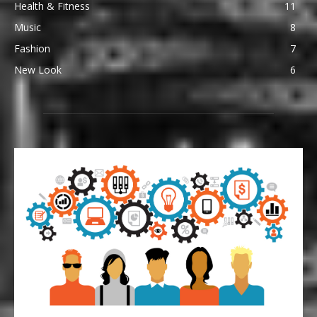
Health & Fitness
11
Music
8
Fashion
7
New Look
6