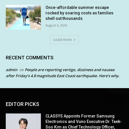
Once-affordable summer escape
rocked by soaring costs as families
shell out thousands
August 6, 2026
Load more
RECENT COMMENTS
admin
People are reporting vertigo, dizziness and nausea
on
after Friday’s 4.8 magnitude East Coast earthquake. Here’s why.
EDITOR PICKS
CLASSYS Appoints Former Samsung
Electronics and Vuno Executive Dr. Taek-
Soo Kim as Chief Technology Officer,