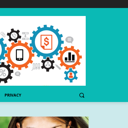
PRIVACY