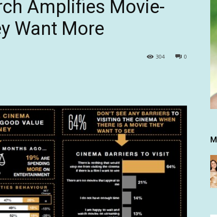
ch Amplifies Movie-
ey Want More
304
0
M