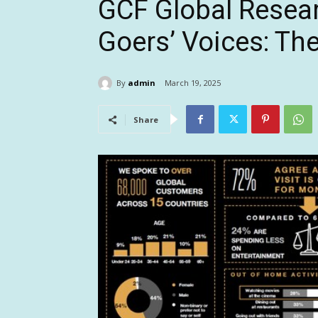
GCF Global Resear
Goers’ Voices: Th
By
admin
March 19, 2025
Share