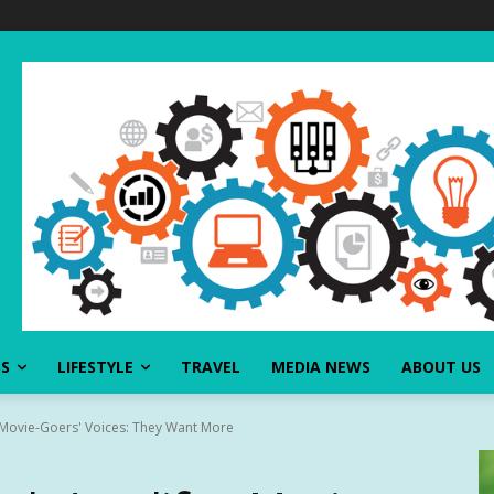
SS
LIFESTYLE
TRAVEL
MEDIA NEWS
ABOUT US
 Movie-Goers' Voices: They Want More