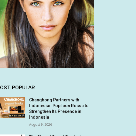
OST POPULAR
Changhong Partners with
Indonesian Pop Icon Rossa to
Strengthen Its Presence in
Indonesia
August 9, 2026