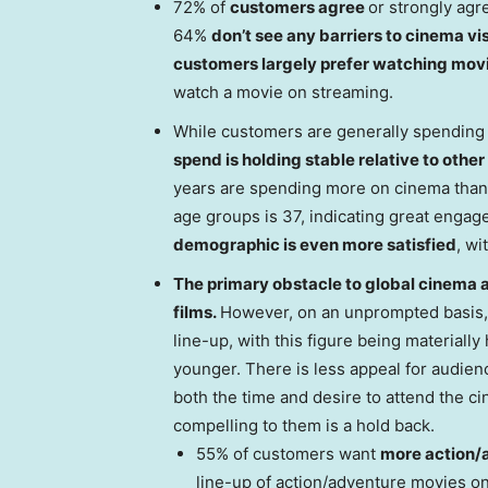
72% of
customers agree
or strongly agre
64%
don’t see any barriers to cinema vi
customers largely prefer watching mov
watch a movie on streaming.
While customers are generally spending 
spend is holding stable relative to othe
years are spending more on cinema than
age groups is 37, indicating great enga
demographic is even more satisfied
, wi
The primary obstacle to global cinema 
films.
However, on an unprompted basis,
line-up, with this figure being materia
younger. There is less appeal for audien
both the time and desire to attend the ci
compelling to them is a hold back.
55% of customers want
more action/
line-up of action/adventure movies on 