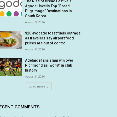
The Rise of Bread Festivals:
Agoda Unveils Top “Bread
Pilgrimage” Destinations in
South Korea
August 9, 2026
$20 avocado toast fuels outrage
as travelers say airport food
prices are out of control
August 8, 2026
Adelaide fans slam win over
Richmond as ‘worst’ in club
history
August 8, 2026
Load more
ECENT COMMENTS