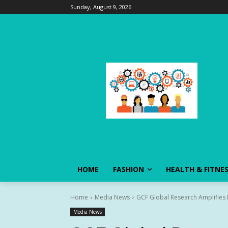
Sunday, August 9, 2026
HOME
FASHION
HEALTH & FITNE
Home
Media News
GCF Global Research Amplifies
Media News