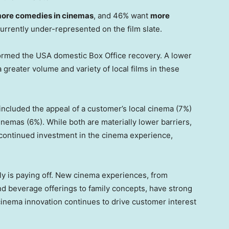
ore comedies in cinemas
, and 46% want
more
currently under-represented on the film slate.
formed the
USA
domestic Box Office recovery. A lower
 greater volume and variety of local films in these
included the appeal of a customer’s local cinema (7%)
inemas (6%). While both are materially lower barriers,
ontinued investment in the cinema experience,
ly is paying off. New cinema experiences, from
 beverage offerings to family concepts, have strong
 cinema innovation continues to drive customer interest