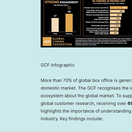
GCF Infographic
More than 70% of global box office is gener
domestic market. The GCF recognises the im
ecosystem about the global market. To sup
global customer research, receiving over
6
highlights the importance of understanding 
industry. Key findings include: