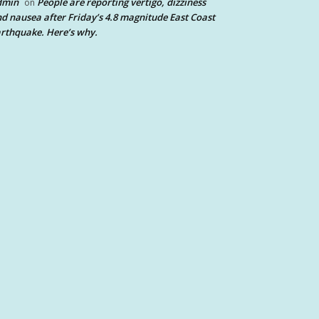
dmin
People are reporting vertigo, dizziness
on
d nausea after Friday’s 4.8 magnitude East Coast
rthquake. Here’s why.