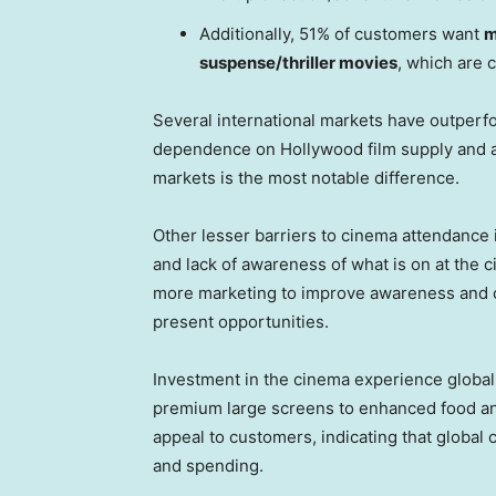
Additionally, 51% of customers want
m
suspense/thriller movies
, which are 
Several international markets have outper
dependence on
Hollywood
film supply and a
markets is the most notable difference.
Other lesser barriers to cinema attendance 
and lack of awareness of what is on at the c
more marketing to improve awareness and c
present opportunities.
Investment in the cinema experience global
premium large screens to enhanced food and
appeal to customers, indicating that global
and spending.