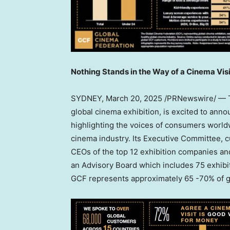
Nothing Stands in the Way of a Cinema Visi
SYDNEY
, March 20, 2025 /PRNewswire/ — T
global cinema exhibition, is excited to anno
highlighting the voices of consumers world
cinema industry. Its Executive Committee, 
CEOs of the top 12 exhibition companies and
an Advisory Board which includes 75 exhibit
GCF represents approximately 65 -70% of gl