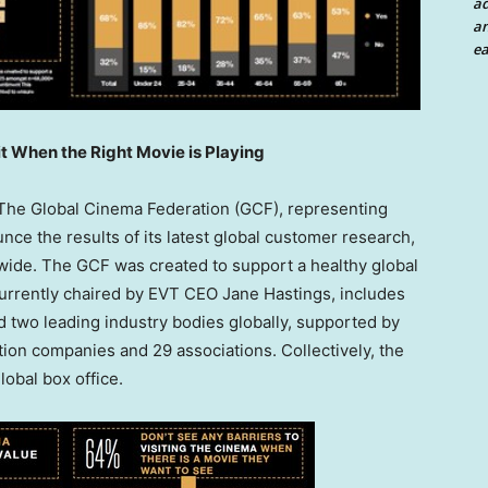
a
an
ea
t When the Right Movie is Playing
he Global Cinema Federation (GCF), representing
unce the results of its latest global customer research,
wide. The GCF was created to support a healthy global
currently chaired by EVT CEO
Jane Hastings
, includes
 two leading industry bodies globally, supported by
ion companies and 29 associations. Collectively, the
obal box office.