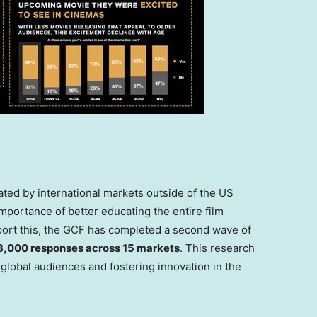
ated by international markets outside of the US
portance of better educating the entire film
port this, the GCF has completed a second wave of
8,000 responses across 15 markets
. This research
global audiences and fostering innovation in the