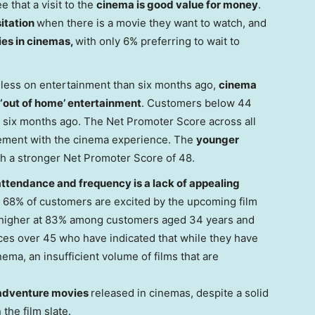
e that a visit to the
cinema is good value for money
.
sitation
when there is a movie they want to watch, and
ies in cinemas,
with only 6% preferring to wait to
less on entertainment than six months ago,
cinema
r ‘out of home’ entertainment
. Customers below 44
 six months ago. The Net Promoter Score across all
gement with the cinema experience. The
younger
th a stronger Net Promoter Score of 48.
attendance and frequency is a lack of appealing
 68% of customers are excited by the upcoming film
lly higher at 83% among customers aged 34 years and
ces over 45 who have indicated that while they have
nema, an insufficient volume of films that are
adventure movies
released in cinemas, despite a solid
the film slate.