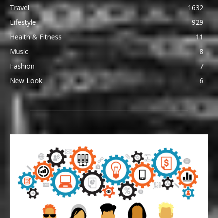
Travel
1632
Lifestyle
929
Health & Fitness
11
Music
8
Fashion
7
New Look
6