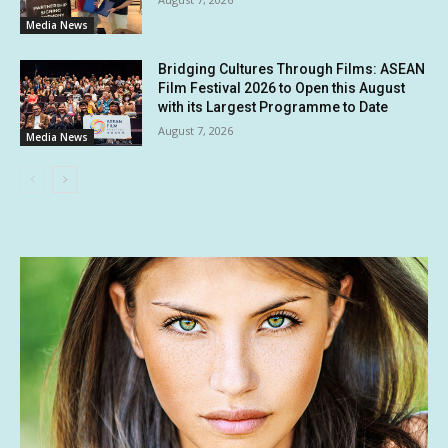
Media News
Bridging Cultures Through Films: ASEAN
Film Festival 2026 to Open this August
with its Largest Programme to Date
August 7, 2026
Media News