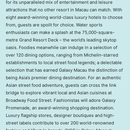
for its unparalleled mix of entertainment and leisure
attractions that no other resort in
Macau
can match. With
eight award-winning world-class luxury hotels to choose
from, guests are spoilt for choice. Water sports
enthusiasts can make a splash at the 75,000-square-
metre Grand Resort Deck – the world’s leading skytop
oasis. Foodies meanwhile can indulge in a selection of
over 120 dining options, ranging from Michelin-starred
establishments to local street food legends; a delectable
selection that has earned Galaxy Macau the distinction of
being
Asia’s
premier dining destination. For an authentic
Asian street food adventure, guests can cross the link
bridge to explore vibrant local and Asian cuisines at
Broadway Food Street. Fashionistas will adore Galaxy
Promenade, an award-winning shopping destination.
Luxury flagship stores, designer boutiques and high-
street labels contribute to over 200 world-renowned