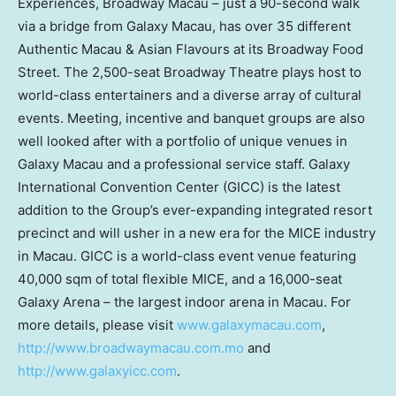
Experiences, Broadway Macau – just a 90-second walk
via a bridge from Galaxy Macau, has over 35 different
Authentic Macau & Asian Flavours at its Broadway Food
Street. The 2,500-seat Broadway Theatre plays host to
world-class entertainers and a diverse array of cultural
events. Meeting, incentive and banquet groups are also
well looked after with a portfolio of unique venues in
Galaxy Macau and a professional service staff. Galaxy
International Convention Center (GICC) is the latest
addition to the Group’s ever-expanding integrated resort
precinct and will usher in a new era for the MICE industry
in
Macau
. GICC is a world-class event venue featuring
40,000 sqm of total flexible MICE, and a 16,000-seat
Galaxy Arena – the largest indoor arena in
Macau
. For
more details, please visit
www.galaxymacau.com
,
http://www.broadwaymacau.com.mo
and
http://www.galaxyicc.com
.