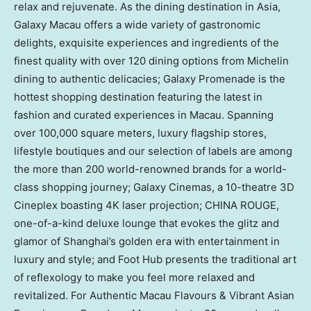
relax and rejuvenate. As the dining destination in
Asia
,
Galaxy Macau offers a wide variety of gastronomic
delights, exquisite experiences and ingredients of the
finest quality with over 120 dining options from Michelin
dining to authentic delicacies; Galaxy Promenade is the
hottest shopping destination featuring the latest in
fashion and curated experiences in
Macau
. Spanning
over 100,000 square meters, luxury flagship stores,
lifestyle boutiques and our selection of labels are among
the more than 200 world-renowned brands for a world-
class shopping journey; Galaxy Cinemas, a 10-theatre 3D
Cineplex boasting
4K
laser projection;
CHINA ROUGE
,
one-of-a-kind deluxe lounge that evokes the glitz and
glamor of
Shanghai’s
golden era with entertainment in
luxury and style; and Foot Hub presents the traditional art
of reflexology to make you feel more relaxed and
revitalized. For Authentic Macau Flavours & Vibrant Asian