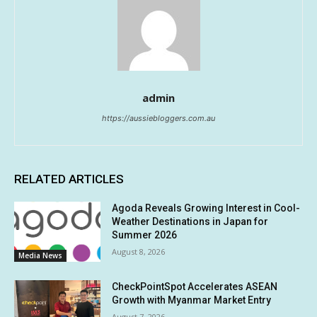
admin
https://aussiebloggers.com.au
RELATED ARTICLES
Agoda Reveals Growing Interest in Cool-
Weather Destinations in Japan for
Summer 2026
August 8, 2026
Media News
CheckPointSpot Accelerates ASEAN
Growth with Myanmar Market Entry
August 7, 2026