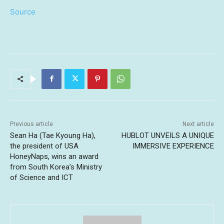
Source
Previous article
Next article
Sean Ha (Tae Kyoung Ha),
HUBLOT UNVEILS A UNIQUE
the president of USA
IMMERSIVE EXPERIENCE
HoneyNaps, wins an award
from South Korea’s Ministry
of Science and ICT