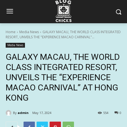
Home
Media News
GALAXY MACAU, THE WORLD CLASS INTEGRATED
RESORT, UNVEILS THE "EXPERIENCE MACAO CARNIVAL"...
Media News
GALAXY MACAU, THE WORLD
CLASS INTEGRATED RESORT,
UNVEILS THE “EXPERIENCE
MACAO CARNIVAL” AT HONG
KONG
By
admin
May 17, 2024
554
0