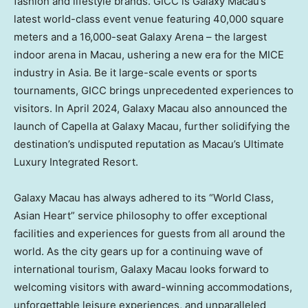
fashion and lifestyle brands. GICC is Galaxy Macau’s
latest world-class event venue featuring 40,000 square
meters and a 16,000-seat Galaxy Arena – the largest
indoor arena in
Macau
, ushering a new era for the MICE
industry in
Asia
. Be it large-scale events or sports
tournaments, GICC brings unprecedented experiences to
visitors. In
April 2024
, Galaxy Macau also announced the
launch of Capella at Galaxy Macau, further solidifying the
destination’s undisputed reputation as
Macau’s
Ultimate
Luxury Integrated Resort.
Galaxy
Macau
has always adhered to its “World Class,
Asian Heart” service philosophy to offer exceptional
facilities and experiences for guests from all around the
world. As the city gears up for a continuing wave of
international tourism, Galaxy Macau looks forward to
welcoming visitors with award-winning accommodations,
unforgettable leisure experiences, and unparalleled