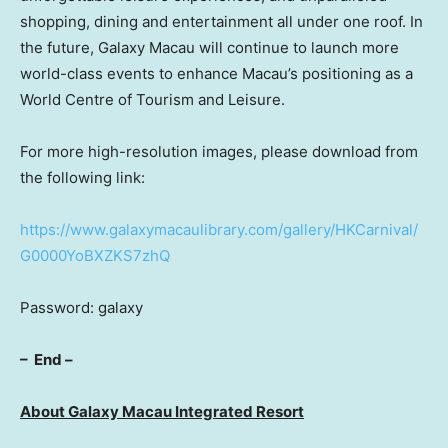
shopping, dining and entertainment all under one roof. In
the future, Galaxy Macau will continue to launch more
world-class events to enhance
Macau’s
positioning as a
World Centre of Tourism and Leisure.
For more high-resolution images, please download from
the following link:
https://www.galaxymacaulibrary.com/gallery/HKCarnival/
G0000YoBXZKS7zhQ
Password: galaxy
–
End
–
About Galaxy Macau Integrated Resort