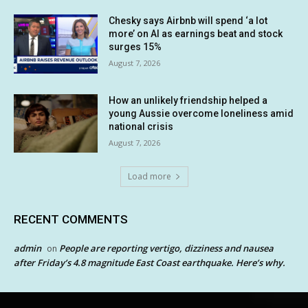
Chesky says Airbnb will spend ‘a lot
more’ on AI as earnings beat and stock
surges 15%
August 7, 2026
How an unlikely friendship helped a
young Aussie overcome loneliness amid
national crisis
August 7, 2026
Load more
RECENT COMMENTS
admin
People are reporting vertigo, dizziness and nausea
on
after Friday’s 4.8 magnitude East Coast earthquake. Here’s why.