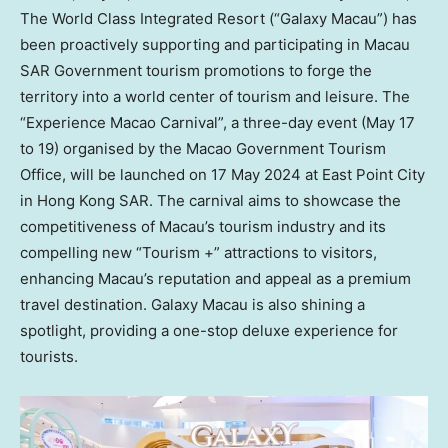
The World Class Integrated Resort (“Galaxy Macau”) has
been proactively supporting and participating in
Macau
SAR Government tourism promotions to forge the
territory into a world center of tourism and leisure. The
“Experience Macao Carnival”, a three-day event (
May 17
to 19
) organised by the Macao Government Tourism
Office, will be launched on
17 May 2024
at East Point City
in Hong Kong SAR. The carnival aims to showcase the
competitiveness of
Macau’s
tourism industry and its
compelling new “Tourism +” attractions to visitors,
enhancing
Macau’s
reputation and appeal as a premium
travel destination. Galaxy
Macau
is also shining a
spotlight, providing a one-stop deluxe experience for
tourists.