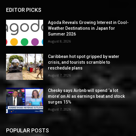
EDITOR PICKS
Agoda Reveals Growing Interest in Cool-
Weather Destinations in Japan for
Summer 2026
August 8, 2026
Caribbean hot spot gripped by water
crisis, and tourists scramble to
reschedule plans
August 7, 2026
Chesky says Airbnb will spend ‘a lot
more’ on AI as earnings beat and stock
surges 15%
August 7, 2026
POPULAR POSTS