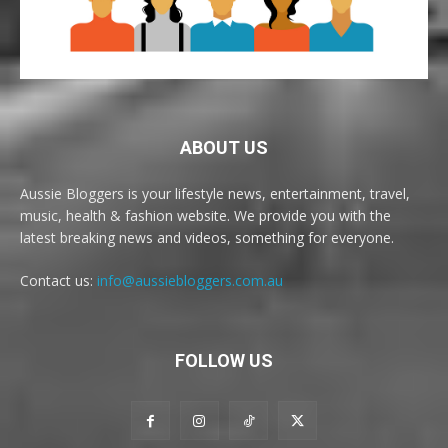
ABOUT US
Aussie Bloggers is your lifestyle news, entertainment, travel,
music, health & fashion website. We provide you with the
latest breaking news and videos, something for everyone.
Contact us:
info@aussiebloggers.com.au
FOLLOW US