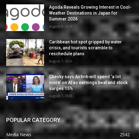
Agoda Reveals Growing Interest in Cool-
Weather Destinations in Japan for
Summer 2026
August 8, 2026
Caribbean hot spot gripped by water
crisis, and tourists scramble to
reschedule plans
August 7, 2026
Chesky says Airbnb will spend ‘a lot
more’ on AI as earnings beat and stock
surges 15%
August 7, 2026
POPULAR CATEGORY
Media News
2542