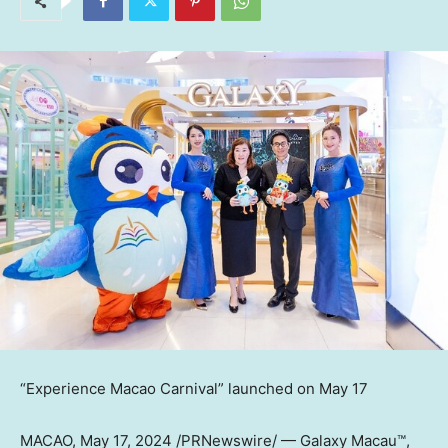
“Experience Macao Carnival” launched on
May 17
MACAO
,
May 17, 2024
/PRNewswire/ — Galaxy Macau™,