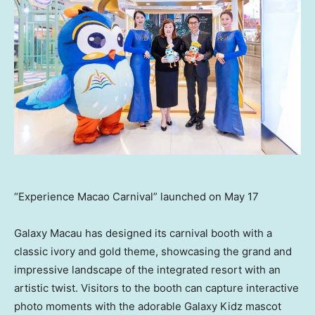
“Experience Macao Carnival” launched on May 17
Galaxy
Macau
has designed its carnival booth with a
classic ivory and gold theme, showcasing the grand and
impressive landscape of the integrated resort with an
artistic twist. Visitors to the booth can capture interactive
photo moments with the adorable Galaxy Kidz mascot