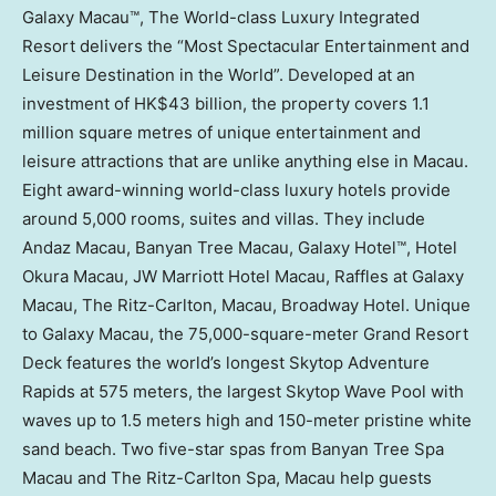
Galaxy Macau™, The World-class Luxury Integrated
Resort delivers the “Most Spectacular Entertainment and
Leisure Destination in the World”. Developed at an
investment of
HK$43 billion
, the property covers 1.1
million square metres of unique entertainment and
leisure attractions that are unlike anything else in
Macau
.
Eight award-winning world-class luxury hotels provide
around 5,000 rooms, suites and villas. They include
Andaz Macau, Banyan Tree Macau, Galaxy Hotel™, Hotel
Okura Macau, JW Marriott Hotel Macau, Raffles at Galaxy
Macau, The Ritz-Carlton,
Macau
, Broadway Hotel. Unique
to Galaxy Macau, the 75,000-square-meter Grand Resort
Deck features the world’s longest Skytop Adventure
Rapids at 575 meters, the largest Skytop Wave Pool with
waves up to 1.5 meters high and 150-meter pristine white
sand beach. Two five-star spas from Banyan Tree Spa
Macau and The Ritz-Carlton Spa,
Macau
help guests