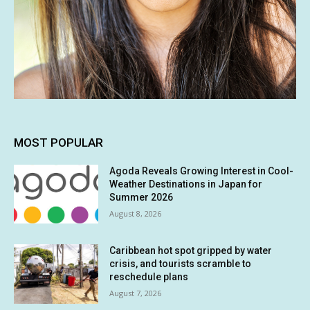
MOST POPULAR
Agoda Reveals Growing Interest in Cool-
Weather Destinations in Japan for
Summer 2026
August 8, 2026
Caribbean hot spot gripped by water
crisis, and tourists scramble to
reschedule plans
August 7, 2026