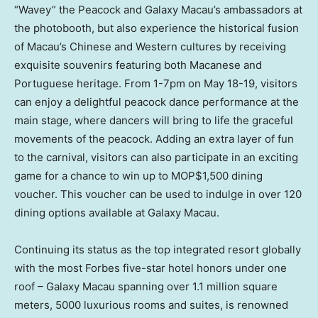
“Wavey” the Peacock and Galaxy Macau’s ambassadors at
the photobooth, but also experience the historical fusion
of
Macau’s
Chinese and Western cultures by receiving
exquisite souvenirs featuring both Macanese and
Portuguese heritage. From
1-7pm
on
May 18-19
, visitors
can enjoy a delightful peacock dance performance at the
main stage, where dancers will bring to life the graceful
movements of the peacock. Adding an extra layer of fun
to the carnival, visitors can also participate in an exciting
game for a chance to win up to MOP$1,500 dining
voucher. This voucher can be used to indulge in over 120
dining options available at Galaxy Macau.
Continuing its status as the top integrated resort globally
with the most Forbes five-star hotel honors under one
roof – Galaxy Macau spanning over 1.1 million square
meters, 5000 luxurious rooms and suites, is renowned