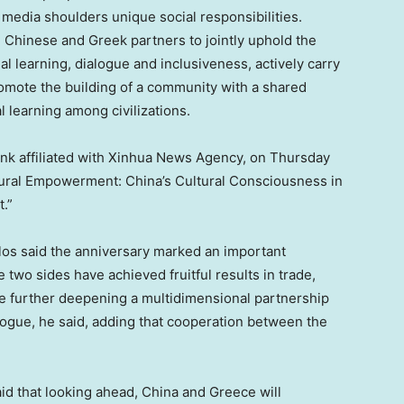
 media shoulders unique social responsibilities.
 Chinese and Greek partners to jointly uphold the
ual learning, dialogue and inclusiveness, actively carry
omote the building of a community with a shared
l learning among civilizations.
tank affiliated with Xinhua News Agency, on Thursday
ltural Empowerment: China’s Cultural Consciousness in
.”
os said the anniversary marked an important
two sides have achieved fruitful results in trade,
e further deepening a multidimensional partnership
logue, he said, adding that cooperation between the
d that looking ahead, China and Greece will