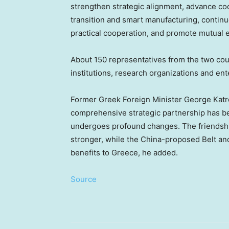
strengthen strategic alignment, advance coop
transition and smart manufacturing, contin
practical cooperation, and promote mutual
About 150 representatives from the two coun
institutions, research organizations and en
Former Greek Foreign Minister George Katro
comprehensive strategic partnership has be
undergoes profound changes. The friends
stronger, while the China-proposed Belt an
benefits to Greece, he added.
Source