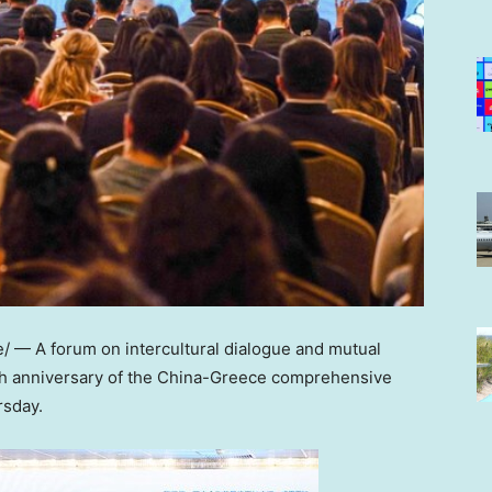
 — A forum on intercultural dialogue and mutual
0th anniversary of the China-Greece comprehensive
rsday.