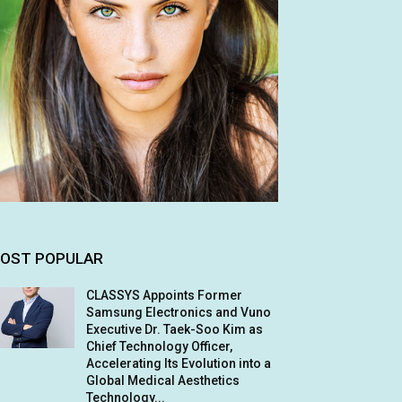
OST POPULAR
CLASSYS Appoints Former
Samsung Electronics and Vuno
Executive Dr. Taek-Soo Kim as
Chief Technology Officer,
Accelerating Its Evolution into a
Global Medical Aesthetics
Technology...