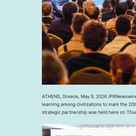
ATHENS, Greece
,
May 9, 2026
/PRNewswire/
learning among civilizations to mark the 2
strategic partnership was held here on Thu