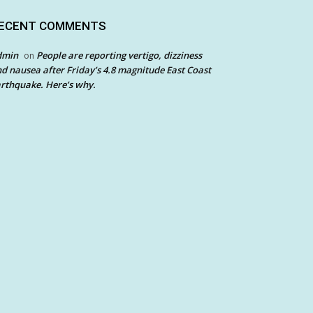
ECENT COMMENTS
dmin
People are reporting vertigo, dizziness
on
d nausea after Friday’s 4.8 magnitude East Coast
rthquake. Here’s why.