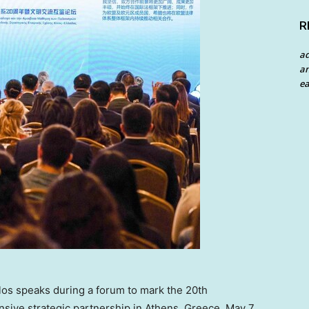
R
a
an
ea
os speaks during a forum to mark the 20th
ive strategic partnership in Athens, Greece, May 7,