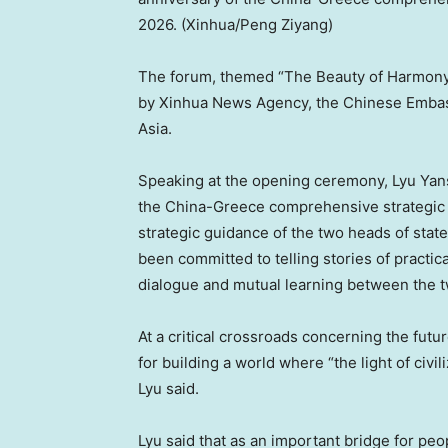
2026. (Xinhua/Peng Ziyang)
The forum, themed “The Beauty of Harmony: 
by Xinhua News Agency, the Chinese Embassy
Asia.
Speaking at the opening ceremony, Lyu Yans
the China-Greece comprehensive strategic 
strategic guidance of the two heads of stat
been committed to telling stories of practica
dialogue and mutual learning between the tw
At a critical crossroads concerning the futu
for building a world where “the light of civi
Lyu said.
Lyu said that as an important bridge for pe