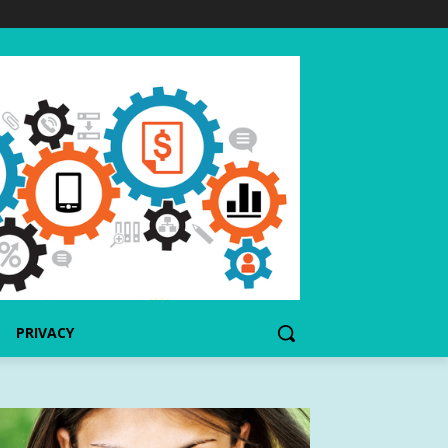
PRIVACY