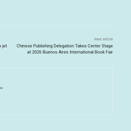
Next article
 jet
Chinese Publishing Delegation Takes Center Stage
at 2026 Buenos Aires International Book Fair
au