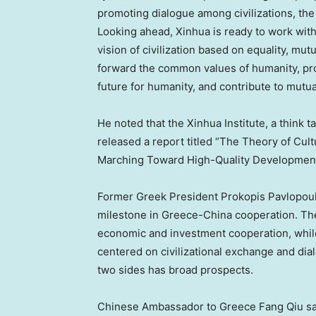
promoting dialogue among civilizations, the
Looking ahead, Xinhua is ready to work with
vision of civilization based on equality, mut
forward the common values of humanity, pr
future for humanity, and contribute to mutua
He noted that the Xinhua Institute, a think 
released a report titled “The Theory of Cu
Marching Toward High-Quality Development
Former Greek President Prokopis Pavlopoul
milestone in Greece-China cooperation. The 
economic and investment cooperation, whil
centered on civilizational exchange and dia
two sides has broad prospects.
Chinese Ambassador to Greece Fang Qiu sai