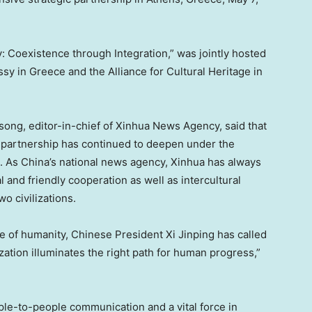
Coexistence through Integration,” was jointly hosted
 in Greece and the Alliance for Cultural Heritage in
ong, editor-in-chief of Xinhua News Agency, said that
partnership has continued to deepen under the
e. As China’s national news agency, Xinhua has always
l and friendly cooperation as well as intercultural
o civilizations.
re of humanity, Chinese President Xi Jinping has called
lization illuminates the right path for human progress,”
ople-to-people communication and a vital force in