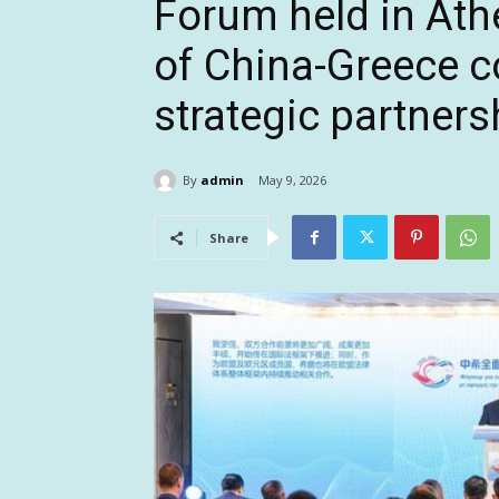
Forum held in Ath
of China-Greece 
strategic partners
By
admin
May 9, 2026
Share