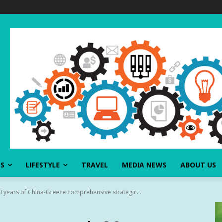
SS
LIFESTYLE
TRAVEL
MEDIA NEWS
ABOUT US
0 years of China-Greece comprehensive strategic...