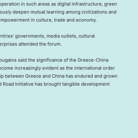
eration in such areas as digital infrastructure, green
uously deepen mutual learning among civilizations and
 empowerment in culture, trade and economy.
tries’ governments, media outlets, cultural
terprises attended the forum.
ugalos said the significance of the Greece-China
come increasingly evident as the international order
hip between Greece and China has endured and grown
d Road Initiative has brought tangible development