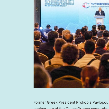
Former Greek President Prokopis Pavlopoul
anniversary of the China-Greece comprehens