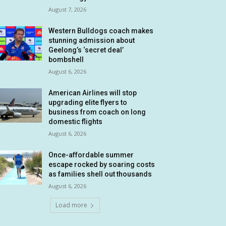
August 7, 2026
Western Bulldogs coach makes
stunning admission about
Geelong’s ‘secret deal’
bombshell
August 6, 2026
American Airlines will stop
upgrading elite flyers to
business from coach on long
domestic flights
August 6, 2026
Once-affordable summer
escape rocked by soaring costs
as families shell out thousands
August 6, 2026
Load more