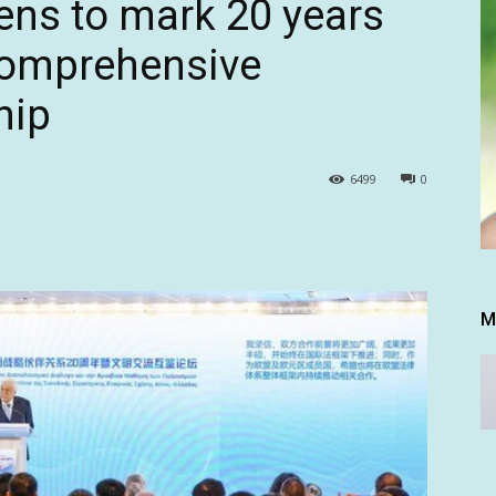
ens to mark 20 years
comprehensive
hip
6499
0
M