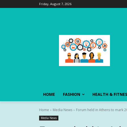
Friday, August 7, 2026
HOME
FASHION
HEALTH & FITNE
Home
Media News
Forum held in Athens to mark 2
Media News