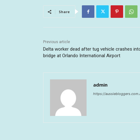
Share
Previous article
Delta worker dead after tug vehicle crashes into
bridge at Orlando International Airport
admin
https://aussiebloggers.com.