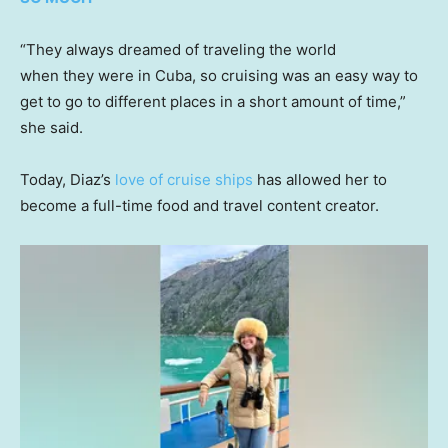
“They always dreamed of traveling the world
when they were in Cuba, so cruising was an easy way to
get to go to different places in a short amount of time,”
she said.
Today, Diaz’s
love of cruise ships
has allowed her to
become a full-time food and travel content creator.