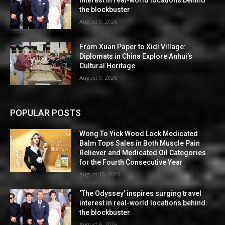
the blockbuster
August 9, 2026
From Xuan Paper to Xidi Village:
Diplomats in China Explore Anhui’s
Cultural Heritage
August 9, 2026
POPULAR POSTS
Wong To Yick Wood Lock Medicated
Balm Tops Sales in Both Muscle Pain
Reliever and Medicated Oil Categories
for the Fourth Consecutive Year
August 10, 2026
‘The Odyssey’ inspires surging travel
interest in real-world locations behind
the blockbuster
August 9, 2026