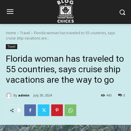
Home
Travel
Florida woman has traveled to 55 countries, says
cruise ship vacations are...
Travel
Florida woman has traveled to
55 countries, says cruise ship
vacations are the way to go
By
admin
July 30, 2024
443
0