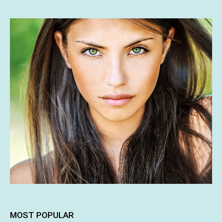
MOST POPULAR