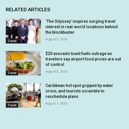
RELATED ARTICLES
‘The Odyssey’ inspires surging travel
interest in real-world locations behind
the blockbuster
August 9, 2026
Travel
$20 avocado toast fuels outrage as
travelers say airport food prices are out
of control
August 8, 2026
Travel
Caribbean hot spot gripped by water
crisis, and tourists scramble to
reschedule plans
August 7, 2026
Travel