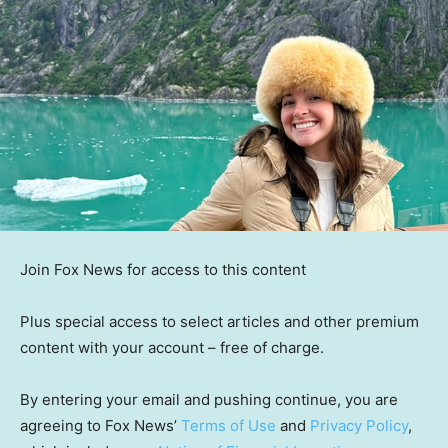
Join Fox News for access to this content
Plus special access to select articles and other premium
content with your account – free of charge.
By entering your email and pushing continue, you are
agreeing to Fox News’
Terms of Use
and
Privacy Policy
,