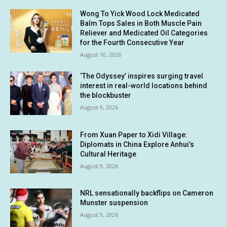
Wong To Yick Wood Lock Medicated
Balm Tops Sales in Both Muscle Pain
Reliever and Medicated Oil Categories
for the Fourth Consecutive Year
August 10, 2026
‘The Odyssey’ inspires surging travel
interest in real-world locations behind
the blockbuster
August 9, 2026
From Xuan Paper to Xidi Village:
Diplomats in China Explore Anhui’s
Cultural Heritage
August 9, 2026
NRL sensationally backflips on Cameron
Munster suspension
August 9, 2026