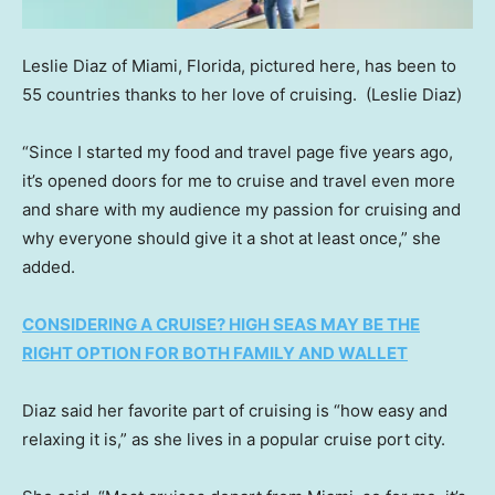
Leslie Diaz of Miami, Florida, pictured here, has been to
55 countries thanks to her love of cruising.
(Leslie Diaz)
“Since I started my food and travel page five years ago,
it’s opened doors for me to cruise and travel even more
and share with my audience my passion for cruising and
why everyone should give it a shot at least once,” she
added.
CONSIDERING A CRUISE? HIGH SEAS MAY BE THE
RIGHT OPTION FOR BOTH FAMILY AND WALLET
Diaz said her favorite part of cruising is “how easy and
relaxing it is,” as she lives in a popular cruise port city.