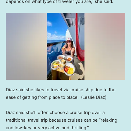
depends on what type of traveler you are,” she said.
Diaz said she likes to travel via cruise ship due to the
ease of getting from place to place.
(Leslie Diaz)
Diaz said she’ll often choose a cruise trip over a
traditional travel trip because cruises can be “relaxing
and low-key or very active and thrilling.”