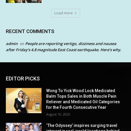
Load more
RECENT COMMENTS
admin
People are reporting vertigo, dizziness and nausea
on
after Friday’s 4.8 magnitude East Coast earthquake. Here’s why.
EDITOR PICKS
Wong To Yick Wood Lock Medicated
Balm Tops Sales in Both Muscle Pain
Reliever and Medicated Oil Categories
for the Fourth Consecutive Year
August 10, 2026
‘The Odyssey’ inspires surging travel
interest in real-world locations behind