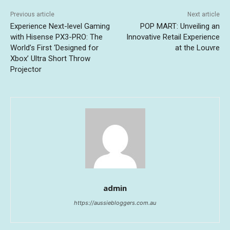
Previous article
Next article
Experience Next-level Gaming
POP MART: Unveiling an
with Hisense PX3-PRO: The
Innovative Retail Experience
World’s First ‘Designed for
at the Louvre
Xbox’ Ultra Short Throw
Projector
admin
https://aussiebloggers.com.au