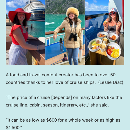
A food and travel content creator has been to over 50
countries thanks to her love of cruise ships.
(Leslie Diaz)
“The price of a cruise [depends] on many factors like the
cruise line, cabin, season, itinerary, etc.,” she said.
“It can be as low as $600 for a whole week or as high as
$1,500.”