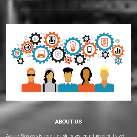
ABOUT US
Aussie Bloggers is your lifestyle news, entertainment, travel,