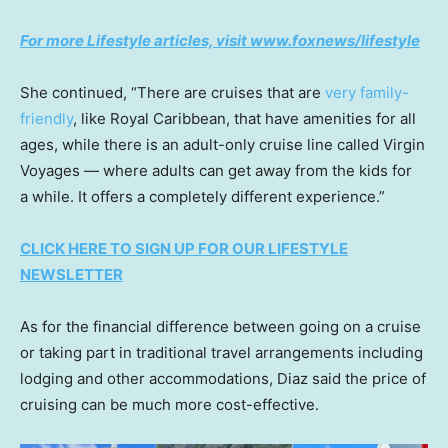
For more Lifestyle articles, visit www.foxnews/lifestyle
She continued, “There are cruises that are
very family-
friendly
, like Royal Caribbean, that have amenities for all
ages, while there is an adult-only cruise line called Virgin
Voyages — where adults can get away from the kids for
a while. It offers a completely different experience.”
CLICK HERE TO SIGN UP FOR OUR LIFESTYLE
NEWSLETTER
As for the financial difference between going on a cruise
or taking part in traditional travel arrangements including
lodging and other accommodations, Diaz said the price of
cruising can be much more cost-effective.