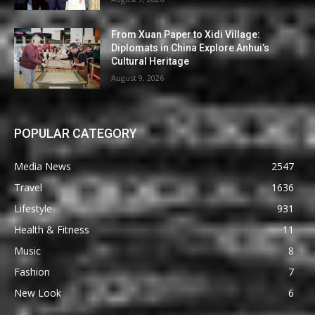
From Xuan Paper to Xidi Village:
Diplomats in China Explore Anhui’s
Cultural Heritage
August 9, 2026
POPULAR CATEGORY
Media News
2547
Travel
1636
Lifestyle
931
Health & Fitness
11
Music
8
Fashion
7
New Look
6