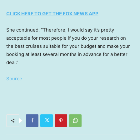
CLICK HERE TO GET THE FOX NEWS APP
She continued, “Therefore, I would say it’s pretty
acceptable for most people if you do your research on
the best cruises suitable for your budget and make your
booking at least several months in advance for a better
deal.”
Source