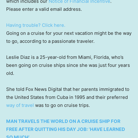
which includes our
Notice of Financial Incentive
.
Please enter a valid email address.
Having trouble? Click here.
Going on a cruise for your next vacation might be the way
to go, according to a passionate traveler.
Leslie Diaz is a 25-year-old from Miami, Florida, who’s
been going on cruise ships since she was just four years
old.
She told Fox News Digital that her parents immigrated to
the United States from Cuba in 1995 and their preferred
way of travel
was to go on cruise trips.
MAN TRAVELS THE WORLD ON A CRUISE SHIP FOR
FREE AFTER QUITTING HIS DAY JOB: ‘HAVE LEARNED
SO MUCH’