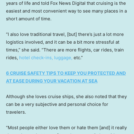
years of life and told Fox News Digital that cruising is the
easiest and most convenient way to see many places in a
short amount of time.
“I also love traditional travel, [but] there’s just a lot more
logistics involved, and it can be a bit more stressful at
times,” she said. “There are more flights, car rides, train
rides,
hotel check-ins, luggage,
etc.”
6 CRUISE SAFETY TIPS TO KEEP YOU PROTECTED AND
AT EASE DURING YOUR VACATION AT SEA
Although she loves cruise ships, she also noted that they
can be a very subjective and personal choice for
travelers.
“Most people either love them or hate them [and] it really