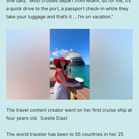
She said, “Most cruises depart from Miami, so for me, it’s
a quick drive to the port, a passport check-in while they
take your luggage and that’s it … I’m on vacation.”
The travel content creator went on her first cruise ship at
four years old.
(Leslie Diaz)
The world traveler has been to 55 countries in her 25