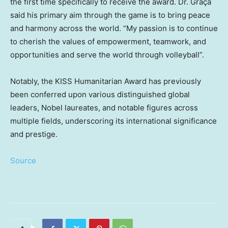
the first time specifically to receive the award. Dr. Graça
said his primary aim through the game is to bring peace
and harmony across the world. “My passion is to continue
to cherish the values of empowerment, teamwork, and
opportunities and serve the world through volleyball”.
Notably, the KISS Humanitarian Award has previously
been conferred upon various distinguished global
leaders, Nobel laureates, and notable figures across
multiple fields, underscoring its international significance
and prestige.
Source