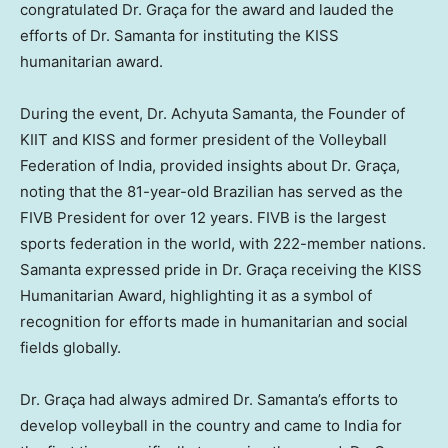
congratulated Dr. Graça for the award and lauded the
efforts of Dr. Samanta for instituting the KISS
humanitarian award.
During the event, Dr.
Achyuta Samanta
, the Founder of
KIIT and KISS and former president of the Volleyball
Federation of
India
, provided insights about Dr. Graça,
noting that the 81-year-old Brazilian has served as the
FIVB President for over 12 years. FIVB is the largest
sports federation in the world, with 222-member nations.
Samanta expressed pride in Dr. Graça receiving the KISS
Humanitarian Award, highlighting it as a symbol of
recognition for efforts made in humanitarian and social
fields globally.
Dr. Graça had always admired Dr. Samanta’s efforts to
develop volleyball in the country and came to
India
for