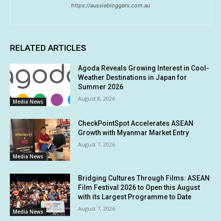
https://aussiebloggers.com.au
RELATED ARTICLES
Agoda Reveals Growing Interest in Cool-
Weather Destinations in Japan for
Summer 2026
August 8, 2026
Media News
CheckPointSpot Accelerates ASEAN
Growth with Myanmar Market Entry
August 7, 2026
Media News
Bridging Cultures Through Films: ASEAN
Film Festival 2026 to Open this August
with its Largest Programme to Date
August 7, 2026
Media News