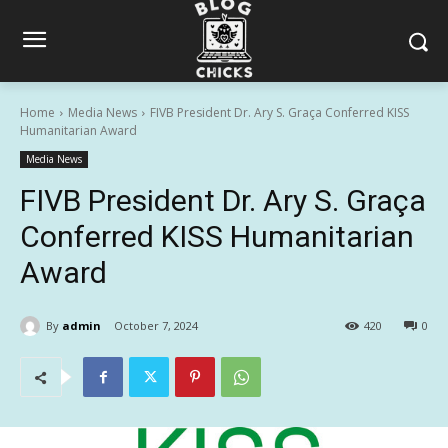
Home
Media News
FIVB President Dr. Ary S. Graça Conferred KISS
Humanitarian Award
Media News
FIVB President Dr. Ary S. Graça
Conferred KISS Humanitarian
Award
By
admin
October 7, 2024
420
0