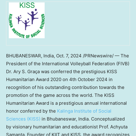
BHUBANESWAR,
India
,
Oct. 7, 2024
/PRNewswire/ — The
President of the International Volleyball Federation (FIVB)
Dr. Ary S. Graça was conferred the prestigious KISS
Humanitarian Award 2020 on
4th October 2024
in
recognition of his outstanding contribution towards the
promotion of the game across the world. The KISS
Humanitarian Award is a prestigious annual international
honor conferred by the
Kalinga Institute of Social
Sciences (KISS)
in Bhubaneswar,
India
. Conceptualized
by visionary humanitarian and educationist Prof.
Achyuta
Samanta
, Founder of KIIT and KISS, the award recognizes