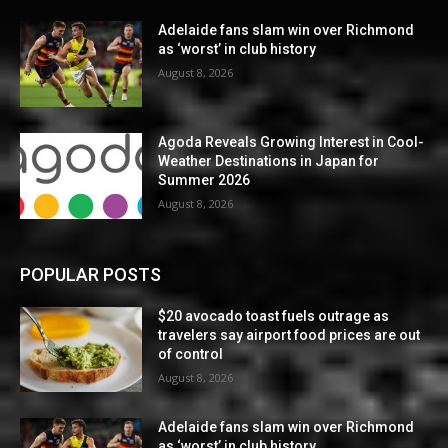
Adelaide fans slam win over Richmond
as ‘worst’ in club history
August 8, 2026
Agoda Reveals Growing Interest in Cool-
Weather Destinations in Japan for
Summer 2026
August 8, 2026
POPULAR POSTS
$20 avocado toast fuels outrage as
travelers say airport food prices are out
of control
August 8, 2026
Adelaide fans slam win over Richmond
as ‘worst’ in club history