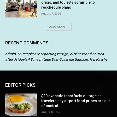
crisis, and tourists scramble to
reschedule plans
August 7, 2026
Load more
RECENT COMMENTS
admin
People are reporting vertigo, dizziness and nausea
on
after Friday’s 4.8 magnitude East Coast earthquake. Here’s why.
EDITOR PICKS
$20 avocado toast fuels outrage as
travelers say airport food prices are out
of control
August 8, 2026