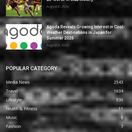
August 8, 2026
Agoda Reveals Growing Interest in Cool-
Weather Destinations in Japan for
Summer 2026
August 8, 2026
POPULAR CATEGORY
Media News
2543
Travel
1634
Lifestyle
930
Health & Fitness
11
Music
8
Fashion
7