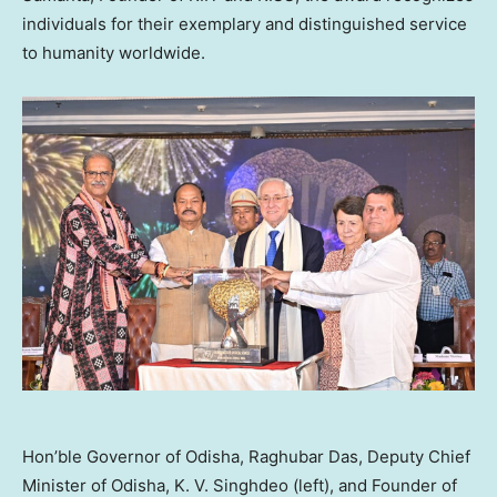
individuals for their exemplary and distinguished service
to humanity worldwide.
Hon’ble Governor of Odisha, Raghubar Das, Deputy Chief
Minister of Odisha, K. V. Singhdeo (left), and Founder of