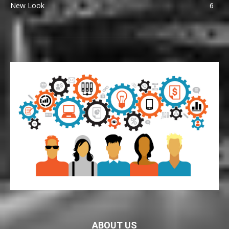
New Look
6
ABOUT US