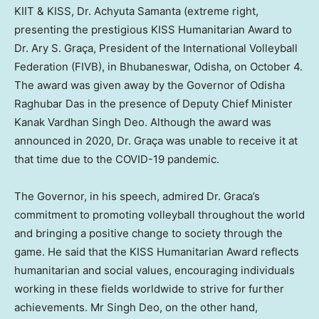
KIIT & KISS, Dr. Achyuta Samanta (extreme right,
presenting the prestigious KISS Humanitarian Award to
Dr. Ary S. Graça, President of the International Volleyball
Federation (FIVB), in Bhubaneswar, Odisha, on October 4.
The award was given away by the Governor of Odisha
Raghubar Das in the presence of Deputy Chief Minister
Kanak Vardhan Singh Deo
. Although the award was
announced in 2020, Dr. Graça was unable to receive it at
that time due to the COVID-19 pandemic.
The Governor, in his speech, admired Dr. Graca’s
commitment to promoting volleyball throughout the world
and bringing a positive change to society through the
game. He said that the KISS Humanitarian Award reflects
humanitarian and social values, encouraging individuals
working in these fields worldwide to strive for further
achievements. Mr
Singh Deo
, on the other hand,