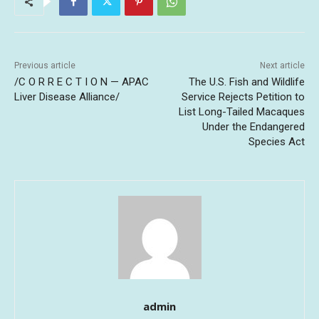
Previous article
Next article
/C O R R E C T I O N — APAC
The U.S. Fish and Wildlife
Liver Disease Alliance/
Service Rejects Petition to
List Long-Tailed Macaques
Under the Endangered
Species Act
admin