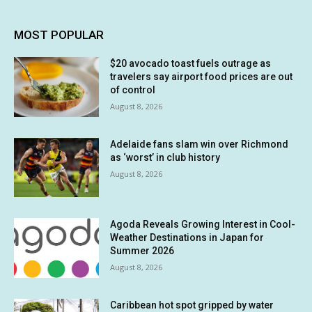
MOST POPULAR
$20 avocado toast fuels outrage as
travelers say airport food prices are out
of control
August 8, 2026
Adelaide fans slam win over Richmond
as ‘worst’ in club history
August 8, 2026
Agoda Reveals Growing Interest in Cool-
Weather Destinations in Japan for
Summer 2026
August 8, 2026
Caribbean hot spot gripped by water