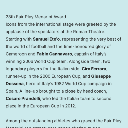
28th Fair Play Menarini Award
Icons from the international stage were greeted by the
applause of the spectators at the Roman Theatre.
Starting with
Samuel Eto
‘o
, representing the very best of
the world of football and the time-honoured glory of
Cameroon
and
Fabio Cannavaro
, captain of
Italy’s
winning 2006 World Cup team. Alongside them, two
legendary players for the Italian side:
Ciro Ferrara
,
runner-up in the 2000 European Cup, and
Giuseppe
Dossena
, hero of
Italy’s
1982 World Cup campaign in
Spain
. A line-up brought to a close by head coach,
Cesare Prandelli
, who led the Italian team to second
place in the European Cup in 2012.
Among the outstanding athletes who graced the Fair Play