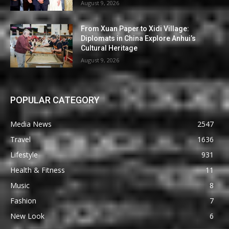
August 9, 2026
From Xuan Paper to Xidi Village:
Diplomats in China Explore Anhui’s
Cultural Heritage
August 9, 2026
POPULAR CATEGORY
Media News
2547
Travel
1636
Lifestyle
931
Health & Fitness
11
Music
8
Fashion
7
New Look
6