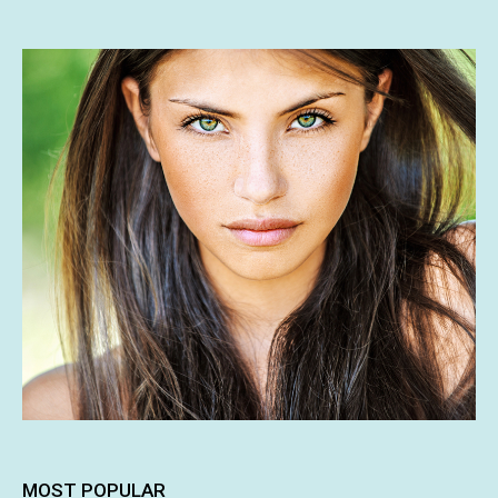
MOST POPULAR