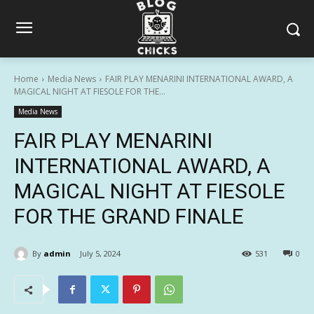
Home
Media News
FAIR PLAY MENARINI INTERNATIONAL AWARD, A
MAGICAL NIGHT AT FIESOLE FOR THE...
Media News
FAIR PLAY MENARINI
INTERNATIONAL AWARD, A
MAGICAL NIGHT AT FIESOLE
FOR THE GRAND FINALE
By
admin
July 5, 2024
531
0