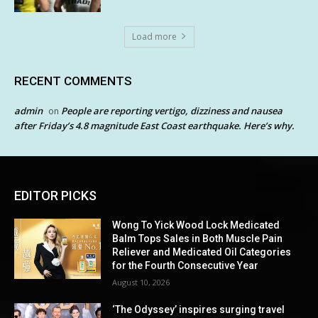
Load more
RECENT COMMENTS
admin
People are reporting vertigo, dizziness and nausea
on
after Friday’s 4.8 magnitude East Coast earthquake. Here’s why.
EDITOR PICKS
Wong To Yick Wood Lock Medicated
Balm Tops Sales in Both Muscle Pain
Reliever and Medicated Oil Categories
for the Fourth Consecutive Year
August 10, 2026
‘The Odyssey’ inspires surging travel