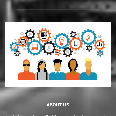
ABOUT US