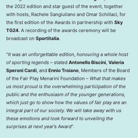
the 2022 edition and star guest of the event, together
with hosts,
Rachele Sangiuliano
and
Omar Schillaci
, for
the first edition of the Awards in partnership with
Sky
TG24
. A recording of the awards ceremony will be
broadcast on
Sportitalia
.
“
It was an unforgettable edition, honouring a whole host
of sporting legends
– stated
Antonello Biscini
,
Valeria
Speroni Cardi
, and
Ennio Troiano
, Members of the Board
of the Fair Play Menarini Foundation –
What that makes
us most proud is the overwhelming participation of the
public and the enthusiasm of the younger generations,
which just go to show how the values of fair play are an
integral part of our society. We will take away with us
these emotions and look forward to unveiling the
surprises at next year’s Award
“.