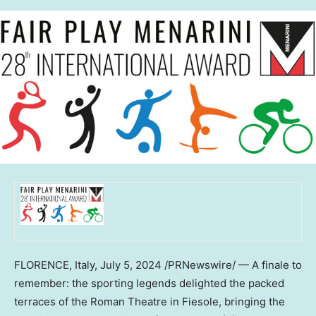
FLORENCE, Italy
,
July 5, 2024
/PRNewswire/ — A finale to
remember: the sporting legends delighted the packed
terraces of the Roman Theatre in Fiesole, bringing the