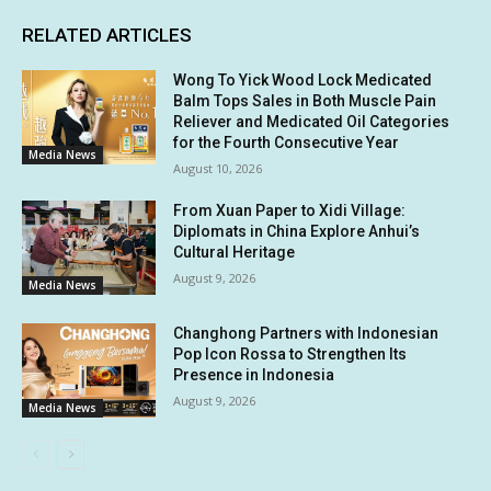
RELATED ARTICLES
Wong To Yick Wood Lock Medicated
Balm Tops Sales in Both Muscle Pain
Reliever and Medicated Oil Categories
for the Fourth Consecutive Year
Media News
August 10, 2026
From Xuan Paper to Xidi Village:
Diplomats in China Explore Anhui’s
Cultural Heritage
August 9, 2026
Media News
Changhong Partners with Indonesian
Pop Icon Rossa to Strengthen Its
Presence in Indonesia
August 9, 2026
Media News