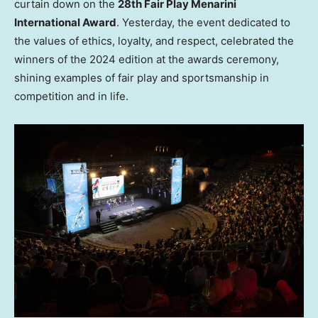
curtain down on the
28th Fair Play Menarini
International Award
. Yesterday, the event dedicated to
the values of ethics, loyalty, and respect, celebrated the
winners of the 2024 edition at the awards ceremony,
shining examples of fair play and sportsmanship in
competition and in life.