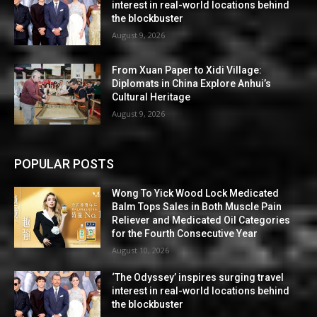
interest in real-world locations behind
the blockbuster
August 9, 2026
From Xuan Paper to Xidi Village:
Diplomats in China Explore Anhui’s
Cultural Heritage
August 9, 2026
POPULAR POSTS
Wong To Yick Wood Lock Medicated
Balm Tops Sales in Both Muscle Pain
Reliever and Medicated Oil Categories
for the Fourth Consecutive Year
August 10, 2026
‘The Odyssey’ inspires surging travel
interest in real-world locations behind
the blockbuster