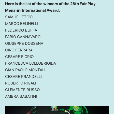
Here is the list of the winners of the 28th Fair Play
Menarini International Award:
SAMUEL ETO
‘O
MARCO BELINELLI
FEDERICO BUFFA
FABIO CANNAVARO
GIUSEPPE DOSSENA
CIRO FERRARA
CESARE FIORIO
FRANCESCA LOLLOBRIGIDA
GIAN PAOLO MONTALI
CESARE PRANDELLI
ROBERTO RIGALI
CLEMENTE RUSSO
AMBRA SABATINI