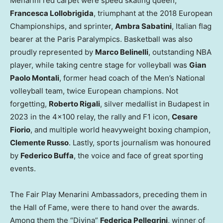
Menarini red carpet were speed skating queen,
Francesca Lollobrigida
, triumphant at the 2018 European
Championships, and sprinter,
Ambra Sabatini
, Italian flag
bearer at the Paris Paralympics. Basketball was also
proudly represented by
Marco Belinelli
, outstanding NBA
player, while taking centre stage for volleyball was
Gian
Paolo Montali
, former head coach of the Men’s National
volleyball team, twice European champions. Not
forgetting,
Roberto Rigali
, silver medallist in
Budapest
in
2023 in the 4×100 relay, the rally and F1 icon,
Cesare
Fiorio
, and multiple world heavyweight boxing champion,
Clemente Russo
. Lastly, sports journalism was honoured
by
Federico Buffa
, the voice and face of great sporting
events.
The Fair Play Menarini Ambassadors, preceding them in
the Hall of Fame, were there to hand over the awards.
Among them the “Divina”
Federica Pellegrini
, winner of