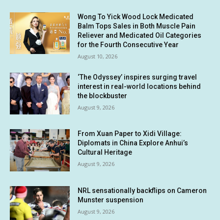
Wong To Yick Wood Lock Medicated
Balm Tops Sales in Both Muscle Pain
Reliever and Medicated Oil Categories
for the Fourth Consecutive Year
August 10, 2026
‘The Odyssey’ inspires surging travel
interest in real-world locations behind
the blockbuster
August 9, 2026
From Xuan Paper to Xidi Village:
Diplomats in China Explore Anhui’s
Cultural Heritage
August 9, 2026
NRL sensationally backflips on Cameron
Munster suspension
August 9, 2026