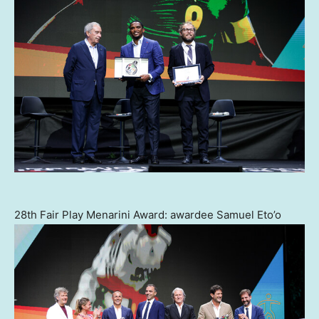
28th Fair Play Menarini Award: awardee Samuel Eto’o