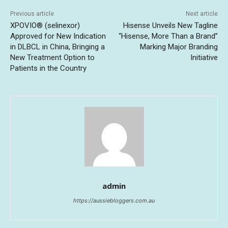
Previous article
Next article
XPOVIO® (selinexor)
Hisense Unveils New Tagline
Approved for New Indication
“Hisense, More Than a Brand”
in DLBCL in China, Bringing a
Marking Major Branding
New Treatment Option to
Initiative
Patients in the Country
admin
https://aussiebloggers.com.au