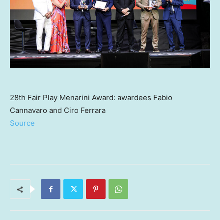
28th Fair Play Menarini Award: awardees Fabio
Cannavaro and Ciro Ferrara
Source