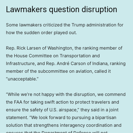
Lawmakers question disruption
Some lawmakers criticized the Trump administration for
how the sudden order played out.
Rep. Rick Larsen of Washington, the ranking member of
the House Committee on Transportation and
Infrastructure, and Rep. André Carson of Indiana, ranking
member of the subcommittee on aviation, called it
“unacceptable.”
“While we’re not happy with the disruption, we commend
the FAA for taking swift action to protect travelers and
ensure the safety of U.S. airspace,” they said in a joint
statement. “We look forward to pursuing a bipartisan
solution that strengthens interagency coordination and
ensures that the Department of Defense will not