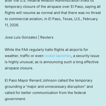
after the U.S. Federal Aviation Administration lifted its
temporary closure of the airspace over El Paso, saying all
flights will resume as normal and that there was no threat
to commercial aviation, in El Paso, Texas, U.S., February
11, 2026.
Jose Luis Gonzalez | Reuters
While the FAA regularly halts flights at airports for
weather, traffic or even
rocket launches
, a security issue
is highly unusual, as is announcing such a long effective
airspace closure.
El Paso Mayor Renard Johnson called the temporary
grounding a “major and unnecessary disruption” and
called for better communication from the federal
government.