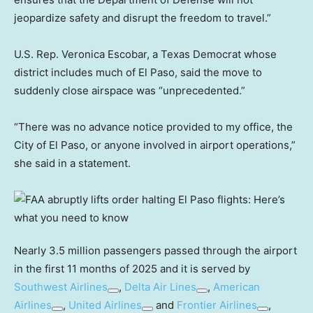
jeopardize safety and disrupt the freedom to travel.”
U.S. Rep. Veronica Escobar, a Texas Democrat whose
district includes much of El Paso, said the move to
suddenly close airspace was “unprecedented.”
“There was no advance notice provided to my office, the
City of El Paso, or anyone involved in airport operations,”
she said in a statement.
Nearly 3.5 million passengers passed through the airport
in the first 11 months of 2025 and it is served by
Southwest Airlines
,
Delta Air Lines
,
American
Airlines
,
United Airlines
and
Frontier Airlines
,