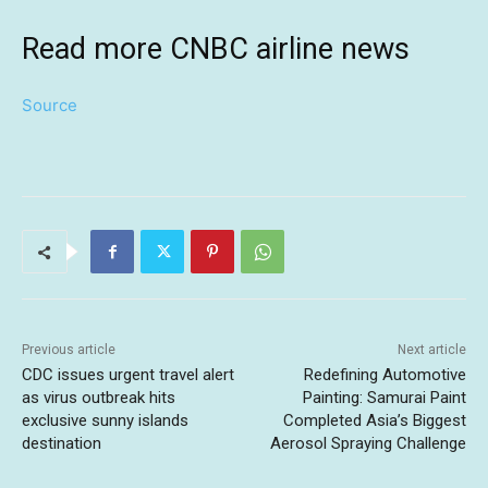
Read more CNBC airline news
Source
Previous article
Next article
CDC issues urgent travel alert
Redefining Automotive
as virus outbreak hits
Painting: Samurai Paint
exclusive sunny islands
Completed Asia’s Biggest
destination
Aerosol Spraying Challenge