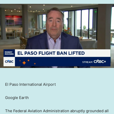
El Paso International Airport
Google Earth
The Federal Aviation Administration abruptly grounded all