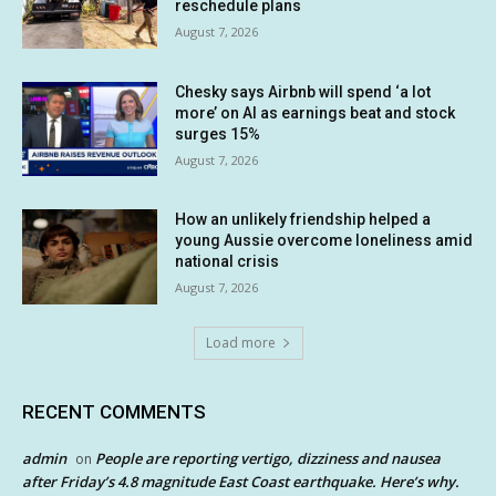
reschedule plans
August 7, 2026
Chesky says Airbnb will spend ‘a lot
more’ on AI as earnings beat and stock
surges 15%
August 7, 2026
How an unlikely friendship helped a
young Aussie overcome loneliness amid
national crisis
August 7, 2026
Load more
RECENT COMMENTS
admin
People are reporting vertigo, dizziness and nausea
on
after Friday’s 4.8 magnitude East Coast earthquake. Here’s why.