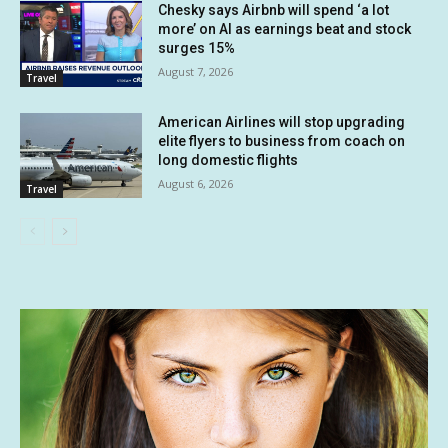
Chesky says Airbnb will spend ‘a lot
more’ on AI as earnings beat and stock
surges 15%
August 7, 2026
Travel
American Airlines will stop upgrading
elite flyers to business from coach on
long domestic flights
August 6, 2026
Travel