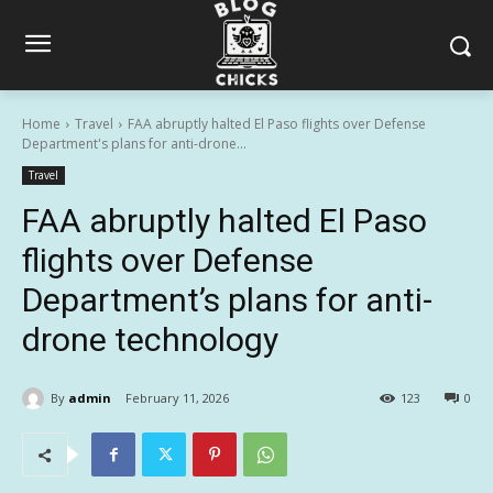
Home
Travel
FAA abruptly halted El Paso flights over Defense
Department's plans for anti-drone...
Travel
FAA abruptly halted El Paso
flights over Defense
Department’s plans for anti-
drone technology
By
admin
February 11, 2026
123
0