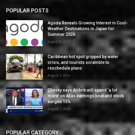
POPULAR POSTS
Agoda Reveals Growing Interest in Cool-
Weather Destinations in Japan for
Summer 2026
August 8, 2026
Caribbean hot spot gripped by water
crisis, and tourists scramble to
reschedule plans
August 7, 2026
Chesky says Airbnb will spend ‘a lot
more’ on AI as earnings beat and stock
surges 15%
August 7, 2026
POPULAR CATEGORY