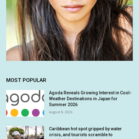
MOST POPULAR
Agoda Reveals Growing Interest in Cool-
Weather Destinations in Japan for
Summer 2026
August 8, 2026
Caribbean hot spot gripped by water
crisis, and tourists scramble to