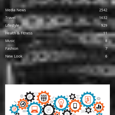
Media News
2542
Travel
1632
Lifestyle
929
Health & Fitness
11
Music
8
Fashion
7
New Look
6