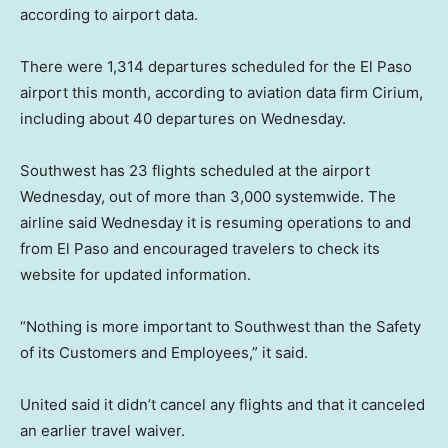
according to airport data.
There were 1,314 departures scheduled for the El Paso
airport this month, according to aviation data firm Cirium,
including about 40 departures on Wednesday.
Southwest has 23 flights scheduled at the airport
Wednesday, out of more than 3,000 systemwide. The
airline said Wednesday it is resuming operations to and
from El Paso and encouraged travelers to check its
website for updated information.
“Nothing is more important to Southwest than the Safety
of its Customers and Employees,” it said.
United said it didn’t cancel any flights and that it canceled
an earlier travel waiver.