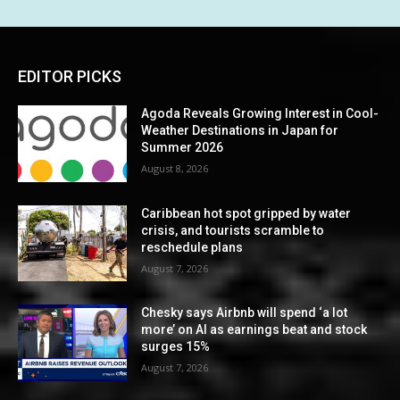
EDITOR PICKS
Agoda Reveals Growing Interest in Cool-
Weather Destinations in Japan for
Summer 2026
August 8, 2026
Caribbean hot spot gripped by water
crisis, and tourists scramble to
reschedule plans
August 7, 2026
Chesky says Airbnb will spend ‘a lot
more’ on AI as earnings beat and stock
surges 15%
August 7, 2026