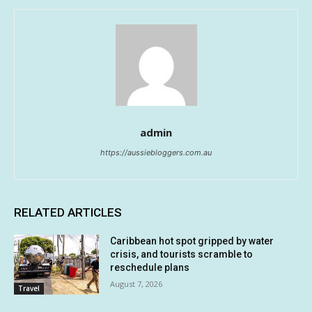
admin
https://aussiebloggers.com.au
RELATED ARTICLES
Caribbean hot spot gripped by water
crisis, and tourists scramble to
reschedule plans
August 7, 2026
Travel