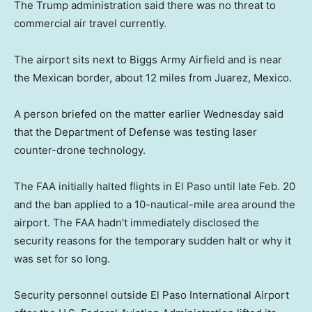
The Trump administration said there was no threat to
commercial air travel currently.
The airport sits next to Biggs Army Airfield and is near
the Mexican border, about 12 miles from Juarez, Mexico.
A person briefed on the matter earlier Wednesday said
that the Department of Defense was testing laser
counter-drone technology.
The FAA initially halted flights in El Paso until late Feb. 20
and the ban applied to a 10-nautical-mile area around the
airport. The FAA hadn’t immediately disclosed the
security reasons for the temporary sudden halt or why it
was set for so long.
Security personnel outside El Paso International Airport