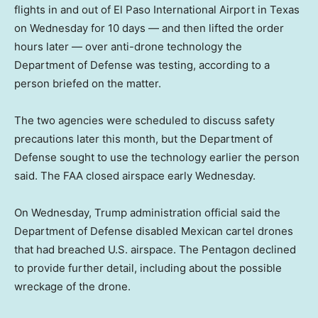
flights in and out of El Paso International Airport in Texas
on Wednesday for 10 days — and then lifted the order
hours later — over anti-drone technology the
Department of Defense was testing, according to a
person briefed on the matter.
The two agencies were scheduled to discuss safety
precautions later this month, but the Department of
Defense sought to use the technology earlier the person
said. The FAA closed airspace early Wednesday.
On Wednesday, Trump administration official said the
Department of Defense disabled Mexican cartel drones
that had breached U.S. airspace. The Pentagon declined
to provide further detail, including about the possible
wreckage of the drone.