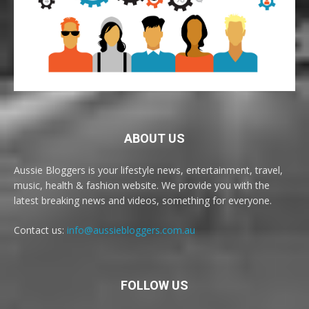
ABOUT US
Aussie Bloggers is your lifestyle news, entertainment, travel,
music, health & fashion website. We provide you with the
latest breaking news and videos, something for everyone.
Contact us:
info@aussiebloggers.com.au
FOLLOW US