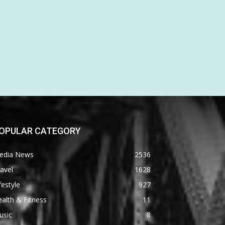
OPULAR CATEGORY
edia News
2536
avel
1628
festyle
927
alth & Fitness
11
usic
8