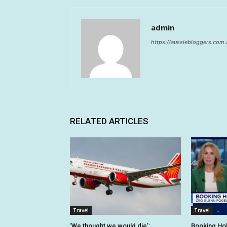
admin
https://aussiebloggers.com.
RELATED ARTICLES
Travel
Travel
‘We thought we would die’:
Booking Hol