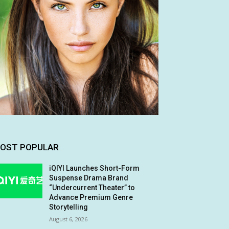
OST POPULAR
iQIYI Launches Short-Form
Suspense Drama Brand
“Undercurrent Theater” to
Advance Premium Genre
Storytelling
August 6, 2026