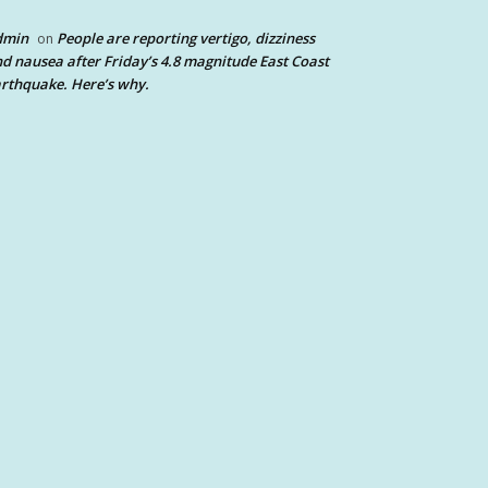
dmin
People are reporting vertigo, dizziness
on
d nausea after Friday’s 4.8 magnitude East Coast
rthquake. Here’s why.