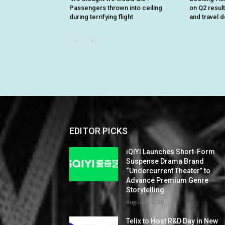
Passengers thrown into ceiling
on Q2 resul
during terrifying flight
and travel 
EDITOR PICKS
iQIYI Launches Short-Form
Suspense Drama Brand
“Undercurrent Theater” to
Advance Premium Genre
Storytelling
August 6, 2026
Telix to Host R&D Day in New