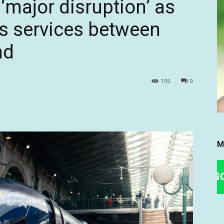
‘major disruption’ as
s services between
nd
155
0
M