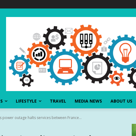
SS
LIFESTYLE
TRAVEL
MEDIA NEWS
ABOUT US
as power outage halts services between France...