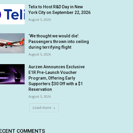
Telix to Host R&D Day in New
York City on September 22, 2026
August 5, 2026
‘We thought we would die’:
Passengers thrown into ceiling
during terrifying flight
August 5, 2026
Aurzen Announces Exclusive
E1R Pre-Launch Voucher
Program, Offering Early
Supporters $30 Off with a $1
Reservation
August 5, 2026
Load more
ECENT COMMENTS