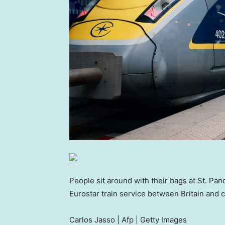
People sit around with their bags at St. Pa
Eurostar train service between Britain and c
Carlos Jasso | Afp | Getty Images