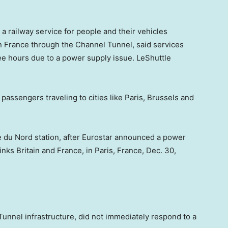
a railway service for people and their vehicles
in France through the Channel Tunnel, said services
ee hours due to a power supply issue. LeShuttle
r passengers traveling to cities like Paris, Brussels and
re du Nord station, after Eurostar announced a power
nks Britain and France, in Paris, France, Dec. 30,
unnel infrastructure, did not immediately respond to a