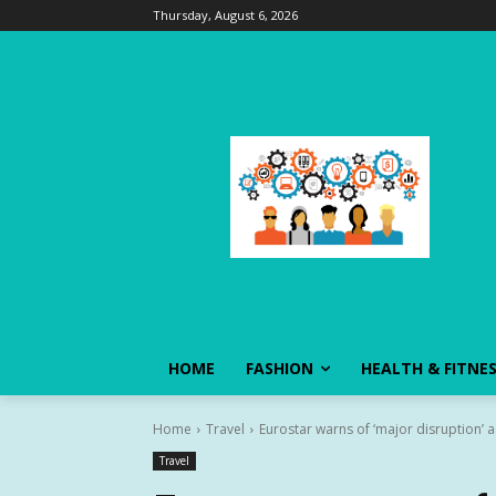
Thursday, August 6, 2026
HOME
FASHION
HEALTH & FITNE
Home
Travel
Eurostar warns of ‘major disruption’ 
Travel