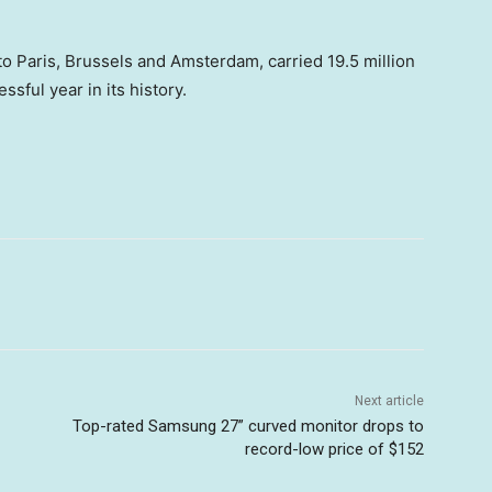
o Paris, Brussels and Amsterdam, carried 19.5 million
sful year in its history.
Next article
Top-rated Samsung 27” curved monitor drops to
record-low price of $152