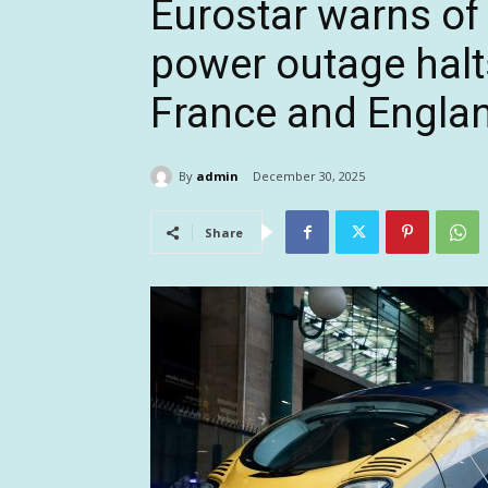
Eurostar warns of 
power outage halt
France and Engla
By
admin
December 30, 2025
Share