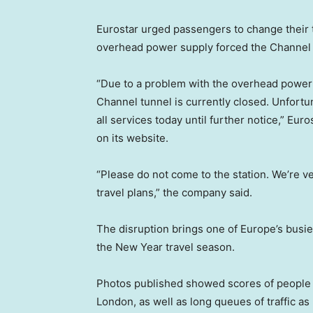
Eurostar urged passengers to change their 
overhead power supply forced the Channel 
“Due to a problem with the overhead power 
Channel tunnel is currently closed. Unfort
all services today until further notice,” Eur
on its website.
“Please do not come to the station. We’re ve
travel plans,” the company said.
The disruption brings one of Europe’s busiest
the New Year travel season.
Photos published showed scores of people sit
London, as well as long queues of traffic as