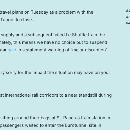
a
travel plans on Tuesday as a problem with the
an
Tunnel to close.
ea
supply and a subsequent failed Le Shuttle train the
unately, this means we have no choice but to suspend
ostar
said
in a statement warning of “major disruption”
ry sorry for the impact the situation may have on your
 international rail corridors to a near standstill during
ting around their bags at St. Pancras train station in
 passengers waited to enter the Eurotunnel site in