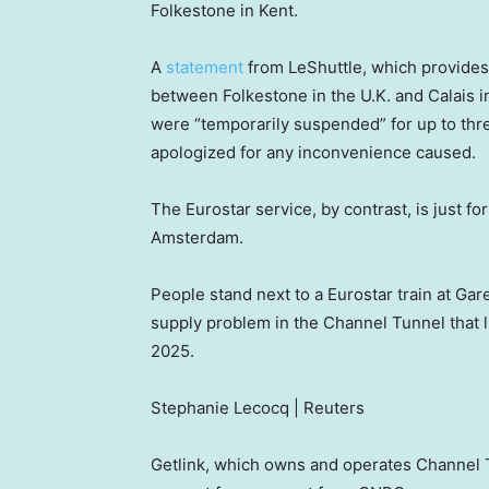
Folkestone in Kent.
A
statement
from LeShuttle, which provides 
between Folkestone in the U.K. and Calais 
were “temporarily suspended” for up to thr
apologized for any inconvenience caused.
The Eurostar service, by contrast, is just fo
Amsterdam.
People stand next to a Eurostar train at Ga
supply problem in the Channel Tunnel that li
2025.
Stephanie Lecocq | Reuters
Getlink, which owns and operates Channel T