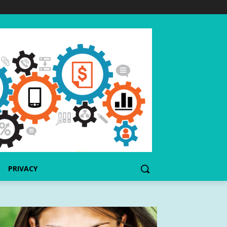
PRIVACY