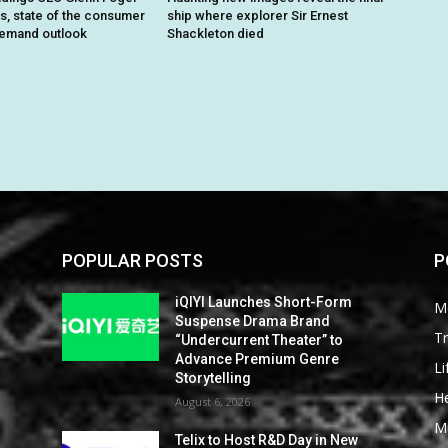
ts, state of the consumer
ship where explorer Sir Ernest
demand outlook
Shackleton died
POPULAR POSTS
P
iQIYI Launches Short-Form
M
Suspense Drama Brand
Tr
“Undercurrent Theater” to
Advance Premium Genre
Li
Storytelling
He
August 6, 2026
M
Telix to Host R&D Day in New