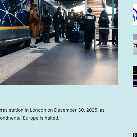
ncras station in London on December 30, 2025, as
ontinental Europe is halted.
R