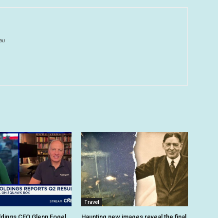
au
Travel
dings CEO Glenn Fogel
Haunting new images reveal the final