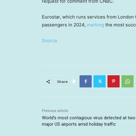
request for comment from CNBC.
Eurostar, which runs services from London t
passengers in 2024,
marking
the most succes
Source
Share
Previous article
World’s most contagious virus detected at two
major US airports amid holiday traffic