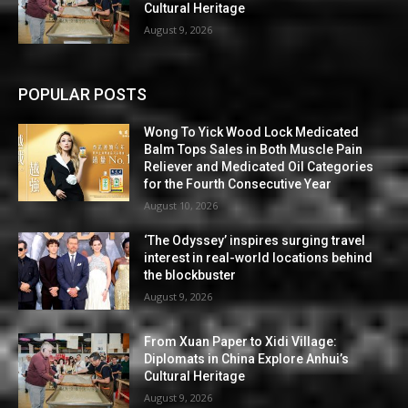
Cultural Heritage
August 9, 2026
POPULAR POSTS
Wong To Yick Wood Lock Medicated
Balm Tops Sales in Both Muscle Pain
Reliever and Medicated Oil Categories
for the Fourth Consecutive Year
August 10, 2026
‘The Odyssey’ inspires surging travel
interest in real-world locations behind
the blockbuster
August 9, 2026
From Xuan Paper to Xidi Village:
Diplomats in China Explore Anhui’s
Cultural Heritage
August 9, 2026