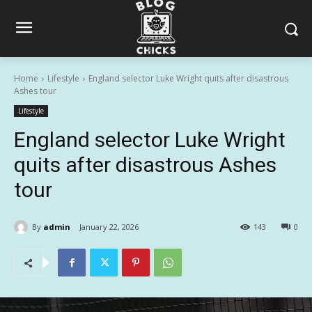
Home
Lifestyle
England selector Luke Wright quits after disastrous
Ashes tour
Lifestyle
England selector Luke Wright
quits after disastrous Ashes
tour
By
admin
January 22, 2026
143
0