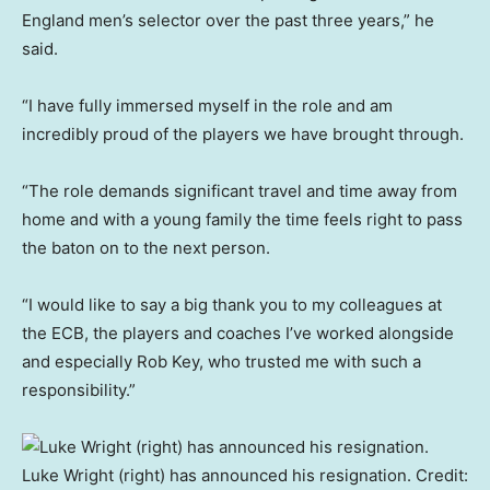
England men’s selector over the past three years,” he
said.
“I have fully immersed myself in the role and am
incredibly proud of the players we have brought through.
“The role demands significant travel and time away from
home and with a young family the time feels right to pass
the baton on to the next person.
“I would like to say a big thank you to my colleagues at
the ECB, the players and coaches I’ve worked alongside
and especially Rob Key, who trusted me with such a
responsibility.”
Luke Wright (right) has announced his resignation.
Credit: