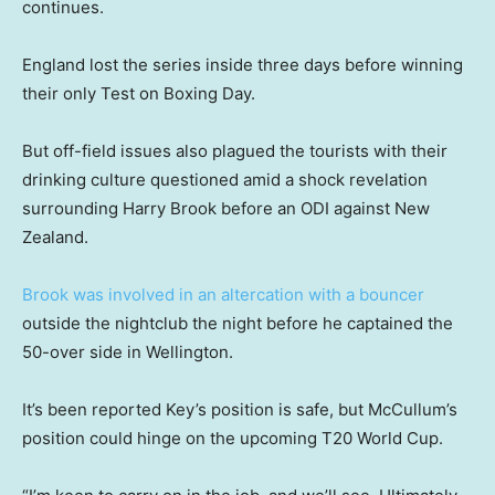
continues.
England lost the series inside three days before winning
their only Test on Boxing Day.
But off-field issues also plagued the tourists with their
drinking culture questioned amid a shock revelation
surrounding Harry Brook before an ODI against New
Zealand.
Brook was involved in an altercation with a bouncer
outside the nightclub the night before he captained the
50-over side in Wellington.
It’s been reported Key’s position is safe, but McCullum’s
position could hinge on the upcoming T20 World Cup.