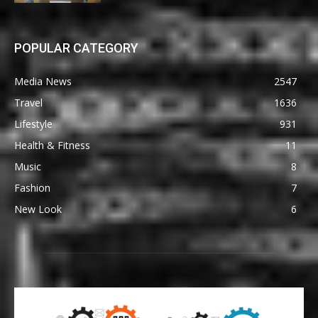
POPULAR CATEGORY
Media News
2547
Travel
1636
Lifestyle
931
Health & Fitness
11
Music
8
Fashion
7
New Look
6