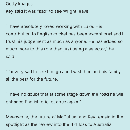
Getty Images
Key said it was “sad” to see Wright leave.
“I have absolutely loved working with Luke. His
contribution to English cricket has been exceptional and I
trust his judgement as much as anyone. He has added so
much more to this role than just being a selector,” he
said.
“I’m very sad to see him go and I wish him and his family
all the best for the future.
“I have no doubt that at some stage down the road he will
enhance English cricket once again.”
Meanwhile, the future of McCullum and Key remain in the
spotlight as the review into the 4-1 loss to Australia