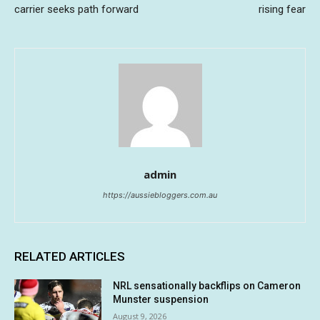
carrier seeks path forward
rising fear
admin
https://aussiebloggers.com.au
RELATED ARTICLES
NRL sensationally backflips on Cameron
Munster suspension
August 9, 2026