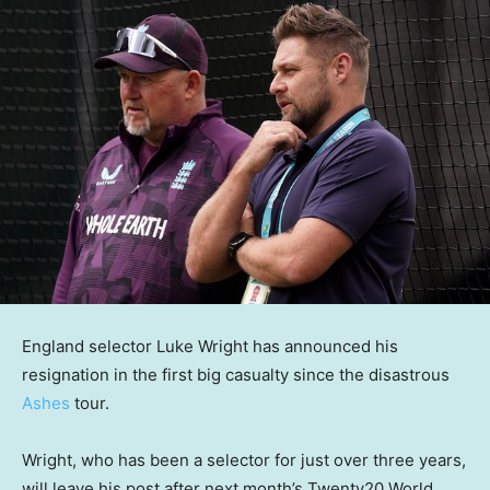
England selector Luke Wright has announced his
resignation in the first big casualty since the disastrous
Ashes
tour.
Wright, who has been a selector for just over three years,
will leave his post after next month’s Twenty20 World