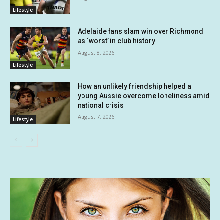
Lifestyle
Adelaide fans slam win over Richmond
as ‘worst’ in club history
August 8, 2026
Lifestyle
How an unlikely friendship helped a
young Aussie overcome loneliness amid
national crisis
August 7, 2026
Lifestyle