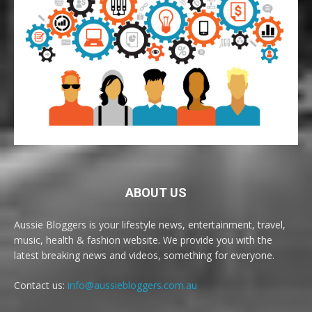
ABOUT US
Aussie Bloggers is your lifestyle news, entertainment, travel,
music, health & fashion website. We provide you with the
latest breaking news and videos, something for everyone.
Contact us:
info@aussiebloggers.com.au