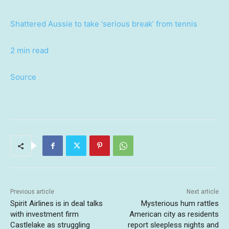
Shattered Aussie to take ‘serious break’ from tennis
2 min read
Source
Previous article
Next article
Spirit Airlines is in deal talks
Mysterious hum rattles
with investment firm
American city as residents
Castlelake as struggling
report sleepless nights and