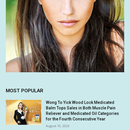
MOST POPULAR
Wong To Yick Wood Lock Medicated
Balm Tops Sales in Both Muscle Pain
Reliever and Medicated Oil Categories
for the Fourth Consecutive Year
August 10, 2026