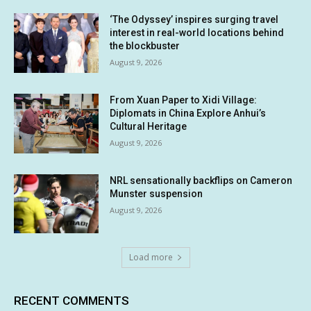
‘The Odyssey’ inspires surging travel
interest in real-world locations behind
the blockbuster
August 9, 2026
From Xuan Paper to Xidi Village:
Diplomats in China Explore Anhui’s
Cultural Heritage
August 9, 2026
NRL sensationally backflips on Cameron
Munster suspension
August 9, 2026
Load more
RECENT COMMENTS