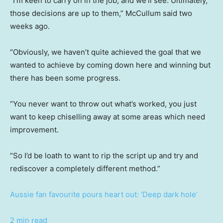
“I’m keen to carry on in the job, and we’ll see. Ultimately,
those decisions are up to them,” McCullum said two
weeks ago.
“Obviously, we haven’t quite achieved the goal that we
wanted to achieve by coming down here and winning but
there has been some progress.
“You never want to throw out what’s worked, you just
want to keep chiselling away at some areas which need
improvement.
“So I’d be loath to want to rip the script up and try and
rediscover a completely different method.”
Aussie fan favourite pours heart out: ‘Deep dark hole’
2 min read