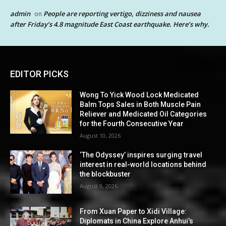
admin
People are reporting vertigo, dizziness and nausea
on
after Friday’s 4.8 magnitude East Coast earthquake. Here’s why.
EDITOR PICKS
Wong To Yick Wood Lock Medicated
Balm Tops Sales in Both Muscle Pain
Reliever and Medicated Oil Categories
for the Fourth Consecutive Year
August 10, 2026
‘The Odyssey’ inspires surging travel
interest in real-world locations behind
the blockbuster
August 9, 2026
From Xuan Paper to Xidi Village:
Diplomats in China Explore Anhui’s