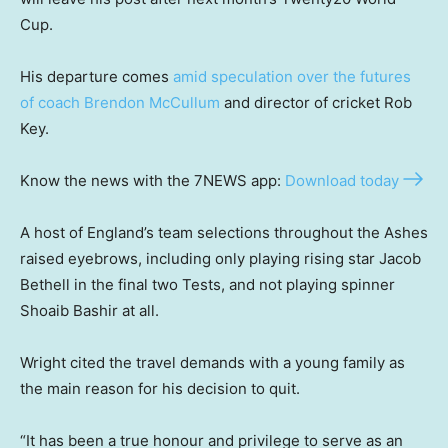
Cup.
His departure comes
amid speculation over the futures
of coach Brendon McCullum
and director of cricket Rob
Key.
Know the news with the 7NEWS app:
Download today
A host of England’s team selections throughout the Ashes
raised eyebrows, including only playing rising star Jacob
Bethell in the final two Tests, and not playing spinner
Shoaib Bashir at all.
Wright cited the travel demands with a young family as
the main reason for his decision to quit.
“It has been a true honour and privilege to serve as an