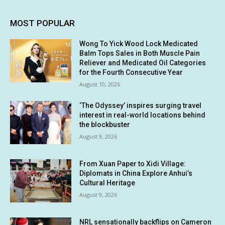
MOST POPULAR
Wong To Yick Wood Lock Medicated
Balm Tops Sales in Both Muscle Pain
Reliever and Medicated Oil Categories
for the Fourth Consecutive Year
August 10, 2026
‘The Odyssey’ inspires surging travel
interest in real-world locations behind
the blockbuster
August 9, 2026
From Xuan Paper to Xidi Village:
Diplomats in China Explore Anhui’s
Cultural Heritage
August 9, 2026
NRL sensationally backflips on Cameron