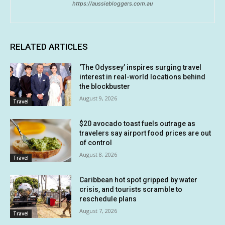
https://aussiebloggers.com.au
RELATED ARTICLES
‘The Odyssey’ inspires surging travel
interest in real-world locations behind
the blockbuster
August 9, 2026
Travel
$20 avocado toast fuels outrage as
travelers say airport food prices are out
of control
August 8, 2026
Travel
Caribbean hot spot gripped by water
crisis, and tourists scramble to
reschedule plans
August 7, 2026
Travel