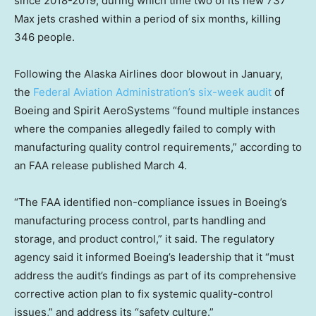
since 2018-2019, during which time two of its new 737
Max jets crashed within a period of six months, killing
346 people.
Following the Alaska Airlines door blowout in January,
the
Federal Aviation Administration’s six-week audit
of
Boeing and Spirit AeroSystems “found multiple instances
where the companies allegedly failed to comply with
manufacturing quality control requirements,” according to
an FAA release published March 4.
“The FAA identified non-compliance issues in Boeing’s
manufacturing process control, parts handling and
storage, and product control,” it said. The regulatory
agency said it informed Boeing’s leadership that it “must
address the audit’s findings as part of its comprehensive
corrective action plan to fix systemic quality-control
issues,” and address its “safety culture.”