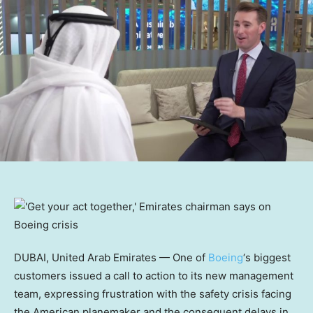
DUBAI, United Arab Emirates — One of
Boeing
‘s biggest
customers issued a call to action to its new management
team, expressing frustration with the safety crisis facing
the American planemaker and the consequent delays in