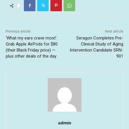
Previous article
Next article
‘What my ears crave most’:
Seragon Completes Pre-
Grab Apple AirPods for $80
Clinical Study of Aging
(their Black Friday price) —
Intervention Candidate SRN-
plus other deals of the day
901
admin