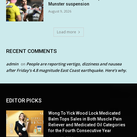
Munster suspension
August 9, 2026
Load more
RECENT COMMENTS
admin
People are reporting vertigo, dizziness and nausea
on
after Friday’s 4.8 magnitude East Coast earthquake. Here’s why.
EDITOR PICKS
Wong To Yick Wood Lock Medicated
Balm Tops Sales in Both Muscle Pain
Reliever and Medicated Oil Categories
for the Fourth Consecutive Year