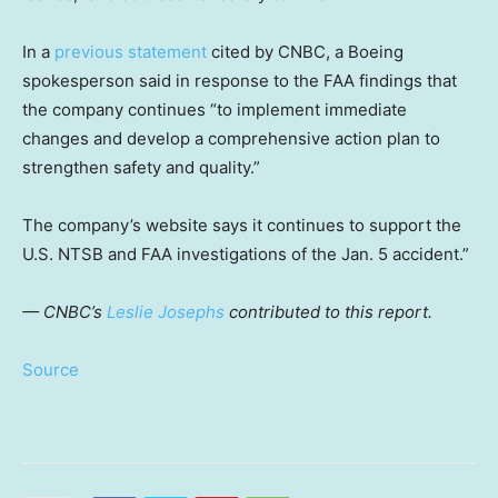
In a
previous statement
cited by CNBC, a Boeing
spokesperson said in response to the FAA findings that
the company continues “to implement immediate
changes and develop a comprehensive action plan to
strengthen safety and quality.”
The company’s website says it continues to support the
U.S. NTSB and FAA investigations of the Jan. 5 accident.”
— CNBC’s
Leslie Josephs
contributed to this report.
Source