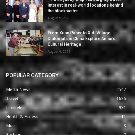
interest in real-world locations behind
the blockbuster
August 9, 2026
From Xuan Paper to Xidi Village:
Diplomats in China Explore Anhui’s
Cultural Heritage
August 9, 2026
POPULAR CATEGORY
Media News
2547
Travel
1636
Lifestyle
931
Health & Fitness
11
Music
8
Fashion
7