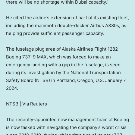
there will be no shortage within Dubai capacity.”
He cited the airline’s extension of part of its existing fleet,
including the mammoth double-decker Airbus A380s, as
helping provide sufficient passenger capacity.
The fuselage plug area of Alaska Airlines Flight 1282
Boeing 737-9 MAX, which was forced to make an
emergency landing with a gap in the fuselage, is seen
during its investigation by the National Transportation
Safety Board (NTSB) in Portland, Oregon, U.S. January 7,
2024.
NTSB | Via Reuters
The recently-appointed new management team at Boeing
is now tasked with navigating the company’s worst crisis