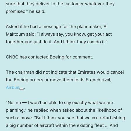
sure that they deliver to the customer whatever they
promised,” he said.
Asked if he had a message for the planemaker, Al
Maktoum said: “I always say, you know, get your act
together and just do it. And I think they can do it.”
CNBC has contacted Boeing for comment.
The chairman did not indicate that Emirates would cancel
the Boeing orders or move them to its French rival,
Airbus
.
“No, no — I won’t be able to say exactly what we are
planning,” he replied when asked about the likelihood of
such a move. “But I think you see that we are refurbishing
a big number of aircraft within the existing fleet … And