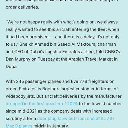
order deliveries.
“We’re not happy really with what’s going on, we always
really wanted to see this aircraft entering the fleet when
it had been promised — and there is a delay, it’s not only
to us,” Sheikh Ahmed bin Saeed Al Maktoum, chairman
and CEO of Dubai’s flagship Emirates airline, told CNBC’s
Dan Murphy on Tuesday at the Arabian Travel Market in
Dubai.
With 245 passenger planes and five 778 freighters on
order, Emirates is Boeing’s largest customer in terms of
widebody jets. But aircraft deliveries by the manufacturer
dropped in the first quarter of 2024
to the lowest number
since mid-2021 as the company deals with increased
scrutiny after a
door plug blew out from one of its 737
Max 9 planes
midair in January.