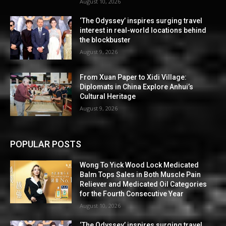
August 10, 2026
‘The Odyssey’ inspires surging travel
interest in real-world locations behind
the blockbuster
August 9, 2026
From Xuan Paper to Xidi Village:
Diplomats in China Explore Anhui’s
Cultural Heritage
August 9, 2026
POPULAR POSTS
Wong To Yick Wood Lock Medicated
Balm Tops Sales in Both Muscle Pain
Reliever and Medicated Oil Categories
for the Fourth Consecutive Year
August 10, 2026
‘The Odyssey’ inspires surging travel