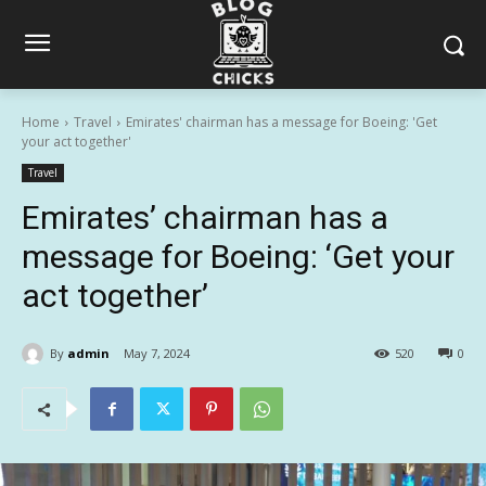
Home
Travel
Emirates' chairman has a message for Boeing: 'Get
your act together'
Travel
Emirates’ chairman has a
message for Boeing: ‘Get your
act together’
By
admin
May 7, 2024
520
0