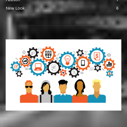
New Look
6