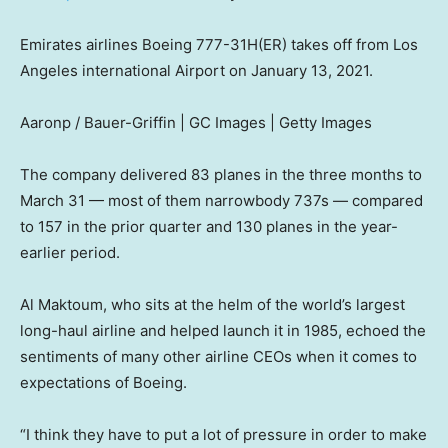
Emirates airlines Boeing 777-31H(ER) takes off from Los
Angeles international Airport on January 13, 2021.
Aaronp / Bauer-Griffin | GC Images | Getty Images
The company delivered 83 planes in the three months to
March 31 — most of them narrowbody 737s — compared
to 157 in the prior quarter and 130 planes in the year-
earlier period.
Al Maktoum, who sits at the helm of the world’s largest
long-haul airline and helped launch it in 1985, echoed the
sentiments of many other airline CEOs when it comes to
expectations of Boeing.
“I think they have to put a lot of pressure in order to make