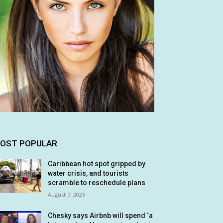
OST POPULAR
Caribbean hot spot gripped by
water crisis, and tourists
scramble to reschedule plans
August 7, 2026
Chesky says Airbnb will spend ‘a