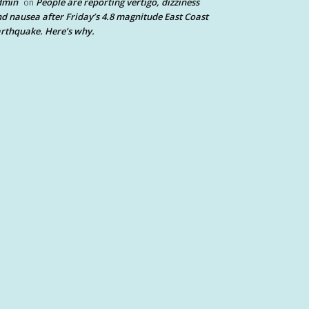
dmin
People are reporting vertigo, dizziness
on
d nausea after Friday’s 4.8 magnitude East Coast
rthquake. Here’s why.