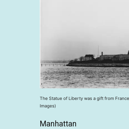
The Statue of Liberty was a gift from France
Images)
Manhattan