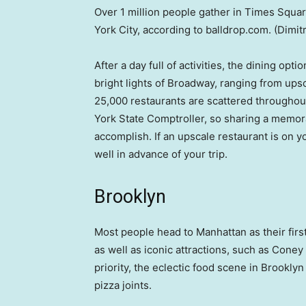
Over 1 million people gather in Times Squar
York City, according to balldrop.com.
(Dimit
After a day full of activities, the dining opt
bright lights of Broadway, ranging from upsc
25,000 restaurants are scattered throughout
York State Comptroller, so sharing a memora
accomplish. If an upscale restaurant is on 
well in advance of your trip.
Brooklyn
Most people head to Manhattan as their first
as well as iconic attractions, such as Coney
priority, the eclectic food scene in Brooklyn
pizza joints.