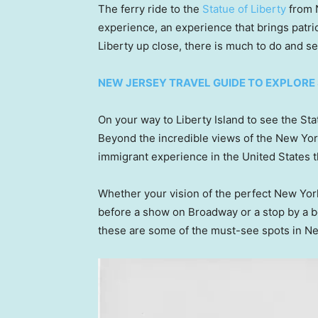
The ferry ride to the
Statue of Liberty
from N
experience, an experience that brings patri
Liberty up close, there is much to do and see
NEW JERSEY TRAVEL GUIDE TO EXPLORE
On your way to Liberty Island to see the Sta
Beyond the incredible views of the New York 
immigrant experience in the United States t
Whether your vision of the perfect New York
before a show on Broadway or a stop by a be
these are some of the must-see spots in N