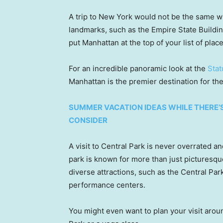
A trip to New York would not be the same w
landmarks, such as the Empire State Build
put Manhattan at the top of your list of plac
For an incredible panoramic look at the
Stat
Manhattan is the premier destination for the
SUMMER VACATION IDEAS WHILE THERE’S
CONSIDER
A visit to Central Park is never overrated a
park is known for more than just picturesque 
diverse attractions, such as the Central Park
performance centers.
You might even want to plan your visit arou