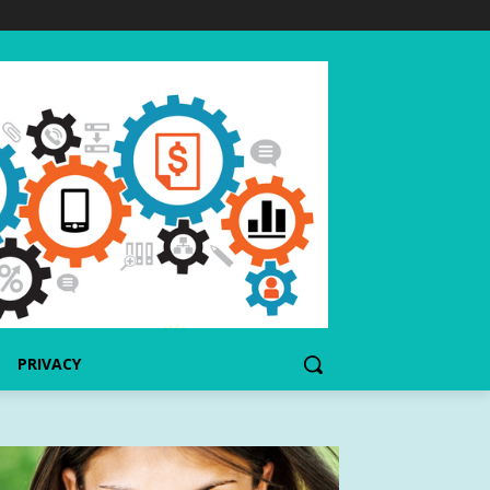
PRIVACY