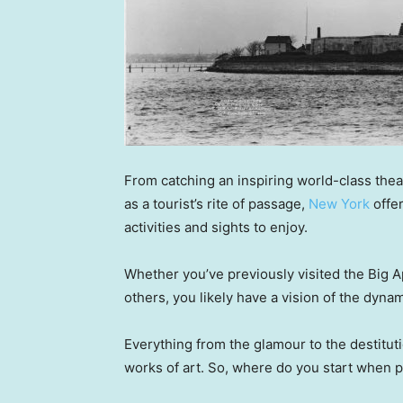
From catching an inspiring world-class the
as a tourist’s rite of passage,
New York
offer
activities and sights to enjoy.
Whether you’ve previously visited the Big Ap
others, you likely have a vision of the dyn
Everything from the glamour to the destit
works of art. So, where do you start when p