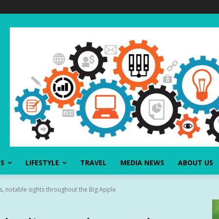
SS
LIFESTYLE
TRAVEL
MEDIA NEWS
ABOUT US
, notable sights throughout the Big Apple