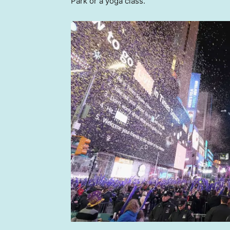
Park or a yoga class.