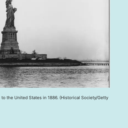
 to the United States in 1886.
(Historical Society/Getty