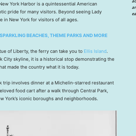
a
ew York Harbor is a quintessential American
an
otic pride for many visitors. Beyond seeing Lady
ea
 in New York for visitors of all ages.
 SPARKLING BEACHES, THEME PARKS AND MORE
tue of Liberty, the ferry can take you to
Ellis Island
.
City skyline, it is a historical stop demonstrating the
hat made the country what it is today.
 trip involves dinner at a Michelin-starred restaurant
loved food cart after a walk through Central Park,
ew York’s iconic boroughs and neighborhoods.