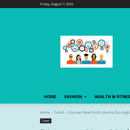
Friday, August 7, 2026
HOME
FASHION
HEALTH & FITNE
Home
Travel
Discover New York’s diverse boroughs
Travel