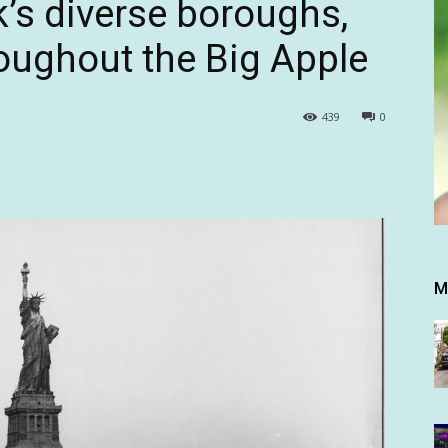
’s diverse boroughs,
roughout the Big Apple
439
0
M