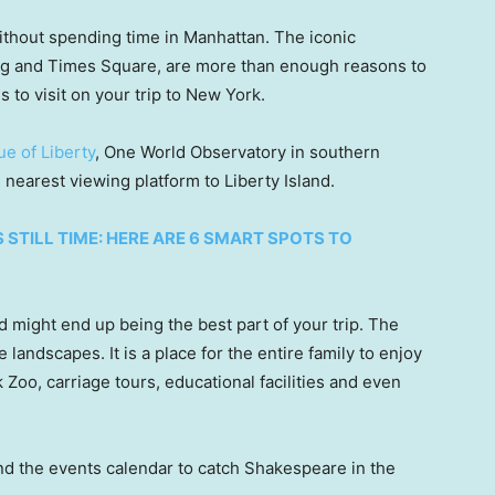
ithout spending time in Manhattan. The iconic
ing and Times Square, are more than enough reasons to
es to visit on your trip to New York.
ue of Liberty
, One World Observatory in southern
 nearest viewing platform to Liberty Island.
 STILL TIME: HERE ARE 6 SMART SPOTS TO
nd might end up being the best part of your trip. The
landscapes. It is a place for the entire family to enjoy
 Zoo, carriage tours, educational facilities and even
nd the events calendar to catch Shakespeare in the