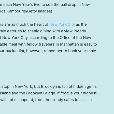
e each New Year’s Eve to see the ball drop in New
rios Kambouris/Getty Images)
ions are as much the heart of
New York City
as the
ale eateries to scenic dining with a view. Nearly
 New York City, according to the Office of the New
ble meal with fellow travelers in Manhattan is easy to
your bucket list, however, remember to book your table
 stop in New York, but Brooklyn is full of hidden gems
 Island and the Brooklyn Bridge. If food is your highest
 will not disappoint, from the trendy cafes to classic