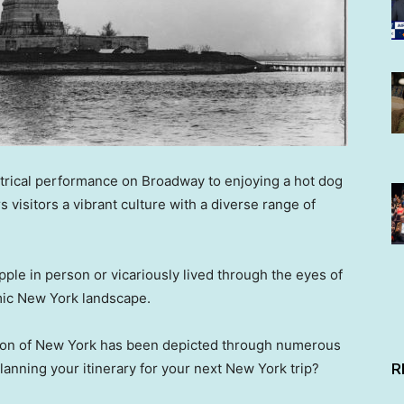
atrical performance on Broadway to enjoying a hot dog
s visitors a vibrant culture with a diverse range of
ple in person or vicariously lived through the eyes of
amic New York landscape.
ution of New York has been depicted through numerous
R
lanning your itinerary for your next New York trip?