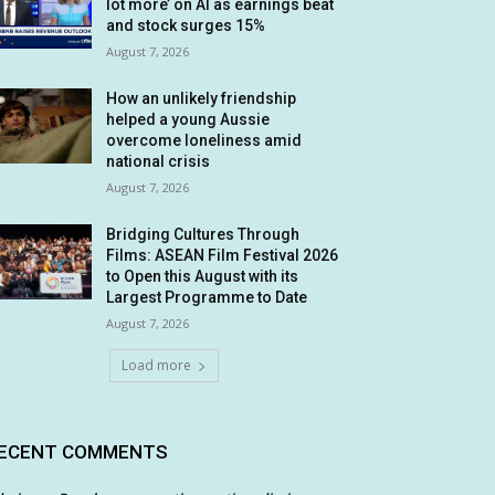
lot more’ on AI as earnings beat
and stock surges 15%
August 7, 2026
How an unlikely friendship
helped a young Aussie
overcome loneliness amid
national crisis
August 7, 2026
Bridging Cultures Through
Films: ASEAN Film Festival 2026
to Open this August with its
Largest Programme to Date
August 7, 2026
Load more
ECENT COMMENTS