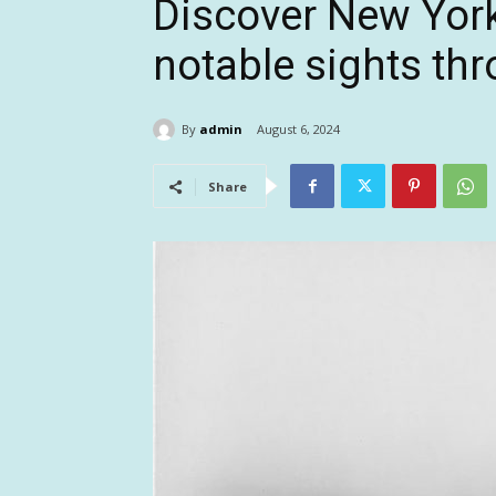
Discover New York
notable sights th
By
admin
August 6, 2024
Share