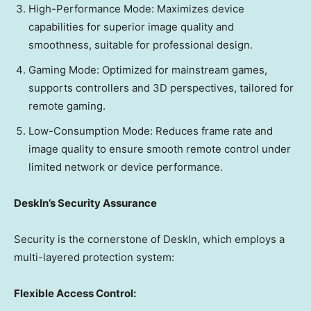
High-Performance Mode: Maximizes device
capabilities for superior image quality and
smoothness, suitable for professional design.
Gaming Mode: Optimized for mainstream games,
supports controllers and 3D perspectives, tailored for
remote gaming.
Low-Consumption Mode: Reduces frame rate and
image quality to ensure smooth remote control under
limited network or device performance.
DeskIn’s Security Assurance
Security is the cornerstone of DeskIn, which employs a
multi-layered protection system:
Flexible Access Control: