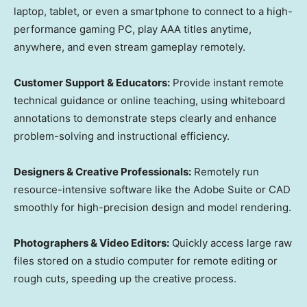
laptop, tablet, or even a smartphone to connect to a high-
performance gaming PC, play AAA titles anytime,
anywhere, and even stream gameplay remotely.
Customer Support & Educators:
Provide instant remote
technical guidance or online teaching, using whiteboard
annotations to demonstrate steps clearly and enhance
problem-solving and instructional efficiency.
Designers & Creative Professionals:
Remotely run
resource-intensive software like the Adobe Suite or CAD
smoothly for high-precision design and model rendering.
Photographers & Video Editors:
Quickly access large raw
files stored on a studio computer for remote editing or
rough cuts, speeding up the creative process.