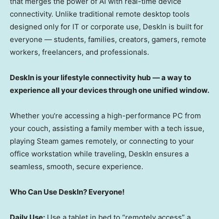
that merges the power of AI with real-time device
connectivity. Unlike traditional remote desktop tools
designed only for IT or corporate use, DeskIn is built for
everyone — students, families, creators, gamers, remote
workers, freelancers, and professionals.
DeskIn is your lifestyle connectivity hub — a way to
experience all your devices through one unified window.
Whether you
‘
re accessing a high-performance PC from
your couch, assisting a family member with a tech issue,
playing Steam games remotely, or connecting to your
office workstation while traveling, DeskIn ensures a
seamless, smooth, secure experience.
Who Can Use DeskIn? Everyone!
Daily Use:
Use a tablet in bed to “remotely access” a