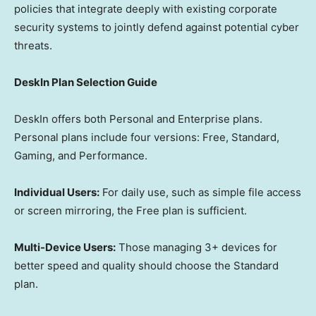
policies that integrate deeply with existing corporate
security systems to jointly defend against potential cyber
threats.
DeskIn Plan Selection Guide
DeskIn offers both Personal and Enterprise plans.
Personal plans include four versions: Free, Standard,
Gaming, and Performance.
Individual Users:
For daily use, such as simple file access
or screen mirroring, the Free plan is sufficient.
Multi-Device Users:
Those managing 3+ devices for
better speed and quality should choose the Standard
plan.