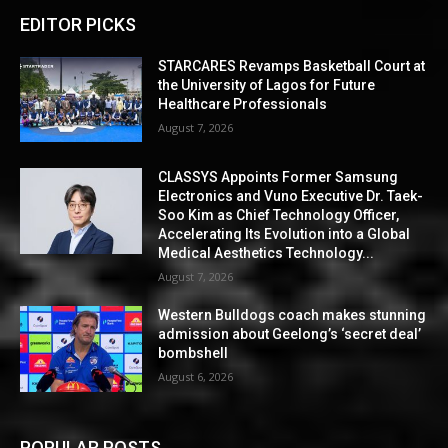
EDITOR PICKS
STARCARES Revamps Basketball Court at
the University of Lagos for Future
Healthcare Professionals
August 7, 2026
CLASSYS Appoints Former Samsung
Electronics and Vuno Executive Dr. Taek-
Soo Kim as Chief Technology Officer,
Accelerating Its Evolution into a Global
Medical Aesthetics Technology...
August 7, 2026
Western Bulldogs coach makes stunning
admission about Geelong’s ‘secret deal’
bombshell
August 6, 2026
POPULAR POSTS