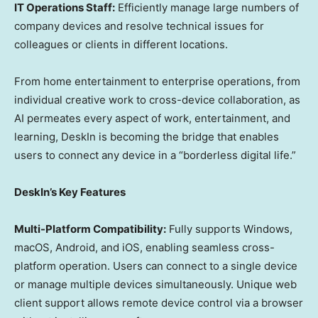
IT Operations Staff:
Efficiently manage large numbers of
company devices and resolve technical issues for
colleagues or clients in different locations.
From home entertainment to enterprise operations, from
individual creative work to cross-device collaboration, as
AI permeates every aspect of work, entertainment, and
learning, DeskIn is becoming the bridge that enables
users to connect any device in a “borderless digital life.”
DeskIn’s Key Features
Multi-Platform Compatibility:
Fully supports Windows,
macOS, Android, and iOS, enabling seamless cross-
platform operation. Users can connect to a single device
or manage multiple devices simultaneously. Unique web
client support allows remote device control via a browser