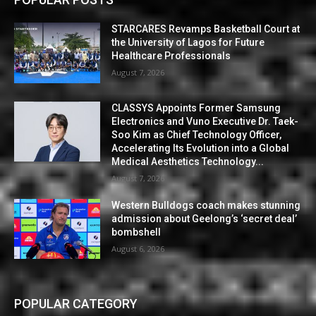
STARCARES Revamps Basketball Court at
the University of Lagos for Future
Healthcare Professionals
August 7, 2026
CLASSYS Appoints Former Samsung
Electronics and Vuno Executive Dr. Taek-
Soo Kim as Chief Technology Officer,
Accelerating Its Evolution into a Global
Medical Aesthetics Technology...
August 7, 2026
Western Bulldogs coach makes stunning
admission about Geelong’s ‘secret deal’
bombshell
August 6, 2026
POPULAR CATEGORY