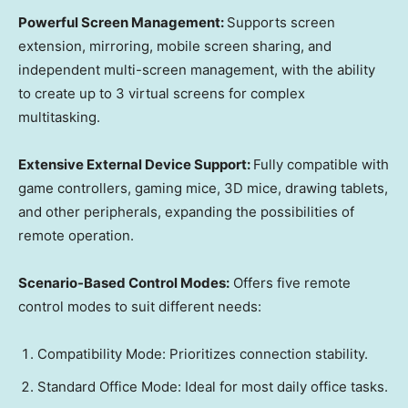
Powerful Screen Management:
Supports screen
extension, mirroring, mobile screen sharing, and
independent multi-screen management, with the ability
to create up to 3 virtual screens for complex
multitasking.
Extensive External Device Support:
Fully compatible with
game controllers, gaming mice, 3D mice, drawing tablets,
and other peripherals, expanding the possibilities of
remote operation.
Scenario-Based Control Modes:
Offers five remote
control modes to suit different needs:
Compatibility Mode: Prioritizes connection stability.
Standard Office Mode: Ideal for most daily office tasks.