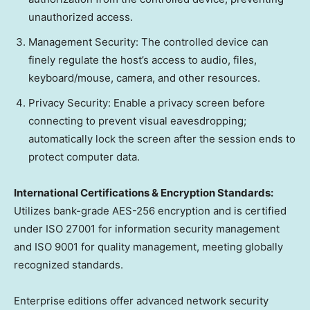
unauthorized access.
Management Security: The controlled device can
finely regulate the host’s access to audio, files,
keyboard/mouse, camera, and other resources.
Privacy Security: Enable a privacy screen before
connecting to prevent visual eavesdropping;
automatically lock the screen after the session ends to
protect computer data.
International Certifications & Encryption Standards:
Utilizes bank-grade AES-256 encryption and is certified
under ISO 27001 for information security management
and ISO 9001 for quality management, meeting globally
recognized standards.
Enterprise editions offer advanced network security