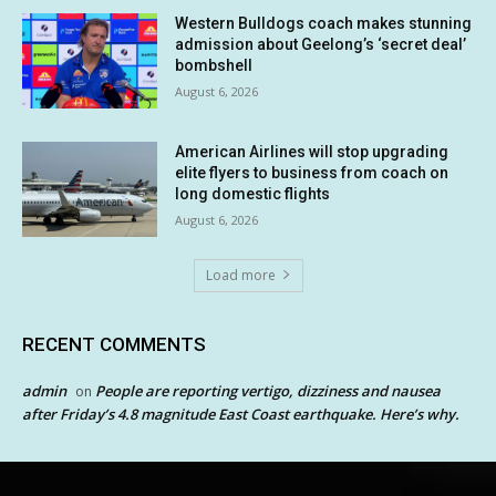
Western Bulldogs coach makes stunning
admission about Geelong’s ‘secret deal’
bombshell
August 6, 2026
American Airlines will stop upgrading
elite flyers to business from coach on
long domestic flights
August 6, 2026
Load more
RECENT COMMENTS
admin
People are reporting vertigo, dizziness and nausea
on
after Friday’s 4.8 magnitude East Coast earthquake. Here’s why.