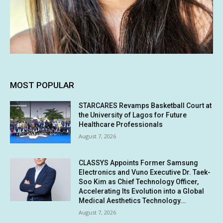
MOST POPULAR
STARCARES Revamps Basketball Court at
the University of Lagos for Future
Healthcare Professionals
August 7, 2026
CLASSYS Appoints Former Samsung
Electronics and Vuno Executive Dr. Taek-
Soo Kim as Chief Technology Officer,
Accelerating Its Evolution into a Global
Medical Aesthetics Technology...
August 7, 2026