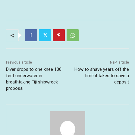
Previous article
Next article
Diver drops to one knee 100
How to shave years off the
feet underwater in
time it takes to save a
breathtaking Fiji shipwreck
deposit
proposal