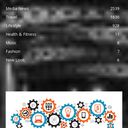
Media News
2539
Travel
1630
Lifestyle
928
Health & Fitness
11
Music
8
Fashion
7
New Look
6