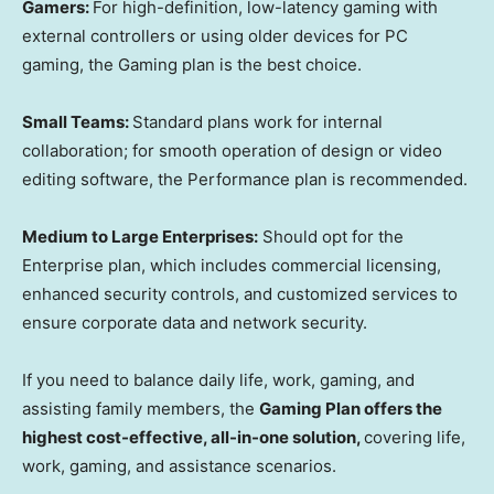
Gamers:
For high-definition, low-latency gaming with
external controllers or using older devices for PC
gaming, the Gaming plan is the best choice.
Small Teams:
Standard plans work for internal
collaboration; for smooth operation of design or video
editing software, the Performance plan is recommended.
Medium to Large Enterprises:
Should opt for the
Enterprise plan, which includes commercial licensing,
enhanced security controls, and customized services to
ensure corporate data and network security.
If you need to balance daily life, work, gaming, and
assisting family members, the
Gaming Plan offers the
highest cost-effective, all-in-one solution,
covering life,
work, gaming, and assistance scenarios.