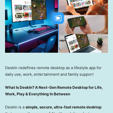
DeskIn redefines remote desktop as a lifestyle app for
daily use, work, entertainment and family support
What Is DeskIn? A Next-Gen Remote Desktop for Life,
Work, Play & Everything In Between
DeskIn is a
simple, secure, ultra-fast remote desktop