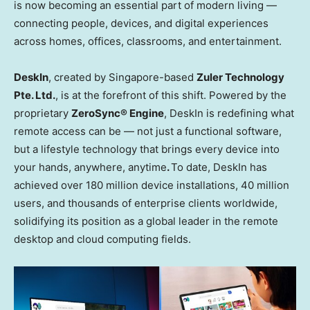
is now becoming an essential part of modern living —
connecting people, devices, and digital experiences
across homes, offices, classrooms, and entertainment.
DeskIn
, created by Singapore-based
Zuler Technology
Pte. Ltd.
, is at the forefront of this shift. Powered by the
proprietary
ZeroSync
® Engine
, DeskIn is redefining what
remote access can be — not just a functional software,
but a lifestyle technology that brings every device into
your hands, anywhere, anytime
.
To date, DeskIn has
achieved over 180 million device installations, 40 million
users, and thousands of enterprise clients worldwide,
solidifying its position as a global leader in the remote
desktop and cloud computing fields.