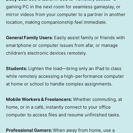
gaming PC in the next room for seamless gameplay, or
mirror videos from your computer to a partner in another
location, making companionship feel immediate.
General Family Users:
Easily assist family or friends with
smartphone or computer issues from afar, or manage
children’s electronic devices remotely.
Students:
Lighten the load—bring only an iPad to class
while remotely accessing a high-performance computer
at home or school to handle complex assignments.
Mobile Workers & Freelancers:
Whether commuting, at
home, or in a café, instantly connect to your office
computer to access files and resume unfinished tasks.
Professional Gamers:
When away from home, use a