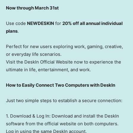
Now through March 31st
Use code
NEWDESKIN
for
20% off all annual individual
plans
.
Perfect for new users exploring work, gaming, creative,
or everyday life scenarios.
Visit the DeskIn Official Website now to experience the
ultimate in life, entertainment, and work.
How to Easily Connect Two Computers with DeskIn
Just two simple steps to establish a secure connection:
1. Download & Log In: Download and install the DeskIn
software from the official website on both computers.
Log in using the same DeskIn account.