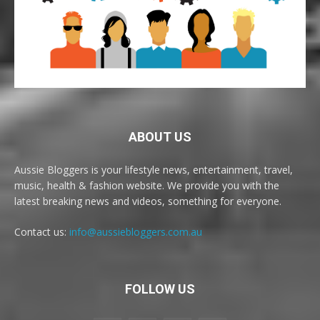
ABOUT US
Aussie Bloggers is your lifestyle news, entertainment, travel,
music, health & fashion website. We provide you with the
latest breaking news and videos, something for everyone.
Contact us:
info@aussiebloggers.com.au
FOLLOW US