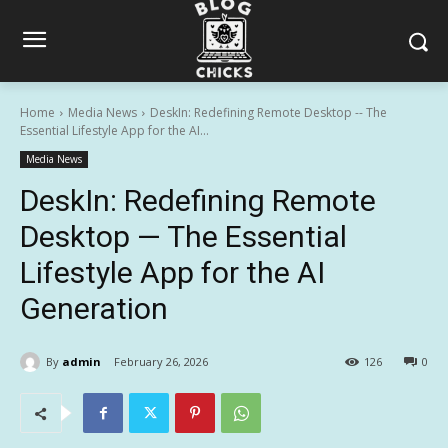
Home
Media News
DeskIn: Redefining Remote Desktop -- The
Essential Lifestyle App for the AI...
Media News
DeskIn: Redefining Remote
Desktop — The Essential
Lifestyle App for the AI
Generation
By
admin
February 26, 2026
126
0