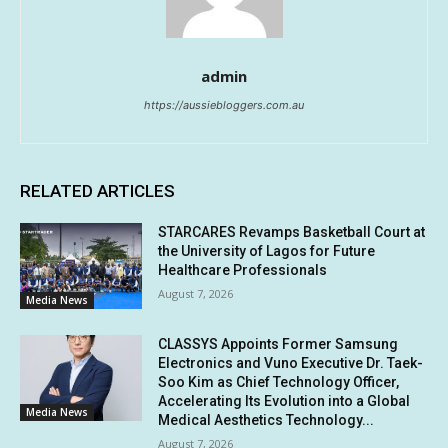
admin
https://aussiebloggers.com.au
RELATED ARTICLES
STARCARES Revamps Basketball Court at
the University of Lagos for Future
Healthcare Professionals
August 7, 2026
Media News
CLASSYS Appoints Former Samsung
Electronics and Vuno Executive Dr. Taek-
Soo Kim as Chief Technology Officer,
Accelerating Its Evolution into a Global
Media News
Medical Aesthetics Technology...
August 7, 2026