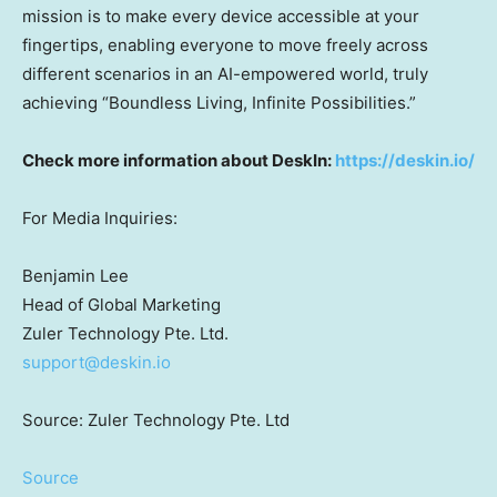
mission is to make every device accessible at your
fingertips, enabling everyone to move freely across
different scenarios in an AI-empowered world, truly
achieving “Boundless Living, Infinite Possibilities.”
Check more information about DeskIn:
https://deskin.io/
For Media Inquiries:
Benjamin Lee
Head of Global Marketing
Zuler Technology Pte. Ltd.
support@deskin.io
Source: Zuler Technology Pte. Ltd
Source