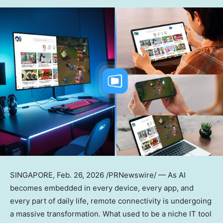
SINGAPORE
,
Feb. 26, 2026
/PRNewswire/ — As AI
becomes embedded in every device, every app, and
every part of daily life, remote connectivity is undergoing
a massive transformation. What used to be a niche IT tool