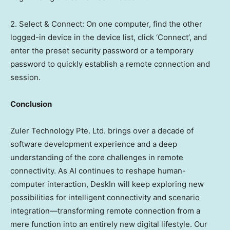
2. Select & Connect: On one computer, find the other
logged-in device in the device list, click ‘Connect’, and
enter the preset security password or a temporary
password to quickly establish a remote connection and
session.
Conclusion
Zuler Technology Pte. Ltd. brings over a decade of
software development experience and a deep
understanding of the core challenges in remote
connectivity. As AI continues to reshape human-
computer interaction, DeskIn will keep exploring new
possibilities for intelligent connectivity and scenario
integration—transforming remote connection from a
mere function into an entirely new digital lifestyle. Our