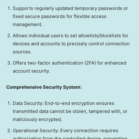
Supports regularly updated temporary passwords or
fixed secure passwords for flexible access
management.
Allows individual users to set allowlists/blocklists for
devices and accounts to precisely control connection
sources.
Offers two-factor authentication (2FA) for enhanced
account security.
Comprehensive Security System:
Data Security: End-to-end encryption ensures
transmitted data cannot be stolen, tampered with, or
maliciously encrypted.
Operational Security: Every connection requires
authorization from the controlled device, preventing