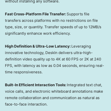
without installing any software.
Fast Cross-Platform File Transfer:
Supports file
transfers across platforms with no restrictions on file
type, size, or quantity. Transfer speeds of up to 12MB/s
significantly enhance work efficiency.
High Definition & Ultra-Low Latency:
Leveraging
innovative technology, DeskIn delivers ultra-high-
definition video quality up to 4K at 60 FPS or 2K at 240
FPS, with latency as low as 0.04 seconds, ensuring real-
time responsiveness.
Built-In Efficient Interaction Tools:
Integrated text chat,
voice calls, and electronic whiteboard annotations make
remote collaboration and communication as natural as
face-to-face interaction.