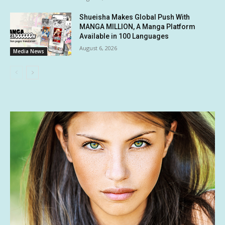
Shueisha Makes Global Push With
MANGA MILLION, A Manga Platform
Available in 100 Languages
August 6, 2026
Media News