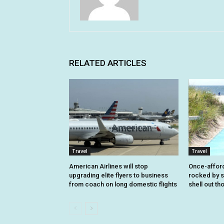
RELATED ARTICLES
Travel
Travel
American Airlines will stop
Once-affor
upgrading elite flyers to business
rocked by s
from coach on long domestic flights
shell out t