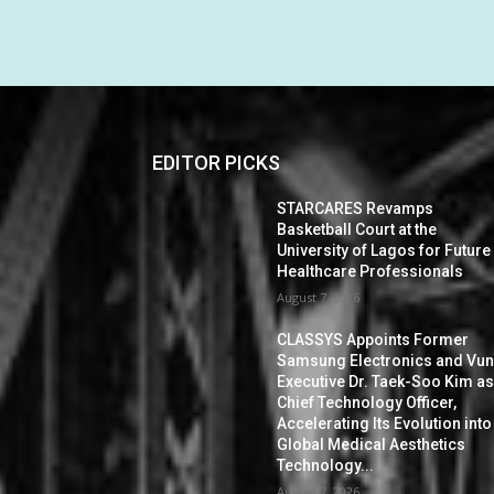
EDITOR PICKS
STARCARES Revamps
Basketball Court at the
University of Lagos for Future
Healthcare Professionals
August 7, 2026
CLASSYS Appoints Former
Samsung Electronics and Vu
Executive Dr. Taek-Soo Kim a
Chief Technology Officer,
Accelerating Its Evolution into
Global Medical Aesthetics
Technology...
August 7, 2026