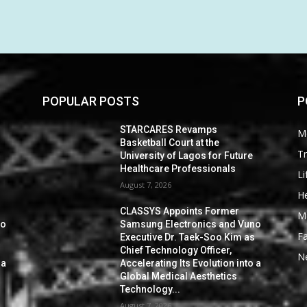
POPULAR POSTS
P
STARCARES Revamps
M
Basketball Court at the
Tr
University of Lagos for Future
Healthcare Professionals
Li
August 7, 2026
He
CLASSYS Appoints Former
M
no
Samsung Electronics and Vuno
F
s
Executive Dr. Taek-Soo Kim as
Chief Technology Officer,
N
 a
Accelerating Its Evolution into a
Global Medical Aesthetics
Technology...
August 7, 2026