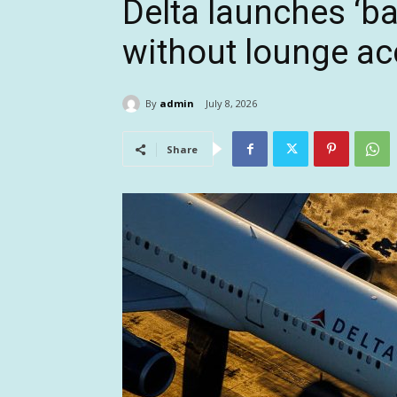
Delta launches ‘ba
without lounge ac
By
admin
July 8, 2026
Share