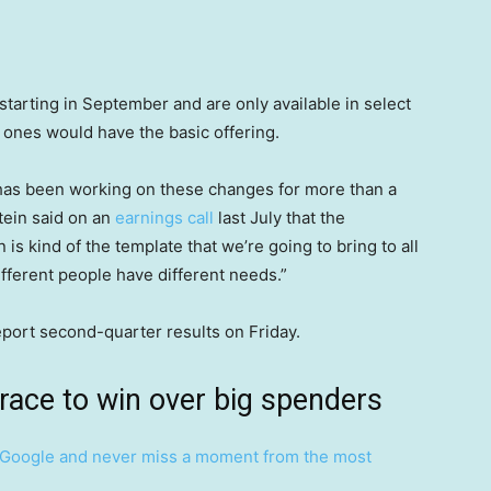
starting in September and are only available in select
 ones would have the basic offering.
e, has been working on these changes for more than a
tein said on an
earnings call
last July that the
is kind of the template that we’re going to bring to all
fferent people have different needs.”
eport second-quarter results on Friday.
 race to win over big spenders
Google and never miss a moment from the most