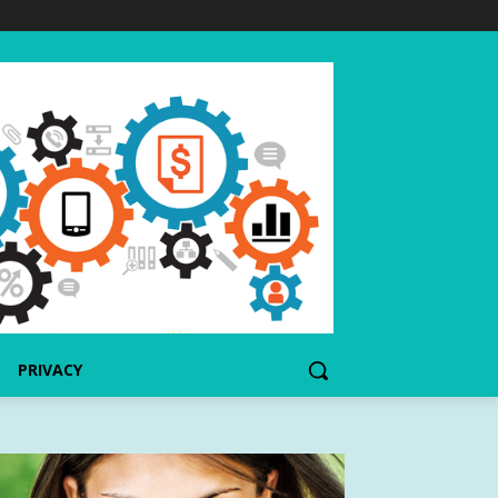
PRIVACY