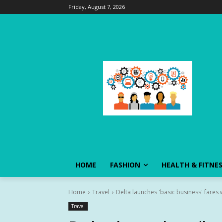
Friday, August 7, 2026
HOME
FASHION
HEALTH & FITNE
Home
Travel
Delta launches 'basic business' fares 
Travel