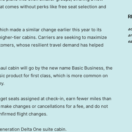
that comes without perks like free seat selection and
R
a
hich made a similar change earlier this year to its
an
igher-tier cabins. Carriers are seeking to maximize
ea
tomers, whose resilient travel demand has helped
g-haul cabin will go by the new name Basic Business, the
sic product for first class, which is more common on
y.
get seats assigned at check-in, earn fewer miles than
make changes or cancellations for a fee, and do not
nfirmed flight changes.
eneration Delta One suite cabin.