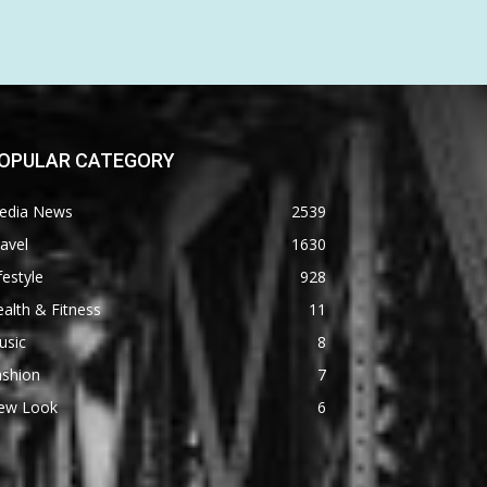
OPULAR CATEGORY
edia News
2539
avel
1630
festyle
928
alth & Fitness
11
usic
8
ashion
7
ew Look
6