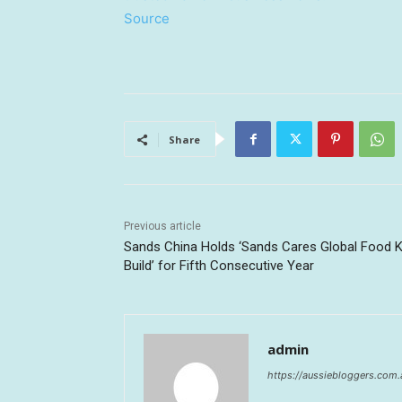
Source
Share
Previous article
Sands China Holds ‘Sands Cares Global Food K
Build’ for Fifth Consecutive Year
admin
https://aussiebloggers.com.