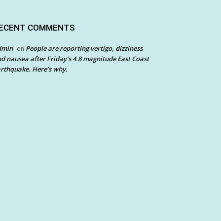
ECENT COMMENTS
dmin
People are reporting vertigo, dizziness
on
d nausea after Friday’s 4.8 magnitude East Coast
rthquake. Here’s why.