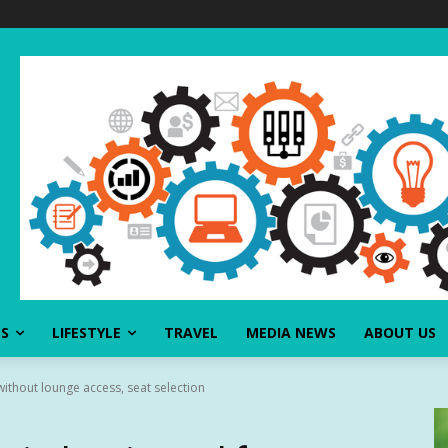
SS
LIFESTYLE
TRAVEL
MEDIA NEWS
ABOUT US
without lounge access, seat selection