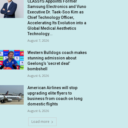
CLASSYS Appoints Former
Samsung Electronics and Vuno
Executive Dr. Taek-Soo Kim as
Chief Technology Officer,
Accelerating Its Evolution into a
Global Medical Aesthetics
Technology...
August 7, 2026
Western Bulldogs coach makes
stunning admission about
Geelong’s ‘secret deal’
bombshell
August 6, 2026
American Airlines will stop
upgrading elite flyers to
business from coach on long
domestic flights
August 6, 2026
Load more