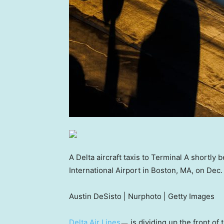
A Delta aircraft taxis to Terminal A shortl
International Airport in Boston, MA, on Dec.
Austin DeSisto | Nurphoto | Getty Images
Delta Air Lines
is dividing up the front of