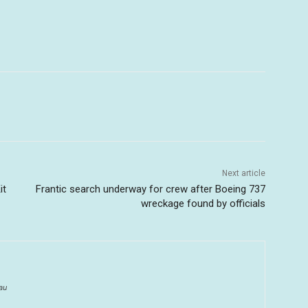
Next article
it
Frantic search underway for crew after Boeing 737
wreckage found by officials
au