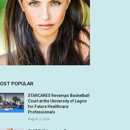
OST POPULAR
STARCARES Revamps Basketball
Court at the University of Lagos
for Future Healthcare
Professionals
August 7, 2026