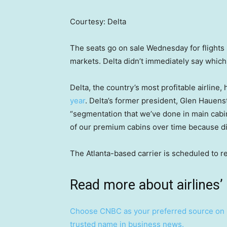
Courtesy: Delta
The seats go on sale Wednesday for flights 
markets. Delta didn’t immediately say which
Delta, the country’s most profitable airlin
year
. Delta’s former president, Glen Hauens
“segmentation that we’ve done in main cabin 
of our premium cabins over time because di
The Atlanta-based carrier is scheduled to r
Read more about airlines’
Choose CNBC as your preferred source on 
trusted name in business news.