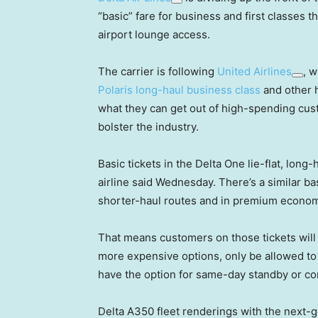
“basic” fare for business and first classes 
airport lounge access.
The carrier is following
United Airlines
, w
Polaris long-haul business class
and other h
what they can get out of high-spending cus
bolster the industry.
Basic tickets in the Delta One lie-flat, lon
airline said Wednesday. There’s a similar ba
shorter-haul routes and in premium econom
That means customers on those tickets will 
more expensive options, only be allowed to 
have the option for same-day standby or co
Delta A350 fleet renderings with the next-g