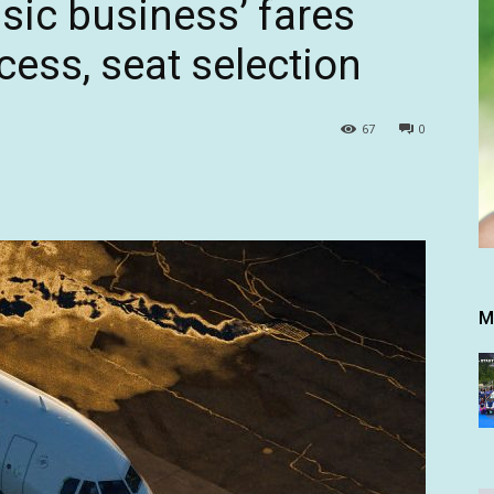
sic business’ fares
cess, seat selection
67
0
M