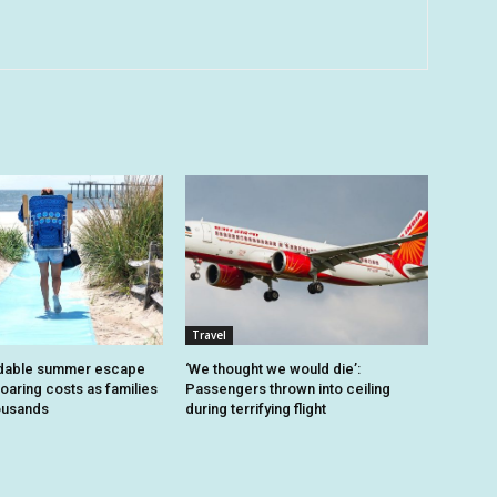
Travel
dable summer escape
‘We thought we would die’:
oaring costs as families
Passengers thrown into ceiling
housands
during terrifying flight