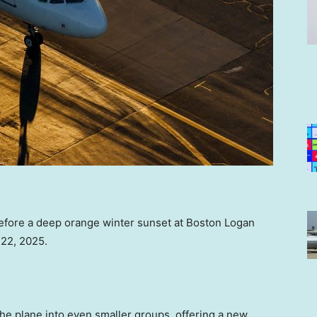
y before a deep orange winter sunset at Boston Logan
 22, 2025.
 the plane into even smaller groups, offering a new