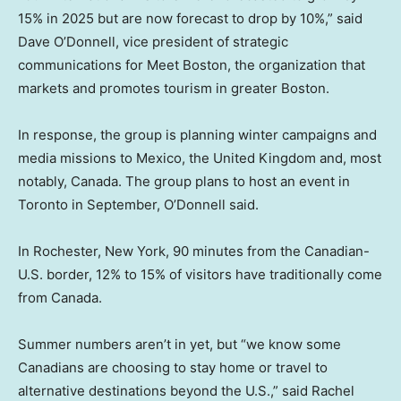
15% in 2025 but are now forecast to drop by 10%,” said
Dave O’Donnell, vice president of strategic
communications for Meet Boston, the organization that
markets and promotes tourism in greater Boston.
In response, the group is planning winter campaigns and
media missions to Mexico, the United Kingdom and, most
notably, Canada. The group plans to host an event in
Toronto in September, O’Donnell said.
In Rochester, New York, 90 minutes from the Canadian-
U.S. border, 12% to 15% of visitors have traditionally come
from Canada.
Summer numbers aren’t in yet, but “we know some
Canadians are choosing to stay home or travel to
alternative destinations beyond the U.S.,” said Rachel