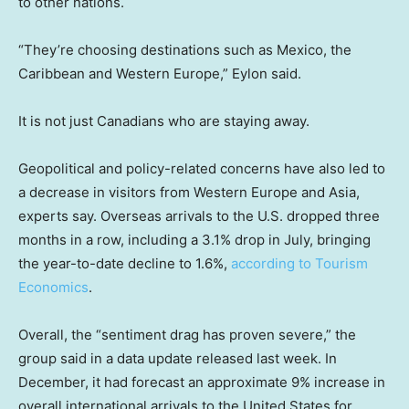
to other nations.
“They’re choosing destinations such as Mexico, the
Caribbean and Western Europe,” Eylon said.
It is not just Canadians who are staying away.
Geopolitical and policy-related concerns have also led to
a decrease in visitors from Western Europe and Asia,
experts say. Overseas arrivals to the U.S. dropped three
months in a row, including a 3.1% drop in July, bringing
the year-to-date decline to 1.6%,
according to Tourism
Economics
.
Overall, the “sentiment drag has proven severe,” the
group said in a data update released last week. In
December, it had forecast an approximate 9% increase in
overall international arrivals to the United States for