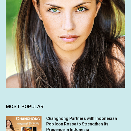
MOST POPULAR
Changhong Partners with Indonesian
Pop Icon Rossa to Strengthen Its
Presence in Indonesia