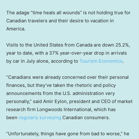
The adage “time heals all wounds” is not holding true for
Canadian travelers and their desire to vacation in
America.
Visits to the United States from Canada are down 25.2%,
year to date, with a 37% year-over-year drop in arrivals
by car in July alone, according to
Tourism Economics
.
“Canadians were already concerned over their personal
finances, but they’ve taken the rhetoric and policy
announcements from the U.S. administration very
personally,” said Amir Eylon, president and CEO of market
research firm Longwoods International, which has
been
regularly surveying
Canadian consumers.
“Unfortunately, things have gone from bad to worse,” he