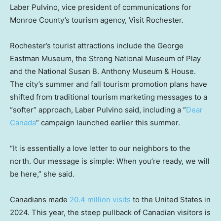
Laber Pulvino, vice president of communications for
Monroe County’s tourism agency, Visit Rochester.
Rochester’s tourist attractions include the George
Eastman Museum, the Strong National Museum of Play
and the National Susan B. Anthony Museum & House.
The city’s summer and fall tourism promotion plans have
shifted from traditional tourism marketing messages to a
“softer” approach, Laber Pulvino said, including a “
Dear
Canada
” campaign launched earlier this summer.
“It is essentially a love letter to our neighbors to the
north. Our message is simple: When you’re ready, we will
be here,” she said.
Canadians made
20.4 million visits
to the United States in
2024. This year, the steep pullback of Canadian visitors is