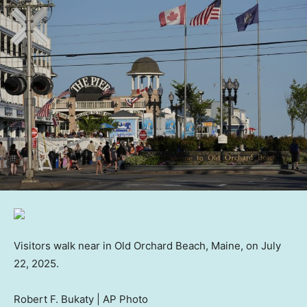
Visitors walk near in Old Orchard Beach, Maine, on July
22, 2025.
Robert F. Bukaty | AP Photo