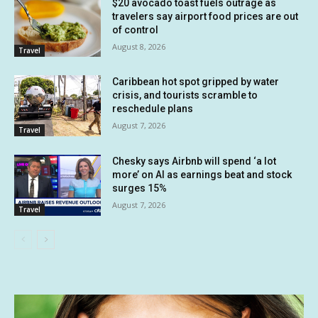
$20 avocado toast fuels outrage as
travelers say airport food prices are out
of control
August 8, 2026
Travel
Caribbean hot spot gripped by water
crisis, and tourists scramble to
reschedule plans
August 7, 2026
Travel
Chesky says Airbnb will spend ‘a lot
more’ on AI as earnings beat and stock
surges 15%
August 7, 2026
Travel