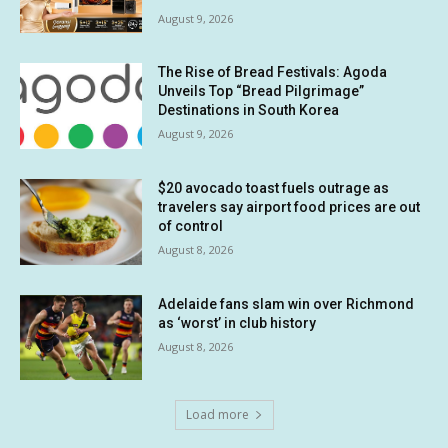
August 9, 2026
The Rise of Bread Festivals: Agoda
Unveils Top “Bread Pilgrimage”
Destinations in South Korea
August 9, 2026
$20 avocado toast fuels outrage as
travelers say airport food prices are out
of control
August 8, 2026
Adelaide fans slam win over Richmond
as ‘worst’ in club history
August 8, 2026
Load more