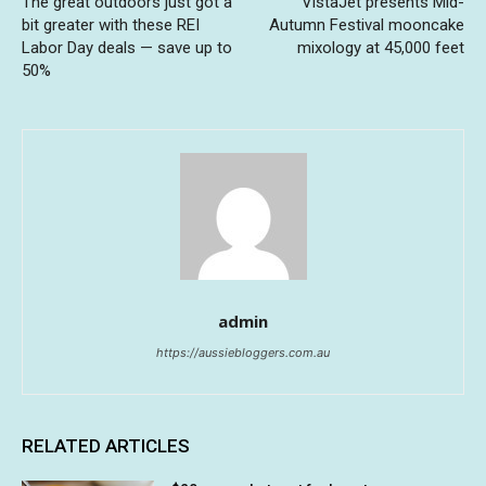
The great outdoors just got a
VistaJet presents Mid-
bit greater with these REI
Autumn Festival mooncake
Labor Day deals — save up to
mixology at 45,000 feet
50%
admin
https://aussiebloggers.com.au
RELATED ARTICLES