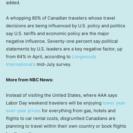
added.
A whopping 80% of Canadian travelers whose travel
decisions are being influenced by U.S. policy and politics
say U.S. tariffs and economic policy are the major
negative influence. Seventy-one percent say political
statements by U.S. leaders are a key negative factor, up
from 64% in April, according to
Longwoods
International’s
mid-July survey.
More from NBC News:
Instead of visiting the United States, where AAA says
Labor Day weekend travelers will be enjoying
lower year-
over-year prices
for everything from gas, hotels and
flights to car rental costs, disgruntled Canadians are
planning to travel within their own country or book flights