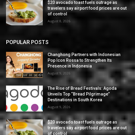
$20 avocado toast fuels outrage as
travelers say airport food prices are out
of control
August 8, 2026
POPULAR POSTS
Changhong Partners with Indonesian
Pop Icon Rossa to Strengthen Its
Presence in Indonesia
August 9, 2026
The Rise of Bread Festivals: Agoda
Unveils Top “Bread Pilgrimage”
Destinations in South Korea
August 9, 2026
$20 avocado toast fuels outrage as
travelers say airport food prices are out
of control