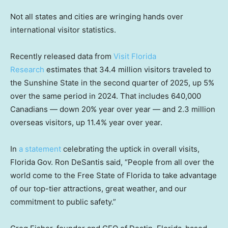
Not all states and cities are wringing hands over
international visitor statistics.
Recently released data from
Visit Florida
Research
estimates that 34.4 million visitors traveled to
the Sunshine State in the second quarter of 2025, up 5%
over the same period in 2024. That includes 640,000
Canadians — down 20% year over year — and 2.3 million
overseas visitors, up 11.4% year over year.
In
a statement
celebrating the uptick in overall visits,
Florida Gov. Ron DeSantis said, “People from all over the
world come to the Free State of Florida to take advantage
of our top-tier attractions, great weather, and our
commitment to public safety.”