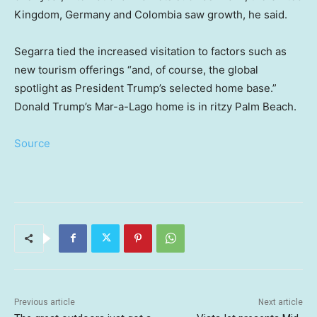
Kingdom, Germany and Colombia saw growth, he said.
Segarra tied the increased visitation to factors such as
new tourism offerings “and, of course, the global
spotlight as President Trump’s selected home base.”
Donald Trump’s Mar-a-Lago home is in ritzy Palm Beach.
Source
Previous article
Next article