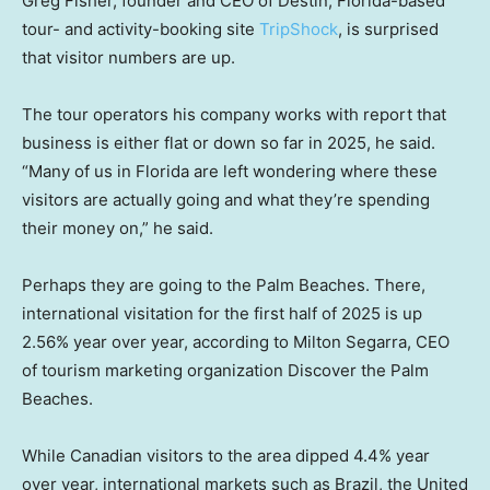
Greg Fisher, founder and CEO of Destin, Florida-based
tour- and activity-booking site
TripShock
, is surprised
that visitor numbers are up.
The tour operators his company works with report that
business is either flat or down so far in 2025, he said.
“Many of us in Florida are left wondering where these
visitors are actually going and what they’re spending
their money on,” he said.
Perhaps they are going to the Palm Beaches. There,
international visitation for the first half of 2025 is up
2.56% year over year, according to Milton Segarra, CEO
of tourism marketing organization Discover the Palm
Beaches.
While Canadian visitors to the area dipped 4.4% year
over year, international markets such as Brazil, the United