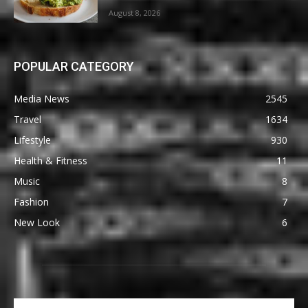
August 8, 2026
POPULAR CATEGORY
Media News
2545
Travel
1634
Lifestyle
930
Health & Fitness
11
Music
8
Fashion
7
New Look
6