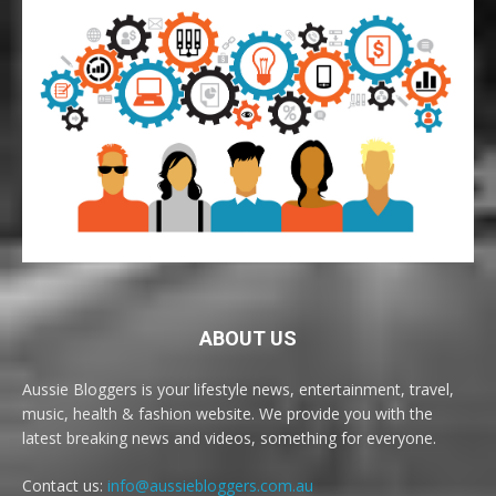
ABOUT US
Aussie Bloggers is your lifestyle news, entertainment, travel,
music, health & fashion website. We provide you with the
latest breaking news and videos, something for everyone.
Contact us:
info@aussiebloggers.com.au