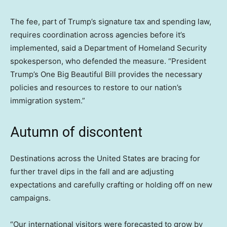
The fee, part of Trump’s signature tax and spending law,
requires coordination across agencies before it’s
implemented, said a Department of Homeland Security
spokesperson, who defended the measure. “President
Trump’s One Big Beautiful Bill provides the necessary
policies and resources to restore to our nation’s
immigration system.”
Autumn of discontent
Destinations across the United States are bracing for
further travel dips in the fall and are adjusting
expectations and carefully crafting or holding off on new
campaigns.
“Our international visitors were forecasted to grow by