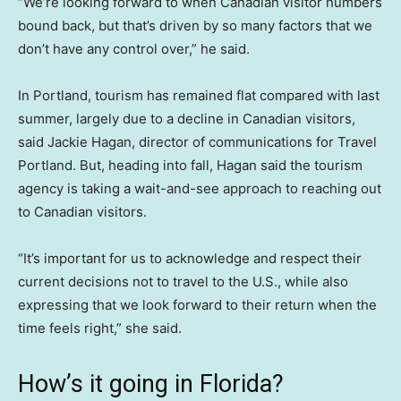
“We’re looking forward to when Canadian visitor numbers
bound back, but that’s driven by so many factors that we
don’t have any control over,” he said.
In Portland, tourism has remained flat compared with last
summer, largely due to a decline in Canadian visitors,
said Jackie Hagan, director of communications for Travel
Portland. But, heading into fall, Hagan said the tourism
agency is taking a wait-and-see approach to reaching out
to Canadian visitors.
“It’s important for us to acknowledge and respect their
current decisions not to travel to the U.S., while also
expressing that we look forward to their return when the
time feels right,” she said.
How’s it going in Florida?