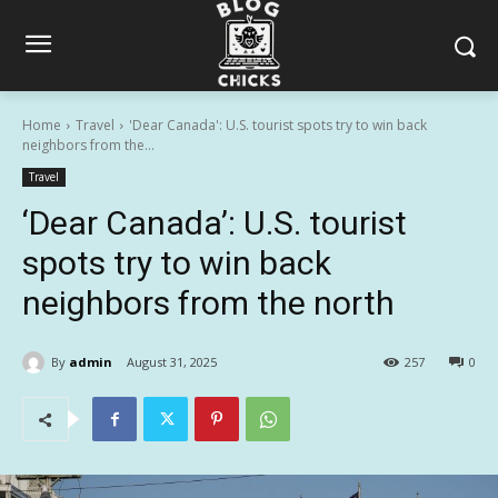
Home
Travel
'Dear Canada': U.S. tourist spots try to win back
neighbors from the...
Travel
‘Dear Canada’: U.S. tourist
spots try to win back
neighbors from the north
By
admin
August 31, 2025
257
0