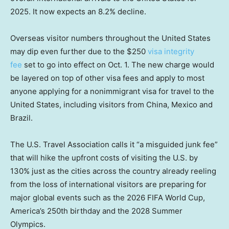
2025. It now expects an 8.2% decline.
Overseas visitor numbers throughout the United States
may dip even further due to the $250
visa integrity
fee
set to go into effect on Oct. 1. The new charge would
be layered on top of other visa fees and apply to most
anyone applying for a nonimmigrant visa for travel to the
United States, including visitors from China, Mexico and
Brazil.
The U.S. Travel Association calls it “a misguided junk fee”
that will hike the upfront costs of visiting the U.S. by
130% just as the cities across the country already reeling
from the loss of international visitors are preparing for
major global events such as the 2026 FIFA World Cup,
America’s 250th birthday and the 2028 Summer
Olympics.