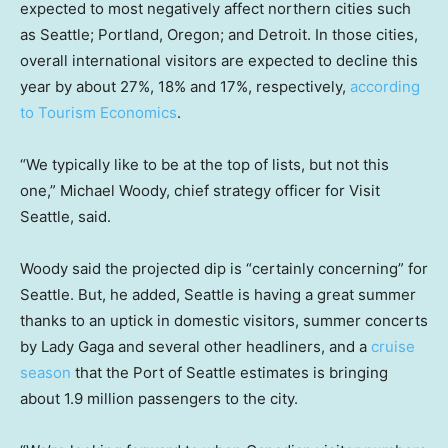
expected to most negatively affect northern cities such
as Seattle; Portland, Oregon; and Detroit. In those cities,
overall international visitors are expected to decline this
year by about 27%, 18% and 17%, respectively,
according
to Tourism Economics
.
“We typically like to be at the top of lists, but not this
one,” Michael Woody, chief strategy officer for Visit
Seattle, said.
Woody said the projected dip is “certainly concerning” for
Seattle. But, he added, Seattle is having a great summer
thanks to an uptick in domestic visitors, summer concerts
by Lady Gaga and several other headliners, and a
cruise
season
that the Port of Seattle estimates is bringing
about 1.9 million passengers to the city.