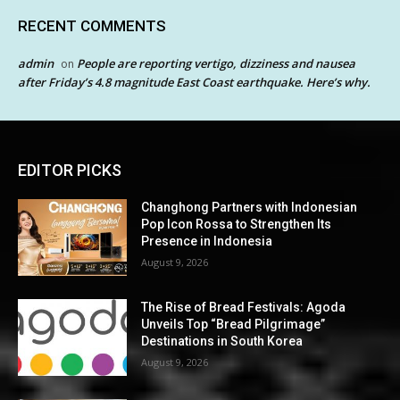
RECENT COMMENTS
admin
People are reporting vertigo, dizziness and nausea
on
after Friday’s 4.8 magnitude East Coast earthquake. Here’s why.
EDITOR PICKS
Changhong Partners with Indonesian
Pop Icon Rossa to Strengthen Its
Presence in Indonesia
August 9, 2026
The Rise of Bread Festivals: Agoda
Unveils Top “Bread Pilgrimage”
Destinations in South Korea
August 9, 2026