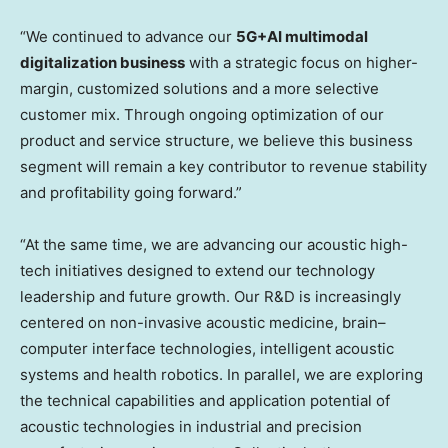
“We continued to advance our
5G+AI multimodal
digitalization business
with a strategic focus on higher-
margin, customized solutions and a more selective
customer mix. Through ongoing optimization of our
product and service structure, we believe this business
segment will remain a key contributor to revenue stability
and profitability going forward.”
“At the same time, we are advancing our acoustic high-
tech initiatives designed to extend our technology
leadership and future growth. Our R&D is increasingly
centered on non-invasive acoustic medicine, brain–
computer interface technologies, intelligent acoustic
systems and health robotics. In parallel, we are exploring
the technical capabilities and application potential of
acoustic technologies in industrial and precision