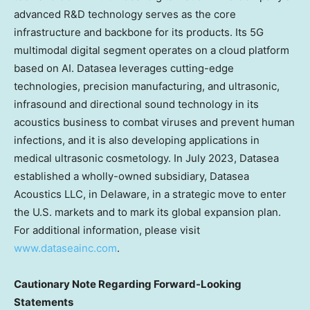
advanced R&D technology serves as the core
infrastructure and backbone for its products. Its 5G
multimodal digital segment operates on a cloud platform
based on AI. Datasea leverages cutting-edge
technologies, precision manufacturing, and ultrasonic,
infrasound and directional sound technology in its
acoustics business to combat viruses and prevent human
infections, and it is also developing applications in
medical ultrasonic cosmetology. In
July 2023
, Datasea
established a wholly-owned subsidiary, Datasea
Acoustics LLC, in
Delaware
, in a strategic move to enter
the U.S. markets and to mark its global expansion plan.
For additional information, please visit
www.dataseainc.com
.
Cautionary Note Regarding Forward-Looking
Statements