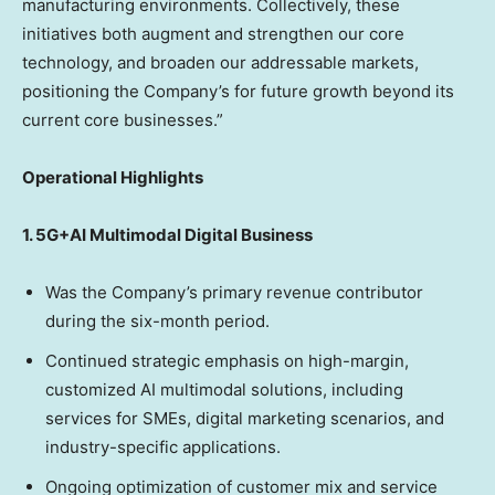
manufacturing environments. Collectively, these
initiatives both augment and strengthen our core
technology, and broaden our addressable markets,
positioning the Company’s for future growth beyond its
current core businesses.”
Operational Highlights
1. 5G+AI Multimodal Digital Business
Was the Company’s primary revenue contributor
during the six-month period.
Continued strategic emphasis on high-margin,
customized AI multimodal solutions, including
services for SMEs, digital marketing scenarios, and
industry-specific applications.
Ongoing optimization of customer mix and service