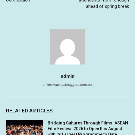
Certification
attendants from furlough
ahead of spring break
admin
https://aussiebloggers.com.au
RELATED ARTICLES
Bridging Cultures Through Films: ASEAN
Film Festival 2026 to Open this August
with its Largest Programme to Date