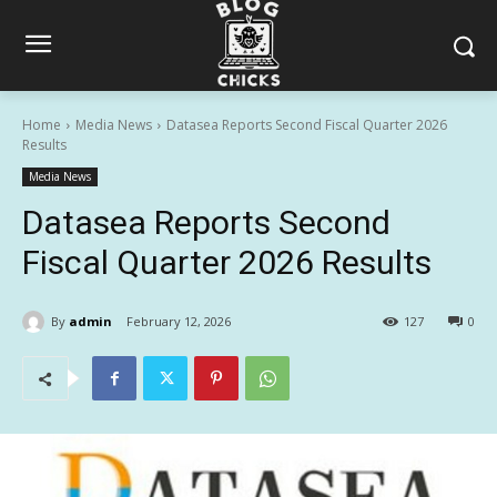
Home
Media News
Datasea Reports Second Fiscal Quarter 2026
Results
Media News
Datasea Reports Second
Fiscal Quarter 2026 Results
By
admin
February 12, 2026
127
0