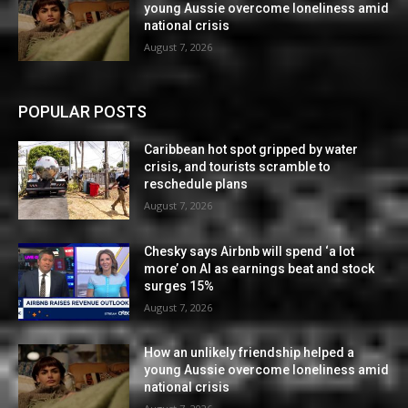
young Aussie overcome loneliness amid
national crisis
August 7, 2026
POPULAR POSTS
Caribbean hot spot gripped by water
crisis, and tourists scramble to
reschedule plans
August 7, 2026
Chesky says Airbnb will spend ‘a lot
more’ on AI as earnings beat and stock
surges 15%
August 7, 2026
How an unlikely friendship helped a
young Aussie overcome loneliness amid
national crisis