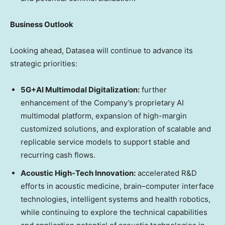
Business Outlook
Looking ahead, Datasea will continue to advance its
strategic priorities:
5G+AI Multimodal Digitalization:
further
enhancement of the Company’s proprietary AI
multimodal platform, expansion of high-margin
customized solutions, and exploration of scalable and
replicable service models to support stable and
recurring cash flows.
Acoustic High-Tech Innovation:
accelerated R&D
efforts in acoustic medicine, brain–computer interface
technologies, intelligent systems and health robotics,
while continuing to explore the technical capabilities