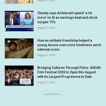
August 7, 2026
Chesky says Airbnb will spend ‘a lot
more’ on AI as earnings beat and stock
surges 15%
August 7, 2026
How an unlikely friendship helped a
young Aussie overcome loneliness amid
national crisis
August 7, 2026
Bridging Cultures Through Films: ASEAN
Film Festival 2026 to Open this August
with its Largest Programme to Date
August 7, 2026
Load more