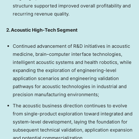
structure supported improved overall profitability and
recurring revenue quality.
2. Acoustic High-Tech Segment
Continued advancement of R&D initiatives in acoustic
medicine, brain–computer interface technologies,
intelligent acoustic systems and health robotics, while
expanding the exploration of engineering-level
application scenarios and engineering validation
pathways for acoustic technologies in industrial and
precision manufacturing environments;
The acoustic business direction continues to evolve
from single-product exploration toward integrated and
system-level development, laying the foundation for
subsequent technical validation, application expansion
and potential commercialization.