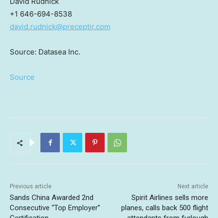
David Rudnick
+1 646-694-8538
david.rudnick@preceptir.com
Source: Datasea Inc.
Source
Previous article
Next article
Sands China Awarded 2nd
Spirit Airlines sells more
Consecutive “Top Employer”
planes, calls back 500 flight