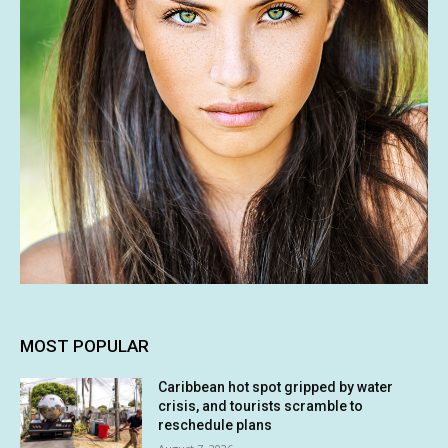
MOST POPULAR
Caribbean hot spot gripped by water
crisis, and tourists scramble to
reschedule plans