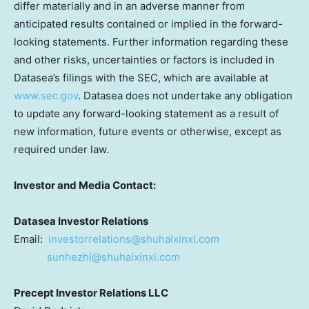
differ materially and in an adverse manner from
anticipated results contained or implied in the forward-
looking statements. Further information regarding these
and other risks, uncertainties or factors is included in
Datasea’s filings with the SEC, which are available at
www.sec.gov
. Datasea does not undertake any obligation
to update any forward-looking statement as a result of
new information, future events or otherwise, except as
required under law.
Investor and Media Contact:
Datasea Investor Relations
Email:
investorrelations@shuhaixinxi.
com
sunhezhi@shuhaixinxi.com
Precept Investor Relations LLC