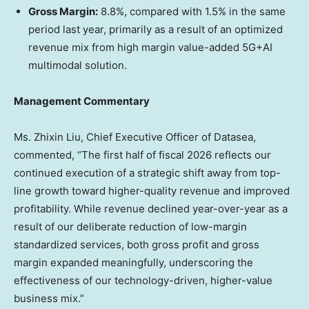
Gross Margin:
8.8%, compared with 1.5% in the same
period last year, primarily as a result of an optimized
revenue mix from high margin value-added 5G+AI
multimodal solution.
Management Commentary
Ms. Zhixin Liu, Chief Executive Officer of Datasea,
commented, “The first half of fiscal 2026 reflects our
continued execution of a strategic shift away from top-
line growth toward higher-quality revenue and improved
profitability. While revenue declined year-over-year as a
result of our deliberate reduction of low-margin
standardized services, both gross profit and gross
margin expanded meaningfully, underscoring the
effectiveness of our technology-driven, higher-value
business mix.”