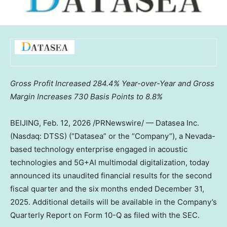
Gross Profit Increased 284.4% Year-over-Year and Gross
Margin Increases 730 Basis Points to 8.8%
BEIJING
,
Feb. 12, 2026
/PRNewswire/ — Datasea Inc.
(Nasdaq: DTSS) (“Datasea” or the “Company”), a
Nevada
-
based technology enterprise engaged in acoustic
technologies and 5G+AI multimodal digitalization, today
announced its unaudited financial results for the second
fiscal quarter and the six months ended
December 31,
2025
. Additional details will be available in the Company’s
Quarterly Report on Form 10-Q as filed with the SEC.