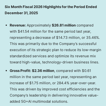
Six Month Fiscal 2026 Highlights for the Period Ended
December 31, 2025
Revenue:
Approximately
$26.81 million
compared
with
$41.54 million
for the same period last year,
representing a decrease of
$14.73 million
, or 35.46%.
This was primarily due to the Company’s successful
execution of its strategic plan to reduce its low-margin
standardized services and optimize its revenue mix
toward high-value, technology-driven business lines.
Gross Profit:
$2.36 million
, compared with
$0.61
million
in the same period last year, representing an
increase of
$1.75 million
, or 284.4% year-over-year.
This was driven by improved cost efficiencies and the
Company’s leadership in delivering innovative value-
added 5G+AI multimodal solutions.