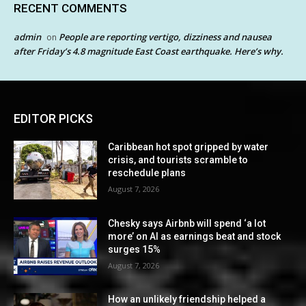
RECENT COMMENTS
admin
People are reporting vertigo, dizziness and nausea
on
after Friday’s 4.8 magnitude East Coast earthquake. Here’s why.
EDITOR PICKS
Caribbean hot spot gripped by water
crisis, and tourists scramble to
reschedule plans
August 7, 2026
Chesky says Airbnb will spend ‘a lot
more’ on AI as earnings beat and stock
surges 15%
August 7, 2026
How an unlikely friendship helped a