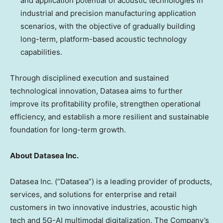
and application potential of acoustic technologies in
industrial and precision manufacturing application
scenarios, with the objective of gradually building
long-term, platform-based acoustic technology
capabilities.
Through disciplined execution and sustained
technological innovation, Datasea aims to further
improve its profitability profile, strengthen operational
efficiency, and establish a more resilient and sustainable
foundation for long-term growth.
About Datasea Inc.
Datasea Inc. (“Datasea”) is a leading provider of products,
services, and solutions for enterprise and retail
customers in two innovative industries, acoustic high
tech and 5G-AI multimodal digitalization. The Company’s