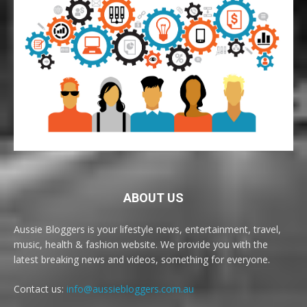
ABOUT US
Aussie Bloggers is your lifestyle news, entertainment, travel,
music, health & fashion website. We provide you with the
latest breaking news and videos, something for everyone.
Contact us:
info@aussiebloggers.com.au