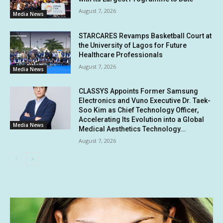
August 7, 2026
Media News
STARCARES Revamps Basketball Court at
the University of Lagos for Future
Healthcare Professionals
August 7, 2026
Media News
CLASSYS Appoints Former Samsung
Electronics and Vuno Executive Dr. Taek-
Soo Kim as Chief Technology Officer,
Accelerating Its Evolution into a Global
Media News
Medical Aesthetics Technology...
August 7, 2026