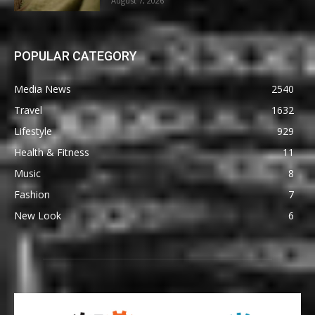
August 7, 2026
POPULAR CATEGORY
Media News
2540
Travel
1632
Lifestyle
929
Health & Fitness
11
Music
8
Fashion
7
New Look
6