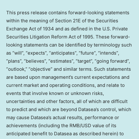
This press release contains forward-looking statements
within the meaning of Section 21E of the Securities
Exchange Act of 1934 and as defined in the U.S. Private
Securities Litigation Reform Act of 1995. These forward-
looking statements can be identified by terminology such
as “will”, “expects”, “anticipates”, “future”, “intends”,
“plans”, “believes”, “estimates”, “target”, “going forward”,
“outlook,” “objective” and similar terms. Such statements
are based upon management’s current expectations and
current market and operating conditions, and relate to
events that involve known or unknown risks,
uncertainties and other factors, all of which are difficult
to predict and which are beyond Datasea’s control, which
may cause Datasea’s actual results, performance or
achievements (including the RMB/USD value of its
anticipated benefit to Datasea as described herein) to