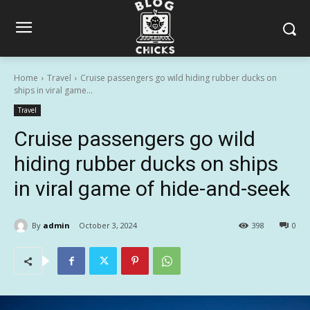
Home
Travel
Cruise passengers go wild hiding rubber ducks on
ships in viral game...
Travel
Cruise passengers go wild
hiding rubber ducks on ships
in viral game of hide-and-seek
By
admin
October 3, 2024
398
0