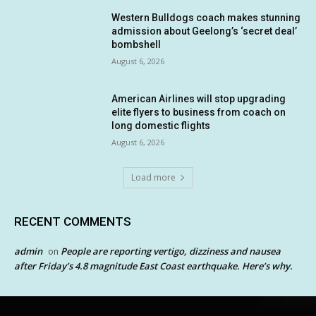
Western Bulldogs coach makes stunning
admission about Geelong’s ‘secret deal’
bombshell
August 6, 2026
American Airlines will stop upgrading
elite flyers to business from coach on
long domestic flights
August 6, 2026
Load more
RECENT COMMENTS
admin
People are reporting vertigo, dizziness and nausea
on
after Friday’s 4.8 magnitude East Coast earthquake. Here’s why.