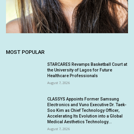
MOST POPULAR
STARCARES Revamps Basketball Court at
the University of Lagos for Future
Healthcare Professionals
August 7, 2026
CLASSYS Appoints Former Samsung
Electronics and Vuno Executive Dr. Taek-
Soo Kim as Chief Technology Officer,
Accelerating Its Evolution into a Global
Medical Aesthetics Technology...
August 7, 2026