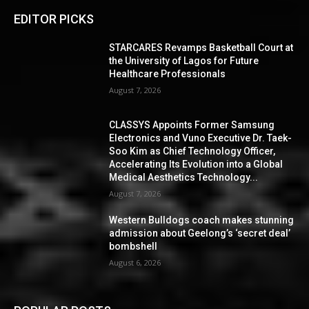
EDITOR PICKS
STARCARES Revamps Basketball Court at
the University of Lagos for Future
Healthcare Professionals
August 7, 2026
CLASSYS Appoints Former Samsung
Electronics and Vuno Executive Dr. Taek-
Soo Kim as Chief Technology Officer,
Accelerating Its Evolution into a Global
Medical Aesthetics Technology...
August 7, 2026
Western Bulldogs coach makes stunning
admission about Geelong’s ‘secret deal’
bombshell
August 6, 2026