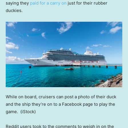
saying they
paid for a carry on
just for their rubber
duckies.
While on board, cruisers can post a photo of their duck
and the ship they’re on to a Facebook page to play the
game.
(iStock)
Reddit users took to the comments to weigh in on the