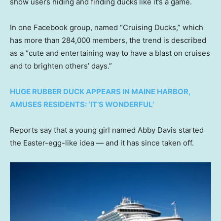
show users hiding and finding ducks
like it’s a game.
In one Facebook group, named “Cruising Ducks,” which
has more than 284,000 members, the trend is described
as a “cute and entertaining way to have a blast on cruises
and to brighten others’ days.”
HUGE RUBBER DUCK APPEARS IN MAINE HARBOR,
AMUSES RESIDENTS: ‘IT’S WONDERFUL’
Reports say that a young girl named Abby Davis started
the Easter-egg-like idea — and it has since taken off.