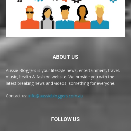
ABOUT US
Aussie Bloggers is your lifestyle news, entertainment, travel,
music, health & fashion website. We provide you with the
latest breaking news and videos, something for everyone.
Contact us:
info@aussiebloggers.com.au
FOLLOW US