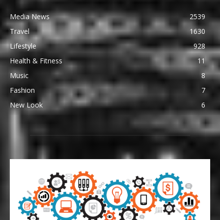
Media News
2539
Travel
1630
Lifestyle
928
Health & Fitness
11
Music
8
Fashion
7
New Look
6