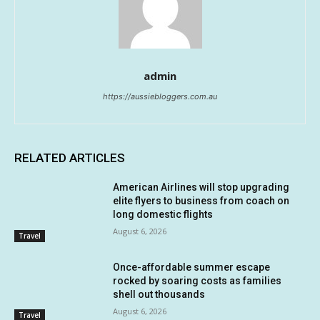
admin
https://aussiebloggers.com.au
RELATED ARTICLES
American Airlines will stop upgrading
elite flyers to business from coach on
long domestic flights
August 6, 2026
Travel
Once-affordable summer escape
rocked by soaring costs as families
shell out thousands
August 6, 2026
Travel