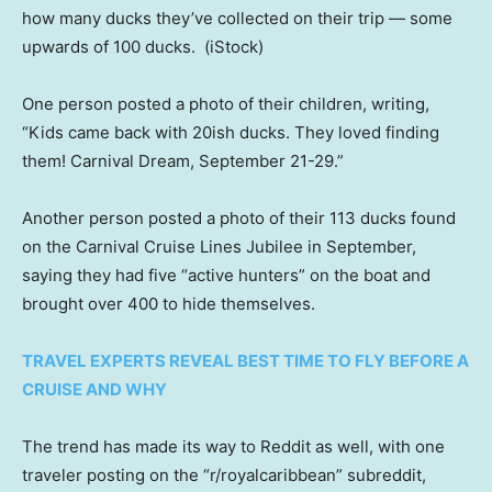
how many ducks they’ve collected on their trip — some
upwards of 100 ducks.
(iStock)
One person posted a photo of their children, writing,
“Kids came back with 20ish ducks. They loved finding
them! Carnival Dream, September 21-29.”
Another person posted a photo of their 113 ducks found
on the Carnival Cruise Lines Jubilee in September,
saying they had five “active hunters” on the boat and
brought over 400 to hide themselves.
TRAVEL EXPERTS REVEAL BEST TIME TO FLY BEFORE A
CRUISE AND WHY
The trend has made its way to Reddit as well, with one
traveler posting on the “r/royalcaribbean” subreddit,