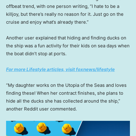
offbeat trend, with one person writing, “I hate to be a
killjoy, but there’s really no reason for it. Just go on the
cruise and enjoy what’s already there.”
Another user explained that hiding and finding ducks on
the ship was a fun activity for their kids on sea days when
the boat didn’t stop at ports.
For more Lifestyle articles, visit foxnews/lifestyle
“My daughter works on the Utopia of the Seas and loves
finding these! When her contract finishes, she plans to
hide all the ducks she has collected around the ship,”
another Reddit user commented.