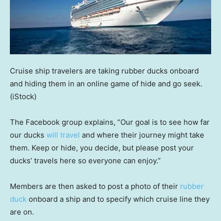
Cruise ship travelers are taking rubber ducks onboard
and hiding them in an online game of hide and go seek.
(iStock)
The Facebook group explains, “Our goal is to see how far
our ducks
will travel
and where their journey might take
them. Keep or hide, you decide, but please post your
ducks’ travels here so everyone can enjoy.”
Members are then asked to post a photo of their
rubber
duck
onboard a ship and to specify which cruise line they
are on.