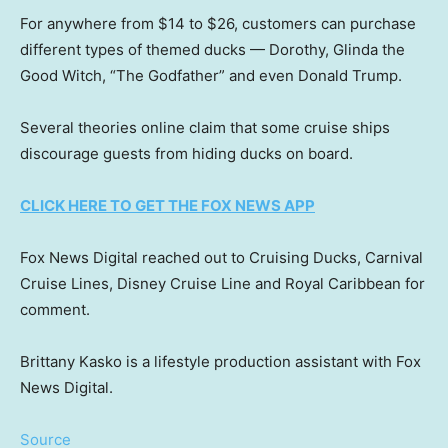
For anywhere from $14 to $26, customers can purchase
different types of themed ducks — Dorothy, Glinda the
Good Witch, “The Godfather” and even Donald Trump.
Several theories online claim that some cruise ships
discourage guests from hiding ducks on board.
CLICK HERE TO GET THE FOX NEWS APP
Fox News Digital reached out to Cruising Ducks, Carnival
Cruise Lines, Disney Cruise Line and Royal Caribbean for
comment.
Brittany Kasko is a lifestyle production assistant with Fox
News Digital.
Source