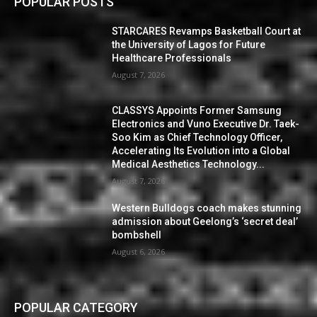
POPULAR POSTS
STARCARES Revamps Basketball Court at
the University of Lagos for Future
Healthcare Professionals
August 7, 2026
CLASSYS Appoints Former Samsung
Electronics and Vuno Executive Dr. Taek-
Soo Kim as Chief Technology Officer,
Accelerating Its Evolution into a Global
Medical Aesthetics Technology...
August 7, 2026
Western Bulldogs coach makes stunning
admission about Geelong’s ‘secret deal’
bombshell
August 6, 2026
POPULAR CATEGORY