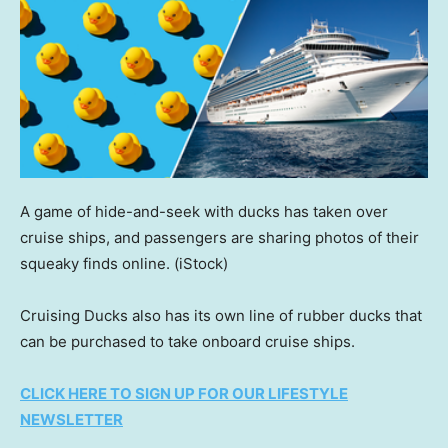
A game of hide-and-seek with ducks has taken over
cruise ships, and passengers are sharing photos of their
squeaky finds online.
(iStock)
Cruising Ducks also has its own line of rubber ducks that
can be purchased to take onboard cruise ships.
CLICK HERE TO SIGN UP FOR OUR LIFESTYLE
NEWSLETTER