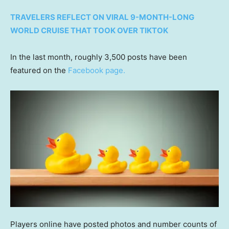
TRAVELERS REFLECT ON VIRAL 9-MONTH-LONG
WORLD CRUISE THAT TOOK OVER TIKTOK
In the last month, roughly 3,500 posts have been
featured on the
Facebook page.
Players online have posted photos and number counts of