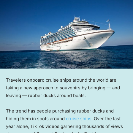
Travelers onboard cruise ships around the world are
taking a new approach to souvenirs by bringing — and
leaving — rubber ducks around boats.
The trend has people purchasing rubber ducks and
hiding them in spots around
cruise ships.
Over the last
year alone, TikTok videos garnering thousands of views