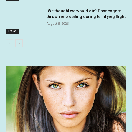
‘We thought we would die’: Passengers
thrown into ceiling during terrifying flight
August 5, 2026
Travel