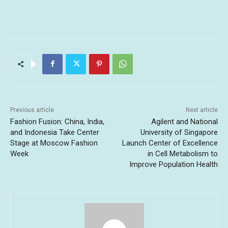
Previous article
Next article
Fashion Fusion: China, India,
Agilent and National
and Indonesia Take Center
University of Singapore
Stage at Moscow Fashion
Launch Center of Excellence
Week
in Cell Metabolism to
Improve Population Health