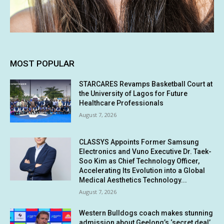
MOST POPULAR
STARCARES Revamps Basketball Court at
the University of Lagos for Future
Healthcare Professionals
August 7, 2026
CLASSYS Appoints Former Samsung
Electronics and Vuno Executive Dr. Taek-
Soo Kim as Chief Technology Officer,
Accelerating Its Evolution into a Global
Medical Aesthetics Technology...
August 7, 2026
Western Bulldogs coach makes stunning
admission about Geelong’s ‘secret deal’