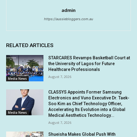
admin
https://aussiebloggers.com.au
RELATED ARTICLES
STARCARES Revamps Basketball Court at
the University of Lagos for Future
Healthcare Professionals
August 7, 2026
Media News
CLASSYS Appoints Former Samsung
Electronics and Vuno Executive Dr. Taek-
Soo Kim as Chief Technology Officer,
Accelerating Its Evolution into a Global
Media News
Medical Aesthetics Technology...
August 7, 2026
Shueisha Makes Global Push With