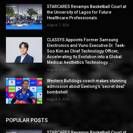
STARCARES Revamps Basketball Court at
the University of Lagos for Future
Healthcare Professionals
August 7, 2026
CLASSYS Appoints Former Samsung
Electronics and Vuno Executive Dr. Taek-
Soo Kim as Chief Technology Officer,
Accelerating Its Evolution into a Global
Medical Aesthetics Technology...
August 7, 2026
Western Bulldogs coach makes stunning
admission about Geelong’s ‘secret deal’
bombshell
August 6, 2026
POPULAR POSTS
STARCARES Revamps Basketball Court at