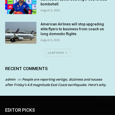
bombshell
August 6, 2026
American Airlines will stop upgrading
elite flyers to business from coach on
long domestic flights
August 6, 2026
Load more
RECENT COMMENTS
admin
People are reporting vertigo, dizziness and nausea
on
after Friday’s 4.8 magnitude East Coast earthquake. Here’s why.
EDITOR PICKS