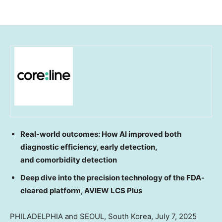
Real-world outcomes: How AI improved both
diagnostic efficiency, early detection,
and comorbidity detection
Deep dive into the precision technology of the FDA-
cleared platform, AVIEW LCS Plus
PHILADELPHIA
and
SEOUL, South Korea
,
July 7, 2025