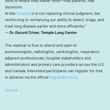
tools to where they matter most—real patients, real
decisions.
AI like
Coreline
‘s is not replacing clinical judgment, but
reinforcing it—enhancing our ability to detect, triage, and
treat lung disease earlier and more efficiently.”
—
Dr.
Gerard Criner
, Temple Lung Center
The webinar is free to attend and open to
pulmonologists, radiologists, cardiologists, respiratory
adjacent professionals, hospital stakeholders and
administrators and primary care providers across the U.S.
and
Canada
. Interested participants can register for free
in advance via the official
registration link
.
Source