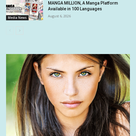
MANGA MILLION, A Manga Platform
Available in 100 Languages
August 6, 2026
Media News