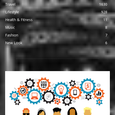
Travel
1630
Lifestyle
928
Health & Fitness
11
Music
8
Fashion
7
New Look
6