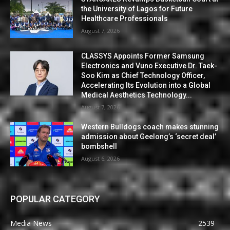
the University of Lagos for Future
Healthcare Professionals
August 7, 2026
CLASSYS Appoints Former Samsung
Electronics and Vuno Executive Dr. Taek-
Soo Kim as Chief Technology Officer,
Accelerating Its Evolution into a Global
Medical Aesthetics Technology...
August 7, 2026
Western Bulldogs coach makes stunning
admission about Geelong’s ‘secret deal’
bombshell
August 6, 2026
POPULAR CATEGORY
Media News
2539