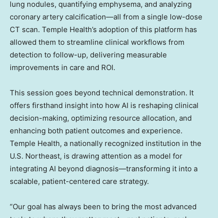
lung nodules, quantifying emphysema, and analyzing
coronary artery calcification—all from a single low-dose
CT scan. Temple Health’s adoption of this platform has
allowed them to streamline clinical workflows from
detection to follow-up, delivering measurable
improvements in care and ROI.
This session goes beyond technical demonstration. It
offers firsthand insight into how AI is reshaping clinical
decision-making, optimizing resource allocation, and
enhancing both patient outcomes and experience.
Temple Health, a nationally recognized institution in the
U.S. Northeast, is drawing attention as a model for
integrating AI beyond diagnosis—transforming it into a
scalable, patient-centered care strategy.
“Our goal has always been to bring the most advanced