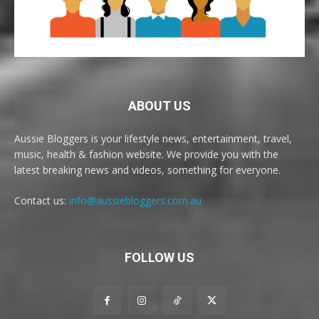
ABOUT US
Aussie Bloggers is your lifestyle news, entertainment, travel,
music, health & fashion website. We provide you with the
latest breaking news and videos, something for everyone.
Contact us:
info@aussiebloggers.com.au
FOLLOW US