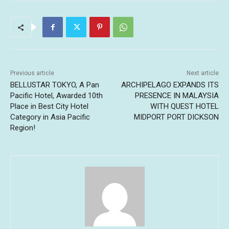
Previous article
Next article
BELLUSTAR TOKYO, A Pan
ARCHIPELAGO EXPANDS ITS
Pacific Hotel, Awarded 10th
PRESENCE IN MALAYSIA
Place in Best City Hotel
WITH QUEST HOTEL
Category in Asia Pacific
MIDPORT PORT DICKSON
Region!