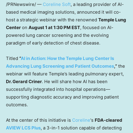
/PRNewswire/ —
Coreline Soft
, a leading provider of AI-
based medical imaging solutions, announced it will co-
host a strategic webinar with the renowned
Temple Lung
Center
on
August 1
at
1:30 PM EST
, focused on AI-
powered lung cancer screening and the evolving
paradigm of early detection of chest disease.
Titled
“
AI in Action: How the Temple Lung Center Is
Advancing Lung Screening and Patient Outcomes
,”
the
webinar will feature Temple’s leading pulmonary expert,
Dr.
Gerard Criner
. He will share how AI has been
successfully integrated into hospital operations—
supporting diagnostic accuracy and improving patient
outcomes.
At the center of this initiative is
Coreline
‘s
FDA-cleared
AVIEW LCS Plus
, a 3-in-1 solution capable of detecting