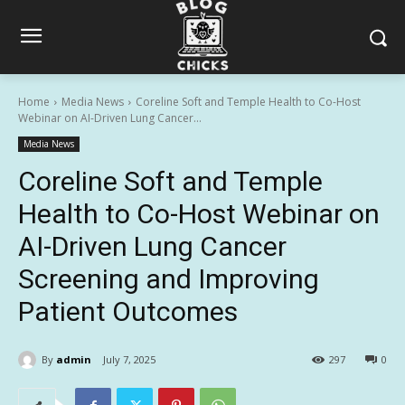
Home
Media News
Coreline Soft and Temple Health to Co-Host
Webinar on AI-Driven Lung Cancer...
Media News
Coreline Soft and Temple
Health to Co-Host Webinar on
AI-Driven Lung Cancer
Screening and Improving
Patient Outcomes
By
admin
July 7, 2025
297
0