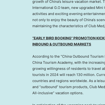
growth of
China’s
leisure vacation market. 
International G.O team, new upgraded Mini 
activities and exciting evening entertainment
not only to enjoy the beauty of
China’s
scene
maintaining the characteristics of Club Med, a
“EARLY BIRD BOOKING” PROMOTION KICK
INBOUND & OUTBOUND MARKETS
According to the “China Outbound Tourism
China Tourism Academy, with the increasi
growing willingness of residents to travel a
tourists in 2024 will reach 130 million. Cur
countries and regions worldwide. As a leisur
and “outbound” tourism products, Club Med 
All-inclusive” vacation options.