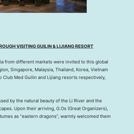
OUGH VISITING GUILIN & LIJIANG RESORT
 from different markets were invited to this global
gion,
Singapore
,
Malaysia
,
Thailand
, Korea,
Vietnam
to Club Med Guilin and Lijiang resorts respectively,
sed by the natural beauty of the Li River and the
capes. Upon their arriving, G.Os (Great Organizers),
stumes as “eastern dragons”, warmly welcomed them