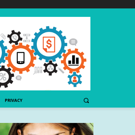
PRIVACY