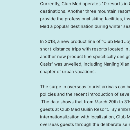
Currently, Club Med operates 10 resorts in
destinations. Another three mountain resor
provide the professional skiing facilities, i
Med a popular destination during winter se
In 2018, a new product line of “Club Med J
short-distance trips with resorts located in
another new product line specifically desi
Oasis” was unveiled, including Nanjing Xian
chapter of urban vacations.
The surge in overseas tourist arrivals can 
policies and the recent introduction of sev
The data shows that from
March 29th to 31
guests at Club Med Guilin Resort. By embra
internationalization with localization, Club
overseas guests through the deliberate selec