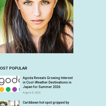
OST POPULAR
Agoda Reveals Growing Interest
in Cool-Weather Destinations in
Japan for Summer 2026
August 8, 2026
Caribbean hot spot gripped by