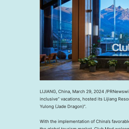
LIJIANG,
China
,
March 29, 2024
/PRNewswire
inclusive” vacations, hosted its Lijiang Reso
Yulong (
Jade Dragon
)”.
With the implementation of
China’s
favorabl
the global tourism market, Club Med welco