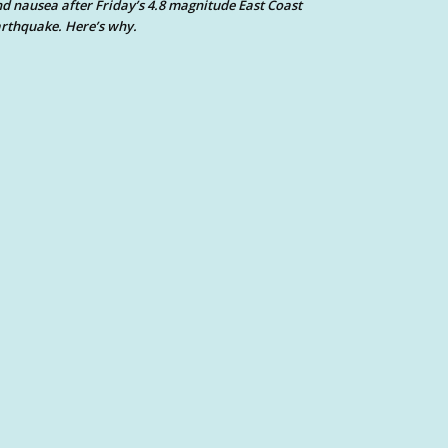
d nausea after Friday’s 4.8 magnitude East Coast
rthquake. Here’s why.