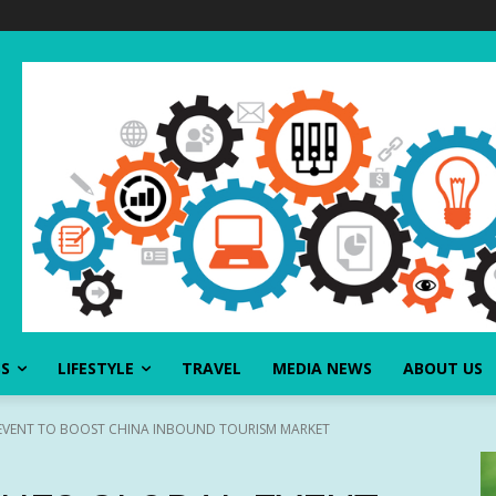
SS
LIFESTYLE
TRAVEL
MEDIA NEWS
ABOUT US
EVENT TO BOOST CHINA INBOUND TOURISM MARKET