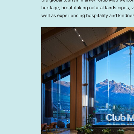
heritage, breathtaking natural landscapes, v
well as experiencing hospitality and kindn