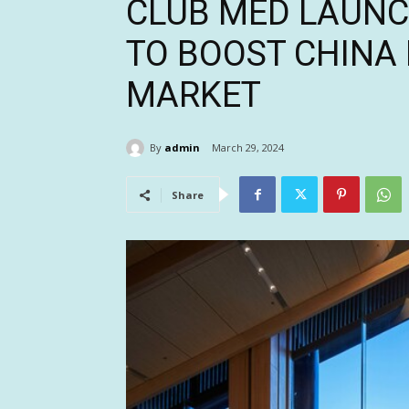
CLUB MED LAUNC
TO BOOST CHINA
MARKET
By
admin
March 29, 2024
Share