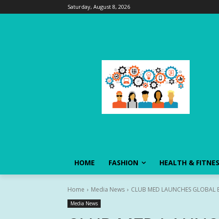
Saturday, August 8, 2026
HOME
FASHION
HEALTH & FITNE
Home
Media News
CLUB MED LAUNCHES GLOBAL 
Media News