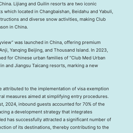
China
. Lijiang and Guilin resorts are two iconic
ts which located in Changbaishan, Beidahu and Yabuli,
nstructions and diverse snow activities, making Club
ason in
China
.
oyview” was launched in
China
, offering premium
 Anji, Yanqing Beijing, and Thousand Island. In 2023,
gned for Chinese urban families of “Club Med Urban
lin and Jiangsu Taicang resorts, marking a new
be attributed to the implementation of visa exemption
eral measures aimed at simplifying entry procedures.
st, 2024
, inbound guests accounted for 70% of the
cing a development strategy that integrates
 Med has successfully attracted a significant number of
tion of its destinations, thereby contributing to the