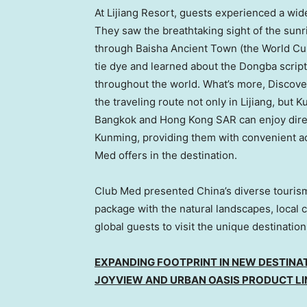
At Lijiang Resort, guests experienced a wide
They saw the breathtaking sight of the sunr
through Baisha Ancient Town (the World Cultu
tie dye and learned about the Dongba script
throughout the world. What’s more, Discove
the traveling route not only in Lijiang, but
Bangkok
and Hong Kong SAR can enjoy direct 
Kunming, providing them with convenient acc
Med offers in the destination.
Club Med presented
China’s
diverse tourism
package with the natural landscapes, local cu
global guests to visit the unique destinatio
EXPANDING FOOTPRINT IN NEW DESTINAT
JOYVIEW AND URBAN OASIS PRODUCT LI