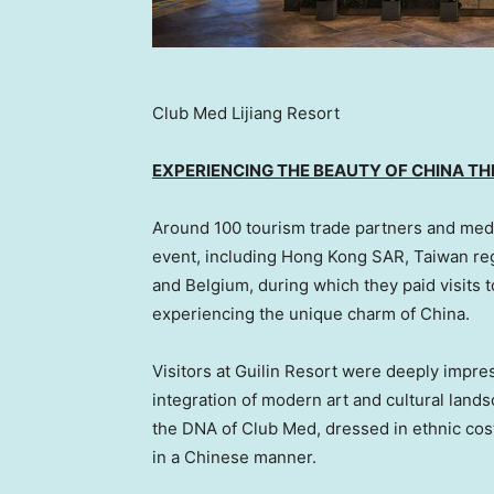
Club Med Lijiang Resort
EXPERIENCING THE BEAUTY OF
CHINA
THR
Around 100 tourism trade partners and media
event, including Hong Kong SAR,
Taiwan
re
and
Belgium
, during which they paid visits 
experiencing the unique charm of
China
.
Visitors at Guilin Resort were deeply impres
integration of modern art and cultural lands
the DNA of Club Med, dressed in ethnic co
in a Chinese manner.