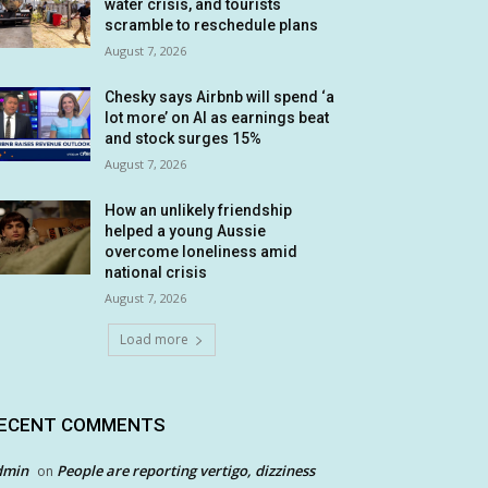
water crisis, and tourists
scramble to reschedule plans
August 7, 2026
Chesky says Airbnb will spend ‘a
lot more’ on AI as earnings beat
and stock surges 15%
August 7, 2026
How an unlikely friendship
helped a young Aussie
overcome loneliness amid
national crisis
August 7, 2026
Load more
ECENT COMMENTS
dmin
People are reporting vertigo, dizziness
on