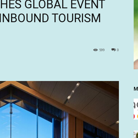
HES GLOBAL EVENT
 INBOUND TOURISM
599
0
M