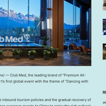
/ — Club Med, the leading brand of “Premium All-
rt’s first global event with the theme of “Dancing with
R
e inbound tourism policies and the gradual recovery of
a
mes overseas guests to
China
to enjoy the rich cultural