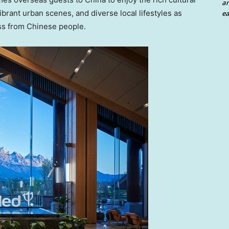
an
ibrant urban scenes, and diverse local lifestyles as
ea
ess from Chinese people.