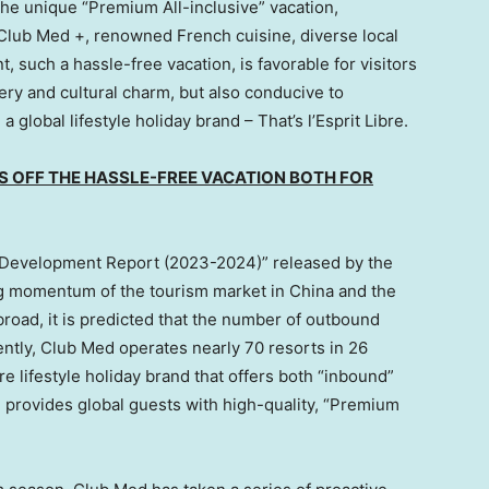
The unique “Premium All-inclusive” vacation,
Club Med +, renowned French cuisine, diverse local
, such a hassle-free vacation, is favorable for visitors
ry and cultural charm, but also conducive to
 global lifestyle holiday brand – That’s l’Esprit Libre.
S OFF THE HASSLE-FREE VACATION BOTH FOR
 Development Report (2023-2024)” released by the
ng momentum of the tourism market in
China
and the
broad, it is predicted that the number of outbound
rently, Club Med operates nearly 70 resorts in 26
e lifestyle holiday brand that offers both “inbound”
provides global guests with high-quality, “Premium