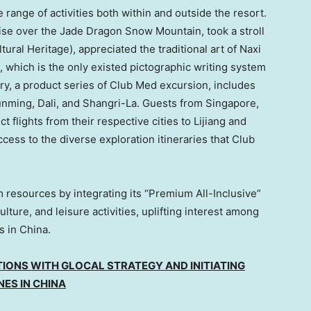
 range of activities both within and outside the resort.
ise over the Jade Dragon Snow Mountain, took a stroll
ral Heritage), appreciated the traditional art of Naxi
, which is the only existed pictographic writing system
ry, a product series of Club Med excursion, includes
 Kunming, Dali, and Shangri-La. Guests from
Singapore
,
flights from their respective cities to Lijiang and
ess to the diverse exploration itineraries that Club
 resources by integrating its “Premium All-Inclusive”
lture, and leisure activities, uplifting interest among
ns in
China
.
IONS WITH GLOCAL STRATEGY AND INITIATING
NES IN
CHINA