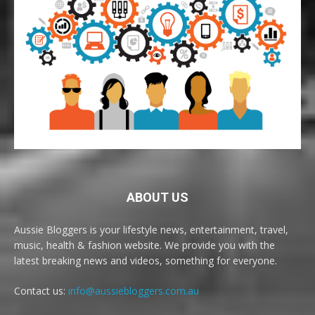
ABOUT US
Aussie Bloggers is your lifestyle news, entertainment, travel,
music, health & fashion website. We provide you with the
latest breaking news and videos, something for everyone.
Contact us:
info@aussiebloggers.com.au