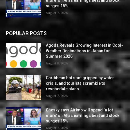
more’ on AI as earnings beat and stock
surges 15%
August 7, 2026
POPULAR POSTS
Agoda Reveals Growing Interest in Cool-
Weather Destinations in Japan for
Summer 2026
August 8, 2026
Caribbean hot spot gripped by water
crisis, and tourists scramble to
reschedule plans
August 7, 2026
Chesky says Airbnb will spend ‘a lot
more’ on AI as earnings beat and stock
surges 15%
August 7, 2026