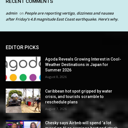
RECENT COMMENTS
admin
People are reporting vertigo, dizziness and nausea
on
after Friday’s 4.8 magnitude East Coast earthquake. Here’s why.
EDITOR PICKS
Agoda Reveals Growing Interest in Cool-
Weather Destinations in Japan for
Summer 2026
August 8, 2026
Caribbean hot spot gripped by water
crisis, and tourists scramble to
reschedule plans
August 7, 2026
Chesky says Airbnb will spend ‘a lot