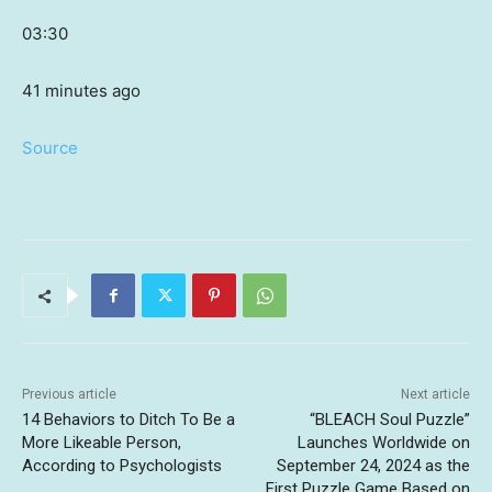
03:30
41 minutes ago
Source
Previous article
Next article
14 Behaviors to Ditch To Be a
“BLEACH Soul Puzzle”
More Likeable Person,
Launches Worldwide on
According to Psychologists
September 24, 2024 as the
First Puzzle Game Based on