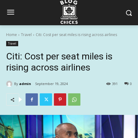
Home
Travel
Citi: Cost per seat miles is rising across airlines
Travel
Citi: Cost per seat miles is
rising across airlines
By
admin
September 19, 2024
391
0