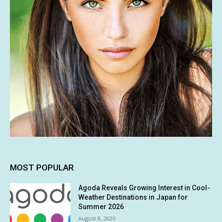
MOST POPULAR
Agoda Reveals Growing Interest in Cool-
Weather Destinations in Japan for
Summer 2026
August 8, 2026