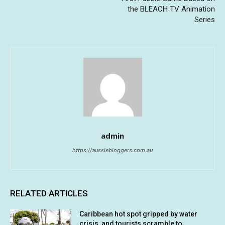
the BLEACH TV Animation
Series
admin
https://aussiebloggers.com.au
RELATED ARTICLES
Caribbean hot spot gripped by water
crisis, and tourists scramble to