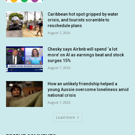
Caribbean hot spot gripped by water
crisis, and tourists scramble to
reschedule plans
August 7, 2026
Chesky says Airbnb will spend ‘a lot
more’ on AI as earnings beat and stock
surges 15%
August 7, 2026
How an unlikely friendship helped a
young Aussie overcome loneliness amid
national crisis
August 7, 2026
Load more