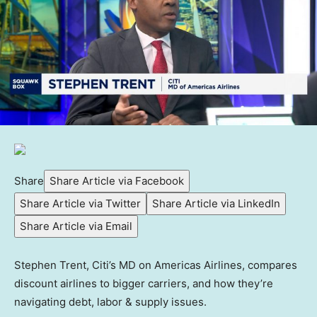
Share
Share Article via Facebook
Share Article via Twitter
Share Article via LinkedIn
Share Article via Email
Stephen Trent, Citi’s MD on Americas Airlines, compares
discount airlines to bigger carriers, and how they’re
navigating debt, labor & supply issues.