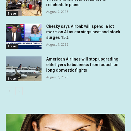
reschedule plans
August 7, 2026
Travel
Chesky says Airbnb will spend ‘a lot
more’ on AI as earnings beat and stock
surges 15%
August 7, 2026
Travel
American Airlines will stop upgrading
elite flyers to business from coach on
long domestic flights
August 6, 2026
Travel