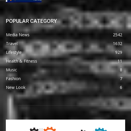
POPULAR CATEGORY
Media News
2542
Travel
1632
Lifestyle
929
Health & Fitness
11
Music
8
Fashion
7
New Look
6