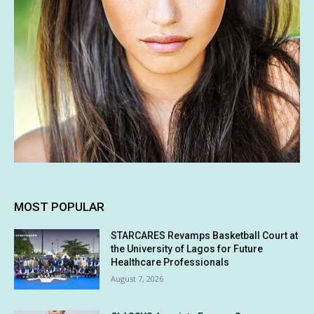
MOST POPULAR
STARCARES Revamps Basketball Court at
the University of Lagos for Future
Healthcare Professionals
August 7, 2026