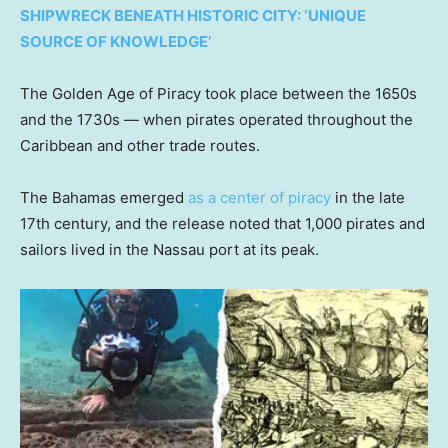
SHIPWRECK BENEATH HISTORIC CITY: ‘UNIQUE
SOURCE OF KNOWLEDGE’
The Golden Age of Piracy took place between the 1650s
and the 1730s — when pirates operated throughout the
Caribbean and other trade routes.
The Bahamas emerged
as a center of piracy
in the late
17th century, and the release noted that 1,000 pirates and
sailors lived in the Nassau port at its peak.