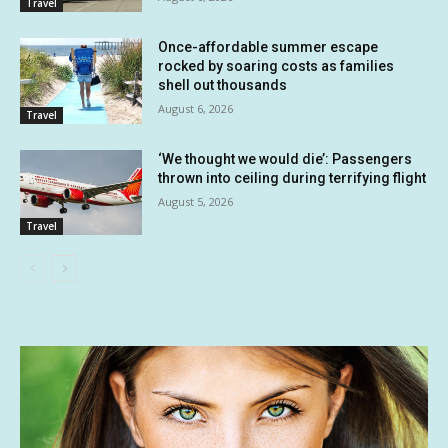
Travel
Once-affordable summer escape
rocked by soaring costs as families
shell out thousands
August 6, 2026
Travel
‘We thought we would die’: Passengers
thrown into ceiling during terrifying flight
August 5, 2026
Travel