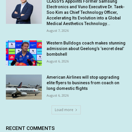
CLASSYS Appoints Former Samsung
Electronics and Vuno Executive Dr. Taek-
Soo Kim as Chief Technology Officer,
Accelerating Its Evolution into a Global
Medical Aesthetics Technology...
August 7, 2026
Western Bulldogs coach makes stunning
admission about Geelong’s ‘secret deal’
bombshell
August 6, 2026
American Airlines will stop upgrading
elite flyers to business from coach on
long domestic flights
August 6, 2026
Load more
RECENT COMMENTS