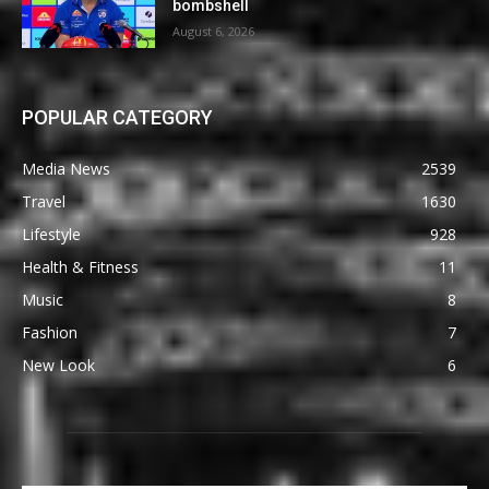
bombshell
August 6, 2026
POPULAR CATEGORY
Media News
2539
Travel
1630
Lifestyle
928
Health & Fitness
11
Music
8
Fashion
7
New Look
6