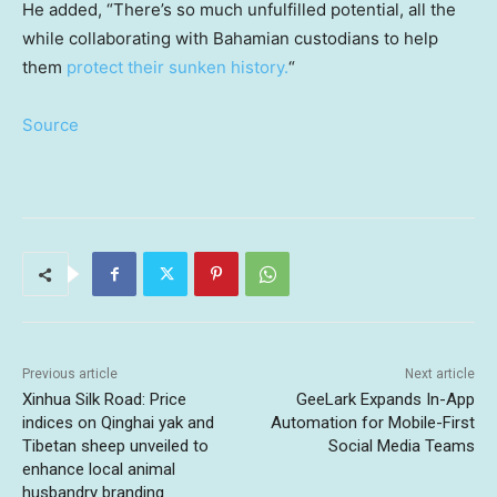
He added, “There’s so much unfulfilled potential, all the
while collaborating with Bahamian custodians to help
them
protect their sunken history.
“
Source
Previous article
Next article
Xinhua Silk Road: Price
GeeLark Expands In-App
indices on Qinghai yak and
Automation for Mobile-First
Tibetan sheep unveiled to
Social Media Teams
enhance local animal
husbandry branding