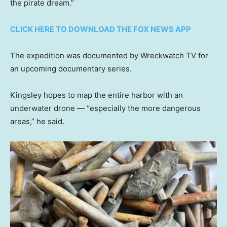
the pirate dream.”
CLICK HERE TO DOWNLOAD THE FOX NEWS APP
The expedition was documented by Wreckwatch TV for
an upcoming documentary series.
Kingsley hopes to map the entire harbor with an
underwater drone — “especially the more dangerous
areas,” he said.