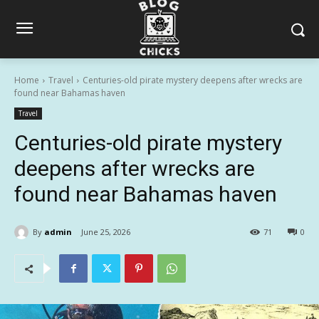
Home
Travel
Centuries-old pirate mystery deepens after wrecks are
found near Bahamas haven
Travel
Centuries-old pirate mystery
deepens after wrecks are
found near Bahamas haven
By
admin
June 25, 2026
71
0