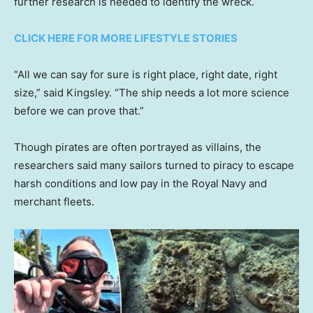
further research is needed to identify the wreck.
CLICK HERE FOR MORE LIFESTYLE STORIES
“All we can say for sure is right place, right date, right
size,” said Kingsley. “The ship needs a lot more science
before we can prove that.”
Though pirates are often portrayed as villains, the
researchers said many sailors turned to piracy to escape
harsh conditions and low pay in the Royal Navy and
merchant fleets.