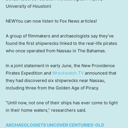
University of Houston)
NEW
You can now listen to Fox News articles!
A group of filmmakers and archaeologists say they’ve
found the first shipwrecks linked to the real-life pirates
who once operated from Nassau in The Bahamas.
In a joint statement in early June, the New Providence
Pirates Expedition and
Wreckwatch TV
announced that
they had discovered six shipwrecks near Nassau,
including three from the Golden Age of Piracy.
“Until now, not one of their ships has ever come to light
in their home waters,” researchers said.
ARCHAEOLOGISTS UNCOVER CENTURIES-OLD