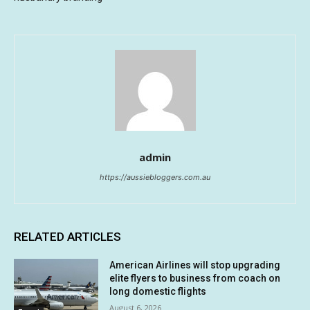
admin
https://aussiebloggers.com.au
RELATED ARTICLES
American Airlines will stop upgrading
elite flyers to business from coach on
long domestic flights
August 6, 2026