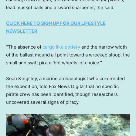
lead musket balls and a sword sharpener,” he said.
CLICK HERE TO SIGN UP FOR OUR LIFESTYLE
NEWSLETTER
“The absence of
cargo like pottery
and the narrow width
of the ballast mound all point toward a wrecked sloop, the
small and swift pirate ‘hot wheels’ of choice.”
Sean Kingsley, a marine archaeologist who co-directed
the expedition, told Fox News Digital that no specific
pirate crew has been identified, though researchers
uncovered several signs of piracy.