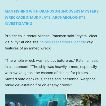
MAN FISHING WITH GRANDSON UNCOVERS MYSTERY
WRECKAGE IN MUD FLATS, ARCHAEOLOGISTS
INVESTIGATING
Project co-director Michael Pateman said “crystal-clear
visibility” at one site
helped researchers identify
key
features of an armed wreck.
“The whole wreck was laid out before us,” Pateman said
in a statement. “The ship was heavily armed, especially
with swivel guns, the cannon of choice for pirates.
Slotted onto deck rails, these anti-personnel weapons
raked devastating fire on enemy crews.”