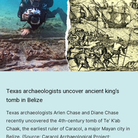
Texas archaeologists uncover ancient king’s
tomb in Belize
Texas archaeologists Arlen Chase and Diane Chase
recently uncovered the 4th-century tomb of Te’ K’ab
Chaak, the earliest ruler of Caracol, a major Mayan city in
Belize. (Source: Caracol Archaeological Project;