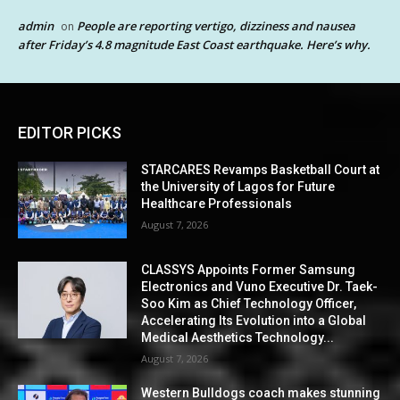
admin
People are reporting vertigo, dizziness and nausea
on
after Friday’s 4.8 magnitude East Coast earthquake. Here’s why.
EDITOR PICKS
STARCARES Revamps Basketball Court at
the University of Lagos for Future
Healthcare Professionals
August 7, 2026
CLASSYS Appoints Former Samsung
Electronics and Vuno Executive Dr. Taek-
Soo Kim as Chief Technology Officer,
Accelerating Its Evolution into a Global
Medical Aesthetics Technology...
August 7, 2026
Western Bulldogs coach makes stunning