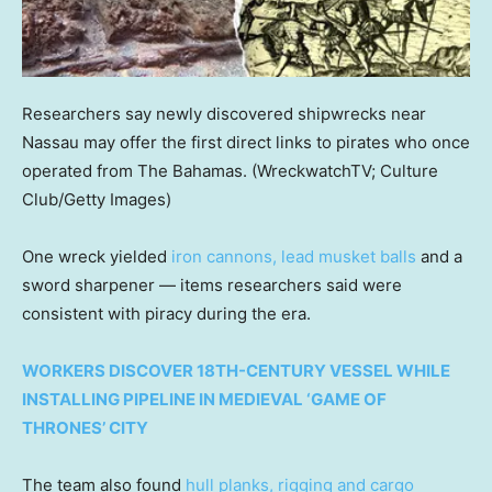
Researchers say newly discovered shipwrecks near
Nassau may offer the first direct links to pirates who once
operated from The Bahamas.
(WreckwatchTV; Culture
Club/Getty Images)
One wreck yielded
iron cannons, lead musket balls
and a
sword sharpener — items researchers said were
consistent with piracy during the era.
WORKERS DISCOVER 18TH-CENTURY VESSEL WHILE
INSTALLING PIPELINE IN MEDIEVAL ‘GAME OF
THRONES’ CITY
The team also found
hull planks, rigging and cargo