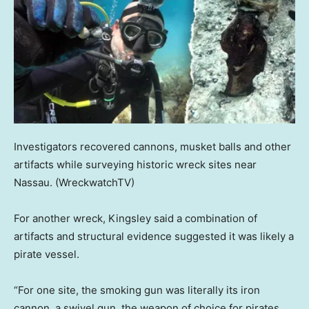
Investigators recovered cannons, musket balls and other
artifacts while surveying historic wreck sites near
Nassau.
(WreckwatchTV)
For another wreck, Kingsley said a combination of
artifacts and structural evidence suggested it was likely a
pirate vessel.
“For one site, the smoking gun was literally its iron
cannon, a swivel gun, the weapon of choice for pirates,