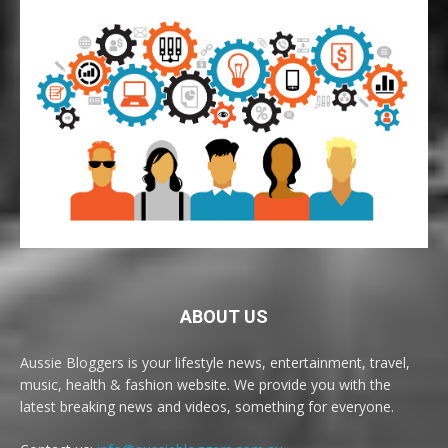
ABOUT US
Aussie Bloggers is your lifestyle news, entertainment, travel,
music, health & fashion website. We provide you with the
latest breaking news and videos, something for everyone.