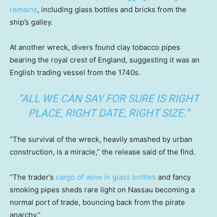
remains
, including glass bottles and bricks from the
ship’s galley.
At another wreck, divers found clay tobacco pipes
bearing the royal crest of England, suggesting it was an
English trading vessel from the 1740s.
“ALL WE CAN SAY FOR SURE IS RIGHT
PLACE, RIGHT DATE, RIGHT SIZE.”
“The survival of the wreck, heavily smashed by urban
construction, is a miracle,” the release said of the find.
“The trader’s
cargo of wine in glass bottles
and fancy
smoking pipes sheds rare light on Nassau becoming a
normal port of trade, bouncing back from the pirate
anarchy.”