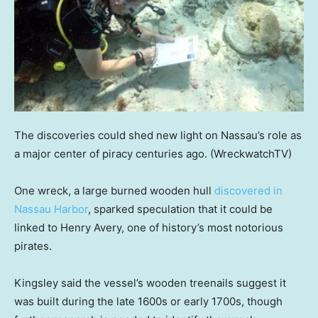
The discoveries could shed new light on Nassau’s role as
a major center of piracy centuries ago.
(WreckwatchTV)
One wreck, a large burned wooden hull
discovered in
Nassau Harbor
, sparked speculation that it could be
linked to Henry Avery, one of history’s most notorious
pirates.
Kingsley said the vessel’s wooden treenails suggest it
was built during the late 1600s or early 1700s, though