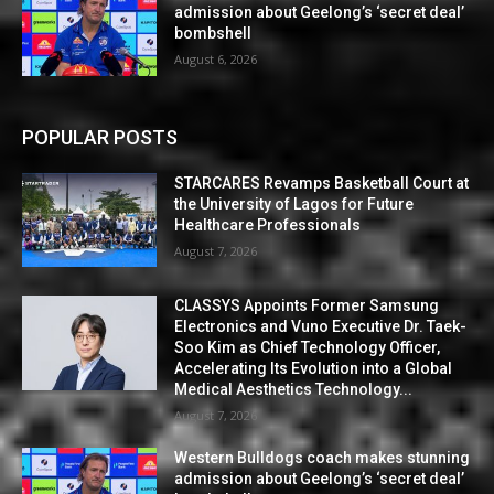
admission about Geelong’s ‘secret deal’
bombshell
August 6, 2026
POPULAR POSTS
STARCARES Revamps Basketball Court at
the University of Lagos for Future
Healthcare Professionals
August 7, 2026
CLASSYS Appoints Former Samsung
Electronics and Vuno Executive Dr. Taek-
Soo Kim as Chief Technology Officer,
Accelerating Its Evolution into a Global
Medical Aesthetics Technology...
August 7, 2026
Western Bulldogs coach makes stunning
admission about Geelong’s ‘secret deal’