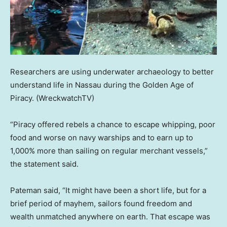
Researchers are using underwater archaeology to better
understand life in Nassau during the Golden Age of
Piracy.
(WreckwatchTV)
“Piracy offered rebels a chance to escape whipping, poor
food and worse on navy warships and to earn up to
1,000% more than sailing on regular merchant vessels,”
the statement said.
Pateman said, “It might have been a short life, but for a
brief period of mayhem, sailors found freedom and
wealth unmatched anywhere on earth. That escape was