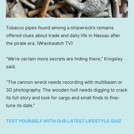
Tobacco pipes found among a shipwreck’s remains
offered clues about trade and daily life in Nassau after
the pirate era.
(Wreckwatch TV)
“We’re certain more secrets are hiding there,” Kingsley
said.
“The cannon wreck needs recording with multibeam or
3D photography. The wooden hull needs digging to crack
its full story and look for cargo and small finds to fine-
tune its date.”
TEST YOURSELF WITH OUR LATEST LIFESTYLE QUIZ