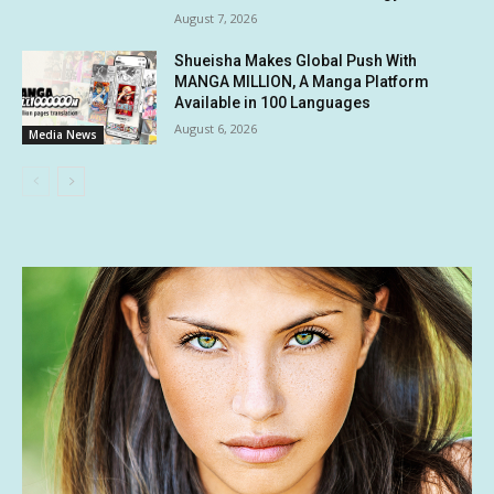
August 7, 2026
Shueisha Makes Global Push With
MANGA MILLION, A Manga Platform
Available in 100 Languages
August 6, 2026
Media News