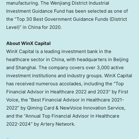
manufacturing. The Wenjiang District Industrial
Investment Guidance Fund has been selected as one of
the “Top 30 Best Government Guidance Funds (District
Level)” in
China
for 2020.
About WinX Capital
WinX Capital is a leading investment bank in the
healthcare sector in
China
, with headquarters in
Beijing
and
Shanghai
. The company covers over 3,000 active
investment institutions and industry groups. WinX Capital
has received numerous accolades, including the “Top
Financial Advisor in Healthcare 2022 and 2023” by First
Voice, the “Best Financial Advisor in Healthcare 2021-
2022” by
Qiming Card
& NewVoice Innovation Service,
and the “Annual Top Financial Advisor in Healthcare
2022-2024” by Artery Network.