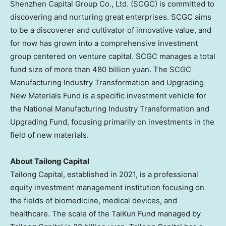
Shenzhen Capital Group Co., Ltd. (SCGC) is committed to
discovering and nurturing great enterprises. SCGC aims
to be a discoverer and cultivator of innovative value, and
for now has grown into a comprehensive investment
group centered on venture capital. SCGC manages a total
fund size of more than
480 billion yuan
. The SCGC
Manufacturing Industry Transformation and Upgrading
New Materials Fund is a specific investment vehicle for
the National Manufacturing Industry Transformation and
Upgrading Fund, focusing primarily on investments in the
field of new materials.
About Tailong Capital
Tailong Capital, established in 2021, is a professional
equity investment management institution focusing on
the fields of biomedicine, medical devices, and
healthcare. The scale of the TaiKun Fund managed by