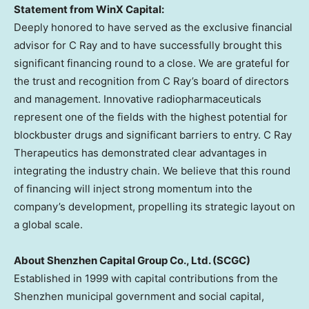
Statement from WinX Capital:
Deeply honored to have served as the exclusive financial
advisor for C Ray and to have successfully brought this
significant financing round to a close. We are grateful for
the trust and recognition from C Ray’s board of directors
and management. Innovative radiopharmaceuticals
represent one of the fields with the highest potential for
blockbuster drugs and significant barriers to entry. C Ray
Therapeutics has demonstrated clear advantages in
integrating the industry chain. We believe that this round
of financing will inject strong momentum into the
company’s development, propelling its strategic layout on
a global scale.
About Shenzhen Capital Group Co., Ltd. (SCGC)
Established in 1999 with capital contributions from the
Shenzhen
municipal government and social capital,