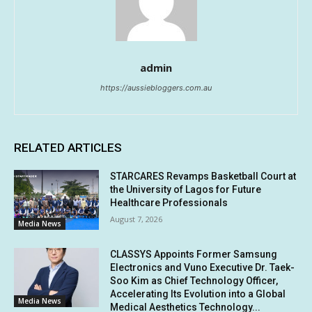
admin
https://aussiebloggers.com.au
RELATED ARTICLES
STARCARES Revamps Basketball Court at
the University of Lagos for Future
Healthcare Professionals
August 7, 2026
Media News
CLASSYS Appoints Former Samsung
Electronics and Vuno Executive Dr. Taek-
Soo Kim as Chief Technology Officer,
Accelerating Its Evolution into a Global
Media News
Medical Aesthetics Technology...