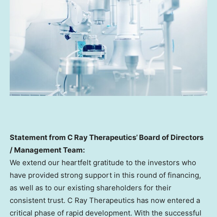
Statement from C Ray Therapeutics’ Board of Directors
/ Management Team:
We extend our heartfelt gratitude to the investors who
have provided strong support in this round of financing,
as well as to our existing shareholders for their
consistent trust. C Ray Therapeutics has now entered a
critical phase of rapid development. With the successful