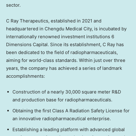
sector.
C Ray Therapeutics, established in 2021 and
headquartered in Chengdu Medical City, is incubated by
internationally renowned investment institutions 6
Dimensions Capital. Since its establishment, C Ray has
been dedicated to the field of radiopharmaceuticals,
aiming for world-class standards. Within just over three
years, the company has achieved a series of landmark
accomplishments:
Construction of a nearly 30,000 square meter R&D
and production base for radiopharmaceuticals.
Obtaining the first Class A Radiation Safety License for
an innovative radiopharmaceutical enterprise.
Establishing a leading platform with advanced global