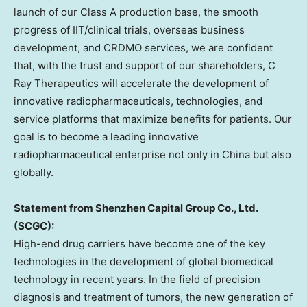
launch of our Class A production base, the smooth
progress of IIT/clinical trials, overseas business
development, and CRDMO services, we are confident
that, with the trust and support of our shareholders, C
Ray Therapeutics will accelerate the development of
innovative radiopharmaceuticals, technologies, and
service platforms that maximize benefits for patients. Our
goal is to become a leading innovative
radiopharmaceutical enterprise not only in
China
but also
globally.
Statement from Shenzhen Capital Group Co., Ltd.
(SCGC):
High-end drug carriers have become one of the key
technologies in the development of global biomedical
technology in recent years. In the field of precision
diagnosis and treatment of tumors, the new generation of