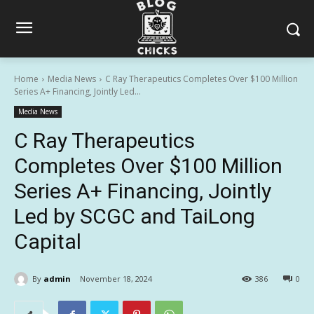
Home
Media News
C Ray Therapeutics Completes Over $100 Million
Series A+ Financing, Jointly Led...
Media News
C Ray Therapeutics
Completes Over $100 Million
Series A+ Financing, Jointly
Led by SCGC and TaiLong
Capital
By
admin
November 18, 2024
386
0