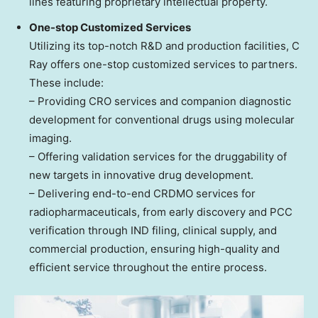
lines featuring proprietary intellectual property.
One-stop Customized Services
Utilizing its top-notch R&D and production facilities, C
Ray offers one-stop customized services to partners.
These include:
– Providing CRO services and companion diagnostic
development for conventional drugs using molecular
imaging.
– Offering validation services for the druggability of
new targets in innovative drug development.
– Delivering end-to-end CRDMO services for
radiopharmaceuticals, from early discovery and PCC
verification through IND filing, clinical supply, and
commercial production, ensuring high-quality and
efficient service throughout the entire process.