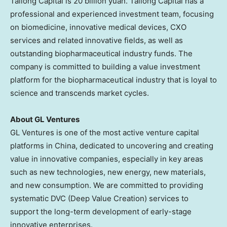
Tailong Capital is
20 billion yuan
. Tailong Capital has a
professional and experienced investment team, focusing
on biomedicine, innovative medical devices, CXO
services and related innovative fields, as well as
outstanding biopharmaceutical industry funds. The
company is committed to building a value investment
platform for the biopharmaceutical industry that is loyal to
science and transcends market cycles.
About GL Ventures
GL Ventures is one of the most active venture capital
platforms in
China
, dedicated to uncovering and creating
value in innovative companies, especially in key areas
such as new technologies, new energy, new materials,
and new consumption. We are committed to providing
systematic DVC (Deep Value Creation) services to
support the long-term development of early-stage
innovative enterprises.