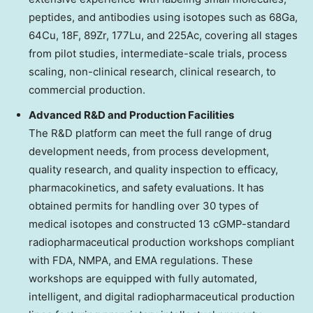
peptides, and antibodies using isotopes such as 68Ga,
64Cu, 18F, 89Zr, 177Lu, and 225Ac, covering all stages
from pilot studies, intermediate-scale trials, process
scaling, non-clinical research, clinical research, to
commercial production.
Advanced R&D and Production Facilities
The R&D platform can meet the full range of drug
development needs, from process development,
quality research, and quality inspection to efficacy,
pharmacokinetics, and safety evaluations. It has
obtained permits for handling over 30 types of
medical isotopes and constructed 13 cGMP-standard
radiopharmaceutical production workshops compliant
with FDA, NMPA, and EMA regulations. These
workshops are equipped with fully automated,
intelligent, and digital radiopharmaceutical production