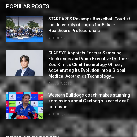
POPULAR POSTS
STARCARES Revamps Basketball Court at
the University of Lagos for Future
Healthcare Professionals
August 7, 2026
CLASSYS Appoints Former Samsung
Electronics and Vuno Executive Dr. Taek-
Soo Kim as Chief Technology Officer,
Accelerating Its Evolution into a Global
Medical Aesthetics Technology...
August 7, 2026
Western Bulldogs coach makes stunning
admission about Geelong’s ‘secret deal’
bombshell
August 6, 2026