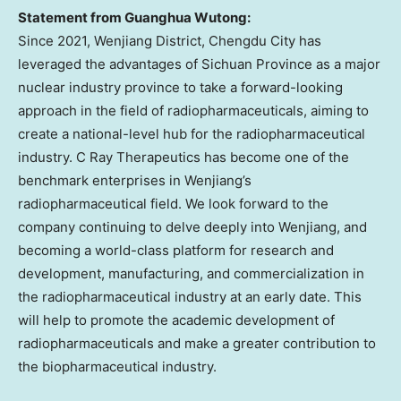
Statement from Guanghua Wutong:
Since 2021, Wenjiang District,
Chengdu
City has
leveraged the advantages of
Sichuan Province
as a major
nuclear industry province to take a forward-looking
approach in the field of radiopharmaceuticals, aiming to
create a national-level hub for the radiopharmaceutical
industry. C Ray Therapeutics has become one of the
benchmark enterprises in Wenjiang’s
radiopharmaceutical field. We look forward to the
company continuing to delve deeply into Wenjiang, and
becoming a world-class platform for research and
development, manufacturing, and commercialization in
the radiopharmaceutical industry at an early date. This
will help to promote the academic development of
radiopharmaceuticals and make a greater contribution to
the biopharmaceutical industry.