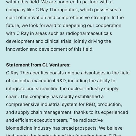
within this field. We are honored to partner with a
company like C Ray Therapeutics, which possesses a
spirit of innovation and comprehensive strength. In the
future, we look forward to deepening our cooperation
with C Ray in areas such as radiopharmaceuticals
development and clinical trials, jointly driving the
innovation and development of this field.
Statement from GL Ventures:
C Ray Therapeutics boasts unique advantages in the field
of radiopharmaceutical R&D, including the ability to
integrate and streamline the nuclear industry supply
chain. The company has rapidly established a
comprehensive industrial system for R&D, production,
and supply chain management, thanks to its experienced
and efficient execution team. The radioactive
biomedicine industry has broad prospects. We believe
that under the leadership of the founding team, C Ray