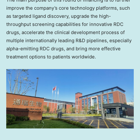
improve the company’s core technology platforms, such
as targeted ligand discovery, upgrade the high-
throughput screening capabilities for innovative RDC
drugs, accelerate the clinical development process of
multiple internationally leading R&D pipelines, especially
alpha-emitting RDC drugs, and bring more effective
treatment options to patients worldwide.