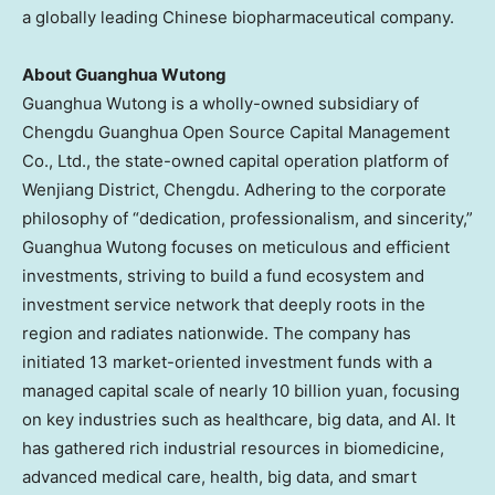
a globally leading Chinese biopharmaceutical company.
About Guanghua Wutong
Guanghua Wutong is a wholly-owned subsidiary of
Chengdu Guanghua Open Source Capital Management
Co., Ltd., the state-owned capital operation platform of
Wenjiang District,
Chengdu
. Adhering to the corporate
philosophy of “dedication, professionalism, and sincerity,”
Guanghua Wutong focuses on meticulous and efficient
investments, striving to build a fund ecosystem and
investment service network that deeply roots in the
region and radiates nationwide. The company has
initiated 13 market-oriented investment funds with a
managed capital scale of nearly
10 billion yuan
, focusing
on key industries such as healthcare, big data, and AI. It
has gathered rich industrial resources in biomedicine,
advanced medical care, health, big data, and smart