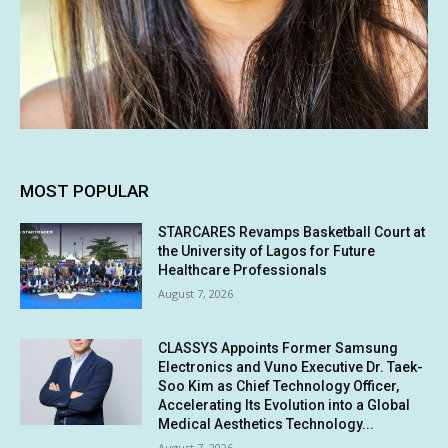
MOST POPULAR
STARCARES Revamps Basketball Court at
the University of Lagos for Future
Healthcare Professionals
August 7, 2026
CLASSYS Appoints Former Samsung
Electronics and Vuno Executive Dr. Taek-
Soo Kim as Chief Technology Officer,
Accelerating Its Evolution into a Global
Medical Aesthetics Technology...
August 7, 2026