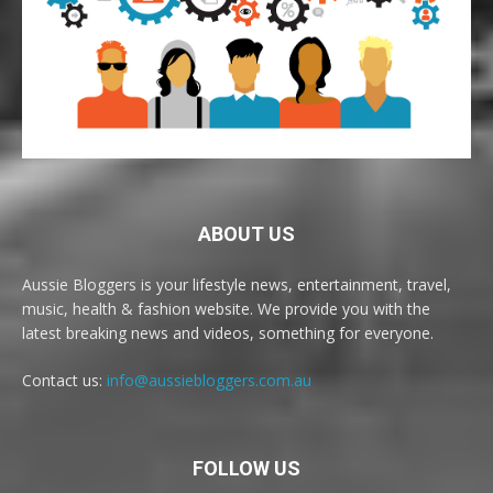
ABOUT US
Aussie Bloggers is your lifestyle news, entertainment, travel,
music, health & fashion website. We provide you with the
latest breaking news and videos, something for everyone.
Contact us:
info@aussiebloggers.com.au
FOLLOW US