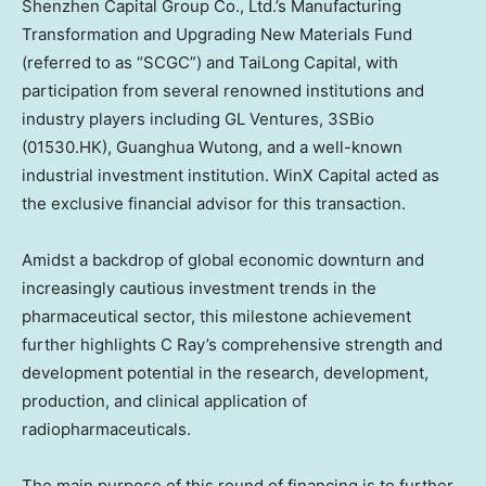
Shenzhen Capital Group Co., Ltd.’s Manufacturing
Transformation and Upgrading New Materials Fund
(referred to as “SCGC”) and TaiLong Capital, with
participation from several renowned institutions and
industry players including GL Ventures, 3SBio
(01530.HK), Guanghua Wutong, and a well-known
industrial investment institution. WinX Capital acted as
the exclusive financial advisor for this transaction.
Amidst a backdrop of global economic downturn and
increasingly cautious investment trends in the
pharmaceutical sector, this milestone achievement
further highlights C Ray’s comprehensive strength and
development potential in the research, development,
production, and clinical application of
radiopharmaceuticals.
The main purpose of this round of financing is to further