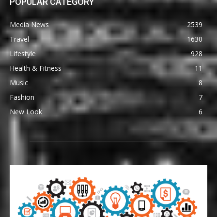
POPULAR CATEGORY
Media News
2539
Travel
1630
Lifestyle
928
Health & Fitness
11
Music
8
Fashion
7
New Look
6