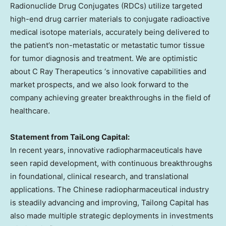
Radionuclide Drug Conjugates (RDCs) utilize targeted
high-end drug carrier materials to conjugate radioactive
medical isotope materials, accurately being delivered to
the patient’s non-metastatic or metastatic tumor tissue
for tumor diagnosis and treatment. We are optimistic
about C Ray Therapeutics ‘s innovative capabilities and
market prospects, and we also look forward to the
company achieving greater breakthroughs in the field of
healthcare.
Statement from TaiLong Capital:
In recent years, innovative radiopharmaceuticals have
seen rapid development, with continuous breakthroughs
in foundational, clinical research, and translational
applications. The Chinese radiopharmaceutical industry
is steadily advancing and improving, Tailong Capital has
also made multiple strategic deployments in investments