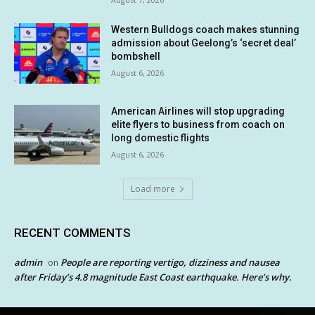
Western Bulldogs coach makes stunning
admission about Geelong’s ‘secret deal’
bombshell
August 6, 2026
American Airlines will stop upgrading
elite flyers to business from coach on
long domestic flights
August 6, 2026
Load more
RECENT COMMENTS
admin
People are reporting vertigo, dizziness and nausea
on
after Friday’s 4.8 magnitude East Coast earthquake. Here’s why.