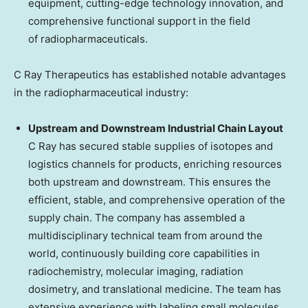
equipment, cutting-edge technology innovation, and
comprehensive functional support in the field
of radiopharmaceuticals.
C Ray Therapeutics has established notable advantages
in the radiopharmaceutical industry:
Upstream and Downstream Industrial Chain Layout
C Ray has secured stable supplies of isotopes and
logistics channels for products, enriching resources
both upstream and downstream. This ensures the
efficient, stable, and comprehensive operation of the
supply chain. The company has assembled a
multidisciplinary technical team from around the
world, continuously building core capabilities in
radiochemistry, molecular imaging, radiation
dosimetry, and translational medicine. The team has
extensive experience with labeling small molecules,