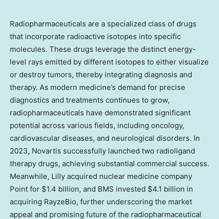
Radiopharmaceuticals are a specialized class of drugs
that incorporate radioactive isotopes into specific
molecules. These drugs leverage the distinct energy-
level rays emitted by different isotopes to either visualize
or destroy tumors, thereby integrating diagnosis and
therapy. As modern medicine’s demand for precise
diagnostics and treatments continues to grow,
radiopharmaceuticals have demonstrated significant
potential across various fields, including oncology,
cardiovascular diseases, and neurological disorders. In
2023, Novartis successfully launched two radioligand
therapy drugs, achieving substantial commercial success.
Meanwhile, Lilly acquired nuclear medicine company
Point for
$1.4 billion
, and BMS invested
$4.1 billion
in
acquiring RayzeBio, further underscoring the market
appeal and promising future of the radiopharmaceutical