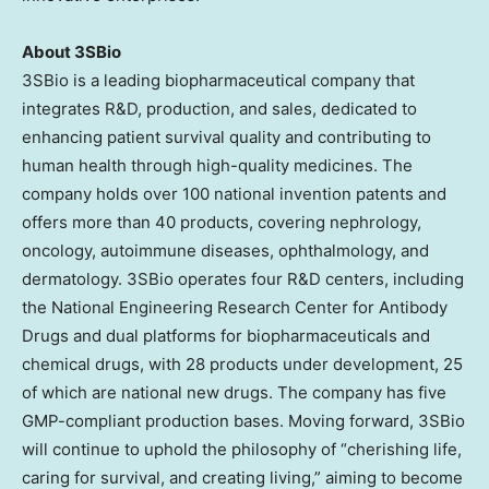
About 3SBio
3SBio is a leading biopharmaceutical company that
integrates R&D, production, and sales, dedicated to
enhancing patient survival quality and contributing to
human health through high-quality medicines. The
company holds over 100 national invention patents and
offers more than 40 products, covering nephrology,
oncology, autoimmune diseases, ophthalmology, and
dermatology. 3SBio operates four R&D centers, including
the National Engineering Research Center for Antibody
Drugs and dual platforms for biopharmaceuticals and
chemical drugs, with 28 products under development, 25
of which are national new drugs. The company has five
GMP-compliant production bases. Moving forward, 3SBio
will continue to uphold the philosophy of “cherishing life,
caring for survival, and creating living,” aiming to become