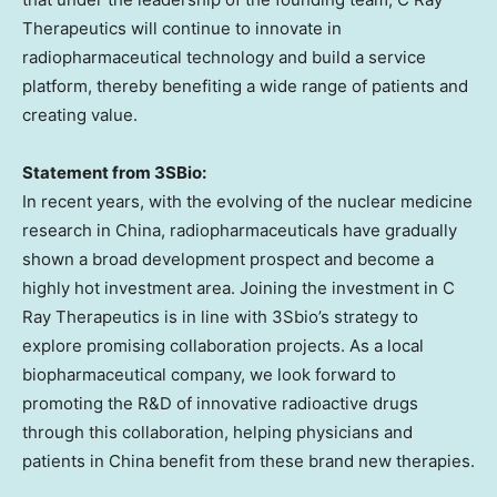
Therapeutics will continue to innovate in
radiopharmaceutical technology and build a service
platform, thereby benefiting a wide range of patients and
creating value.
Statement from 3SBio:
In recent years, with the evolving of the nuclear medicine
research in
China
, radiopharmaceuticals have gradually
shown a broad development prospect and become a
highly hot investment area. Joining the investment in C
Ray Therapeutics is in line with 3Sbio’s strategy to
explore promising collaboration projects. As a local
biopharmaceutical company, we look forward to
promoting the R&D of innovative radioactive drugs
through this collaboration, helping physicians and
patients in
China
benefit from these brand new therapies.