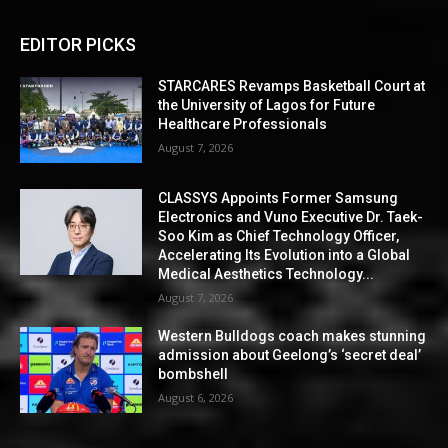
EDITOR PICKS
STARCARES Revamps Basketball Court at
the University of Lagos for Future
Healthcare Professionals
August 7, 2026
CLASSYS Appoints Former Samsung
Electronics and Vuno Executive Dr. Taek-
Soo Kim as Chief Technology Officer,
Accelerating Its Evolution into a Global
Medical Aesthetics Technology...
August 7, 2026
Western Bulldogs coach makes stunning
admission about Geelong’s ‘secret deal’
bombshell
August 6, 2026