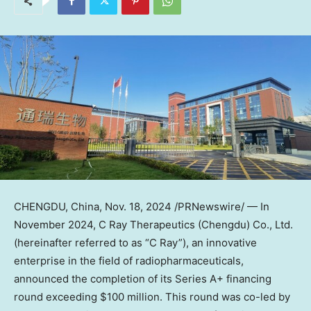
CHENGDU, China
,
Nov. 18, 2024
/PRNewswire/ — In
November 2024, C Ray Therapeutics (
Chengdu
) Co., Ltd.
(hereinafter referred to as “C Ray”), an innovative
enterprise in the field of radiopharmaceuticals,
announced the completion of its Series A+ financing
round exceeding
$100 million
. This round was co-led by