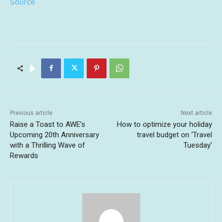
Source
Previous article
Next article
Raise a Toast to AWE’s
How to optimize your holiday
Upcoming 20th Anniversary
travel budget on ‘Travel
with a Thrilling Wave of
Tuesday’
Rewards