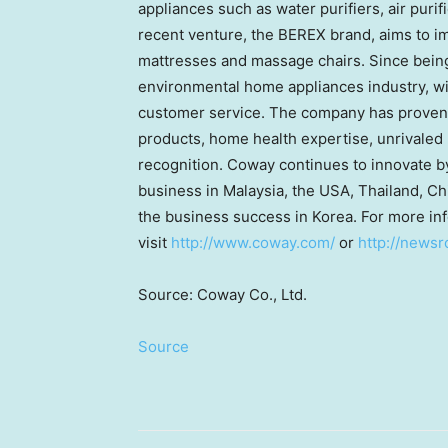
appliances such as water purifiers, air puri
recent venture, the BEREX brand, aims to 
mattresses and massage chairs. Since bein
environmental home appliances industry, wi
customer service. The company has proven 
products, home health expertise, unrivaled 
recognition. Coway continues to innovate by
business in Malaysia, the USA, Thailand, C
the business success in Korea. For more in
visit
http://www.coway.com/
or
http://news
Source: Coway Co., Ltd.
Source