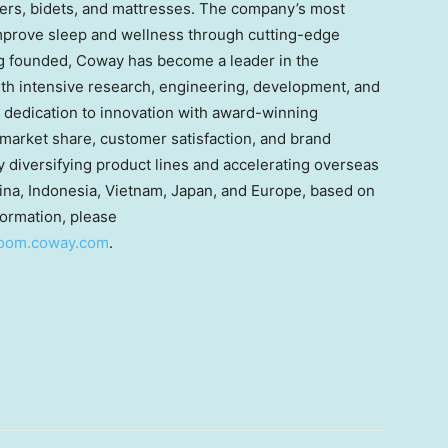
fiers, bidets, and mattresses. The company’s most
improve sleep and wellness through cutting-edge
g founded, Coway has become a leader in the
th intensive research, engineering, development, and
dedication to innovation with award-winning
market share, customer satisfaction, and brand
 diversifying product lines and accelerating overseas
hina, Indonesia, Vietnam, Japan, and Europe, based on
formation, please
room.coway.com
.