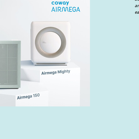
an
ea