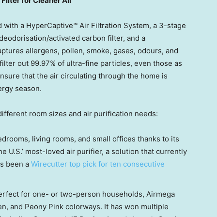
ilter for Cleaner Air
 with a HyperCaptive™ Air Filtration System, a 3-stage
a deodorisation/activated carbon filter, and a
ptures allergens, pollen, smoke, gases, odours, and
lter out 99.97% of ultra-fine particles, even those as
nsure that the air circulating through the home is
lergy season.
ifferent room sizes and air purification needs:
bedrooms, living rooms, and small offices thanks to its
 U.S.’ most-loved air purifier, a solution that currently
as been a
Wirecutter top pick for ten consecutive
perfect for one- or two-person households, Airmega
en
, and Peony Pink colorways. It has won multiple