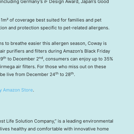
 including
Germany’s
iF Design Award,
Japan’s
Good
31m² of coverage best suited for families and pet
ion and protection specific to pet-related allergens.
ans to breathe easier this allergen season, Coway is
air purifiers and filters during Amazon’s Black Friday
th
nd
19
to
December 2
, consumers can enjoy up to 35%
Airmega air filters. For those who miss out on these
th
th
 be live from
December 24
to 28
.
y Amazon Store
.
est Life Solution Company,” is a leading environmental
ives healthy and comfortable with innovative home