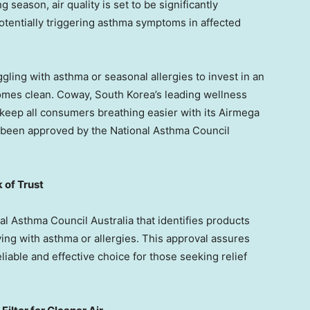
 season, air quality is set to be significantly
otentially triggering asthma symptoms in affected
ggling with asthma or seasonal allergies to invest in an
 homes clean. Coway,
South Korea’s
leading wellness
 keep all consumers breathing easier with its Airmega
ally been approved by the National Asthma Council
 of Trust
al Asthma Council Australia that identifies products
ving with asthma or allergies. This approval assures
liable and effective choice for those seeking relief