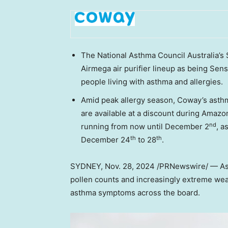
The National Asthma Council Australia’
Airmega air purifier lineup as being Sens
people living with asthma and allergies.
Amid peak allergy season, Coway’s asthma
are available at a discount during Amazo
nd
running from now until
December 2
, a
th
th
December 24
to 28
.
SYDNEY
,
Nov. 28, 2024
/PRNewswire/ — A
pollen counts and increasingly extreme wea
asthma symptoms across the board.