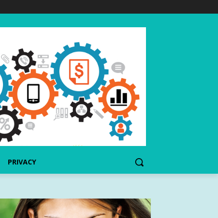
PRIVACY