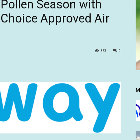
 Pollen Season with
 Choice Approved Air
353
0
M