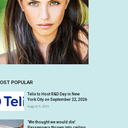
OST POPULAR
Telix to Host R&D Day in New
York City on September 22, 2026
August 5, 2026
‘We thought we would die’:
Passengers thrown into ceiling