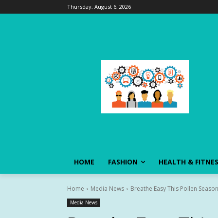
Thursday, August 6, 2026
HOME
FASHION
HEALTH & FITNE
Home
Media News
Breathe Easy This Pollen Season
Media News