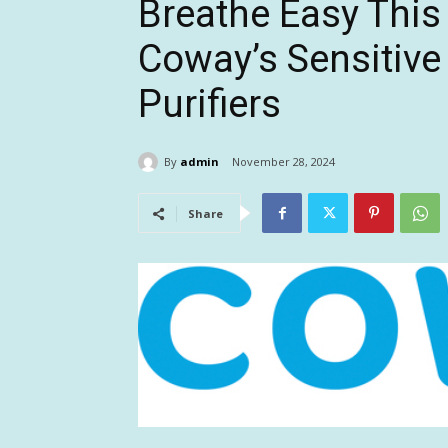
Breathe Easy This
Coway’s Sensitive
Purifiers
By
admin
November 28, 2024
Share