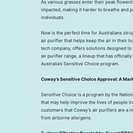
As various grasses enter their peak flowering
impacted, making it harder to breathe and p
individuals.
Now is the perfect time for Australians stru
air purifier that helps keep the air in their
tech company, offers solutions designed to
air purifier range, a lineup that has offici
Australia’s Sensitive Choice program.
Coway’s Sensitive Choice Approval: A Mark
Sensitive Choice is a program by the Nation
that may help improve the lives of people li
customers that Coway’s air purifiers are a re
from airborne allergens.