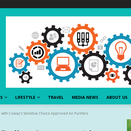
SS
LIFESTYLE
TRAVEL
MEDIA NEWS
ABOUT US
 with Coway's Sensitive Choice Approved Air Purifiers