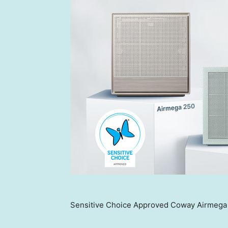
Sensitive Choice Approved Coway Airmega