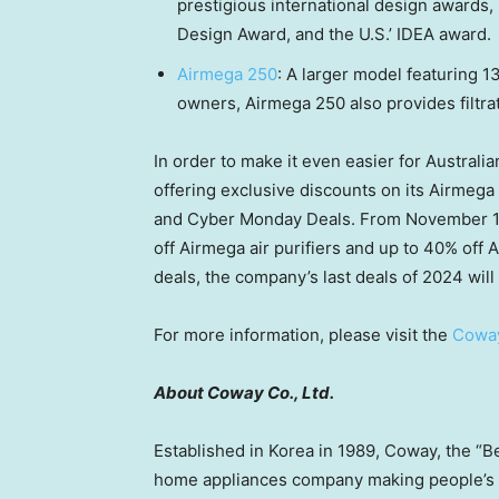
prestigious international design awards,
Design Award, and the U.S.’ IDEA award.
Airmega 250
: A larger model featuring 1
owners, Airmega 250 also provides filtrat
In order to make it even easier for Australi
offering exclusive discounts on its Airmega 
and Cyber Monday Deals. From
November 
off Airmega air purifiers and up to 40% off 
deals, the company’s last deals of 2024 will
For more information, please visit the
Cowa
About Coway Co., Ltd.
Established in Korea in 1989, Coway, the “B
home appliances company making people’s l