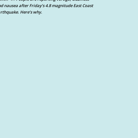
d nausea after Friday’s 4.8 magnitude East Coast
rthquake. Here’s why.