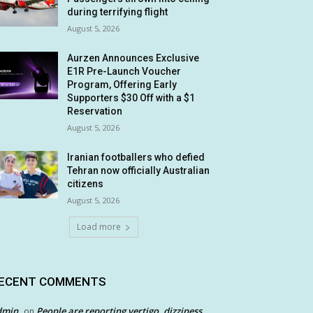
during terrifying flight
August 5, 2026
Aurzen Announces Exclusive
E1R Pre-Launch Voucher
Program, Offering Early
Supporters $30 Off with a $1
Reservation
August 5, 2026
Iranian footballers who defied
Tehran now officially Australian
citizens
August 5, 2026
Load more
ECENT COMMENTS
dmin
People are reporting vertigo, dizziness
on