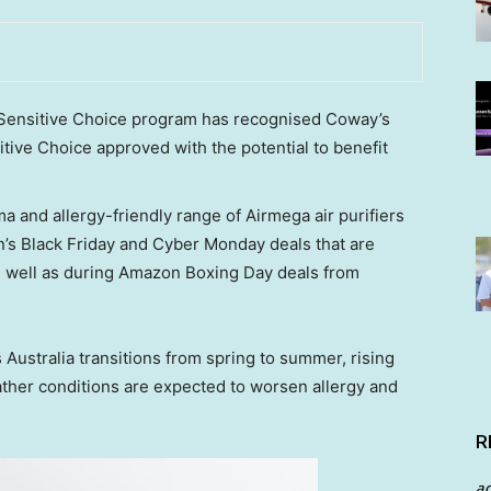
s Sensitive Choice program has recognised Coway’s
itive Choice approved with the potential to benefit
 and allergy-friendly range of Airmega air purifiers
n’s Black Friday and Cyber Monday deals that are
s well as during Amazon Boxing Day deals from
s
Australia
transitions from spring to summer, rising
ther conditions are expected to worsen allergy and
R
a