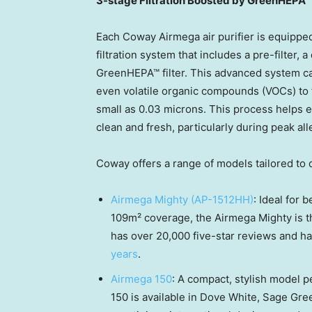
3-stage Filtration Boosted by GreenHEPA™ F
Each Coway Airmega air purifier is equipped
filtration system that includes a pre-filter, 
GreenHEPA™ filter. This advanced system ca
even volatile organic compounds (VOCs) to fi
small as 0.03 microns. This process helps e
clean and fresh, particularly during peak al
Coway offers a range of models tailored to d
Airmega Mighty (AP-1512HH)
: Ideal for 
109m² coverage, the Airmega Mighty is the
has over 20,000 five-star reviews and h
years
.
Airmega 150
: A compact, stylish model 
150 is available in Dove White,
Sage Gre