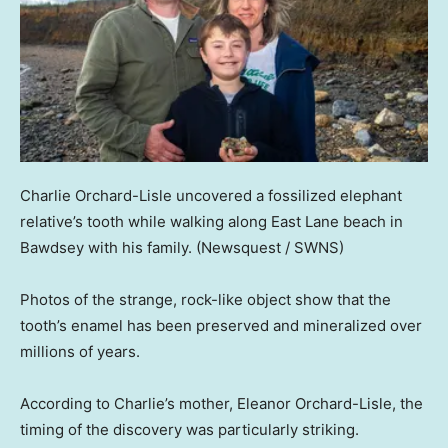
Charlie Orchard-Lisle uncovered a fossilized elephant
relative’s tooth while walking along East Lane beach in
Bawdsey with his family.
(Newsquest / SWNS)
Photos of the strange, rock-like object show that the
tooth’s enamel has been preserved and mineralized over
millions of years.
According to Charlie’s mother, Eleanor Orchard-Lisle, the
timing of the discovery was particularly striking.