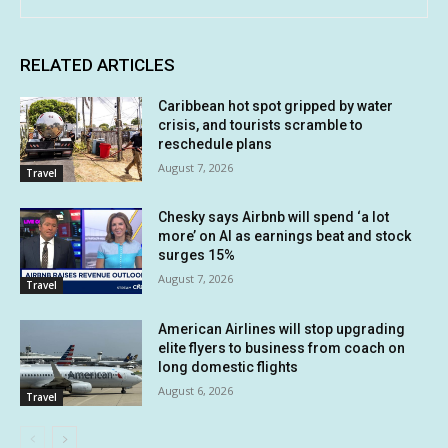
RELATED ARTICLES
Caribbean hot spot gripped by water
crisis, and tourists scramble to
reschedule plans
August 7, 2026
Travel
Chesky says Airbnb will spend ‘a lot
more’ on AI as earnings beat and stock
surges 15%
August 7, 2026
Travel
American Airlines will stop upgrading
elite flyers to business from coach on
long domestic flights
August 6, 2026
Travel