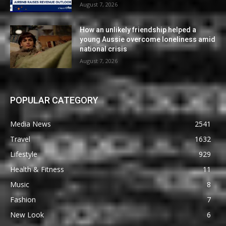
August 7, 2026
How an unlikely friendship helped a
young Aussie overcome loneliness amid
national crisis
August 7, 2026
POPULAR CATEGORY
Media News
2541
Travel
1632
Lifestyle
929
Health & Fitness
11
Music
8
Fashion
7
New Look
6