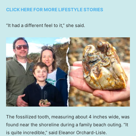
CLICK HERE FOR MORE LIFESTYLE STORIES
“It had a different feel to it,” she said.
The fossilized tooth, measuring about 4 inches wide, was
found near the shoreline during a family beach outing. “It
is quite incredible,” said Eleanor Orchard-Lisle.