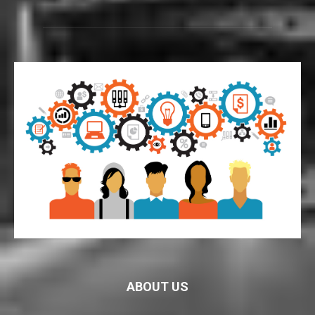
ABOUT US