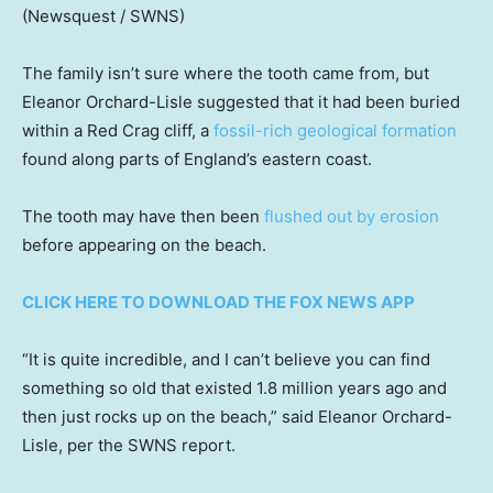
(Newsquest / SWNS)
The family isn’t sure where the tooth came from, but
Eleanor Orchard-Lisle suggested that it had been buried
within a Red Crag cliff, a
fossil-rich geological formation
found along parts of England’s eastern coast.
The tooth may have then been
flushed out by erosion
before appearing on the beach.
CLICK HERE TO DOWNLOAD THE FOX NEWS APP
“It is quite incredible, and I can’t believe you can find
something so old that existed 1.8 million years ago and
then just rocks up on the beach,” said Eleanor Orchard-
Lisle, per the SWNS report.