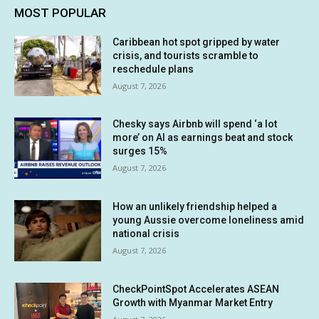
MOST POPULAR
Caribbean hot spot gripped by water
crisis, and tourists scramble to
reschedule plans
August 7, 2026
Chesky says Airbnb will spend ‘a lot
more’ on AI as earnings beat and stock
surges 15%
August 7, 2026
How an unlikely friendship helped a
young Aussie overcome loneliness amid
national crisis
August 7, 2026
CheckPointSpot Accelerates ASEAN
Growth with Myanmar Market Entry