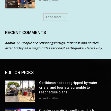
August 7, 2026
Load more
RECENT COMMENTS
admin
People are reporting vertigo, dizziness and nausea
on
after Friday’s 4.8 magnitude East Coast earthquake. Here’s why.
EDITOR PICKS
Caribbean hot spot gripped by water
crisis, and tourists scramble to
reschedule plans
August 7, 2026
Chesky says Airbnb will spend ‘a lot