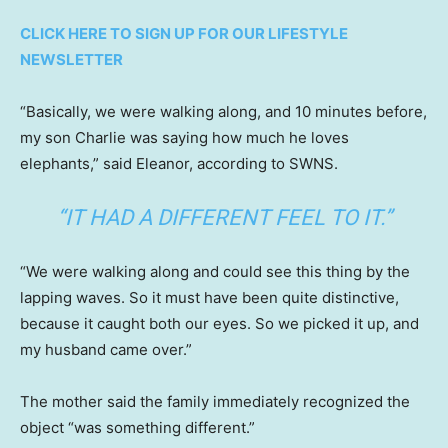
CLICK HERE TO SIGN UP FOR OUR LIFESTYLE
NEWSLETTER
“Basically, we were walking along, and 10 minutes before,
my son Charlie was saying how much he loves
elephants,” said Eleanor, according to SWNS.
“IT HAD A DIFFERENT FEEL TO IT.”
“We were walking along and could see this thing by the
lapping waves. So it must have been quite distinctive,
because it caught both our eyes. So we picked it up, and
my husband came over.”
The mother said the family immediately recognized the
object “was something different.”