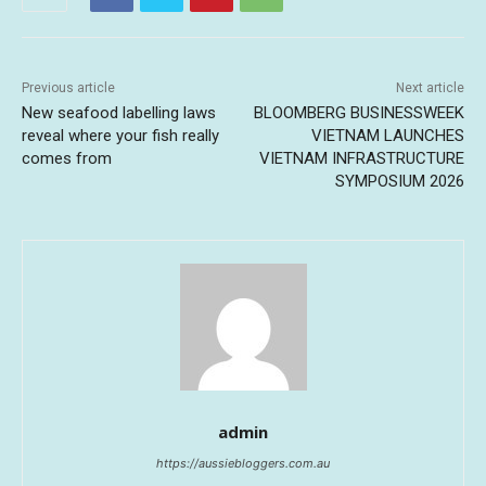
Previous article
Next article
New seafood labelling laws
BLOOMBERG BUSINESSWEEK
reveal where your fish really
VIETNAM LAUNCHES
comes from
VIETNAM INFRASTRUCTURE
SYMPOSIUM 2026
admin
https://aussiebloggers.com.au