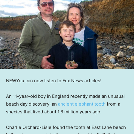
NEW
You can now listen to Fox News articles!
An 11-year-old boy in England recently made an unusual
beach day discovery: an
ancient elephant tooth
from a
species that lived about 1.8 million years ago.
Charlie Orchard-Lisle found the tooth at East Lane beach