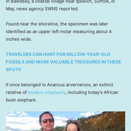
in Bawdsey, a coastal village near Ipswich, Suffolk, in
May, news agency SWNS reported.
Found near the shoreline, the specimen was later
identified as an upper left molar measuring about 4
inches wide.
TRAVELERS CAN HUNT FOR MILLION-YEAR-OLD
FOSSILS AND MORE VALUABLE TREASURES IN THESE
SPOTS
It once belonged to Anancus arvernensis, an extinct
relative of
modern elephants
, including today’s African
bush elephant.