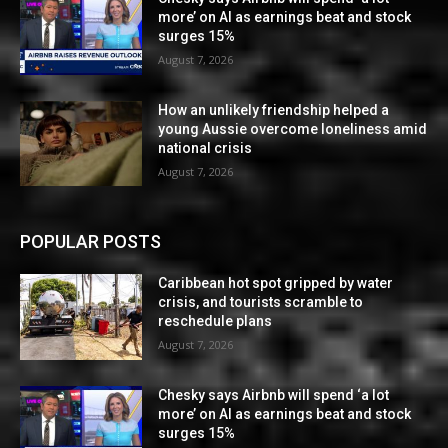
more’ on AI as earnings beat and stock
surges 15%
August 7, 2026
How an unlikely friendship helped a
young Aussie overcome loneliness amid
national crisis
August 7, 2026
POPULAR POSTS
Caribbean hot spot gripped by water
crisis, and tourists scramble to
reschedule plans
August 7, 2026
Chesky says Airbnb will spend ‘a lot
more’ on AI as earnings beat and stock
surges 15%