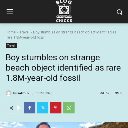
Home
Travel
Boy stumbles on strange beach object identified as
rare 1.8M-year-old fossil
Travel
Boy stumbles on strange
beach object identified as rare
1.8M-year-old fossil
By
admin
June 28, 2026
67
0