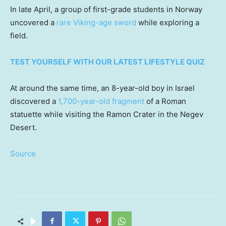
In late April, a group of first-grade students in Norway
uncovered a
rare Viking-age sword
while exploring a
field.
TEST YOURSELF WITH OUR LATEST LIFESTYLE QUIZ
At around the same time, an 8-year-old boy in Israel
discovered a
1,700-year-old fragment
of a Roman
statuette while visiting the Ramon Crater in the Negev
Desert.
Source