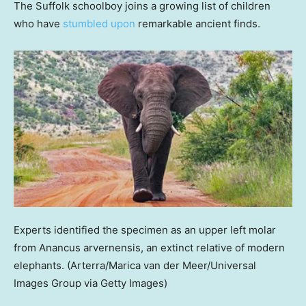
The Suffolk schoolboy joins a growing list of children
who have
stumbled upon
remarkable ancient finds.
Experts identified the specimen as an upper left molar
from Anancus arvernensis, an extinct relative of modern
elephants.
(Arterra/Marica van der Meer/Universal
Images Group via Getty Images)