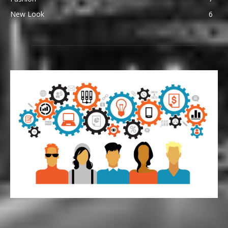
New Look
6