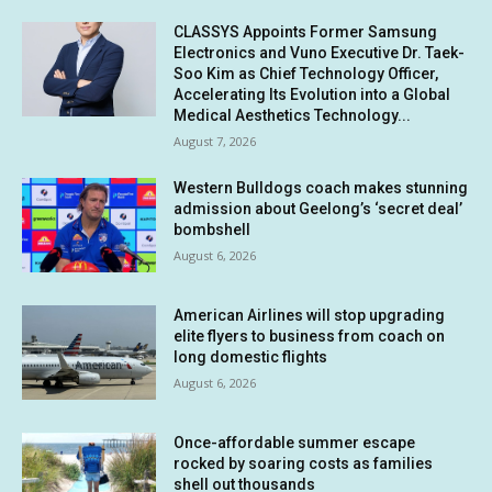
CLASSYS Appoints Former Samsung
Electronics and Vuno Executive Dr. Taek-
Soo Kim as Chief Technology Officer,
Accelerating Its Evolution into a Global
Medical Aesthetics Technology...
August 7, 2026
Western Bulldogs coach makes stunning
admission about Geelong’s ‘secret deal’
bombshell
August 6, 2026
American Airlines will stop upgrading
elite flyers to business from coach on
long domestic flights
August 6, 2026
Once-affordable summer escape
rocked by soaring costs as families
shell out thousands