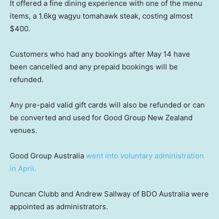
It offered a fine dining experience with one of the menu
items, a 1.6kg wagyu tomahawk steak, costing almost
$400.
Customers who had any bookings after May 14 have
been cancelled and any prepaid bookings will be
refunded.
Any pre-paid valid gift cards will also be refunded or can
be converted and used for Good Group New Zealand
venues.
Good Group Australia
went into voluntary administration
in April.
Duncan Clubb and Andrew Sallway of BDO Australia were
appointed as administrators.