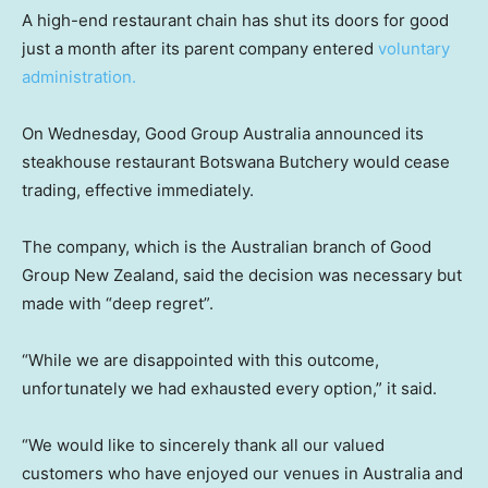
A high-end restaurant chain has shut its doors for good
just a month after its parent company entered
voluntary
administration.
On Wednesday, Good Group Australia announced its
steakhouse restaurant Botswana Butchery would cease
trading, effective immediately.
The company, which is the Australian branch of Good
Group New Zealand, said the decision was necessary but
made with “deep regret”.
“While we are disappointed with this outcome,
unfortunately we had exhausted every option,” it said.
“We would like to sincerely thank all our valued
customers who have enjoyed our venues in Australia and