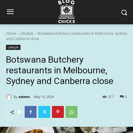
Home
Lifestyle
Botswana Butchery restaurants in Melbourne, Sydney
and Canberra close
Lifestyle
Botswana Butchery
restaurants in Melbourne,
Sydney and Canberra close
By
admin
May 15, 2024
517
0