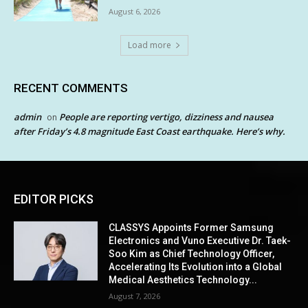
August 6, 2026
Load more
RECENT COMMENTS
admin
People are reporting vertigo, dizziness and nausea
on
after Friday’s 4.8 magnitude East Coast earthquake. Here’s why.
EDITOR PICKS
CLASSYS Appoints Former Samsung
Electronics and Vuno Executive Dr. Taek-
Soo Kim as Chief Technology Officer,
Accelerating Its Evolution into a Global
Medical Aesthetics Technology...
August 7, 2026