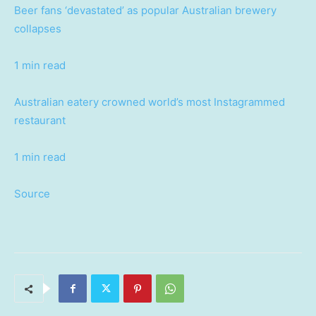
Beer fans ‘devastated’ as popular Australian brewery
collapses
1 min read
Australian eatery crowned world’s most Instagrammed
restaurant
1 min read
Source