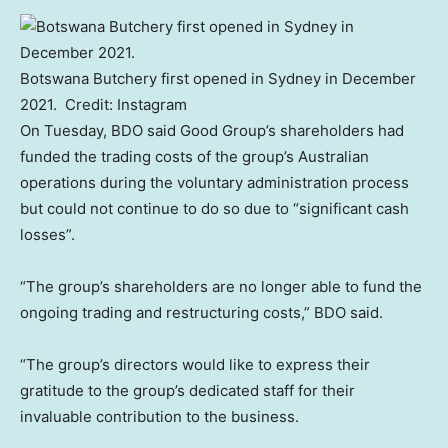
Botswana Butchery first opened in Sydney in December
2021.
Credit:
Instagram
On Tuesday, BDO said Good Group’s shareholders had
funded the trading costs of the group’s Australian
operations during the voluntary administration process
but could not continue to do so due to “significant cash
losses”.
“The group’s shareholders are no longer able to fund the
ongoing trading and restructuring costs,” BDO said.
“The group’s directors would like to express their
gratitude to the group’s dedicated staff for their
invaluable contribution to the business.