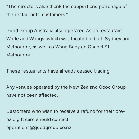
“The directors also thank the support and patronage of
the restaurants’ customers.”
Good Group Australia also operated Asian restaurant
White and Wongs, which was located in both Sydney and
Melbourne, as well as Wong Baby on Chapel St,
Melbourne.
These restaurants have already ceased trading.
Any venues operated by the New Zealand Good Group
have not been affected.
Customers who wish to receive a refund for their pre-
paid gift card should contact
operations@goodgroup.co.nz.