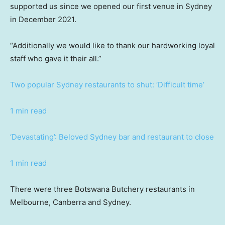
supported us since we opened our first venue in Sydney
in December 2021.
“Additionally we would like to thank our hardworking loyal
staff who gave it their all.”
Two popular Sydney restaurants to shut: ‘Difficult time’
1 min read
‘Devastating’: Beloved Sydney bar and restaurant to close
1 min read
There were three Botswana Butchery restaurants in
Melbourne, Canberra and Sydney.