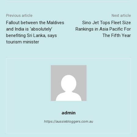
Previous article
Next article
Fallout between the Maldives
Sino Jet Tops Fleet Size
and India is ‘absolutely’
Rankings in Asia Pacific For
benefiting Sri Lanka, says
The Fifth Year
tourism minister
admin
https://aussiebloggers.com.au