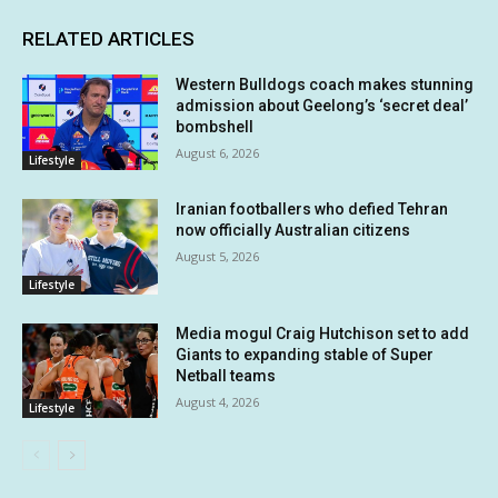
RELATED ARTICLES
Western Bulldogs coach makes stunning
admission about Geelong’s ‘secret deal’
bombshell
August 6, 2026
Lifestyle
Iranian footballers who defied Tehran
now officially Australian citizens
August 5, 2026
Lifestyle
Media mogul Craig Hutchison set to add
Giants to expanding stable of Super
Netball teams
August 4, 2026
Lifestyle