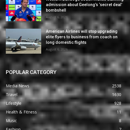
admission about Geelong’s ‘secret deal’
bombshell
August 6, 2026
American Airlines will stop upgrading
elite flyers to business from coach on
long domestic flights
August 6, 2026
POPULAR CATEGORY
Media News
2538
Travel
1630
Lifestyle
928
Health & Fitness
11
Music
8
Fashion
7