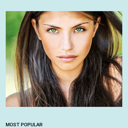
MOST POPULAR