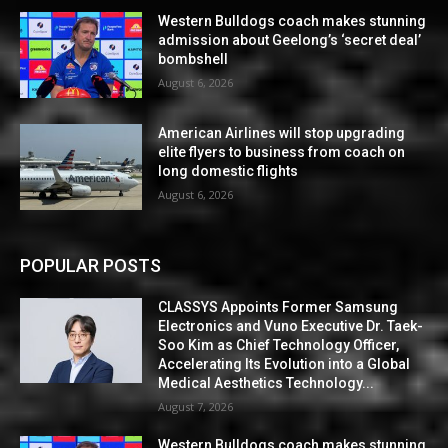
Western Bulldogs coach makes stunning
admission about Geelong’s ‘secret deal’
bombshell
August 6, 2026
American Airlines will stop upgrading
elite flyers to business from coach on
long domestic flights
August 6, 2026
POPULAR POSTS
CLASSYS Appoints Former Samsung
Electronics and Vuno Executive Dr. Taek-
Soo Kim as Chief Technology Officer,
Accelerating Its Evolution into a Global
Medical Aesthetics Technology...
August 7, 2026
Western Bulldogs coach makes stunning