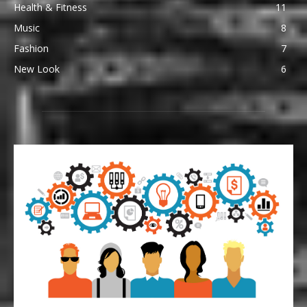
Health & Fitness
11
Music
8
Fashion
7
New Look
6