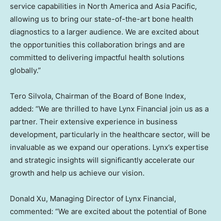
service capabilities in
North America
and
Asia Pacific
,
allowing us to bring our state-of-the-art bone health
diagnostics to a larger audience. We are excited about
the opportunities this collaboration brings and are
committed to delivering impactful health solutions
globally.”
Tero Silvola
, Chairman of the Board of Bone Index,
added: “We are thrilled to have Lynx Financial join us as a
partner. Their extensive experience in business
development, particularly in the healthcare sector, will be
invaluable as we expand our operations. Lynx’s expertise
and strategic insights will significantly accelerate our
growth and help us achieve our vision.
Donald Xu
, Managing Director of Lynx Financial,
commented: “We are excited about the potential of Bone