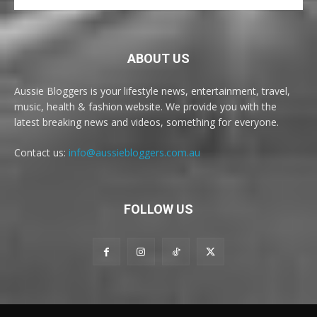
ABOUT US
Aussie Bloggers is your lifestyle news, entertainment, travel,
music, health & fashion website. We provide you with the
latest breaking news and videos, something for everyone.
Contact us:
info@aussiebloggers.com.au
FOLLOW US