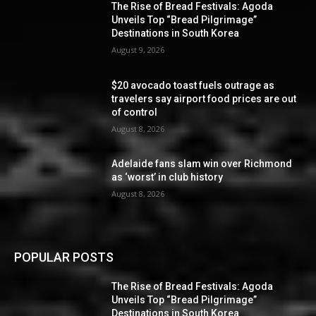
The Rise of Bread Festivals: Agoda
Unveils Top “Bread Pilgrimage”
Destinations in South Korea
August 9, 2026
$20 avocado toast fuels outrage as
travelers say airport food prices are out
of control
August 8, 2026
Adelaide fans slam win over Richmond
as ‘worst’ in club history
August 8, 2026
POPULAR POSTS
The Rise of Bread Festivals: Agoda
Unveils Top “Bread Pilgrimage”
Destinations in South Korea