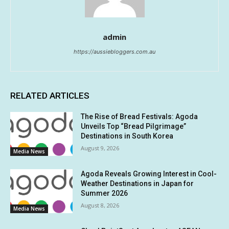
admin
https://aussiebloggers.com.au
RELATED ARTICLES
The Rise of Bread Festivals: Agoda
Unveils Top “Bread Pilgrimage”
Destinations in South Korea
August 9, 2026
Media News
Agoda Reveals Growing Interest in Cool-
Weather Destinations in Japan for
Summer 2026
August 8, 2026
Media News