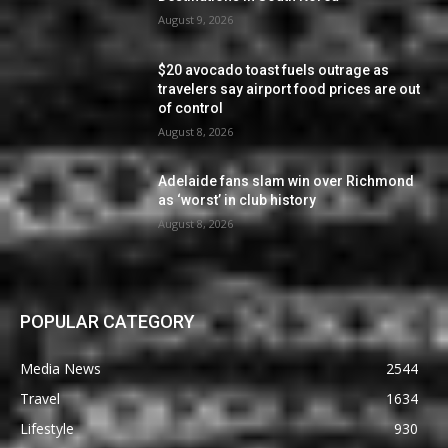
August 9, 2026
$20 avocado toast fuels outrage as
travelers say airport food prices are out
of control
August 8, 2026
Adelaide fans slam win over Richmond
as ‘worst’ in club history
August 8, 2026
POPULAR CATEGORY
Media News
2544
Travel
1634
Lifestyle
930