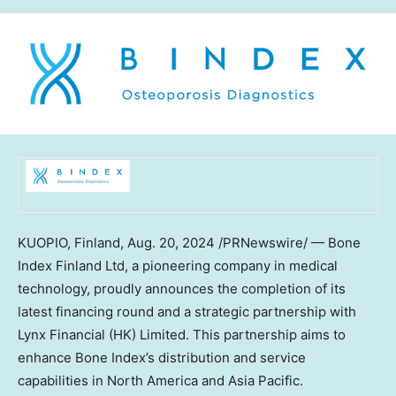
KUOPIO,
Finland
,
Aug. 20, 2024
/PRNewswire/ — Bone
Index Finland Ltd, a pioneering company in medical
technology, proudly announces the completion of its
latest financing round and a strategic partnership with
Lynx Financial (HK) Limited. This partnership aims to
enhance Bone Index’s distribution and service
capabilities in
North America
and
Asia Pacific
.