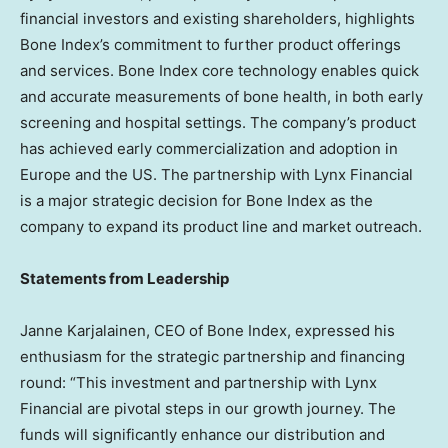
financial investors and existing shareholders, highlights
Bone Index’s commitment to further product offerings
and services. Bone Index core technology enables quick
and accurate measurements of bone health, in both early
screening and hospital settings. The company’s product
has achieved early commercialization and adoption in
Europe
and the US. The partnership with Lynx Financial
is a major strategic decision for Bone Index as the
company to expand its product line and market outreach.
Statements from Leadership
Janne Karjalainen
, CEO of Bone Index, expressed his
enthusiasm for the strategic partnership and financing
round: “This investment and partnership with Lynx
Financial are pivotal steps in our growth journey. The
funds will significantly enhance our distribution and