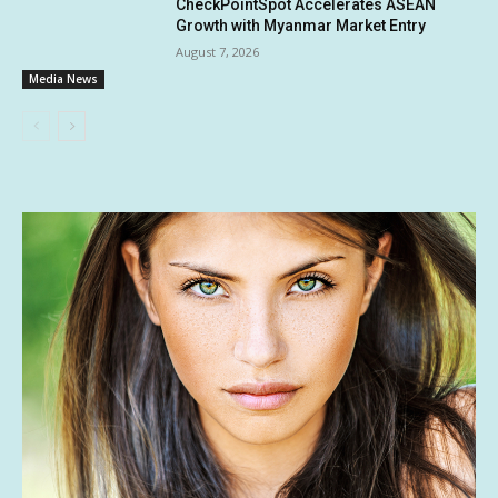
CheckPointSpot Accelerates ASEAN
Growth with Myanmar Market Entry
August 7, 2026
Media News