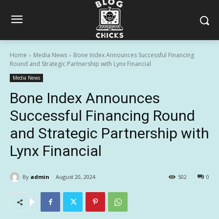
Home
Media News
Bone Index Announces Successful Financing
Round and Strategic Partnership with Lynx Financial
Media News
Bone Index Announces
Successful Financing Round
and Strategic Partnership with
Lynx Financial
By
admin
August 20, 2024
502
0