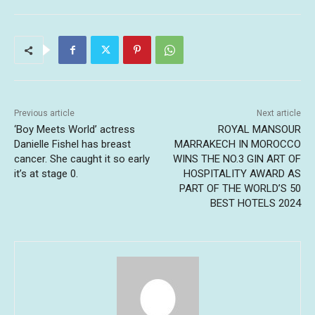
Previous article
Next article
‘Boy Meets World’ actress
ROYAL MANSOUR
Danielle Fishel has breast
MARRAKECH IN MOROCCO
cancer. She caught it so early
WINS THE NO.3 GIN ART OF
it’s at stage 0.
HOSPITALITY AWARD AS
PART OF THE WORLD’S 50
BEST HOTELS 2024