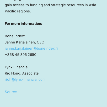
gain access to funding and strategic resources in
Asia
Pacific
regions.
For more information:
Bone Index:
Janne Karjalainen
, CEO
janne.karjalainen@boneindex.fi
+358 45 896 2650
Lynx Financial:
Rio Hong
, Associate
rioh@lynx-financial.com
Source