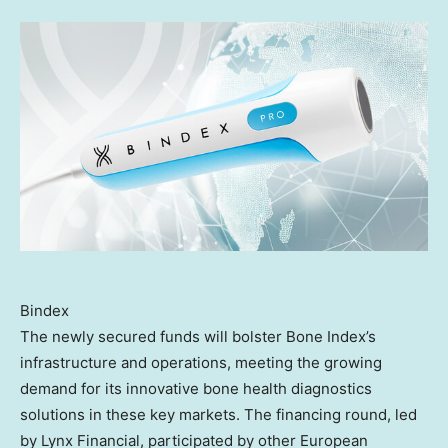
Bindex
The newly secured funds will bolster Bone Index’s
infrastructure and operations, meeting the growing
demand for its innovative bone health diagnostics
solutions in these key markets. The financing round, led
by Lynx Financial, participated by other European