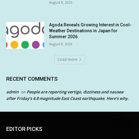
August 8, 2026
Agoda Reveals Growing Interest in Cool-
Weather Destinations in Japan for
Summer 2026
August 8, 2026
Load more
RECENT COMMENTS
admin
People are reporting vertigo, dizziness and nausea
on
after Friday’s 4.8 magnitude East Coast earthquake. Here’s why.
EDITOR PICKS