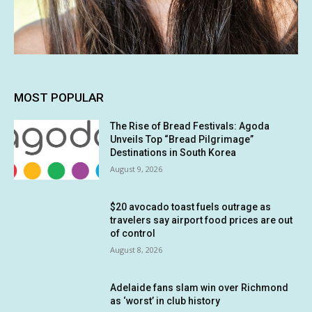
MOST POPULAR
The Rise of Bread Festivals: Agoda
Unveils Top “Bread Pilgrimage”
Destinations in South Korea
August 9, 2026
$20 avocado toast fuels outrage as
travelers say airport food prices are out
of control
August 8, 2026
Adelaide fans slam win over Richmond
as ‘worst’ in club history