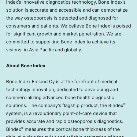
Index’s innovative diagnostics technology. Bone Index’s
solution is accurate and accessible and can democratize
the way osteoporosis is detected and diagnosed for
consumers and patients. We believe Bone Index is poised
for significant growth and market penetration. We are
committed to supporting Bone Index to achieve its
visions, in
Asia Pacific
and globally.
About Bone Index
Bone Index Finland Oy is at the forefront of medical
technology innovation, dedicated to developing and
commercializing advanced bone health diagnostic
®
solutions. The company’s flagship product, the Bindex
system, is a revolutionary point-of-care device that
provides accurate and rapid osteoporosis diagnostics.
®
Bindex
measures the cortical bone thickness of the