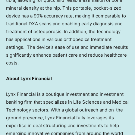
tibia, allowing for quick and reliable estimation of bone
mineral density at the hip. This portable, pocket-sized
device has a 90% accuracy rate, making it comparable to
traditional DXA scans and enabling early diagnosis and
treatment of osteoporosis. In addition, the technology
has applications in various orthopedics treatment
settings. The device’s ease of use and immediate results
significantly enhance patient care and reduce healthcare
costs.
About Lynx Financial
Lynx Financial is a boutique investment and investment
banking firm that specializes in Life Sciences and Medical
Technology sectors. With a global outreach and on-the-
ground presence, Lynx Financial fully leverages its
expertise in deal structuring and investments to help
emerging innovative companies from around the world