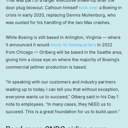
That was part of a larger executive shake-up after the
door plug blowout. Calhoun himself
took over
a Boeing in
crisis in early 2020, replacing Dennis Muilenburg, who
was ousted for his handling of the two Max crashes.
While Boeing is still based in Arlington, Virginia — where
it announced it would
move its headquarters
in 2022
from Chicago — Ortberg will be based in the Seattle area,
giving him a close eye on where the majority of Boeing’s
commercial jetliner production is based.
“In speaking with our customers and industry partners
leading up to today, I can tell you that without exception,
everyone wants us to succeed,” Otberg said in his Day 1
note to employees. “In many cases, they NEED us to
succeed. This is a great foundation for us to build upon.”