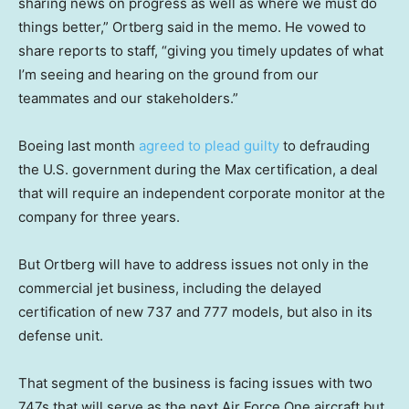
sharing news on progress as well as where we must do
things better,” Ortberg said in the memo. He vowed to
share reports to staff, “giving you timely updates of what
I’m seeing and hearing on the ground from our
teammates and our stakeholders.”
Boeing last month
agreed to plead guilty
to defrauding
the U.S. government during the Max certification, a deal
that will require an independent corporate monitor at the
company for three years.
But Ortberg will have to address issues not only in the
commercial jet business, including the delayed
certification of new 737 and 777 models, but also in its
defense unit.
That segment of the business is facing issues with two
747s that will serve as the next Air Force One aircraft but