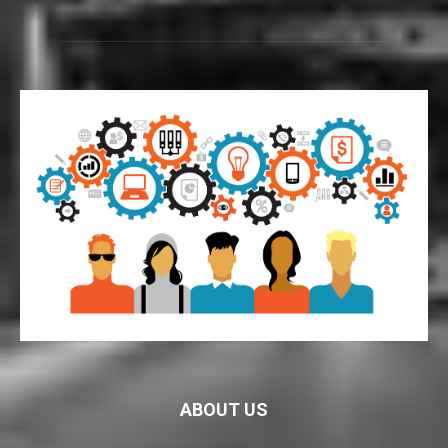
ABOUT US