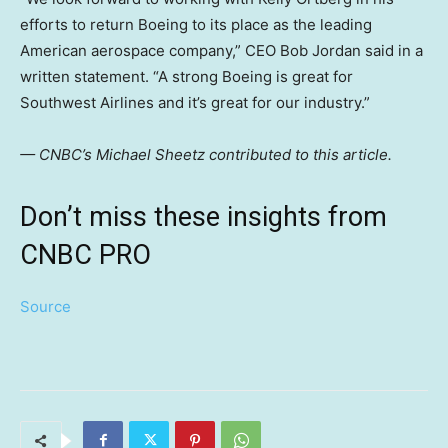
efforts to return Boeing to its place as the leading
American aerospace company,” CEO Bob Jordan said in a
written statement. “A strong Boeing is great for
Southwest Airlines and it’s great for our industry.”
— CNBC’s Michael Sheetz contributed to this article.
Don’t miss these insights from
CNBC PRO
Source