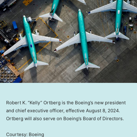
Robert K. “Kelly” Ortberg is the Boeing’s new president
and chief executive officer, effective August 8, 2024.
Ortberg will also serve on Boeing’s Board of Directors.
Courtesy: Boeing