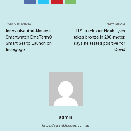
Previous article
Next article
Innovative Anti-Nausea
U.S. track star Noah Lyles
Smartwatch EmeTerm®
takes bronze in 200-meter,
Smart Set to Launch on
says he tested positive for
Indiegogo
Covid
admin
https://aussiebloggers.com.au