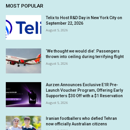
MOST POPULAR
Telix to Host R&D Day in New York City on
September 22, 2026
August 5, 2026
‘We thought we would die’: Passengers
thrown into ceiling during terrifying flight
August 5, 2026
Aurzen Announces Exclusive E1R Pre-
Launch Voucher Program, Offering Early
Supporters $30 Off with a $1 Reservation
August 5, 2026
Iranian footballers who defied Tehran
now officially Australian citizens