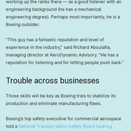
working up the ranks there — as a good listener with an
engineering background (he has a mechanical
engineering degree). Perhaps most importantly, he is a
Boeing outsider.
“This guy has a fantastic reputation and level of
experience in the industry,” said Richard Aboulafia,
managing director at AeroDynamic Advisory. “He has a
reputation for listening and for letting people push back.”
Trouble across businesses
Those skills will be key as Boeing tries to stabilize its
production and eliminate manufacturing flaws.
Boeing’s top safety executive for commercial aerospace
told a
National Transportation Safety Board hearing