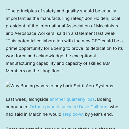
“The principles of safety and quality should be equally
important as the manufacturing rates,” Jon Holden, local
president of the International Association of Machinists
and Aerospace Workers, said in a statement last week.
“This potential collaboration with the new CEO could be a
prime opportunity for Boeing to prove its dedication to its
workforce and acknowledge the exceptional
manufacturing capability and capacity of skilled IAM
Members on the shop floor.”
Last week, alongside
another quarterly loss
, Boeing
announced
Ortberg would succeed Dave Calhoun
, who
had said in March he would
step down
by year’s end.