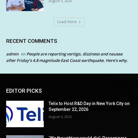
August 5, 2026
Load more
RECENT COMMENTS
admin
People are reporting vertigo, dizziness and nausea
on
after Friday’s 4.8 magnitude East Coast earthquake. Here’s why.
EDITOR PICKS
Telix to Host R&D Day in New York City on
September 22, 2026
August 5, 2026