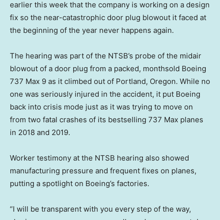
earlier this week that the company is working on a design
fix so the near-catastrophic door plug blowout it faced at
the beginning of the year never happens again.
The hearing was part of the NTSB’s probe of the midair
blowout of a door plug from a packed, monthsold Boeing
737 Max 9 as it climbed out of Portland, Oregon. While no
one was seriously injured in the accident, it put Boeing
back into crisis mode just as it was trying to move on
from two fatal crashes of its bestselling 737 Max planes
in 2018 and 2019.
Worker testimony at the NTSB hearing also showed
manufacturing pressure and frequent fixes on planes,
putting a spotlight on Boeing’s factories.
“I will be transparent with you every step of the way,