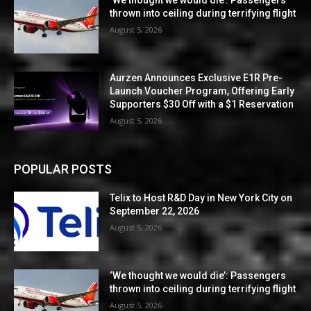
‘We thought we would die’: Passengers
thrown into ceiling during terrifying flight
August 5, 2026
Aurzen Announces Exclusive E1R Pre-
Launch Voucher Program, Offering Early
Supporters $30 Off with a $1 Reservation
August 5, 2026
POPULAR POSTS
Telix to Host R&D Day in New York City on
September 22, 2026
August 5, 2026
‘We thought we would die’: Passengers
thrown into ceiling during terrifying flight
August 5, 2026