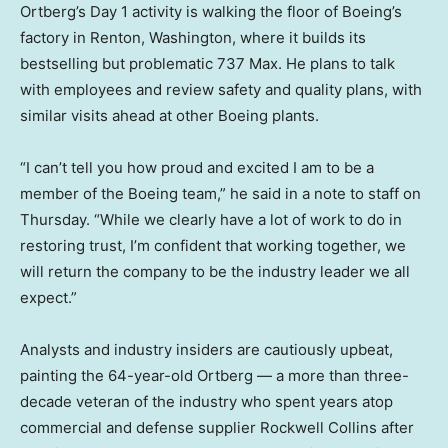
Ortberg’s Day 1 activity is walking the floor of Boeing’s
factory in Renton, Washington, where it builds its
bestselling but problematic 737 Max. He plans to talk
with employees and review safety and quality plans, with
similar visits ahead at other Boeing plants.
“I can’t tell you how proud and excited I am to be a
member of the Boeing team,” he said in a note to staff on
Thursday. “While we clearly have a lot of work to do in
restoring trust, I’m confident that working together, we
will return the company to be the industry leader we all
expect.”
Analysts and industry insiders are cautiously upbeat,
painting the 64-year-old Ortberg — a more than three-
decade veteran of the industry who spent years atop
commercial and defense supplier Rockwell Collins after