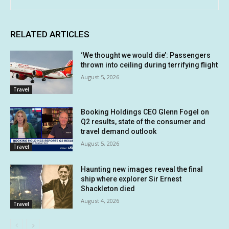
RELATED ARTICLES
‘We thought we would die’: Passengers
thrown into ceiling during terrifying flight
August 5, 2026
Travel
Booking Holdings CEO Glenn Fogel on
Q2 results, state of the consumer and
travel demand outlook
August 5, 2026
Travel
Haunting new images reveal the final
ship where explorer Sir Ernest
Shackleton died
August 4, 2026
Travel