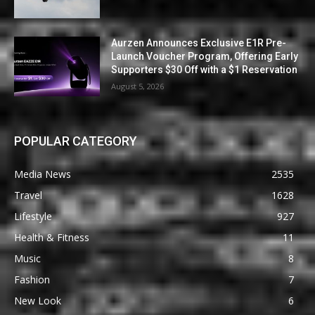
Aurzen Announces Exclusive E1R Pre-
Launch Voucher Program, Offering Early
Supporters $30 Off with a $1 Reservation
August 5, 2026
POPULAR CATEGORY
Media News
2535
Travel
1628
Lifestyle
927
Health & Fitness
11
Music
8
Fashion
7
New Look
6