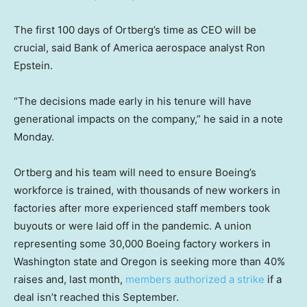
The first 100 days of Ortberg’s time as CEO will be
crucial, said Bank of America aerospace analyst Ron
Epstein.
“The decisions made early in his tenure will have
generational impacts on the company,” he said in a note
Monday.
Ortberg and his team will need to ensure Boeing’s
workforce is trained, with thousands of new workers in
factories after more experienced staff members took
buyouts or were laid off in the pandemic. A union
representing some 30,000 Boeing factory workers in
Washington state and Oregon is seeking more than 40%
raises and, last month,
members authorized a strike
if a
deal isn’t reached this September.