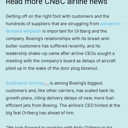
Read more CNBC airline news
Getting off on the right foot with customers and the
hundreds of suppliers that are struggling from
pandemic-
demand whiplash
is important for Ortberg and the
company. Boeing’s relationships with its bread-and-
butter customers has suffered recently, and its
leadership shake-up came after airline CEOs sought a
meeting with the company’s board as delays of aircraft
piled up in the wake of the door plug blowout.
Southwest Airlines
is among Boeing’s biggest
customers and, like other carriers, has scaled back its
growth plans, citing delivery delays of new, more fuel-
efficient jets from Boeing. The airline’s CEO hinted at the
big feat Ortberg has ahead of him.
“We look forward to working with Kelly Ortberg in his