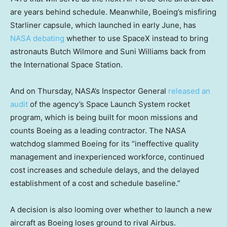
are years behind schedule. Meanwhile, Boeing’s misfiring
Starliner capsule, which launched in early June, has
NASA debating
whether to use SpaceX instead to bring
astronauts Butch Wilmore and Suni Williams back from
the International Space Station.
And on Thursday, NASA’s Inspector General
released an
audit
of the agency’s Space Launch System rocket
program, which is being built for moon missions and
counts Boeing as a leading contractor. The NASA
watchdog slammed Boeing for its “ineffective quality
management and inexperienced workforce, continued
cost increases and schedule delays, and the delayed
establishment of a cost and schedule baseline.”
A decision is also looming over whether to launch a new
aircraft as Boeing loses ground to rival Airbus.