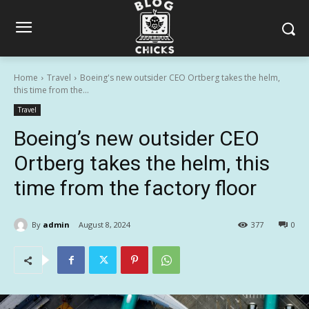
Home
Travel
Boeing's new outsider CEO Ortberg takes the helm,
this time from the...
Travel
Boeing’s new outsider CEO
Ortberg takes the helm, this
time from the factory floor
By
admin
August 8, 2024
377
0