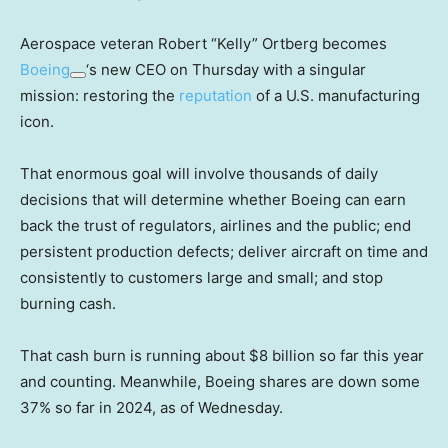
Aerospace veteran Robert “Kelly” Ortberg becomes
Boeing
‘s new CEO on Thursday with a singular
mission: restoring the
reputation
of a U.S. manufacturing
icon.
That enormous goal will involve thousands of daily
decisions that will determine whether Boeing can earn
back the trust of regulators, airlines and the public; end
persistent production defects; deliver aircraft on time and
consistently to customers large and small; and stop
burning cash.
That cash burn is running about $8 billion so far this year
and counting. Meanwhile, Boeing shares are down some
37% so far in 2024, as of Wednesday.