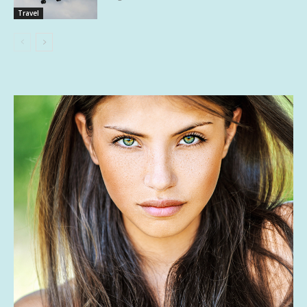
Travel