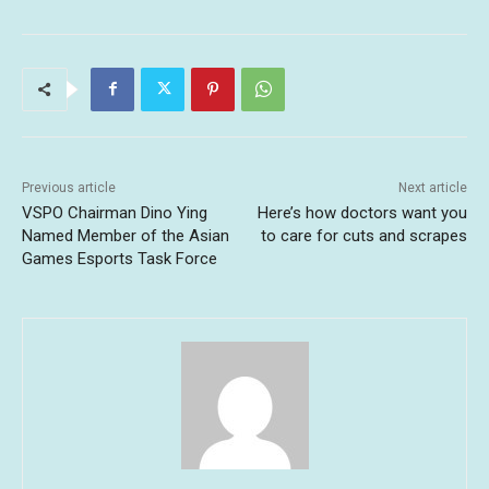
Previous article
Next article
VSPO Chairman Dino Ying
Here’s how doctors want you
Named Member of the Asian
to care for cuts and scrapes
Games Esports Task Force