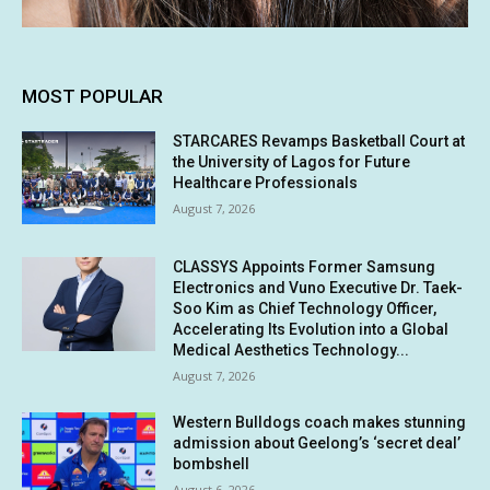
MOST POPULAR
STARCARES Revamps Basketball Court at
the University of Lagos for Future
Healthcare Professionals
August 7, 2026
CLASSYS Appoints Former Samsung
Electronics and Vuno Executive Dr. Taek-
Soo Kim as Chief Technology Officer,
Accelerating Its Evolution into a Global
Medical Aesthetics Technology...
August 7, 2026
Western Bulldogs coach makes stunning
admission about Geelong’s ‘secret deal’
bombshell
August 6, 2026