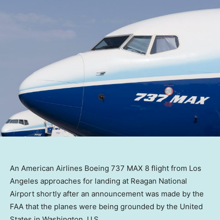
An American Airlines Boeing 737 MAX 8 flight from Los
Angeles approaches for landing at Reagan National
Airport shortly after an announcement was made by the
FAA that the planes were being grounded by the United
States in Washington, U.S.