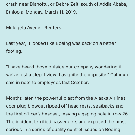
crash near Bishoftu, or Debre Zeit, south of Addis Ababa,
Ethiopia, Monday, March 11, 2019.
Mulugeta Ayene | Reuters
Last year, it looked like Boeing was back on a better
footing.
“I have heard those outside our company wondering if
we’ve lost a step. I view it as quite the opposite,” Calhoun
said in note to employees last October.
Months later, the powerful blast from the Alaska Airlines
door plug blowout ripped off head rests, seatbacks and
the first officer’s headset, leaving a gaping hole in row 26.
The incident terrified passengers and exposed the most
serious in a series of quality control issues on Boeing