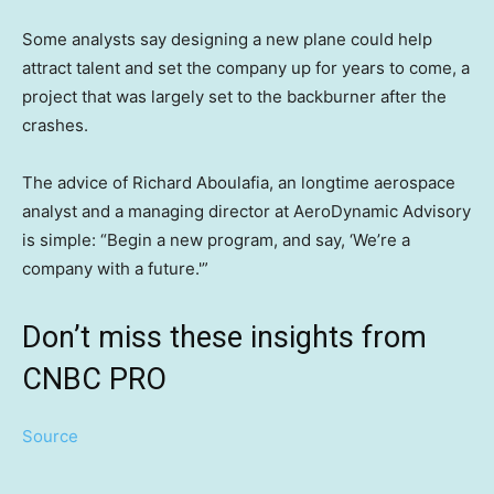
Some analysts say designing a new plane could help
attract talent and set the company up for years to come, a
project that was largely set to the backburner after the
crashes.
The advice of Richard Aboulafia, an longtime aerospace
analyst and a managing director at AeroDynamic Advisory
is simple: “Begin a new program, and say, ‘We’re a
company with a future.'”
Don’t miss these insights from
CNBC PRO
Source