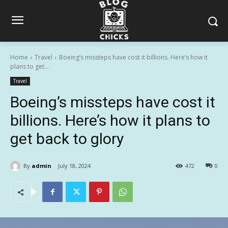
Home
Travel
Boeing’s missteps have cost it billions. Here’s how it
plans to get...
Travel
Boeing’s missteps have cost it
billions. Here’s how it plans to
get back to glory
By
admin
July 18, 2024
472
0