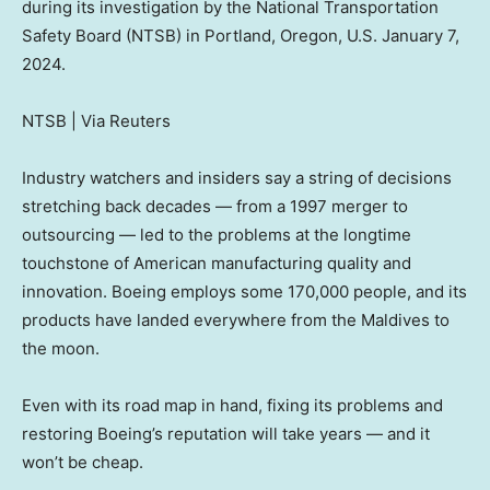
during its investigation by the National Transportation
Safety Board (NTSB) in Portland, Oregon, U.S. January 7,
2024.
NTSB | Via Reuters
Industry watchers and insiders say a string of decisions
stretching back decades — from a 1997 merger to
outsourcing — led to the problems at the longtime
touchstone of American manufacturing quality and
innovation. Boeing employs some 170,000 people, and its
products have landed everywhere from the Maldives to
the moon.
Even with its road map in hand, fixing its problems and
restoring Boeing’s reputation will take years — and it
won’t be cheap.