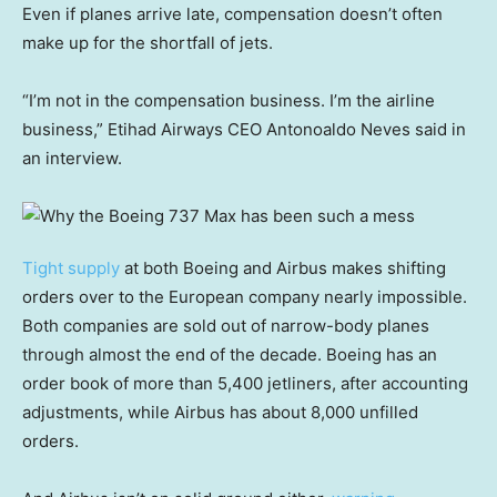
Even if planes arrive late, compensation doesn’t often
make up for the shortfall of jets.
“I’m not in the compensation business. I’m the airline
business,” Etihad Airways CEO Antonoaldo Neves said in
an interview.
Tight supply
at both Boeing and Airbus makes shifting
orders over to the European company nearly impossible.
Both companies are sold out of narrow-body planes
through almost the end of the decade. Boeing has an
order book of more than 5,400 jetliners, after accounting
adjustments, while Airbus has about 8,000 unfilled
orders.