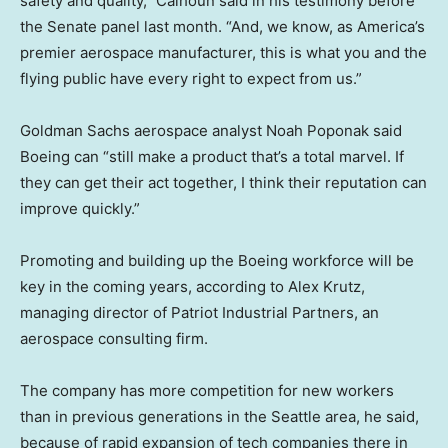
safety and quality,” Calhoun said in his testimony before
the Senate panel last month. “And, we know, as America’s
premier aerospace manufacturer, this is what you and the
flying public have every right to expect from us.”
Goldman Sachs aerospace analyst Noah Poponak said
Boeing can “still make a product that’s a total marvel. If
they can get their act together, I think their reputation can
improve quickly.”
Promoting and building up the Boeing workforce will be
key in the coming years, according to Alex Krutz,
managing director of Patriot Industrial Partners, an
aerospace consulting firm.
The company has more competition for new workers
than in previous generations in the Seattle area, he said,
because of rapid expansion of tech companies there in