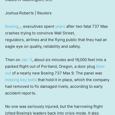
Joshua Roberts | Reuters
Boeing
executives spent
years
after two fatal 737 Max
crashes trying to convince Wall Street,
regulators, airlines and the flying public that they had an
eagle eye on quality, reliability and safety.
Then on
Jan. 5
, about six minutes and 16,000 feet into a
packed flight out of Portland, Oregon, a door plug
blew
out
of a nearly new Boeing 737 Max 9. The panel was
missing key bolts
that hold it in place, which the company
had removed to fix damaged rivets, according to early
accident reports.
No one was seriously injured, but the harrowing flight
jolted Boeing’s leaders back into crisis mode. It also