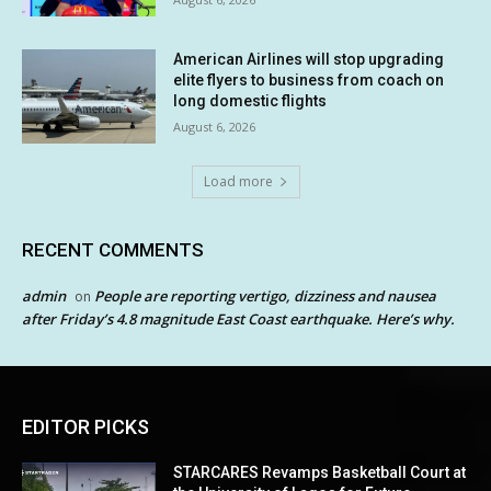
American Airlines will stop upgrading
elite flyers to business from coach on
long domestic flights
August 6, 2026
Load more
RECENT COMMENTS
admin
People are reporting vertigo, dizziness and nausea
on
after Friday’s 4.8 magnitude East Coast earthquake. Here’s why.
EDITOR PICKS
STARCARES Revamps Basketball Court at