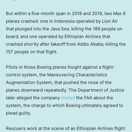
But within a five-month span in 2018 and 2019, two Max 8
planes crashed: one in Indonesia operated by Lion Air
that plunged into the Java Sea, killing the 189 people on
board; and one operated by Ethiopian Airlines that
crashed shortly after takeoff from Addis Ababa, killing the
157 people on that flight.
Pilots in those Boeing planes fought against a flight-
control system, the Maneuvering Characteristics
Augmentation System, that pushed the nose of the
planes downward repeatedly. The Department of Justice
later alleged the company
misled
the FAA about the
system, the charge to which Boeing ultimately agreed to
plead guilty.
Rescuers work at the scene of an Ethiopian Airlines flight