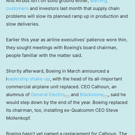
And Airbus isn’t on solid ground either,
warning
customers
and investors last month that supply chain
problems will slow its planned ramp up in production and
slow deliveries.
Earlier this year as airline executives’ patience wore thin,
they sought meetings with Boeing’s board chairman,
people familiar with the matter said.
Shortly afterward, Boeing in March announced a
l
eadership shake-up
, with the head of its all-important
commercial airplane unit replaced. CEO Calhoun, an
alumnus of
General Electric
and
Blackstone
, said he
would step down by the end of the year. Boeing replaced
its chairman, too, installing ex-Qualcomm CEO Steve
Mollenkopf.
Boeing hasn’t yet named a replacement for Calhoun. The