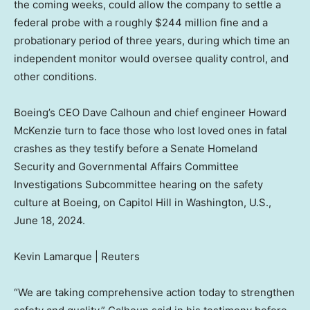
the coming weeks, could allow the company to settle a
federal probe with a roughly $244 million fine and a
probationary period of three years, during which time an
independent monitor would oversee quality control, and
other conditions.
Boeing’s CEO Dave Calhoun and chief engineer Howard
McKenzie turn to face those who lost loved ones in fatal
crashes as they testify before a Senate Homeland
Security and Governmental Affairs Committee
Investigations Subcommittee hearing on the safety
culture at Boeing, on Capitol Hill in Washington, U.S.,
June 18, 2024.
Kevin Lamarque | Reuters
“We are taking comprehensive action today to strengthen