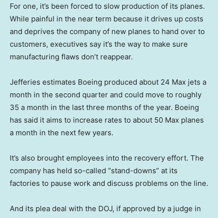
For one, it’s been forced to slow production of its planes.
While painful in the near term because it drives up costs
and deprives the company of new planes to hand over to
customers, executives say it’s the way to make sure
manufacturing flaws don’t reappear.
Jefferies estimates Boeing produced about 24 Max jets a
month in the second quarter and could move to roughly
35 a month in the last three months of the year. Boeing
has said it aims to increase rates to about 50 Max planes
a month in the next few years.
It’s also brought employees into the recovery effort. The
company has held so-called “stand-downs” at its
factories to pause work and discuss problems on the line.
And its plea deal with the DOJ, if approved by a judge in