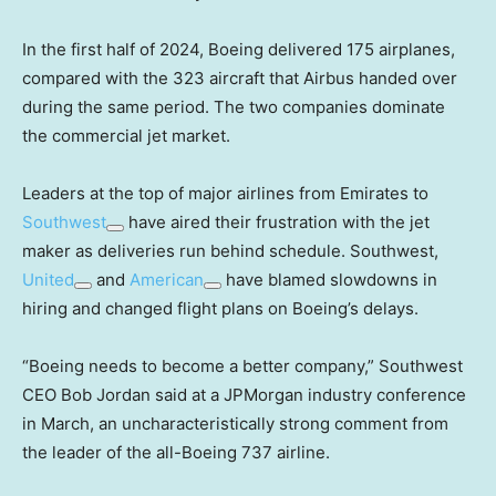
In the first half of 2024, Boeing delivered 175 airplanes,
compared with the 323 aircraft that Airbus handed over
during the same period. The two companies dominate
the commercial jet market.
Leaders at the top of major airlines from Emirates to
Southwest
have aired their frustration with the jet
maker as deliveries run behind schedule. Southwest,
United
and
American
have blamed slowdowns in
hiring and changed flight plans on Boeing’s delays.
“Boeing needs to become a better company,” Southwest
CEO Bob Jordan said at a JPMorgan industry conference
in March, an uncharacteristically strong comment from
the leader of the all-Boeing 737 airline.