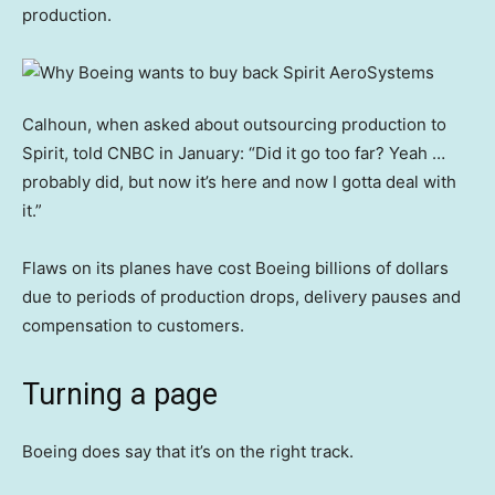
production.
Calhoun, when asked about outsourcing production to
Spirit, told CNBC in January: “Did it go too far? Yeah …
probably did, but now it’s here and now I gotta deal with
it.”
Flaws on its planes have cost Boeing billions of dollars
due to periods of production drops, delivery pauses and
compensation to customers.
Turning a page
Boeing does say that it’s on the right track.