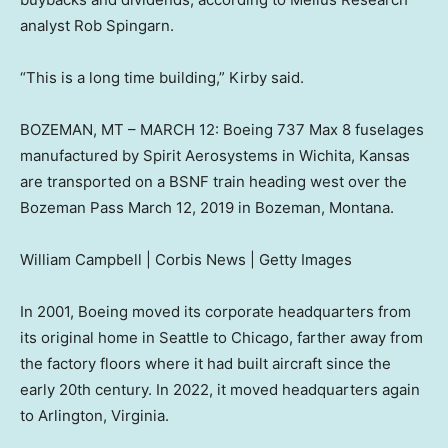
analyst Rob Spingarn.
“This is a long time building,” Kirby said.
BOZEMAN, MT – MARCH 12: Boeing 737 Max 8 fuselages
manufactured by Spirit Aerosystems in Wichita, Kansas
are transported on a BSNF train heading west over the
Bozeman Pass March 12, 2019 in Bozeman, Montana.
William Campbell | Corbis News | Getty Images
In 2001, Boeing moved its corporate headquarters from
its original home in Seattle to Chicago, farther away from
the factory floors where it had built aircraft since the
early 20th century. In 2022, it moved headquarters again
to Arlington, Virginia.