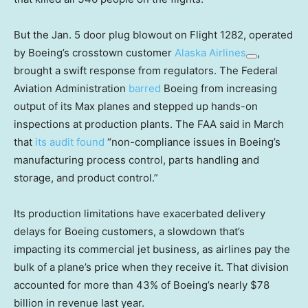
But the Jan. 5 door plug blowout on Flight 1282, operated
by Boeing’s crosstown customer
Alaska Airlines
,
brought a swift response from regulators. The Federal
Aviation Administration
barred
Boeing from increasing
output of its Max planes and stepped up hands-on
inspections at production plants. The FAA said in March
that
its audit found
“non-compliance issues in Boeing’s
manufacturing process control, parts handling and
storage, and product control.”
Its production limitations have exacerbated delivery
delays for Boeing customers, a slowdown that’s
impacting its commercial jet business, as airlines pay the
bulk of a plane’s price when they receive it. That division
accounted for more than 43% of Boeing’s nearly $78
billion in revenue last year.