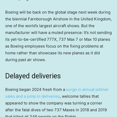
Boeing will be back on the global stage next week during
the biennial Farnborough Airshow in the United Kingdom,
one of the world’s largest aircraft shows. But the
manufacturer will have a muted presence: It’s not sending
its yet-to-be-certified 777X, 737 Max 7 or Max 10 planes
as Boeing employees focus on the fixing problems at
home rather than showcase its new planes as it did
during past air shows.
Delayed deliveries
Boeing began 2024 fresh from a
surge in annual jetliner
sales and a jump in deliveries
, welcome tallies that
appeared to show the company was turning a corner
after the fatal dives of two 737 Maxes in 2018 and 2019
that killed all 346 people on the flights.