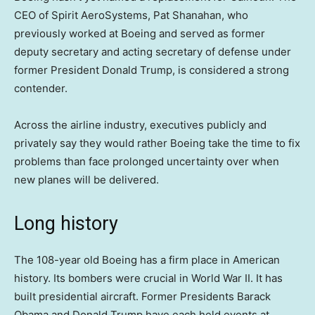
CEO of Spirit AeroSystems, Pat Shanahan, who
previously worked at Boeing and served as former
deputy secretary and acting secretary of defense under
former President Donald Trump, is considered a strong
contender.
Across the airline industry, executives publicly and
privately say they would rather Boeing take the time to fix
problems than face prolonged uncertainty over when
new planes will be delivered.
Long history
The 108-year old Boeing has a firm place in American
history. Its bombers were crucial in World War II. It has
built presidential aircraft. Former Presidents Barack
Obama and Donald Trump have each held events at