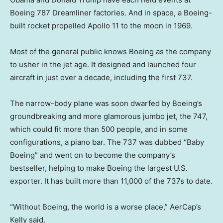
Boeing 787 Dreamliner factories. And in space, a Boeing-
built rocket propelled Apollo 11 to the moon in 1969.
Most of the general public knows Boeing as the company
to usher in the jet age. It designed and launched four
aircraft in just over a decade, including the first 737.
The narrow-body plane was soon dwarfed by Boeing’s
groundbreaking and more glamorous jumbo jet, the 747,
which could fit more than 500 people, and in some
configurations, a piano bar. The 737 was dubbed “Baby
Boeing” and went on to become the company’s
bestseller, helping to make Boeing the largest U.S.
exporter. It has built more than 11,000 of the 737s to date.
“Without Boeing, the world is a worse place,” AerCap’s
Kelly said.