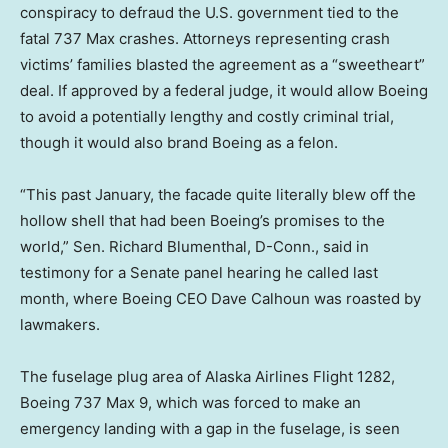
conspiracy to defraud the U.S. government tied to the
fatal 737 Max crashes. Attorneys representing crash
victims’ families blasted the agreement as a “sweetheart”
deal. If approved by a federal judge, it would allow Boeing
to avoid a potentially lengthy and costly criminal trial,
though it would also brand Boeing as a felon.
“This past January, the facade quite literally blew off the
hollow shell that had been Boeing’s promises to the
world,” Sen. Richard Blumenthal, D-Conn., said in
testimony for a Senate panel hearing he called last
month, where Boeing CEO Dave Calhoun was roasted by
lawmakers.
The fuselage plug area of Alaska Airlines Flight 1282,
Boeing 737 Max 9, which was forced to make an
emergency landing with a gap in the fuselage, is seen