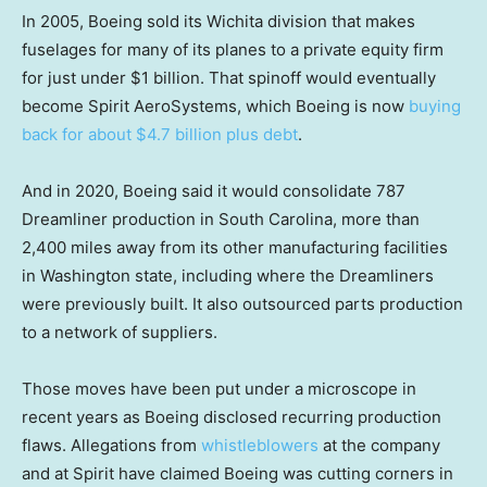
In 2005, Boeing sold its Wichita division that makes
fuselages for many of its planes to a private equity firm
for just under $1 billion. That spinoff would eventually
become Spirit AeroSystems, which Boeing is now
buying
back for about $4.7 billion plus debt
.
And in 2020, Boeing said it would consolidate 787
Dreamliner production in South Carolina, more than
2,400 miles away from its other manufacturing facilities
in Washington state, including where the Dreamliners
were previously built. It also outsourced parts production
to a network of suppliers.
Those moves have been put under a microscope in
recent years as Boeing disclosed recurring production
flaws. Allegations from
whistleblowers
at the company
and at Spirit have claimed Boeing was cutting corners in