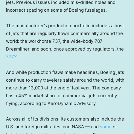
jets. Previous issues included mis-drilled holes and
incorrect spacing on some of Boeing fuselages.
The manufacturer’s production portfolio includes a host
of jets that are regularly flown commercially around the
world: the workhorse 737, the wide-body 787
Dreamliner, and soon, once approved by regulators, the
777X
.
And while production flaws make headlines, Boeing jets
continue to carry travelers safely around the world, with
more than 13,000 at the end of last year. The company
has a 45% market share of commercial jets currently
flying, according to AeroDynamic Advisory.
Across all of its divisions, its customers also include the
U.S. and foreign militaries, and NASA — and
some
of