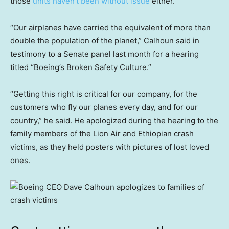
those
units haven’t been without issue
either.
“Our airplanes have carried the equivalent of more than
double the population of the planet,” Calhoun said in
testimony to a Senate panel last month for a hearing
titled “Boeing’s Broken Safety Culture.”
“Getting this right is critical for our company, for the
customers who fly our planes every day, and for our
country,” he said. He apologized during the hearing to the
family members of the Lion Air and Ethiopian crash
victims, as they held posters with pictures of lost loved
ones.