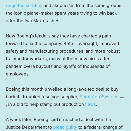
reignited scrutiny
and skepticism from the same groups
the iconic plane-maker spent years trying to win back
after the two Max crashes.
Now Boeing’s leaders say they have charted a path
forward to fix the company: Better oversight, improved
safety and manufacturing procedures, and more robust
training for workers, many of them new hires after
pandemic-era buyouts and layoffs of thousands of
employees.
Boeing this month unveiled a long-awaited deal to buy
back its troubled fuselage supplier,
Spirit AeroSystems
, in a bid to help stamp out production
flaws
.
A week later, Boeing said it reached a deal with the
Justice Department to
plead guilty
to a federal charge of