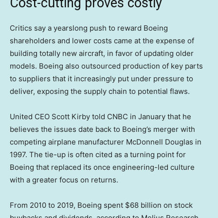
Cost-cutting proves costly
Critics say a yearslong push to reward Boeing
shareholders and lower costs came at the expense of
building totally new aircraft, in favor of updating older
models. Boeing also outsourced production of key parts
to suppliers that it increasingly put under pressure to
deliver, exposing the supply chain to potential flaws.
United CEO Scott Kirby told CNBC in January that he
believes the issues date back to Boeing’s merger with
competing airplane manufacturer McDonnell Douglas in
1997. The tie-up is often cited as a turning point for
Boeing that replaced its once engineering-led culture
with a greater focus on returns.
From 2010 to 2019, Boeing spent $68 billion on stock
buybacks and dividends, according to Melius Research