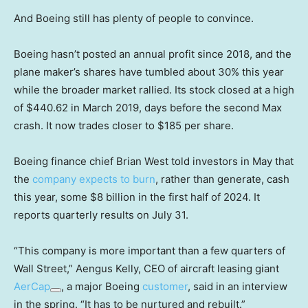
And Boeing still has plenty of people to convince.
Boeing hasn’t posted an annual profit since 2018, and the
plane maker’s shares have tumbled about 30% this year
while the broader market rallied. Its stock closed at a high
of $440.62 in March 2019, days before the second Max
crash. It now trades closer to $185 per share.
Boeing finance chief Brian West told investors in May that
the
company expects to burn
, rather than generate, cash
this year, some $8 billion in the first half of 2024. It
reports quarterly results on July 31.
“This company is more important than a few quarters of
Wall Street,” Aengus Kelly, CEO of aircraft leasing giant
AerCap
, a major Boeing
customer
, said in an interview
in the spring. “It has to be nurtured and rebuilt.”