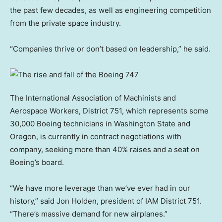
the past few decades, as well as engineering competition
from the private space industry.
“Companies thrive or don’t based on leadership,” he said.
The International Association of Machinists and
Aerospace Workers, District 751, which represents some
30,000 Boeing technicians in Washington State and
Oregon, is currently in contract negotiations with
company, seeking more than 40% raises and a seat on
Boeing’s board.
“We have more leverage than we’ve ever had in our
history,” said Jon Holden, president of IAM District 751.
“There’s massive demand for new airplanes.”