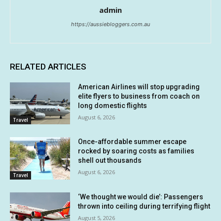
admin
https://aussiebloggers.com.au
RELATED ARTICLES
American Airlines will stop upgrading
elite flyers to business from coach on
long domestic flights
August 6, 2026
Travel
Once-affordable summer escape
rocked by soaring costs as families
shell out thousands
August 6, 2026
Travel
‘We thought we would die’: Passengers
thrown into ceiling during terrifying flight
August 5, 2026