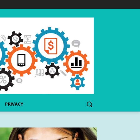
PRIVACY