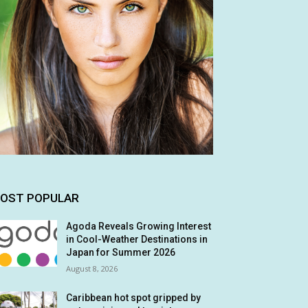
OST POPULAR
Agoda Reveals Growing Interest
in Cool-Weather Destinations in
Japan for Summer 2026
August 8, 2026
Caribbean hot spot gripped by