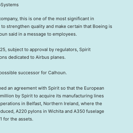
mpany, this is one of the most significant in
o strengthen quality and make certain that Boeing is
houn said in a message to employees.
5, subject to approval by regulators, Spirit
ions dedicated to Airbus planes.
 possible successor for Calhoun.
hed an agreement with Spirit so that the European
llion by Spirit to acquire its manufacturing lines
perations in Belfast, Northern Ireland, where the
oduced, A220 pylons in Wichita and A350 fuselage
1 for the assets.