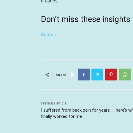
crashes.
Don’t miss these insigh
Source
Share
Previous article
I suffered from back pain for years — here’s w
finally worked for me