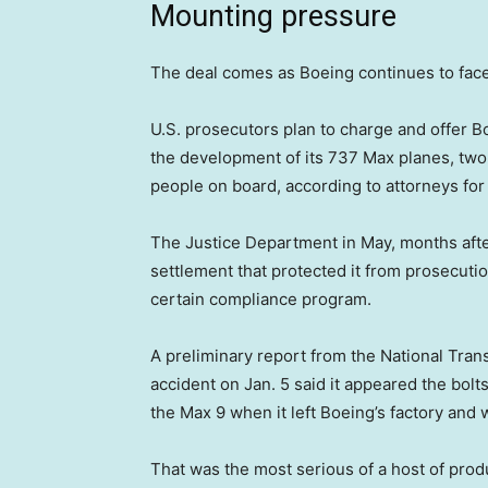
Mounting pressure
The deal comes as Boeing continues to face f
U.S. prosecutors plan to charge and offer 
the development of its 737 Max planes, two 
people on board, according to attorneys for
The Justice Department in May, months after
settlement that protected it from prosecution
certain compliance program.
A preliminary report from the National Trans
accident on Jan. 5 said it appeared the bolts
the Max 9 when it left Boeing’s factory and 
That was the most serious of a host of pro