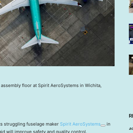
 assembly floor at Spirit AeroSystems in Wichita,
R
its struggling fuselage maker
Spirit AeroSystems
in
a
id will improve safety and quality control.