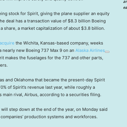
an
ea
eing stock for Spirit, giving the plane supplier an equity
 the deal has a transaction value of $8.3 billion Boeing
a share, a market capitalization of about $3.8 billion.
 acquire
the Wichita, Kansas-based company, weeks
m a nearly new Boeing 737 Max 9 on an
Alaska Airlines
pirit makes the fuselages for the 737 and other parts,
ers.
sas and Oklahoma that became the present-day Spirit
 of Spirit’s revenue last year, while roughly a
ain rival, Airbus, according to a securities filing.
ill step down at the end of the year, on Monday said
the companies’ production systems and workforces.