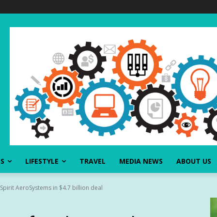
SS
LIFESTYLE
TRAVEL
MEDIA NEWS
ABOUT US
pirit AeroSystems in $4.7 billion deal