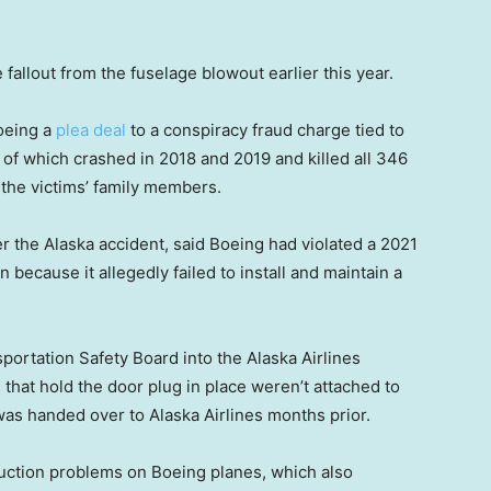
allout from the fuselage blowout earlier this year.
Boeing a
plea deal
to a conspiracy fraud charge tied to
of which crashed in 2018 and 2019 and killed all 346
 the victims’ family members.
 the Alaska accident, said Boeing had violated a 2021
 because it allegedly failed to install and maintain a
portation Safety Board into the Alaska Airlines
 that hold the door plug in place weren’t attached to
was handed over to Alaska Airlines months prior.
duction problems on Boeing planes, which also