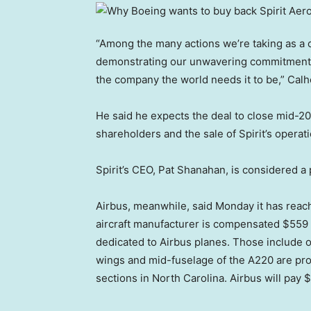
“Among the many actions we’re taking as a co
demonstrating our unwavering commitment t
the company the world needs it to be,” Cal
He said he expects the deal to close mid-202
shareholders and the sale of Spirit’s operat
Spirit’s CEO, Pat Shanahan, is considered a
Airbus, meanwhile, said Monday it has reac
aircraft manufacturer is compensated $559 mi
dedicated to Airbus planes. Those include o
wings and mid-fuselage of the A220 are pr
sections in North Carolina. Airbus will pay $