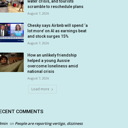
water crisis, and tourists
scramble to reschedule plans
August 7, 2026
Chesky says Airbnb will spend ‘a
lot more’ on AI as earnings beat
and stock surges 15%
August 7, 2026
How an unlikely friendship
helped a young Aussie
overcome loneliness amid
national crisis
August 7, 2026
Load more
ECENT COMMENTS
dmin
People are reporting vertigo, dizziness
on