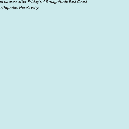
d nausea after Friday’s 4.8 magnitude East Coast
rthquake. Here’s why.