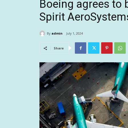
Boeing agrees to 
Spirit AeroSystems
By
admin
July 1, 2024
Share