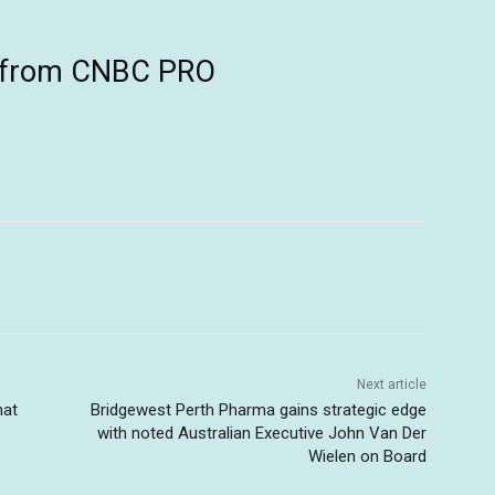
ts from CNBC PRO
Next article
hat
Bridgewest Perth Pharma gains strategic edge
with noted Australian Executive John Van Der
Wielen on Board