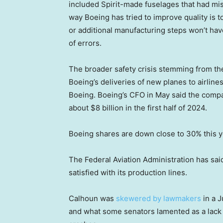
included Spirit-made fuselages that had mi
way Boeing has tried to improve quality is t
or additional manufacturing steps won’t ha
of errors.
The broader safety crisis stemming from th
Boeing’s deliveries of new planes to airlines
Boeing. Boeing’s CFO in May said the com
about $8 billion in the first half of 2024.
Boeing shares are down close to 30% this y
The Federal Aviation Administration has said 
satisfied with its production lines.
Calhoun was
skewered by lawmakers
in a 
and what some senators lamented as a lack