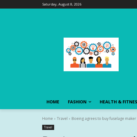
Saturday, August 8, 2026
HOME
FASHION
HEALTH & FITNE
Home
Travel
Boeing agrees to buy fuselage maker S
Travel