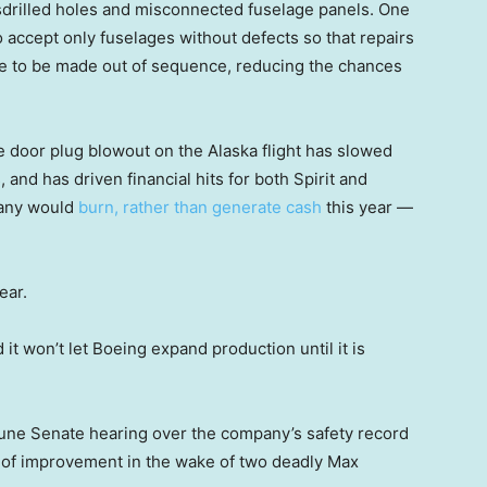
sdrilled holes and misconnected fuselage panels. One
o accept only fuselages without defects so that repairs
ve to be made out of sequence, reducing the chances
e door plug blowout on the Alaska flight has slowed
, and has driven financial hits for both Spirit and
pany would
burn, rather than generate cash
this year —
ear.
it won’t let Boeing expand production until it is
June Senate hearing over the company’s safety record
 of improvement in the wake of two deadly Max