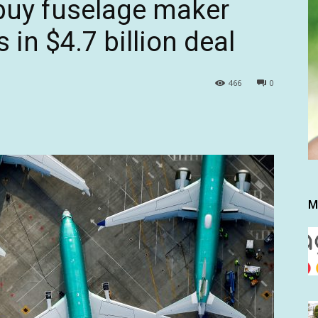
buy fuselage maker
 in $4.7 billion deal
466
0
M