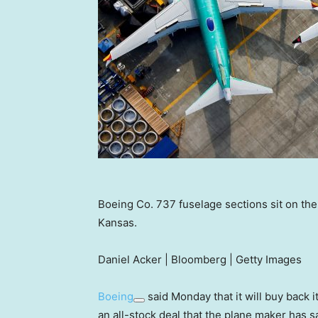
Boeing Co. 737 fuselage sections sit on the
Kansas.
Daniel Acker | Bloomberg | Getty Images
Boeing
said Monday that it will buy back 
an all-stock deal that the plane maker has sa