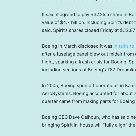
It said it agreed to pay $37.25 a share in Bo
value of $4.7 billion. Including Spirit’s debt
said. Spirit’s shares closed Friday at $32.87 
Boeing in March disclosed it was
in talks to
after a fuselage panel blew out midair fro
flight, sparking a fresh crisis for Boeing. S
including sections of Boeing’s 787 Dreamlin
In 2005, Boeing spun off operations in Kan
AeroSystems. Boeing accounted for about 70%
quarter came from making parts for Boeing’s m
Boeing CEO Dave Calhoun, who has said he w
bringing Spirit in-house will “fully align” 